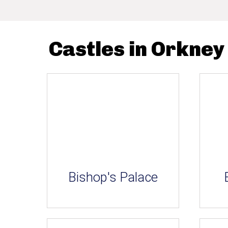
Castles in Orkney
Bishop's Palace