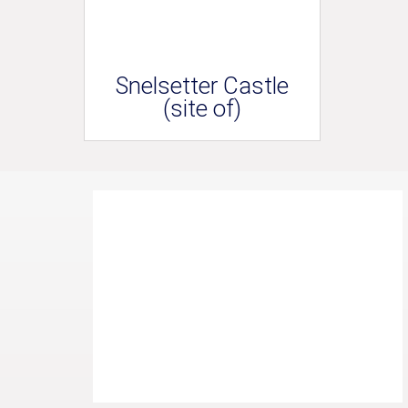
Snelsetter Castle
(site of)