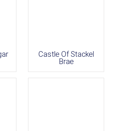
gar
Castle Of Stackel
Brae