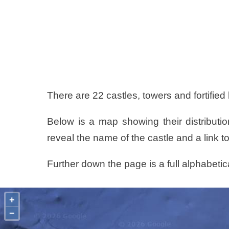
There are 22 castles, towers and fortified
Below is a map showing their distributio
reveal the name of the castle and a link to
Further down the page is a full alphabetica
+
−