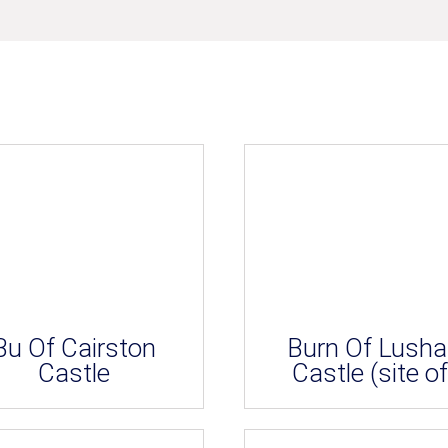
Bu Of Cairston
Burn Of Lush
Castle
Castle (site of