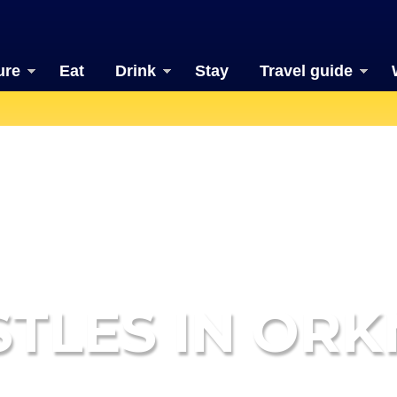
ure
Eat
Drink
Stay
Travel guide
STLES IN ORK