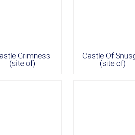
astle Grimness
Castle Of Snus
(site of)
(site of)