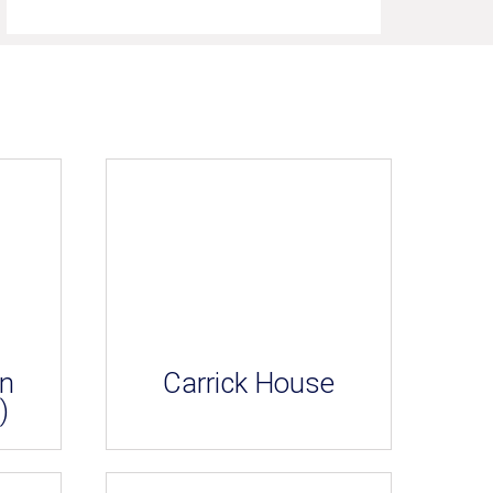
an
Carrick House
)