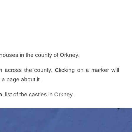
 houses in the county of Orkney.
n across the county. Clicking on a marker will
 a page about it.
l list of the castles in Orkney.