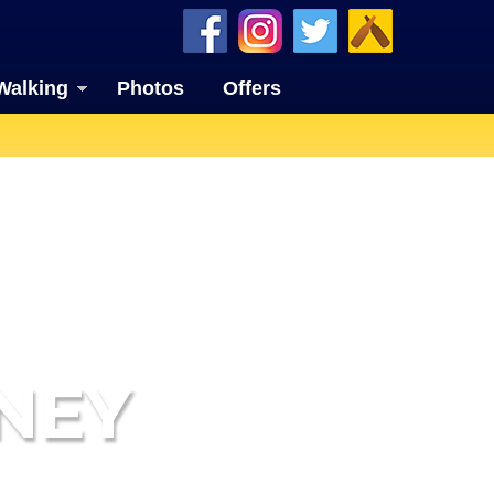
Walking
Photos
Offers
NEY