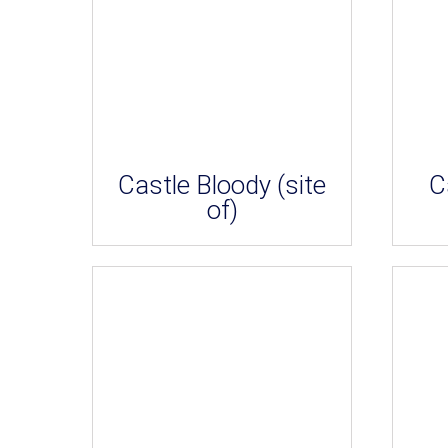
Castle Bloody (site
C
of)