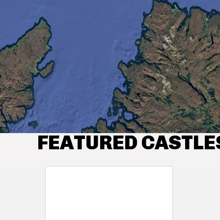
FEATURED CASTLE