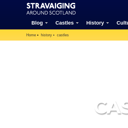
Blog
Castles
History
Cult
Home
history
castles
CA