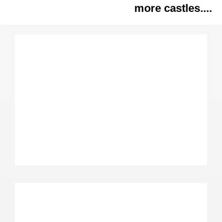
more castles....