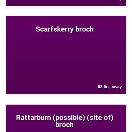
Scarfskerry broch
53.5
away
km
Rattarburn (possible) (site of)
broch