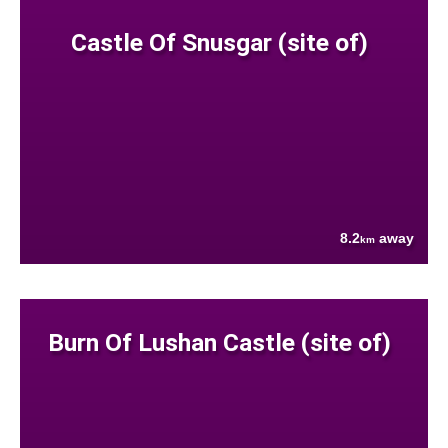
Castle Of Snusgar (site of)
8.2
away
km
Burn Of Lushan Castle (site of)