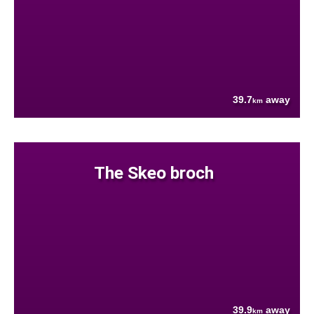
39.7
away
km
The Skeo broch
39.9
away
km