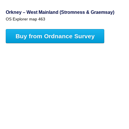
Orkney – West Mainland (Stromness & Graemsay)
OS Explorer map 463
Buy from Ordnance Survey