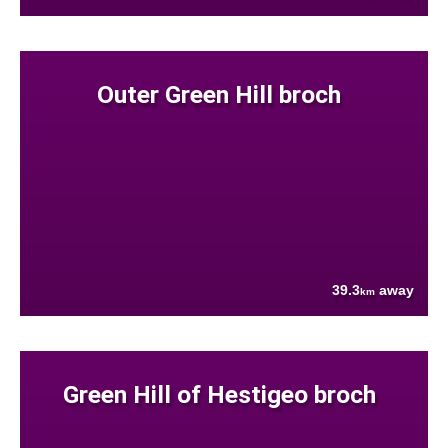
Outer Green Hill broch
39.3
away
km
Green Hill of Hestigeo broch