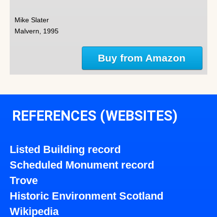
Mike Slater
Malvern, 1995
Buy from Amazon
REFERENCES (WEBSITES)
Listed Building record
Scheduled Monument record
Trove
Historic Environment Scotland
Wikipedia