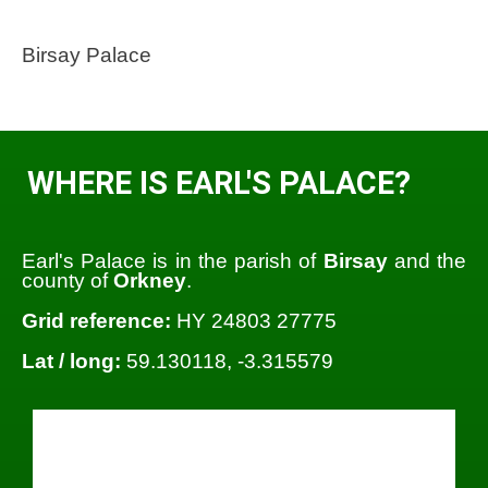
Birsay Palace
WHERE IS EARL'S PALACE?
Earl's Palace is in the parish of
Birsay
and the
county of
Orkney
.
Grid reference:
HY 24803 27775
Lat / long:
59.130118, -3.315579