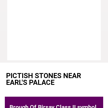
PICTISH STONES NEAR
EARL'S PALACE
Brough Of Birsay Class II symbol