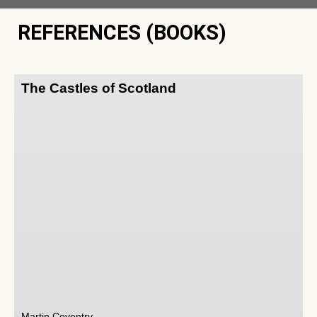
REFERENCES (BOOKS)
The Castles of Scotland
Martin Coventry