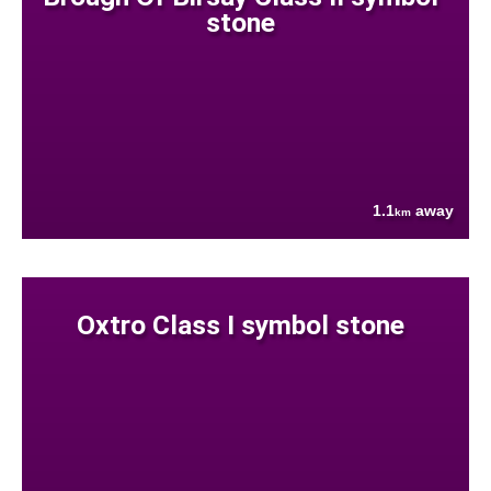
stone
1.1
away
km
Oxtro Class I symbol stone