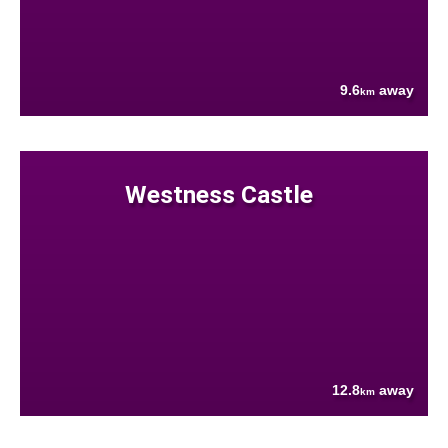
9.6
away
km
Westness Castle
12.8
away
km