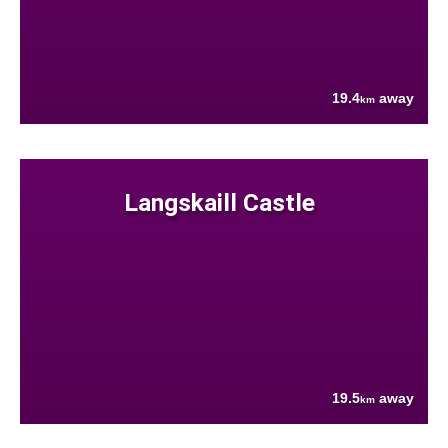
19.4
away
km
Langskaill Castle
19.5
away
km