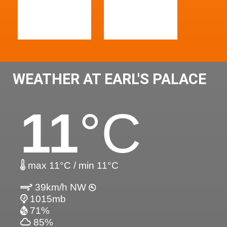
WEATHER AT EARL'S PALACE
11
°C
max 11°C / min 11°C
39km/h NW
1015mb
71%
85%