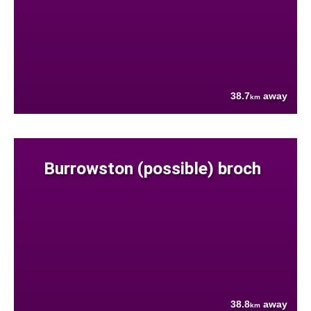
38.7
away
km
Burrowston (possible) broch
38.8
away
km