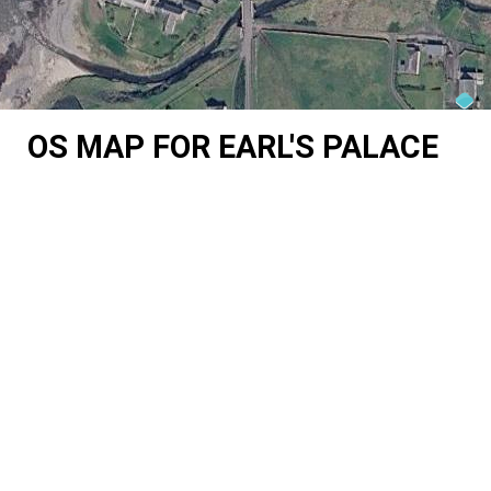
OS MAP FOR EARL'S PALACE