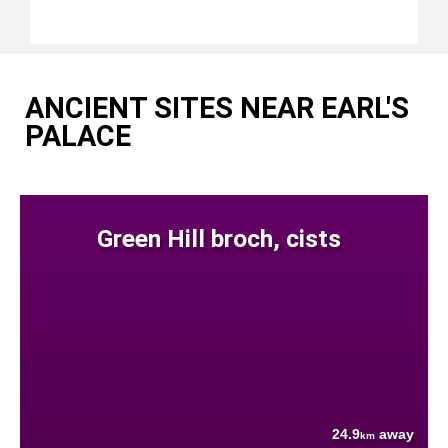
ANCIENT SITES NEAR EARL'S
PALACE
Green Hill broch, cists
24.9
away
km