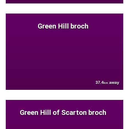
Green Hill broch
37.4
away
km
Green Hill of Scarton broch