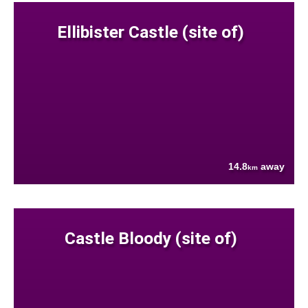
Ellibister Castle (site of)
14.8
away
km
Castle Bloody (site of)