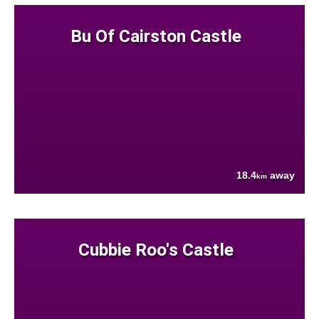
Bu Of Cairston Castle
18.4
away
km
Cubbie Roo's Castle