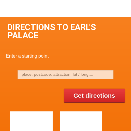
DIRECTIONS TO EARL'S
PALACE
Enter a starting point
Get directions