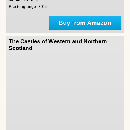
Prestongrange, 2015
Buy from Amazon
The Castles of Western and Northern
Scotland