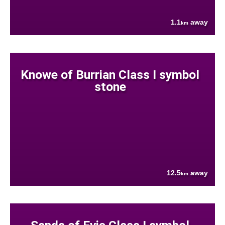
1.1
away
km
Knowe of Burrian Class I symbol
stone
12.5
away
km