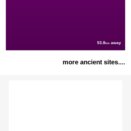
53.8
away
km
more ancient sites....