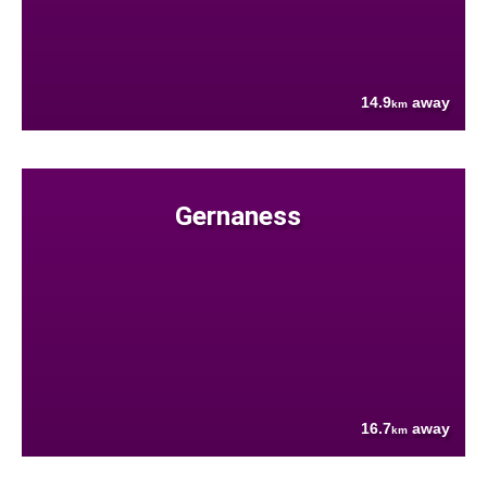
14.9
away
km
Gernaness
16.7
away
km