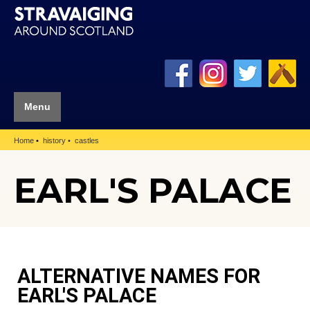
Menu
Home
history
castles
EARL'S PALACE
ALTERNATIVE NAMES FOR
EARL'S PALACE