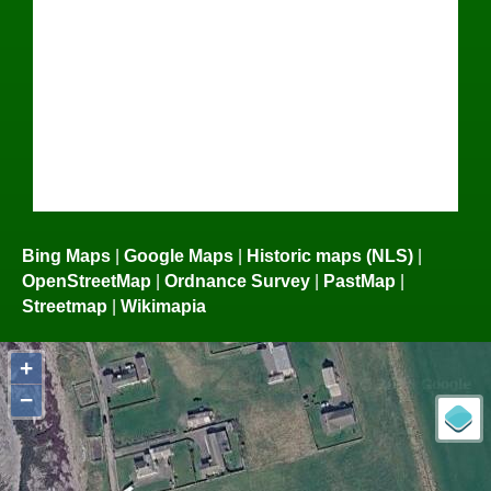
Bing Maps
|
Google Maps
|
Historic maps (NLS)
|
OpenStreetMap
|
Ordnance Survey
|
PastMap
|
Streetmap
|
Wikimapia
+
−