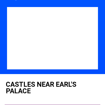
CASTLES NEAR EARL'S
PALACE