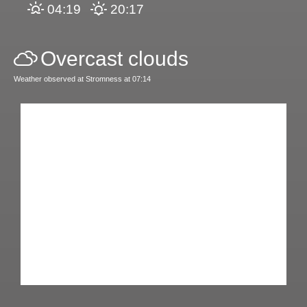
04:19
20:17
Overcast clouds
Weather observed at Stromness at 07:14