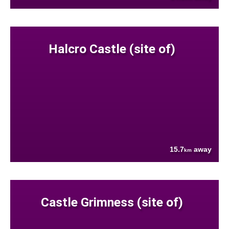
Halcro Castle (site of)
15.7
away
km
Castle Grimness (site of)