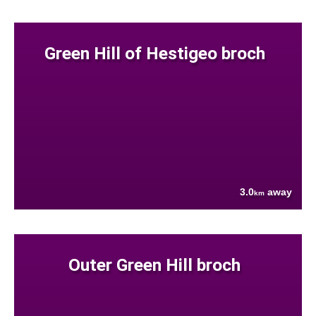
Green Hill of Hestigeo broch
3.0
away
km
Outer Green Hill broch