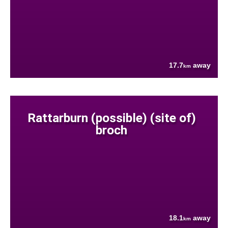
17.7
away
km
Rattarburn (possible) (site of)
broch
18.1
away
km