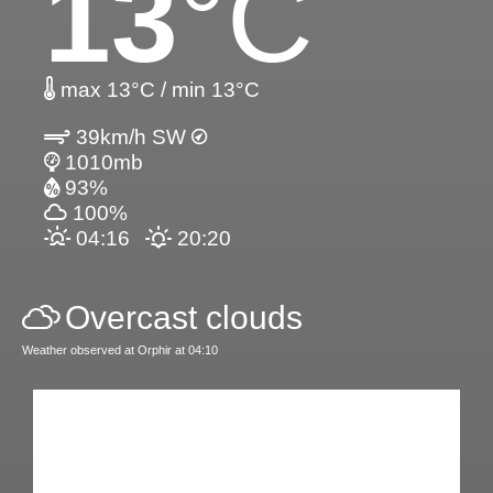
13
°C
max 13°C / min 13°C
39km/h SW
1010mb
93%
100%
04:16
20:20
Overcast clouds
Weather observed at Orphir at 04:10