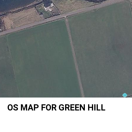
OS MAP FOR GREEN HILL