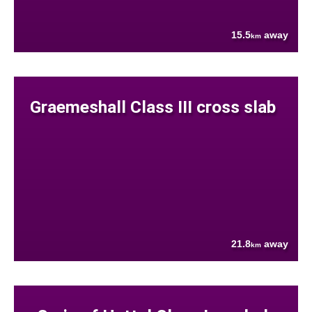
15.5
away
km
Graemeshall Class III cross slab
21.8
away
km