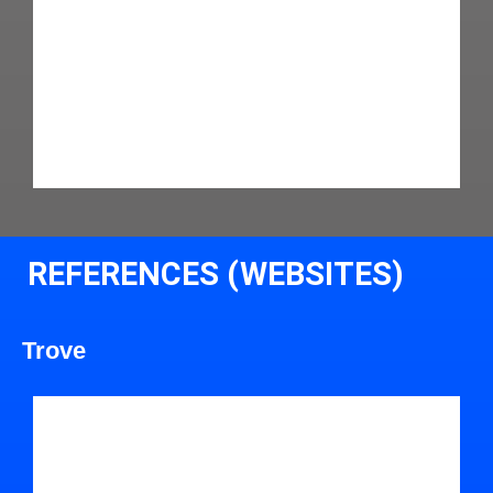
REFERENCES (WEBSITES)
Trove