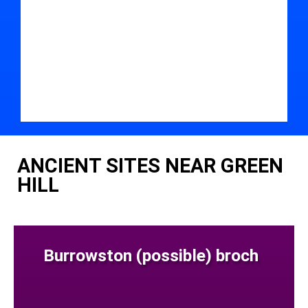
ANCIENT SITES NEAR GREEN
HILL
Burrowston (possible) broch