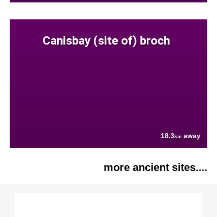
Canisbay (site of) broch
18.3
away
km
more ancient sites....