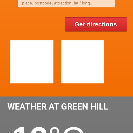
Get directions
WEATHER AT GREEN HILL