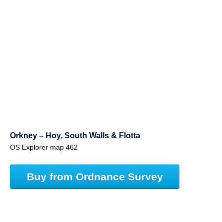
Orkney – Hoy, South Walls & Flotta
OS Explorer map 462
Buy from Ordnance Survey