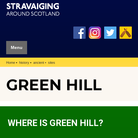
Menu
Home
history
ancient
sites
GREEN HILL
WHERE IS GREEN HILL?