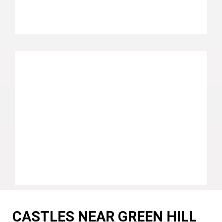
CASTLES NEAR GREEN HILL