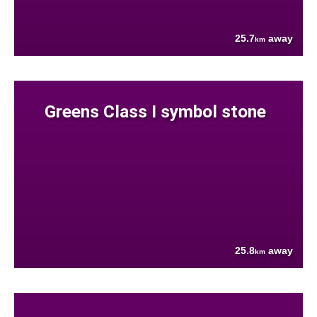
25.7
away
km
Greens Class I symbol stone
25.8
away
km