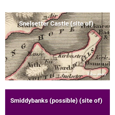
Snelsetter Castle (site of)
2.2
away
km
Smiddybanks (possible) (site of)