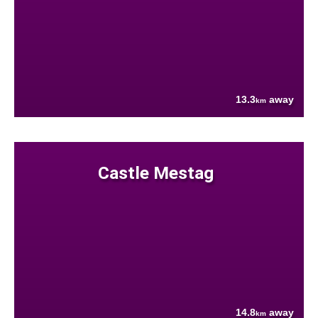
13.3
away
km
Castle Mestag
14.8
away
km