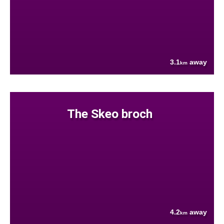
3.1
away
km
The Skeo broch
4.2
away
km