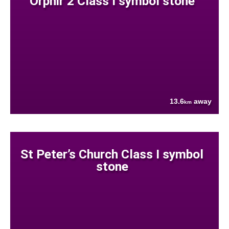
Orphir 2 Class I symbol stone
13.6
away
km
St Peter’s Church Class I symbol
stone