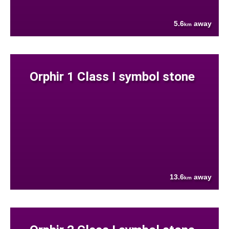
5.6
away
km
Orphir 1 Class I symbol stone
13.6
away
km