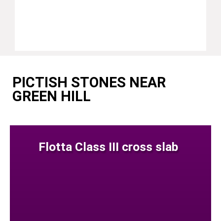
PICTISH STONES NEAR
GREEN HILL
Flotta Class III cross slab