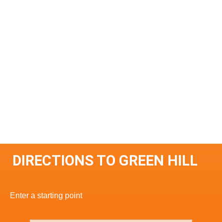
DIRECTIONS TO GREEN HILL
Enter a starting point