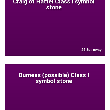
Craig of Hattel Class I symbol
stone
25.3
away
km
Burness (possible) Class I
symbol stone