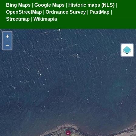
Bing Maps
|
Google Maps
|
Historic maps (NLS)
|
OpenStreetMap
|
Ordnance Survey
|
PastMap
|
Streetmap
|
Wikimapia
+
−