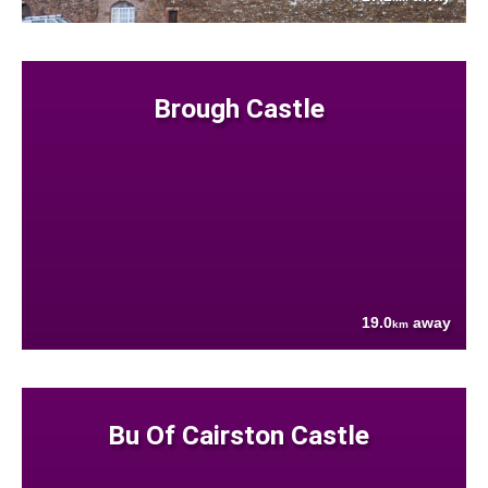
Brough Castle
19.0
away
km
Bu Of Cairston Castle