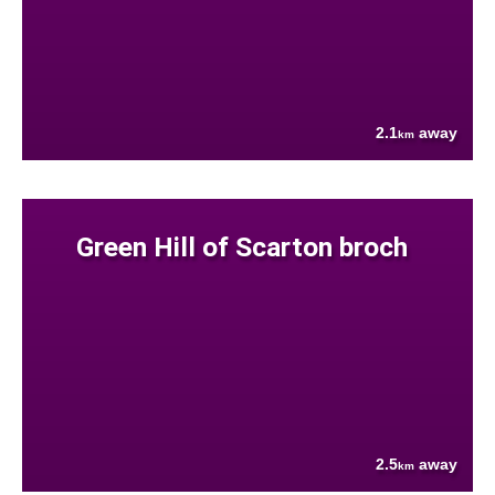
2.1
away
km
Green Hill of Scarton broch
2.5
away
km