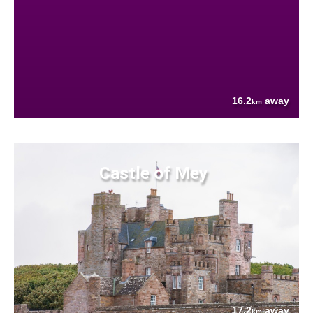
16.2
away
km
Castle of Mey
17.2
away
km