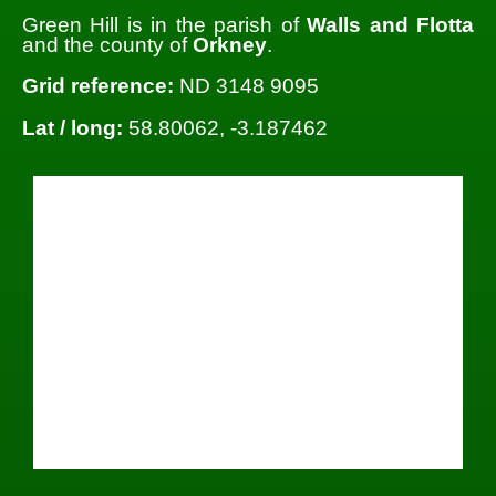
Green Hill is in the parish of
Walls and Flotta
and the county of
Orkney
.
Grid reference:
ND 3148 9095
Lat / long:
58.80062, -3.187462