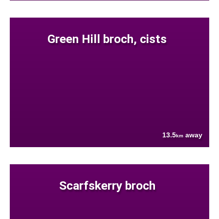
Green Hill broch, cists
13.5
away
km
Scarfskerry broch