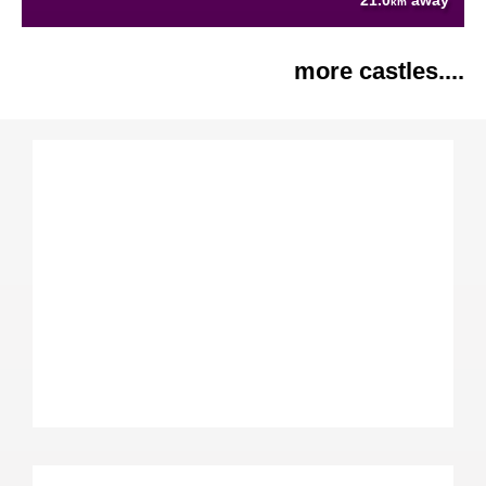
21.0
away
km
more castles....