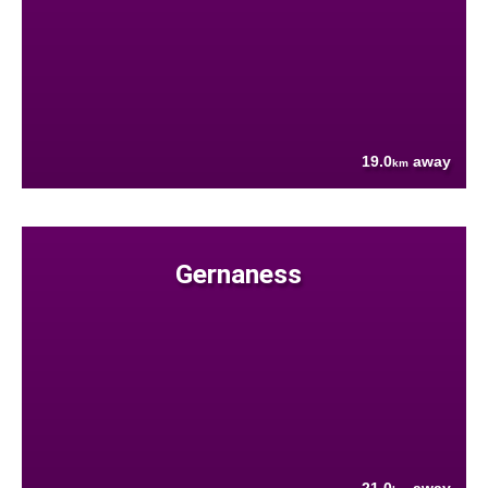
19.0
away
km
Gernaness