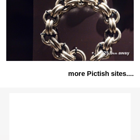
325.5
away
km
more Pictish sites....