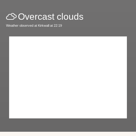
Overcast clouds
Weather observed at Kirkwall at 22:19