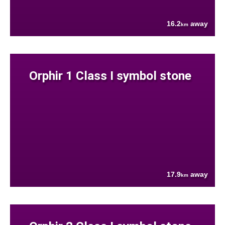
16.2
away
km
Orphir 1 Class I symbol stone
17.9
away
km