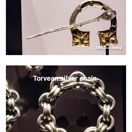
148.3
away
km
Torvean silver chain