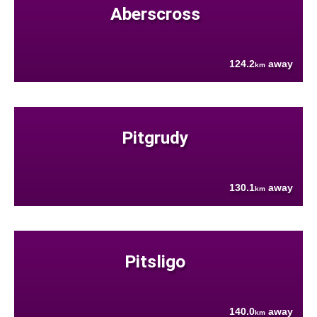
Aberscross
124.2
away
km
Pitgrudy
130.1
away
km
Pitsligo
140.0
away
km