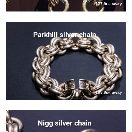
177.9
away
km
Parkhill silver chain
189.8
away
km
Nigg silver chain