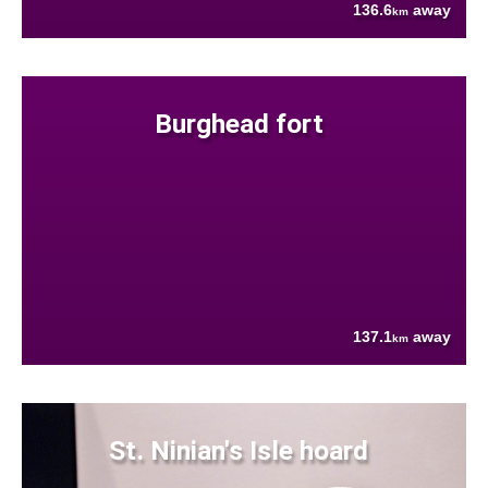
136.6
away
km
Burghead fort
137.1
away
km
St. Ninian's Isle hoard