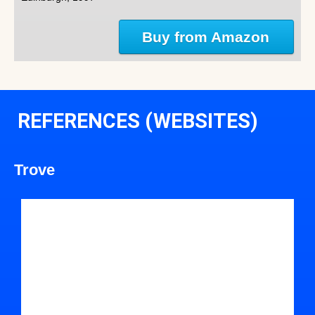
Buy from Amazon
REFERENCES (WEBSITES)
Trove