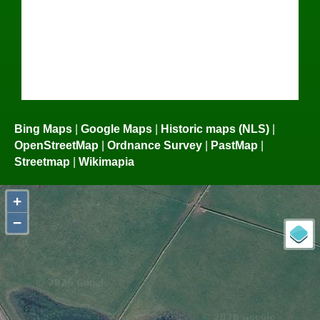
Bing Maps
|
Google Maps
|
Historic maps (NLS)
|
OpenStreetMap
|
Ordnance Survey
|
PastMap
|
Streetmap
|
Wikimapia
+
−