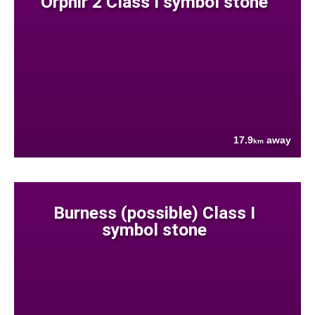
Orphir 2 Class I symbol stone
17.9
away
km
Burness (possible) Class I
symbol stone