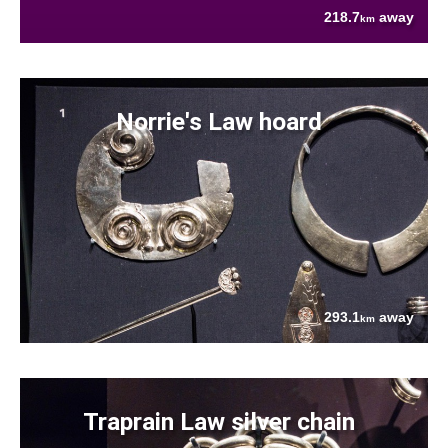
218.7
away
km
Norrie's Law hoard
293.1
away
km
Traprain Law silver chain