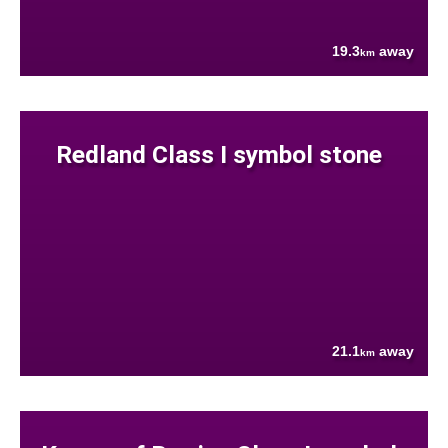
19.3
away
km
Redland Class I symbol stone
21.1
away
km