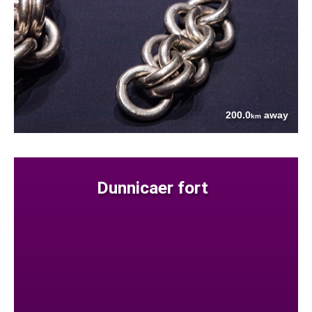
200.0
away
km
Dunnicaer fort