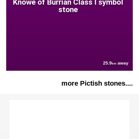
Knowe of Burrian Class I symbol
stone
25.9
away
km
more Pictish stones....