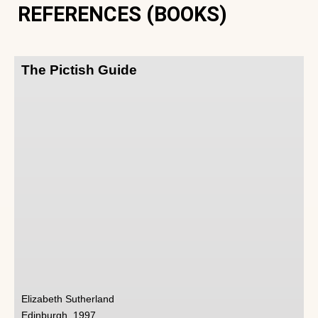
REFERENCES (BOOKS)
The Pictish Guide
Elizabeth Sutherland
Edinburgh, 1997