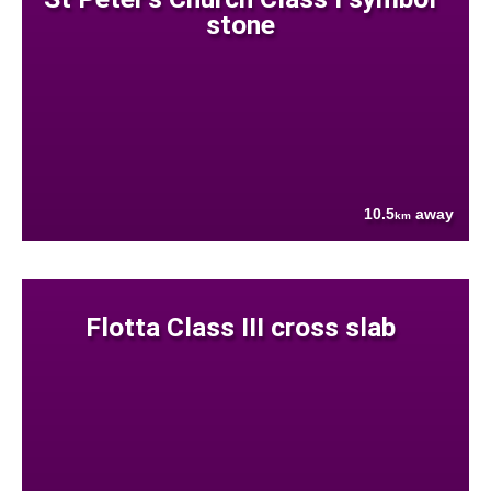
stone
10.5
away
km
Flotta Class III cross slab