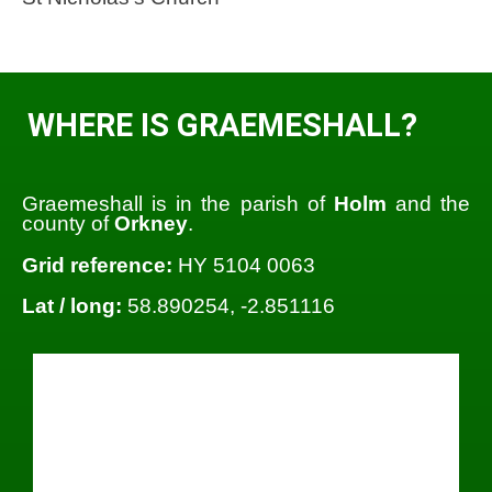
WHERE IS GRAEMESHALL?
Graemeshall is in the parish of
Holm
and the
county of
Orkney
.
Grid reference:
HY 5104 0063
Lat / long:
58.890254, -2.851116