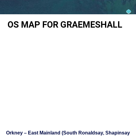
OS MAP FOR GRAEMESHALL
Orkney – East Mainland (South Ronaldsay, Shapinsay