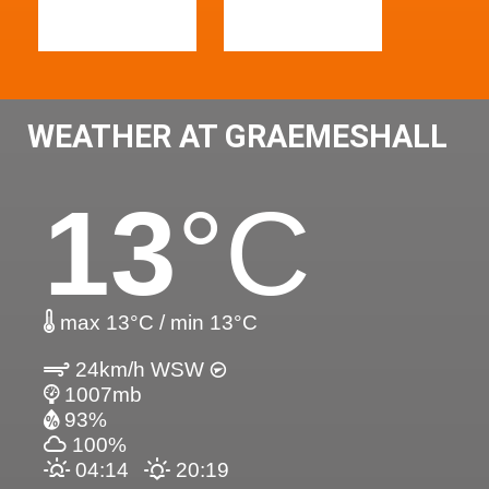
WEATHER AT GRAEMESHALL
13
°C
max 13°C / min 13°C
24km/h WSW
1007mb
93%
100%
04:14
20:19