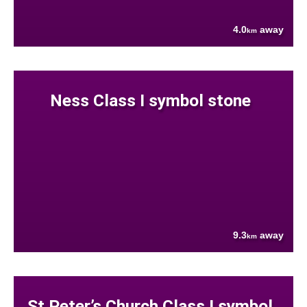
4.0
away
km
Ness Class I symbol stone
9.3
away
km
St Peter’s Church Class I symbol