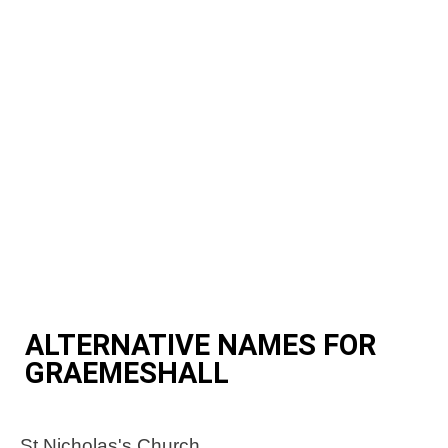
ALTERNATIVE NAMES FOR
GRAEMESHALL
St Nicholas's Church