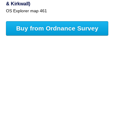
& Kirkwall)
OS Explorer map 461
Buy from Ordnance Survey