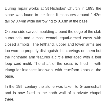
During repair works at St Nicholas’ Church in 1893 the
stone was found in the floor. It measures around 1.42m
tall by 0.44m wide narrowing to 0.33m at the base.
On one side carved moulding around the edge of the slab
surrounds and almost central equal-armed cross with
closed armpits. The lefthand, upper and lower arms are
too worn to properly distinguish the carvings on them but
the righthand arm features a circle interlaced with a four
loop cord motif. The shaft of the cross is filled in with
triangular interlace knotwork with cruciform knots at the
base.
In the 19th century the stone was taken to Graemeshall
and is now fixed to the north wall of a private chapel
there.