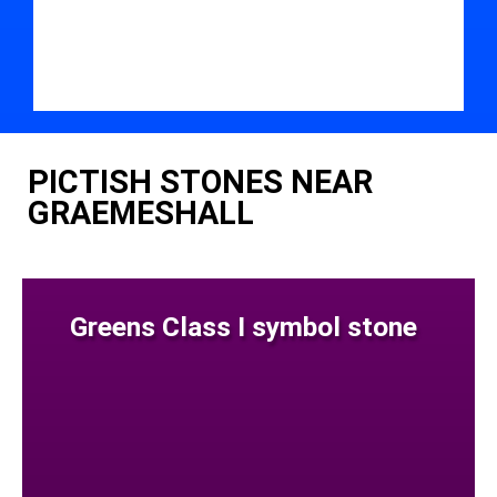
PICTISH STONES NEAR
GRAEMESHALL
Greens Class I symbol stone