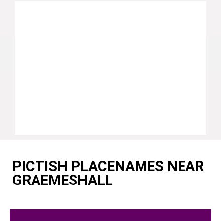
PICTISH PLACENAMES NEAR
GRAEMESHALL