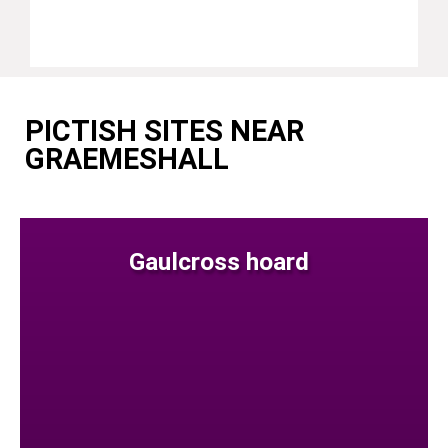
PICTISH SITES NEAR
GRAEMESHALL
Gaulcross hoard