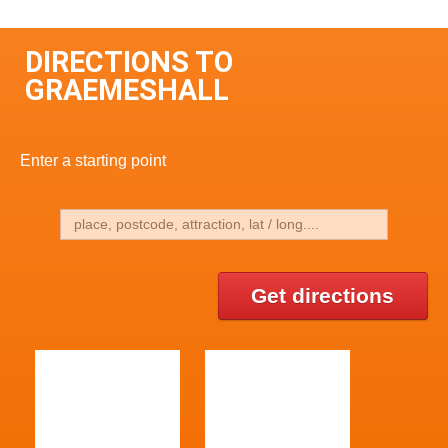
DIRECTIONS TO
GRAEMESHALL
Enter a starting point
Get directions