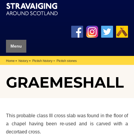
Menu
Home
history
Pictish history
Pictish stones
GRAEMESHALL
This probable class III cross slab was found in the floor of
a chapel having been re-used and is carved with a
decortaed cross.