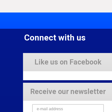
Connect with us
Like us on Facebook
Receive our newsletter