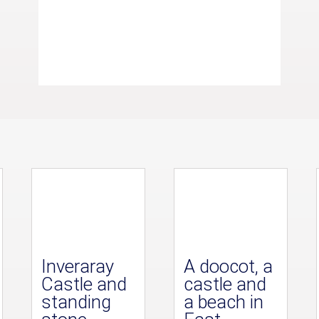
Inveraray
A doocot, a
Castle and
castle and
standing
a beach in