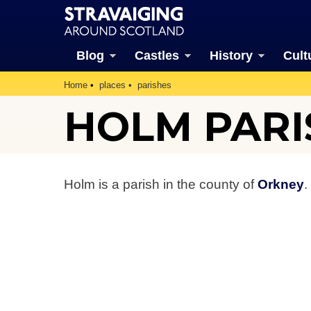
Blog
Castles
History
Cult
Home
places
parishes
HOLM PARI
Holm is a parish in the county of
Orkney
.