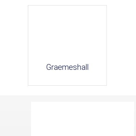
Graemeshall