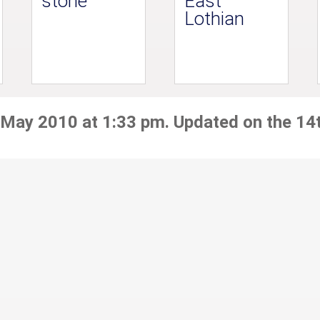
stone
East
Lothian
 May 2010 at 1:33 pm. Updated on the 14