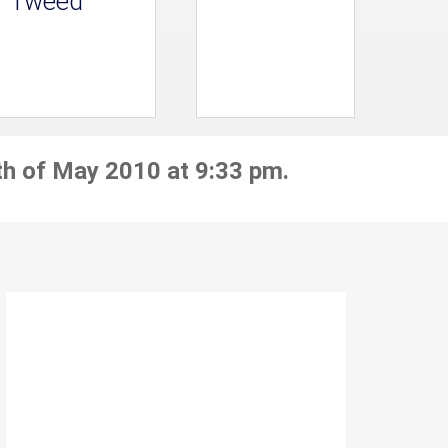
Tweed
th of May 2010 at 9:33 pm.