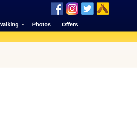
Walking
Photos
Offers