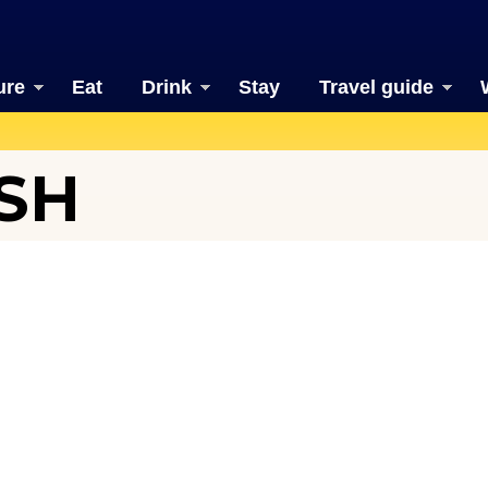
ure
Eat
Drink
Stay
Travel guide
SH