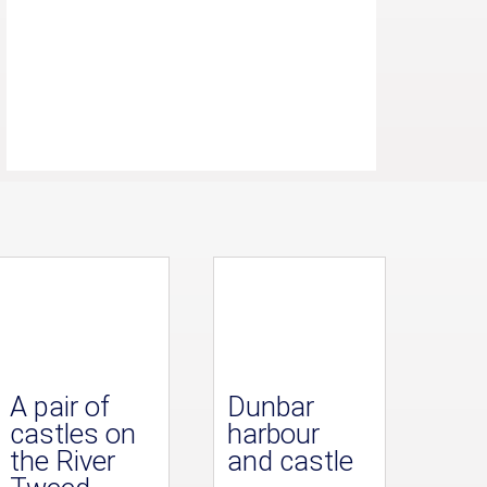
A pair of
Dunbar
castles on
harbour
the River
and castle