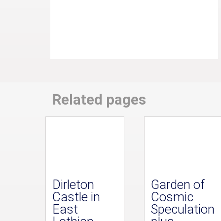
Related pages
Dirleton
Garden of
Castle in
Cosmic
East
Speculation