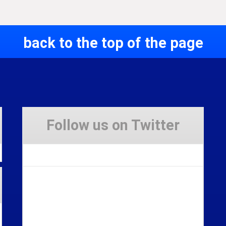
back to the top of the page
Follow us on Twitter
Tweets by Stravaig_Aboot