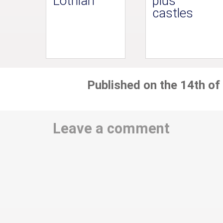
Lothian
plus
castles
Published on the 14th of
Leave a comment