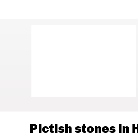
Pictish stones in