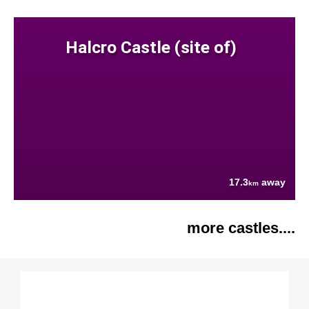
Halcro Castle (site of)
17.3
away
km
more castles....