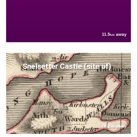
11.5
away
km
Snelsetter Castle (site of)
16.2
away
km