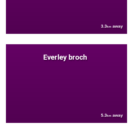
3.3
away
km
Everley broch
5.3
away
km