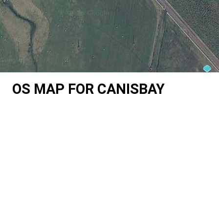
OS MAP FOR CANISBAY