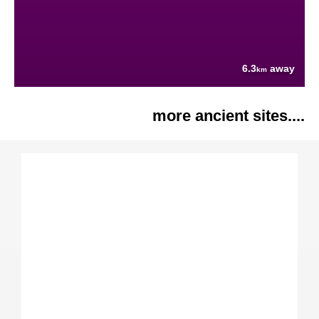
6.3
away
km
more ancient sites....