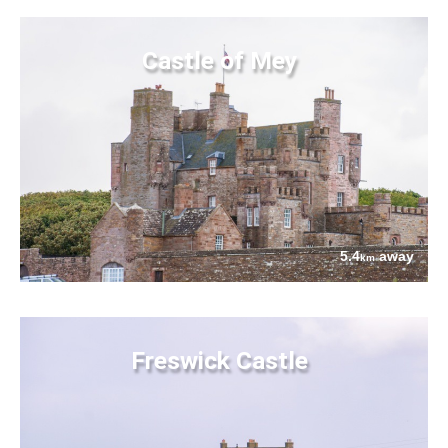
Castle of Mey
5.4
away
km
Freswick Castle