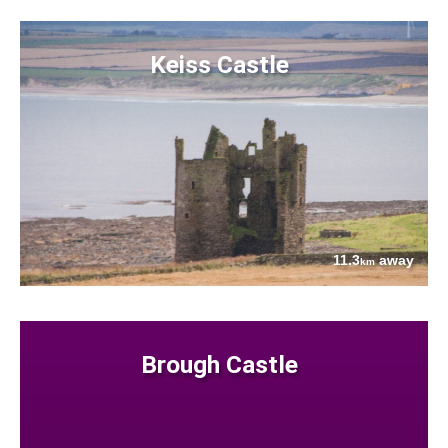
Keiss Castle
11.3
away
km
Brough Castle