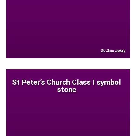
20.3
away
km
St Peter’s Church Class I symbol
stone