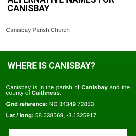
CANISBAY
Canisbay Parish Church
WHERE IS CANISBAY?
Canisbay is in the parish of
Canisbay
and the
county of
Caithness
.
Grid reference:
ND 34349 72853
Lat / long:
58.638569, -3.1325917