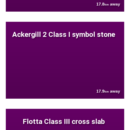
17.8
away
km
Ackergill 2 Class I symbol stone
17.9
away
km
Flotta Class III cross slab