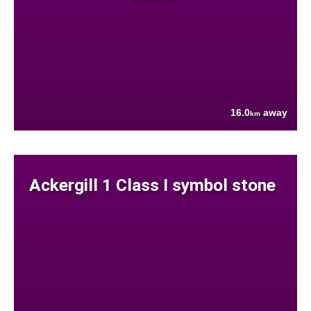
16.0
away
km
Ackergill 1 Class I symbol stone