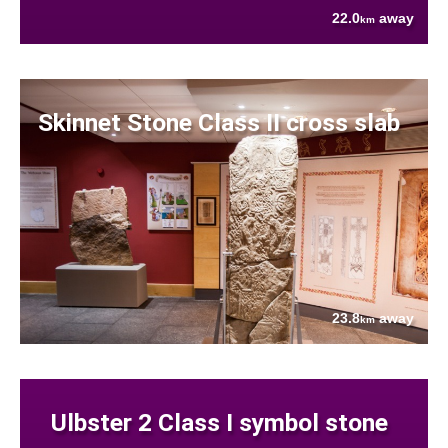
22.0
away
km
Skinnet Stone Class II cross slab
23.8
away
km
Ulbster 2 Class I symbol stone