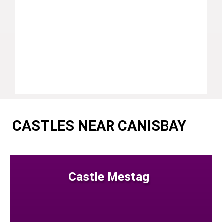
CASTLES NEAR CANISBAY
Castle Mestag