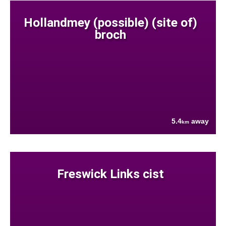
Hollandmey (possible) (site of)
broch
5.4
away
km
Freswick Links cist