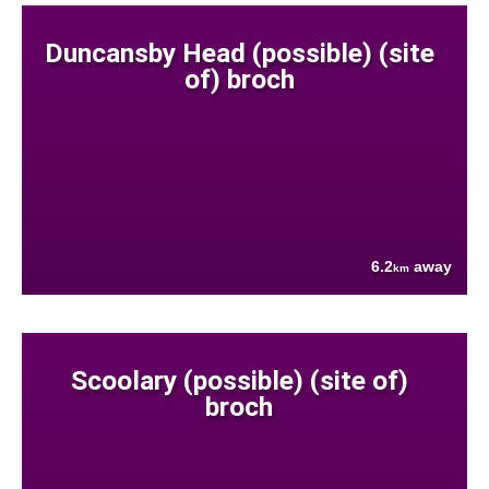
Duncansby Head (possible) (site
of) broch
6.2
away
km
Scoolary (possible) (site of)
broch