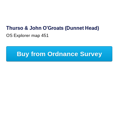
Thurso & John O’Groats (Dunnet Head)
OS Explorer map 451
Buy from Ordnance Survey