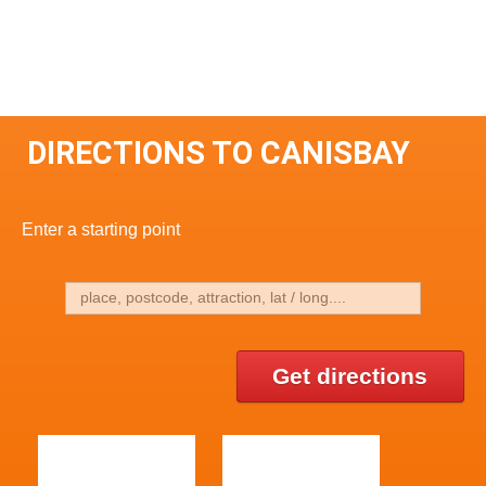
DIRECTIONS TO CANISBAY
Enter a starting point
Get directions