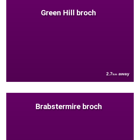
Green Hill broch
2.7
away
km
Brabstermire broch