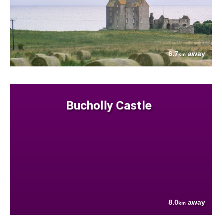
6.7
away
km
Bucholly Castle
8.0
away
km