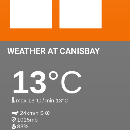
WEATHER AT CANISBAY
13
°C
max 13°C / min 13°C
24km/h S
1015mb
83%