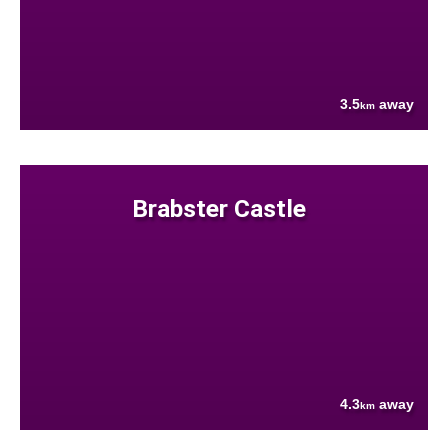
3.5
away
km
Brabster Castle
4.3
away
km