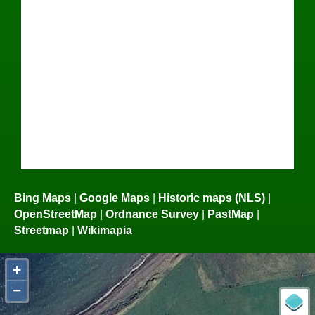
Bing Maps
|
Google Maps
|
Historic maps (NLS)
|
OpenStreetMap
|
Ordnance Survey
|
PastMap
|
Streetmap
|
Wikimapia
+
−