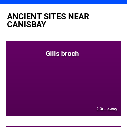
ANCIENT SITES NEAR
CANISBAY
Gills broch
2.3
away
km