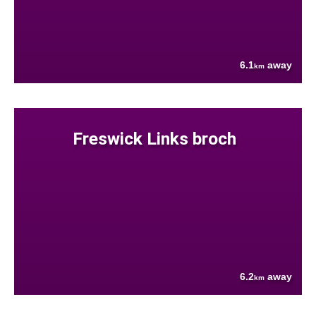
6.1
away
km
Freswick Links broch
6.2
away
km