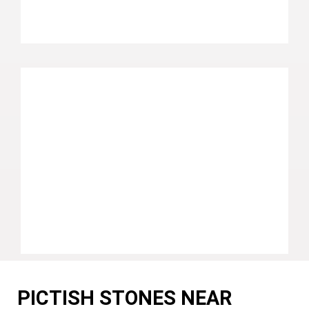
PICTISH STONES NEAR