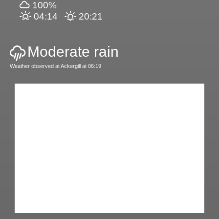
100%
04:14
20:21
Moderate rain
Weather observed at Ackergill at 06:19