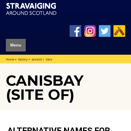
Menu
Home
history
ancient
sites
CANISBAY
(SITE OF)
ALTERNATIVE NAMES FOR