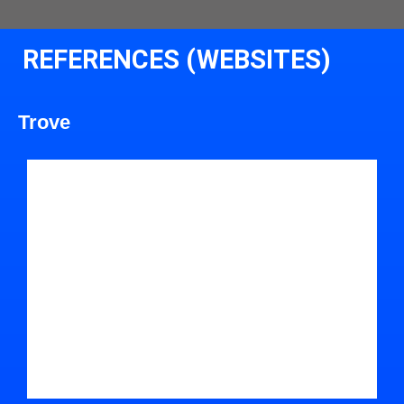
REFERENCES (WEBSITES)
Trove