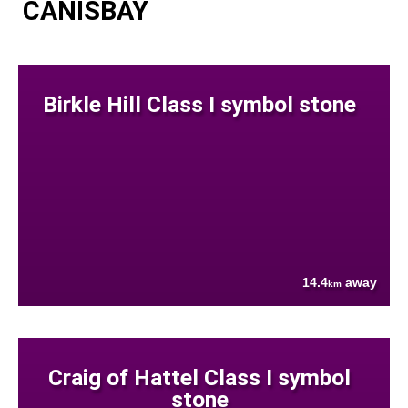
CANISBAY
Birkle Hill Class I symbol stone
14.4
away
km
Craig of Hattel Class I symbol
stone