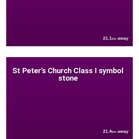
21.1
away
km
St Peter’s Church Class I symbol
stone
21.4
away
km