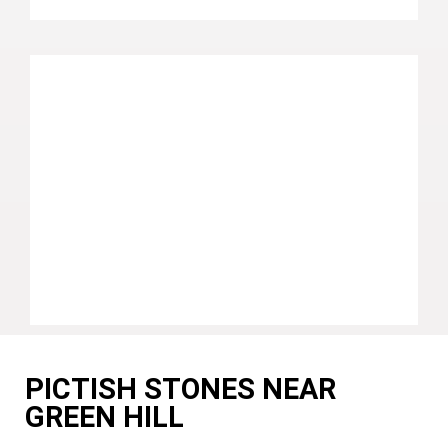
PICTISH STONES NEAR
GREEN HILL