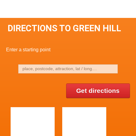
DIRECTIONS TO GREEN HILL
Enter a starting point
Get directions