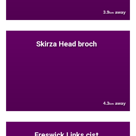
3.9
away
km
Skirza Head broch
4.3
away
km
Freswick Links cist