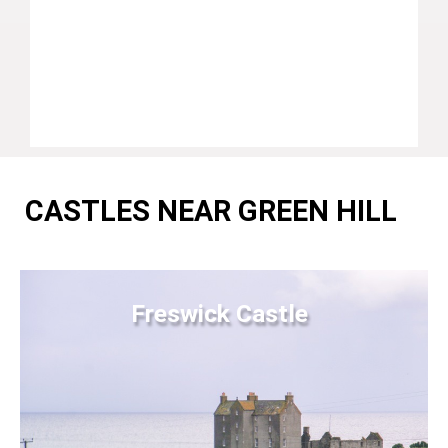
CASTLES NEAR GREEN HILL
Freswick Castle