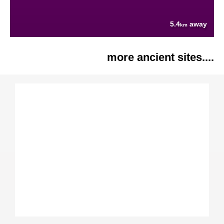
5.4
away
km
more ancient sites....