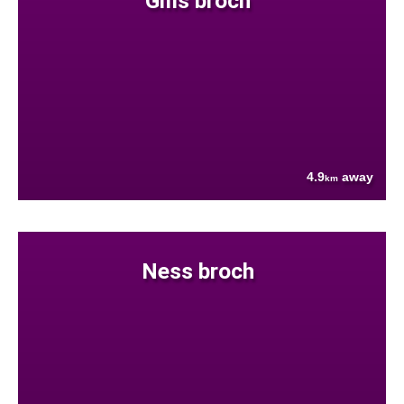
Gills broch
4.9
away
km
Ness broch