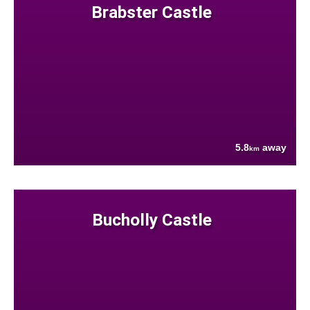
Brabster Castle
5.8
away
km
Bucholly Castle