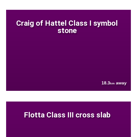
Craig of Hattel Class I symbol
stone
18.3
away
km
Flotta Class III cross slab