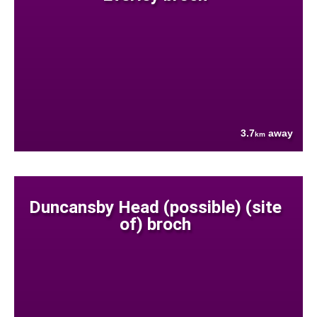
3.7
away
km
Duncansby Head (possible) (site
of) broch