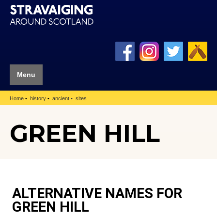
Menu
Home
history
ancient
sites
GREEN HILL
ALTERNATIVE NAMES FOR
GREEN HILL