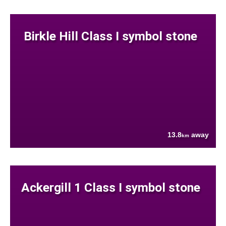
Birkle Hill Class I symbol stone
13.8
away
km
Ackergill 1 Class I symbol stone