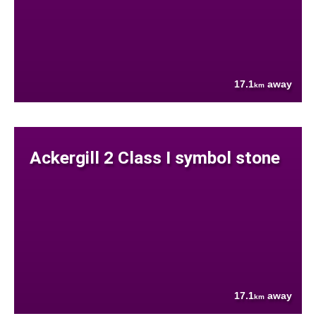
17.1
away
km
Ackergill 2 Class I symbol stone
17.1
away
km