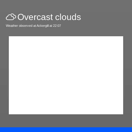
Overcast clouds
Weather observed at Ackergill at 22:07