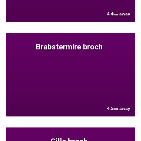
4.4
away
km
Brabstermire broch
4.5
away
km