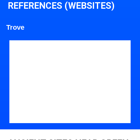
REFERENCES (WEBSITES)
Trove