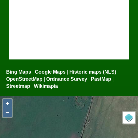
Bing Maps
|
Google Maps
|
Historic maps (NLS)
|
OpenStreetMap
|
Ordnance Survey
|
PastMap
|
Streetmap
|
Wikimapia
+
−