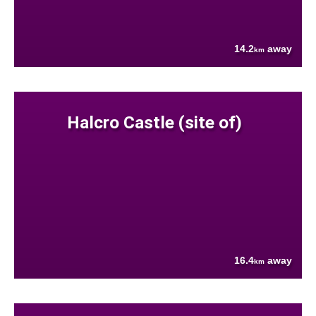
14.2
away
km
Halcro Castle (site of)
16.4
away
km