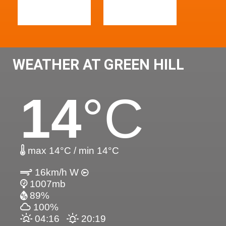
WEATHER AT GREEN HILL
14
°C
max 14°C / min 14°C
16km/h W
1007mb
89%
100%
04:16
20:19