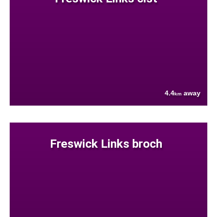
4.4
away
km
Freswick Links broch