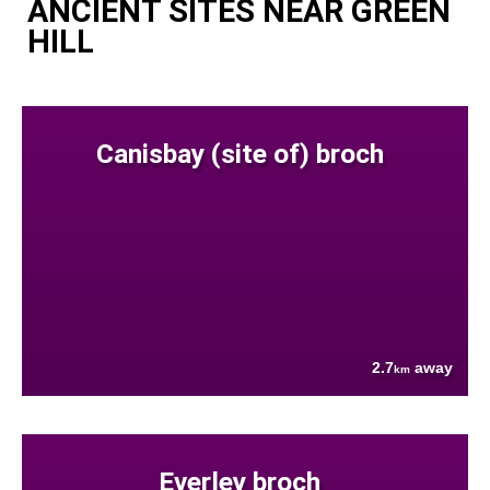
ANCIENT SITES NEAR GREEN
HILL
Canisbay (site of) broch
2.7
away
km
Everley broch