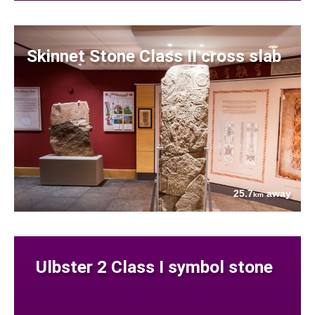
Skinnet Stone Class II cross slab
25.7
away
km
Ulbster 2 Class I symbol stone