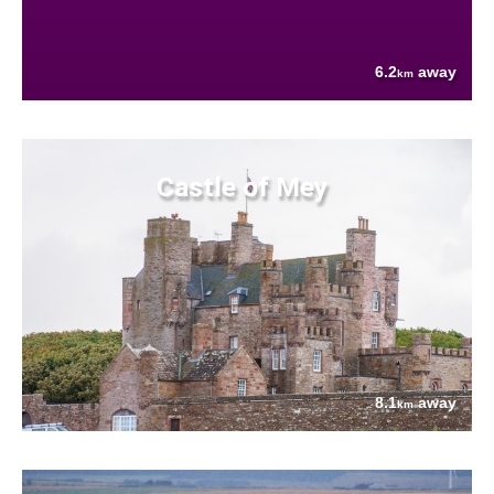
6.2
away
km
Castle of Mey
8.1
away
km