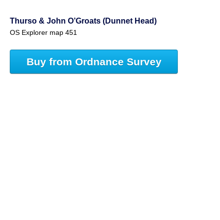
Thurso & John O’Groats (Dunnet Head)
OS Explorer map 451
Buy from Ordnance Survey