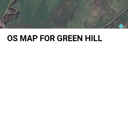
OS MAP FOR GREEN HILL