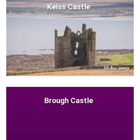
Keiss Castle
10.4
away
km
Brough Castle