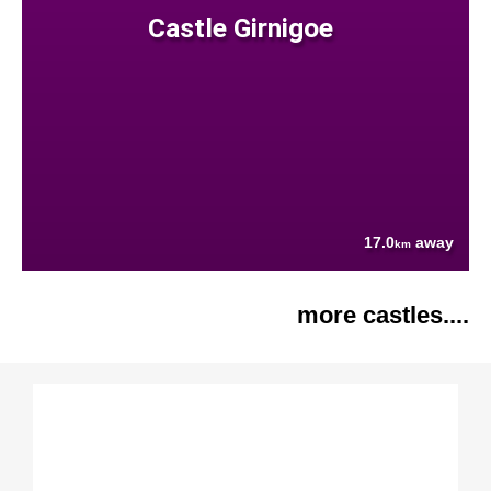
Castle Girnigoe
17.0
away
km
more castles....