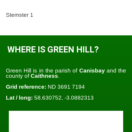
Stemster 1
WHERE IS GREEN HILL?
Green Hill is in the parish of
Canisbay
and the
county of
Caithness
.
Grid reference:
ND 3691 7194
Lat / long:
58.630752, -3.0882313