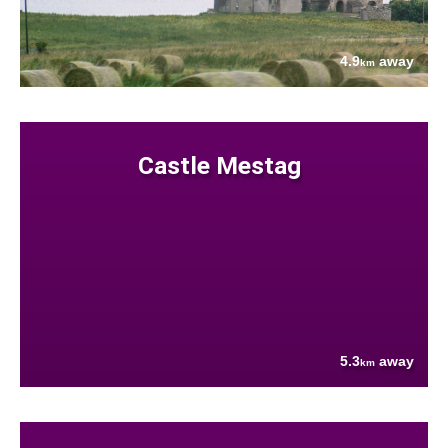
4.9
away
km
Castle Mestag
5.3
away
km