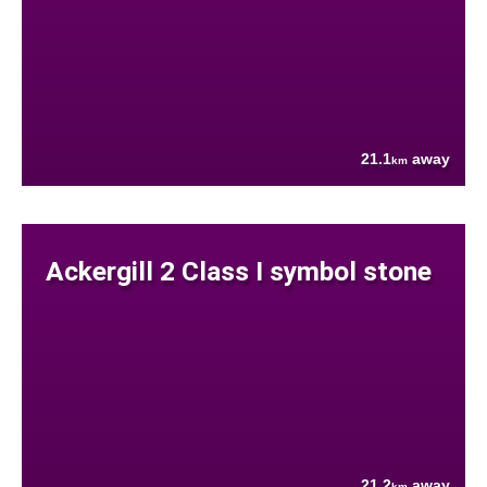
21.1
away
km
Ackergill 2 Class I symbol stone
21.2
away
km