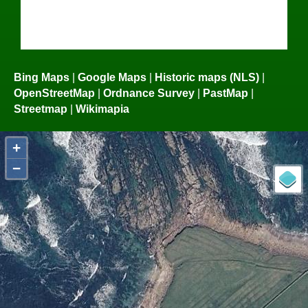
Bing Maps
|
Google Maps
|
Historic maps (NLS)
|
OpenStreetMap
|
Ordnance Survey
|
PastMap
|
Streetmap
|
Wikimapia
+
−