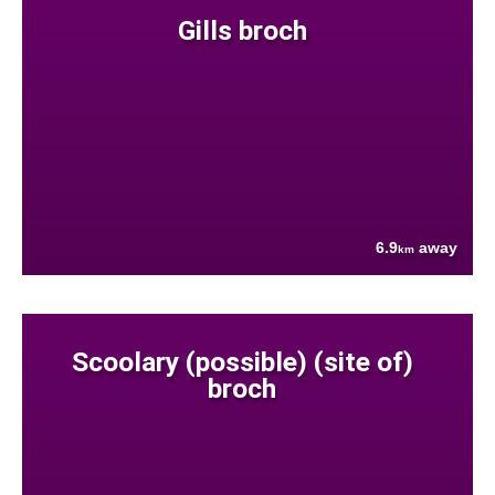
Gills broch
6.9
away
km
Scoolary (possible) (site of)
broch