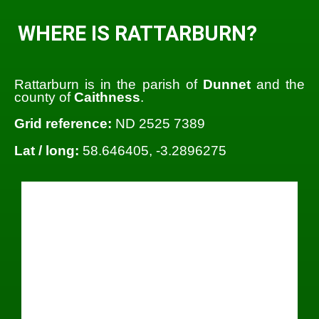
WHERE IS RATTARBURN?
Rattarburn is in the parish of
Dunnet
and the
county of
Caithness
.
Grid reference:
ND 2525 7389
Lat / long:
58.646405, -3.2896275