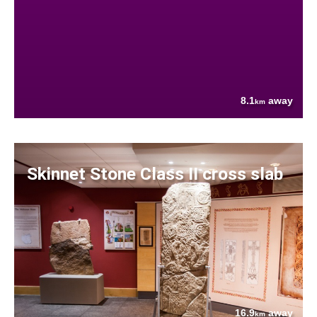
8.1
away
km
Skinnet Stone Class II cross slab
16.9
away
km