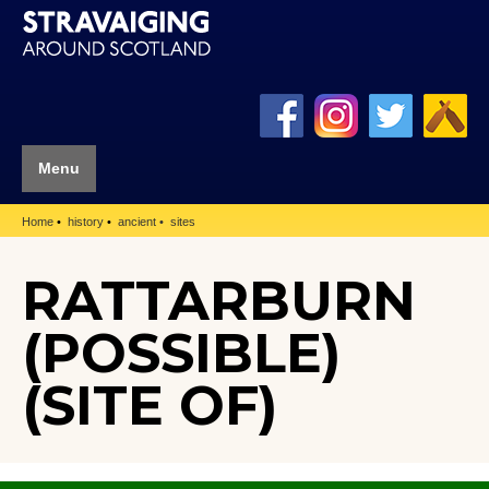
Menu
Home
history
ancient
sites
RATTARBURN
(POSSIBLE)
(SITE OF)