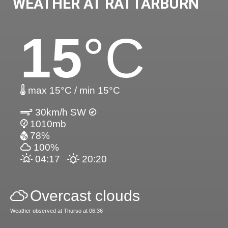
WEATHER AT RATTARBURN
15
°C
max 15°C / min 15°C
30km/h SW
1010mb
78%
100%
04:17
20:20
Overcast clouds
Weather observed at Thurso at 06:36