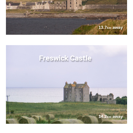
13.7
away
km
Freswick Castle
14.2
away
km