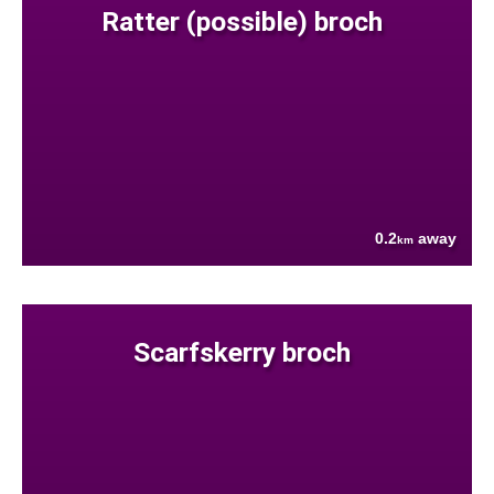
Ratter (possible) broch
0.2
away
km
Scarfskerry broch