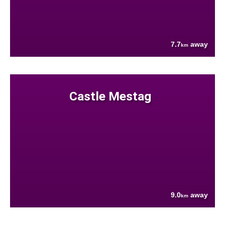
7.7
away
km
Castle Mestag
9.0
away
km