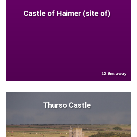
Castle of Haimer (site of)
12.9
away
km
Thurso Castle