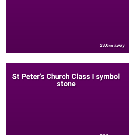
23.0
away
km
St Peter’s Church Class I symbol
stone