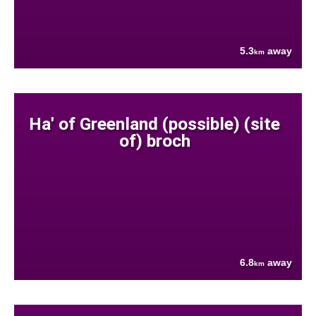
5.3
away
km
Ha' of Greenland (possible) (site
of) broch
6.8
away
km