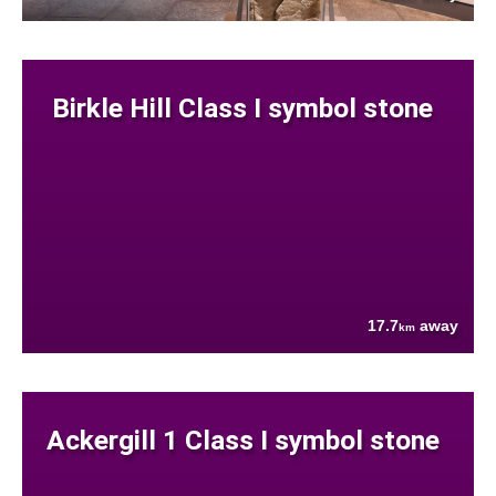
Birkle Hill Class I symbol stone
17.7
away
km
Ackergill 1 Class I symbol stone