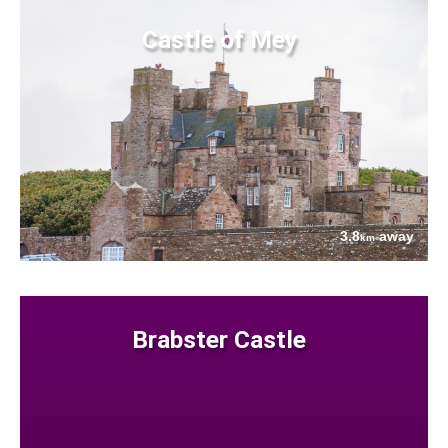
Castle of Mey
3.8
away
km
Brabster Castle