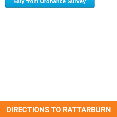
Buy from Ordnance Survey
DIRECTIONS TO RATTARBURN