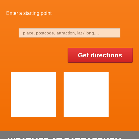
Enter a starting point
Get directions