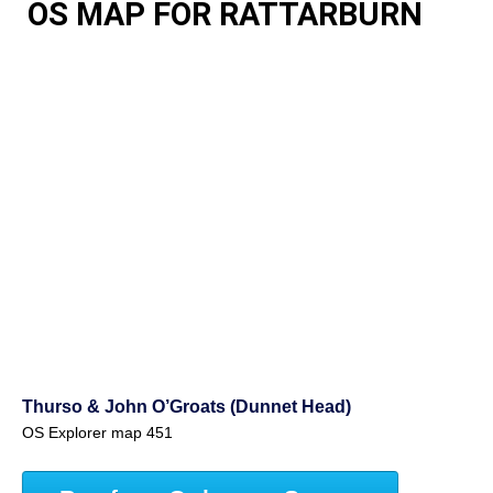
OS MAP FOR RATTARBURN
Thurso & John O’Groats (Dunnet Head)
OS Explorer map 451