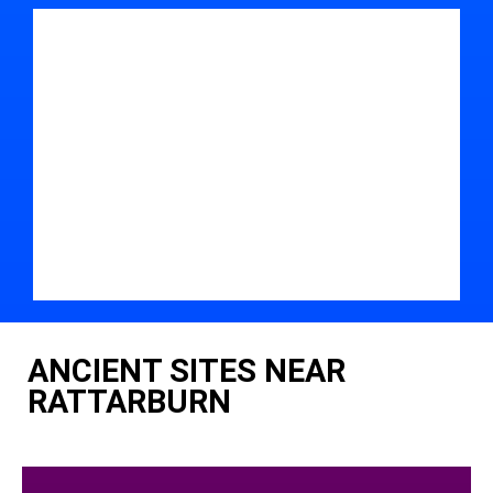
ANCIENT SITES NEAR
RATTARBURN