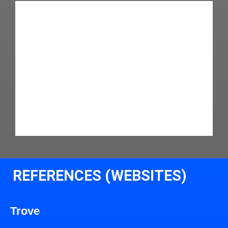
REFERENCES (WEBSITES)
Trove