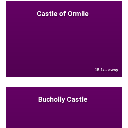
Castle of Ormlie
15.1
away
km
Bucholly Castle