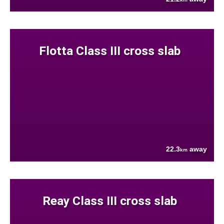
Flotta Class III cross slab
22.3
away
km
Reay Class III cross slab