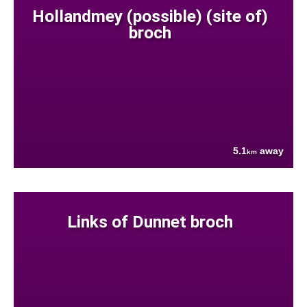
Hollandmey (possible) (site of)
broch
5.1
away
km
Links of Dunnet broch