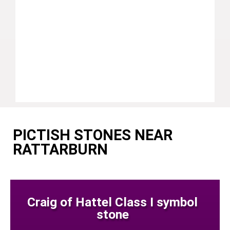
PICTISH STONES NEAR
RATTARBURN
Craig of Hattel Class I symbol
stone