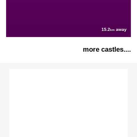
15.2
away
km
more castles....