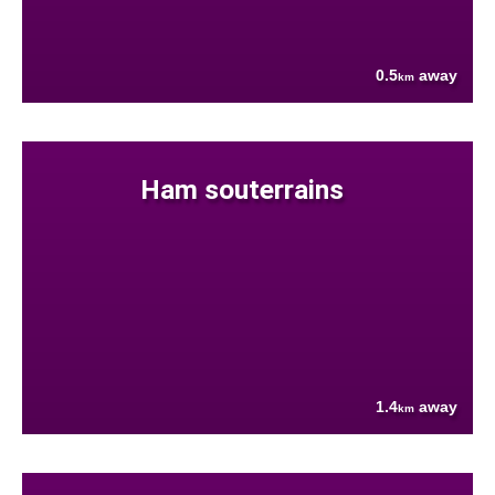
0.5
away
km
Ham souterrains
1.4
away
km