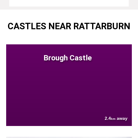
CASTLES NEAR RATTARBURN
Brough Castle
2.4
away
km