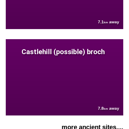
7.1
away
km
Castlehill (possible) broch
7.8
away
km
more ancient sites....