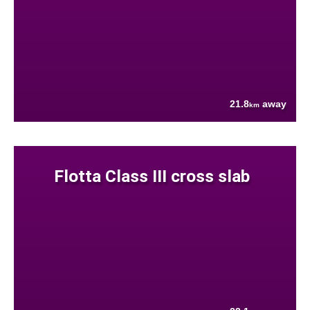
21.8
away
km
Flotta Class III cross slab