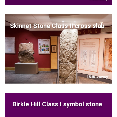
Skinnet Stone Class II cross slab
15.9
away
km
Birkle Hill Class I symbol stone