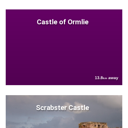
Castle of Ormlie
13.8
away
km
Scrabster Castle