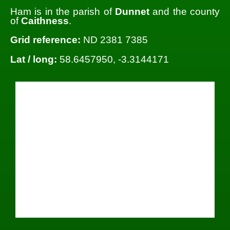
Ham is in the parish of
Dunnet
and the county
of
Caithness
.
Grid reference:
ND 2381 7385
Lat / long:
58.6457950, -3.3144171