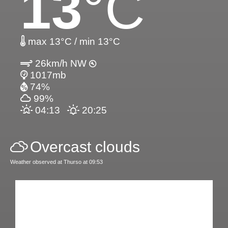
13
°C
max 13°C / min 13°C
26km/h NW
1017mb
74%
99%
04:13
20:25
Overcast clouds
Weather observed at Thurso at 09:53