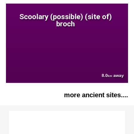
Scoolary (possible) (site of)
broch
8.0
away
km
more ancient sites....