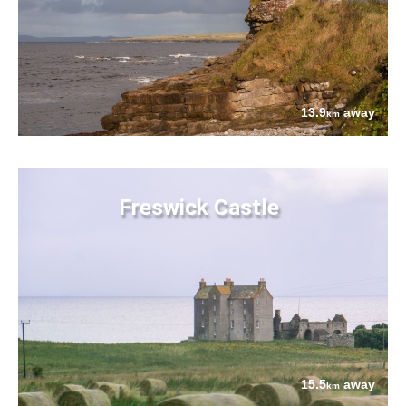
13.9
away
km
Freswick Castle
15.5
away
km