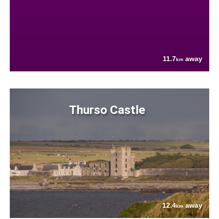
11.7
away
km
Thurso Castle
12.4
away
km