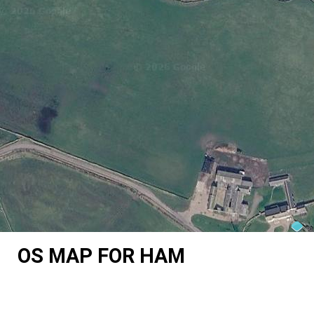
OS MAP FOR HAM