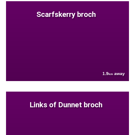
Scarfskerry broch
1.9
away
km
Links of Dunnet broch