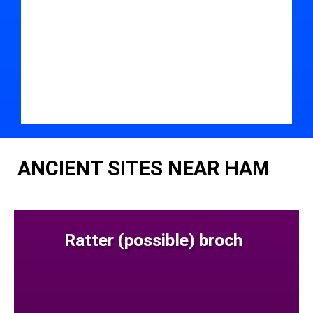
ANCIENT SITES NEAR HAM
Ratter (possible) broch