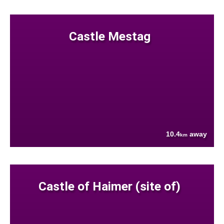
Castle Mestag
10.4
away
km
Castle of Haimer (site of)