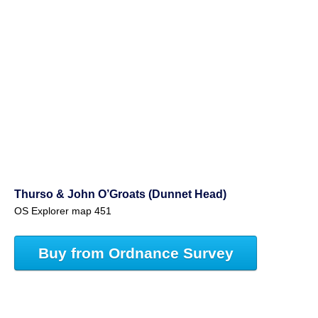
Thurso & John O’Groats (Dunnet Head)
OS Explorer map 451
Buy from Ordnance Survey