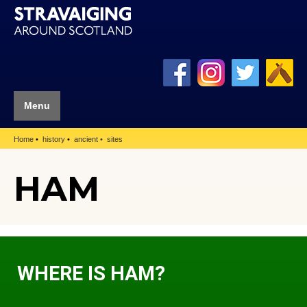
Menu
Home
history
ancient
sites
HAM
WHERE IS HAM?