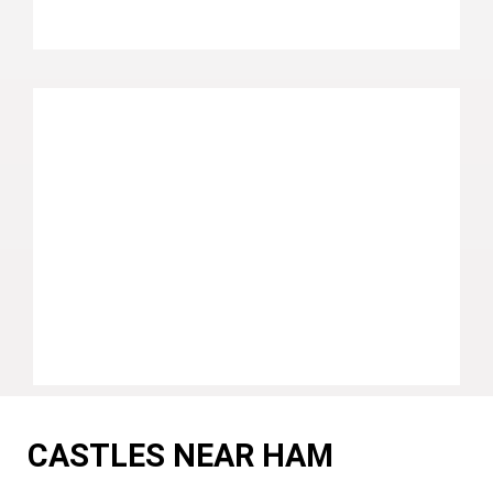
CASTLES NEAR HAM