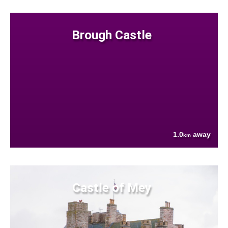
Brough Castle
1.0
away
km
Castle of Mey