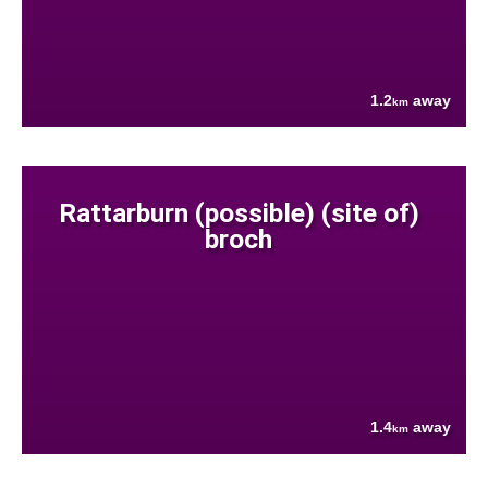
1.2
away
km
Rattarburn (possible) (site of)
broch
1.4
away
km