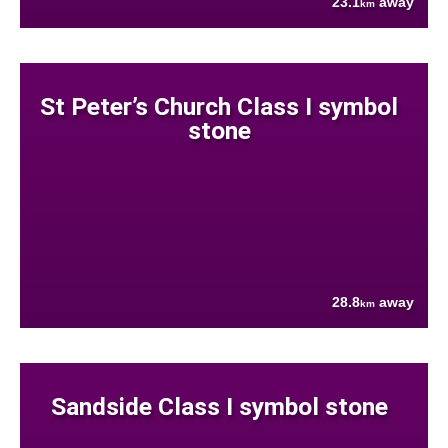
23.1
away
km
St Peter’s Church Class I symbol
stone
28.8
away
km
Sandside Class I symbol stone