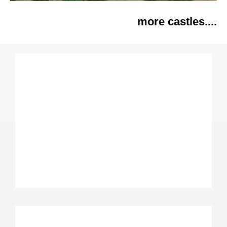
more castles....