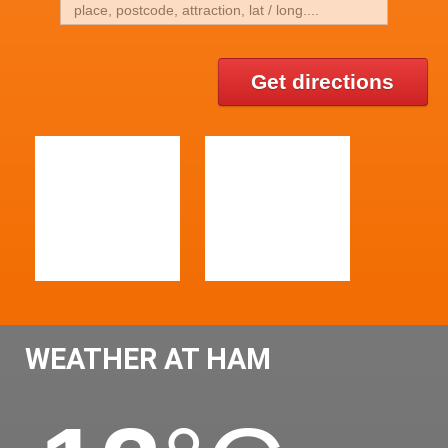
Get directions
WEATHER AT HAM