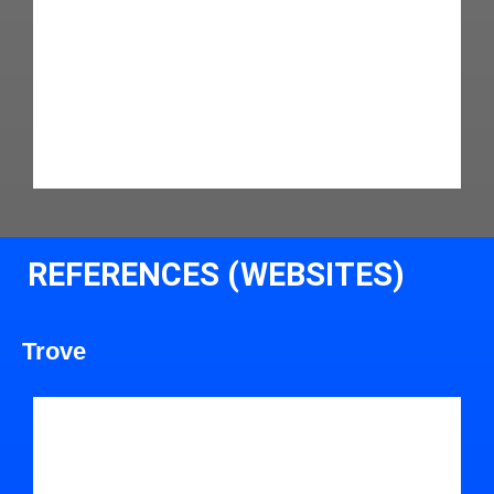
REFERENCES (WEBSITES)
Trove