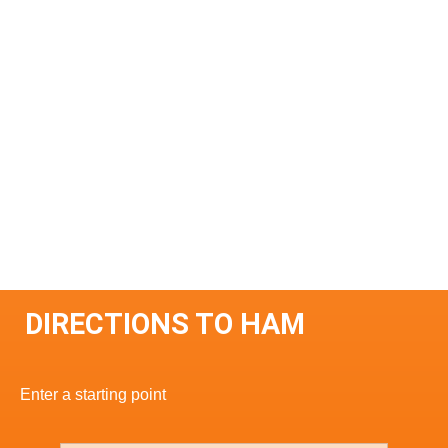
DIRECTIONS TO HAM
Enter a starting point