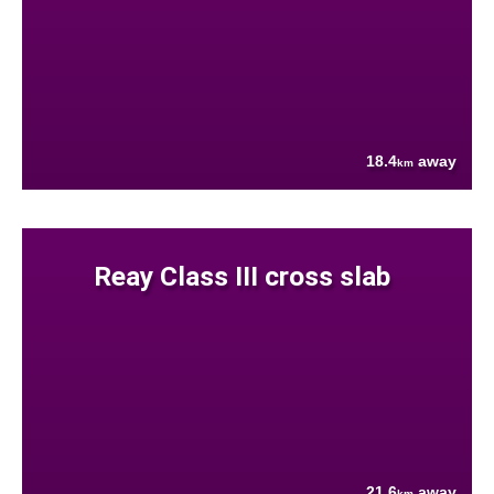
18.4
away
km
Reay Class III cross slab
21.6
away
km