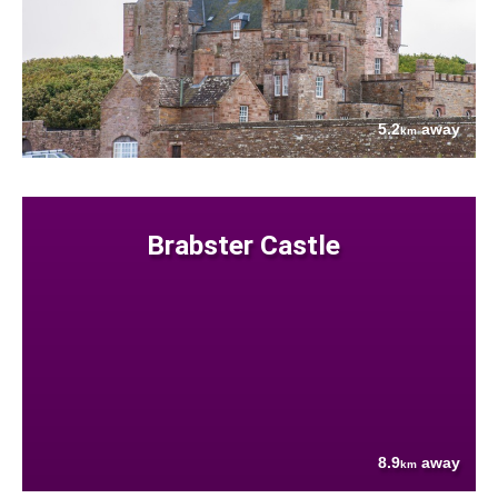
5.2
away
km
Brabster Castle
8.9
away
km