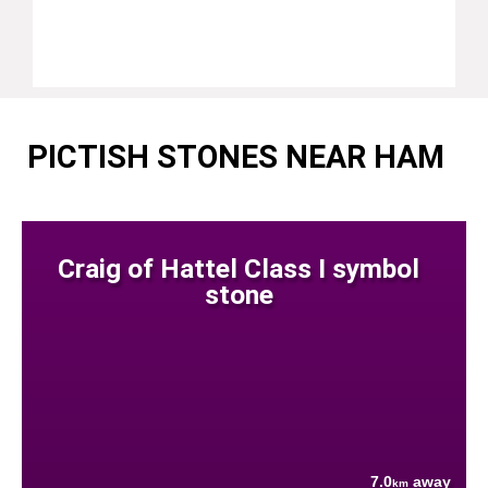
PICTISH STONES NEAR HAM
Craig of Hattel Class I symbol
stone
7.0
away
km