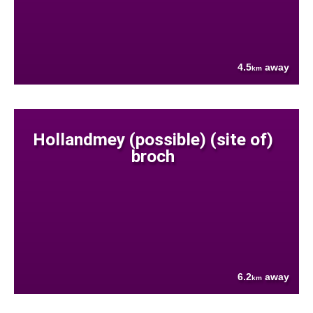
4.5
away
km
Hollandmey (possible) (site of)
broch
6.2
away
km