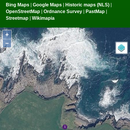
Bing Maps
|
Google Maps
|
Historic maps (NLS)
|
OpenStreetMap
|
Ordnance Survey
|
PastMap
|
Streetmap
|
Wikimapia
+
−