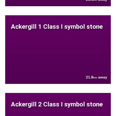
Ackergill 1 Class I symbol stone
21.8
away
km
Ackergill 2 Class I symbol stone