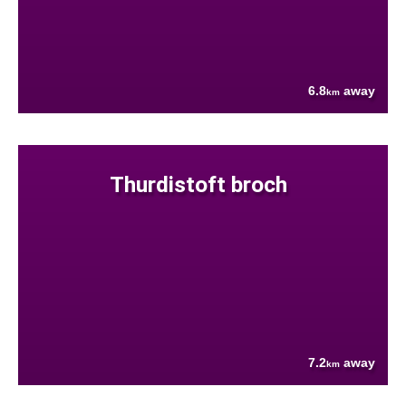
6.8
away
km
Thurdistoft broch
7.2
away
km