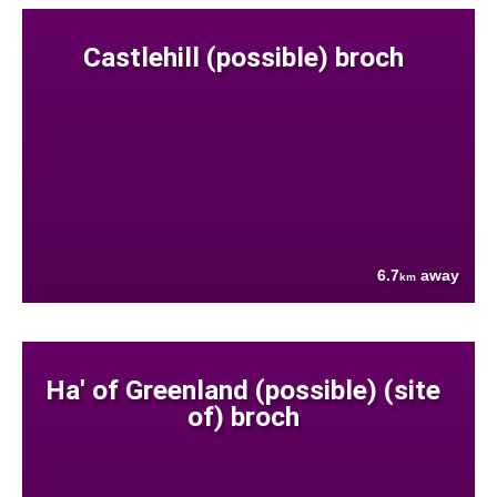
Castlehill (possible) broch
6.7
away
km
Ha' of Greenland (possible) (site
of) broch