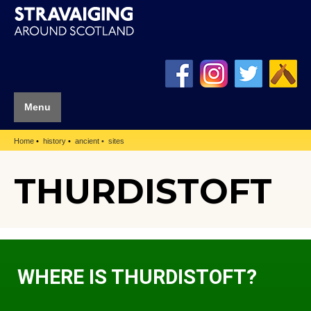
Menu
Home
history
ancient
sites
THURDISTOFT
WHERE IS THURDISTOFT?