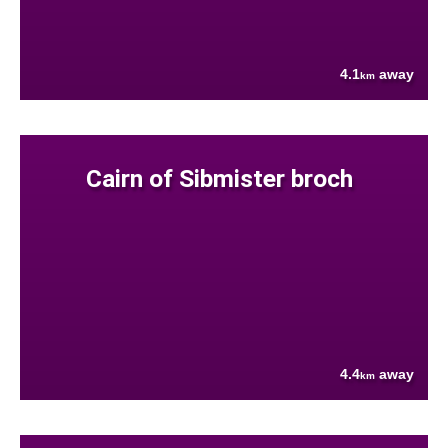
4.1
away
km
Cairn of Sibmister broch
4.4
away
km