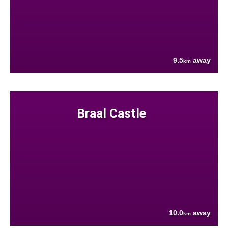
9.5
away
km
Braal Castle
10.0
away
km