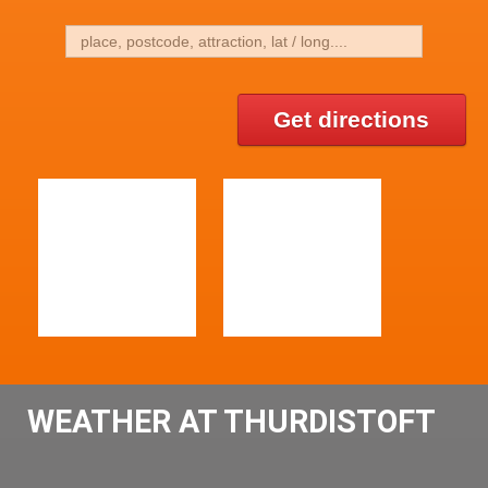
Get directions
WEATHER AT THURDISTOFT