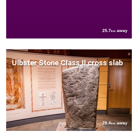
25.7
away
km
Ulbster Stone Class II cross slab
28.4
away
km