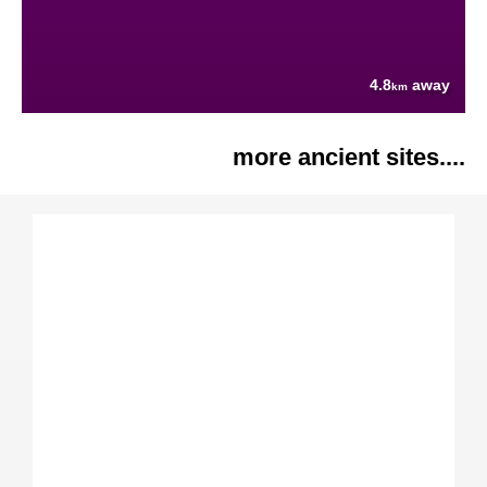
4.8
away
km
more ancient sites....