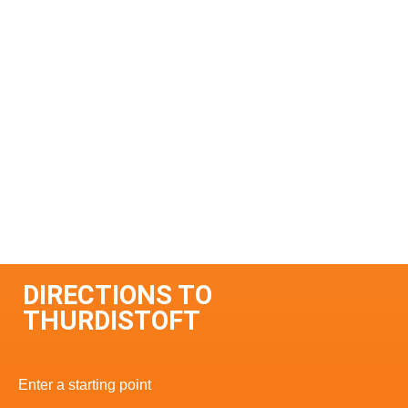
DIRECTIONS TO
THURDISTOFT
Enter a starting point