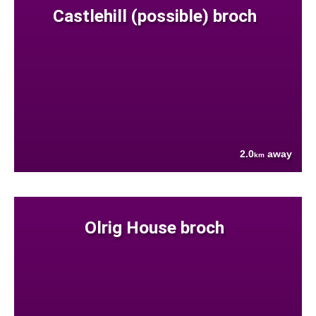
Castlehill (possible) broch
2.0
away
km
Olrig House broch