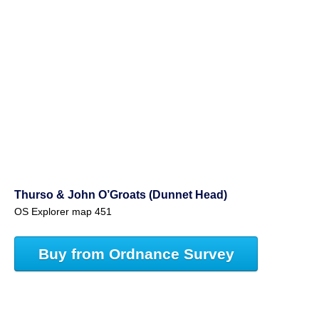
Thurso & John O’Groats (Dunnet Head)
OS Explorer map 451
Buy from Ordnance Survey