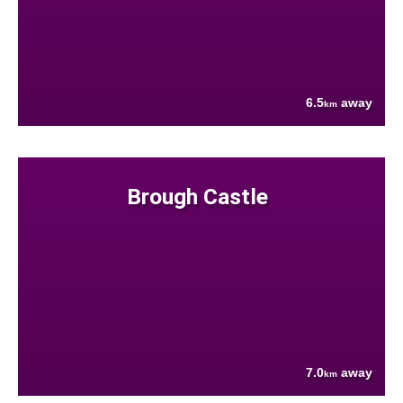
6.5
away
km
Brough Castle
7.0
away
km