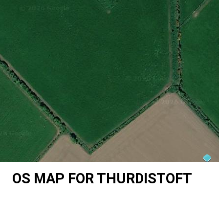
OS MAP FOR THURDISTOFT