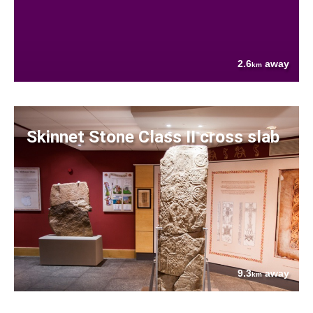
2.6
away
km
Skinnet Stone Class II cross slab
9.3
away
km