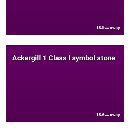
18.5
away
km
Ackergill 1 Class I symbol stone
18.6
away
km