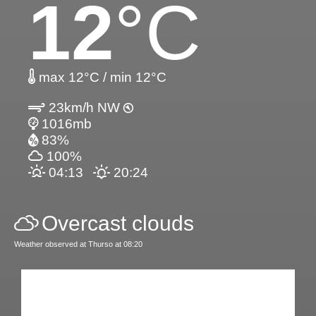
12
°C
max 12°C / min 12°C
23km/h NW
1016mb
83%
100%
04:13
20:24
Overcast clouds
Weather observed at Thurso at 08:20