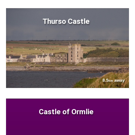
Thurso Castle
8.5
away
km
Castle of Ormlie