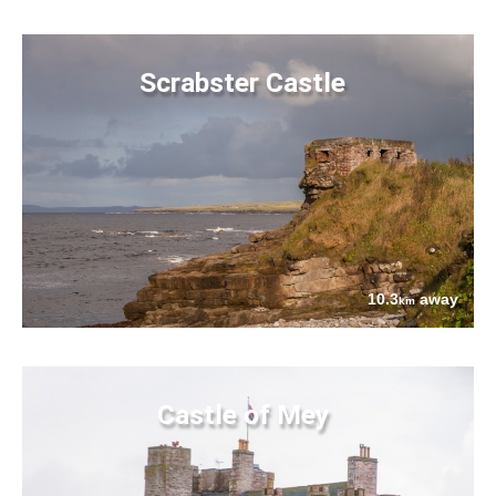
Scrabster Castle
10.3
away
km
Castle of Mey