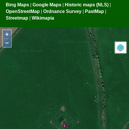
Bing Maps
|
Google Maps
|
Historic maps (NLS)
|
OpenStreetMap
|
Ordnance Survey
|
PastMap
|
Streetmap
|
Wikimapia
+
−