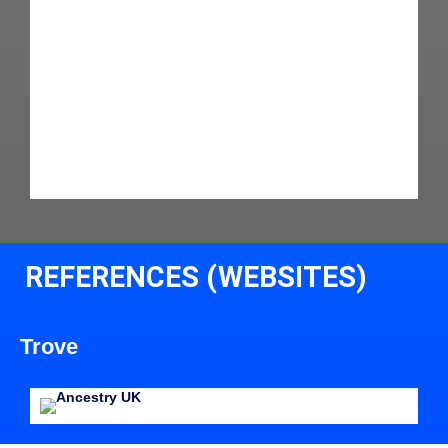
REFERENCES (WEBSITES)
Trove