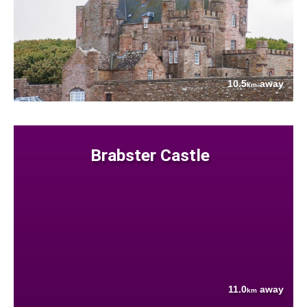
10.5
away
km
Brabster Castle
11.0
away
km