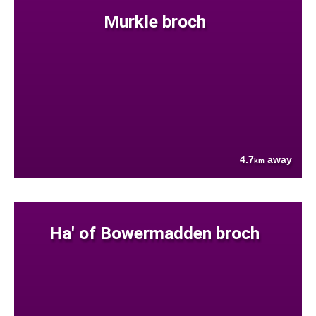
Murkle broch
4.7
away
km
Ha' of Bowermadden broch