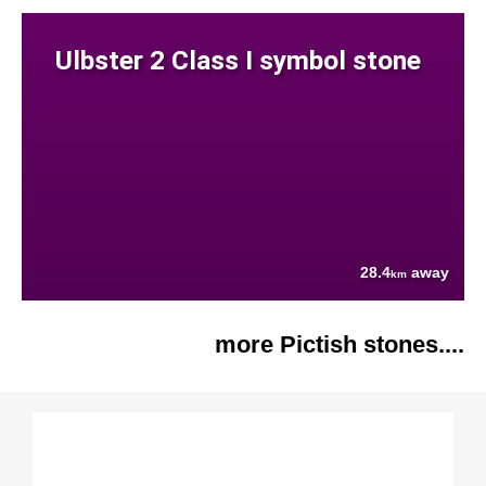
Ulbster 2 Class I symbol stone
28.4
away
km
more Pictish stones....