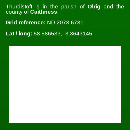
Thurdistoft is in the parish of
Olrig
and the
county of
Caithness
.
Grid reference:
ND 2078 6731
Lat / long:
58.586533, -3.3643145