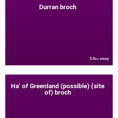
Durran broch
3.9
away
km
Ha' of Greenland (possible) (site
of) broch