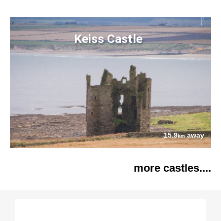
Keiss Castle
15.9
away
km
more castles....