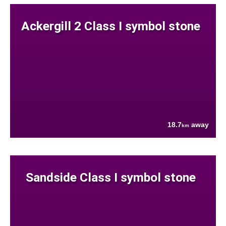
Ackergill 2 Class I symbol stone
18.7
away
km
Sandside Class I symbol stone