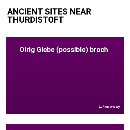
ANCIENT SITES NEAR
THURDISTOFT
Olrig Glebe (possible) broch
1.7
away
km