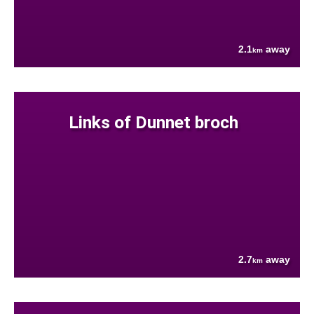
2.1
away
km
Links of Dunnet broch
2.7
away
km