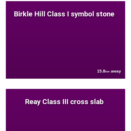
Birkle Hill Class I symbol stone
15.8
away
km
Reay Class III cross slab