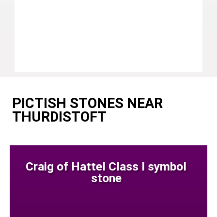
PICTISH STONES NEAR
THURDISTOFT
Craig of Hattel Class I symbol
stone