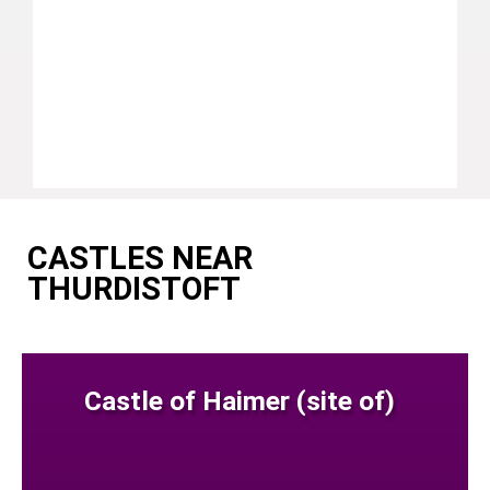
CASTLES NEAR
THURDISTOFT
Castle of Haimer (site of)