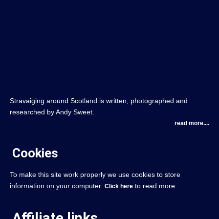
Stravaiging around Scotland is written, photographed and
researched by Andy Sweet.
read more....
Cookies
To make this site work properly we use cookies to store
information on your computer.
to read more.
Click here
Affiliate links