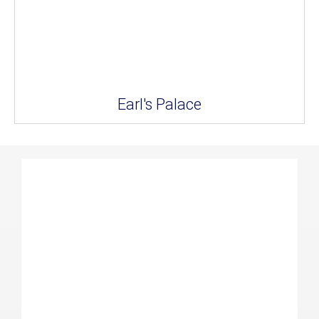
Earl's Palace