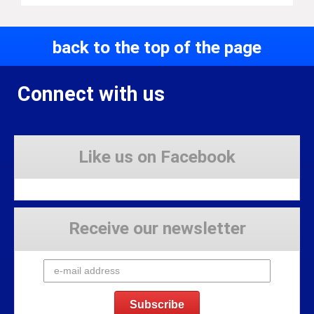
back to the top of the page
Connect with us
Like us on Facebook
Receive our newsletter