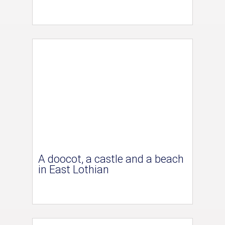
A doocot, a castle and a beach
in East Lothian