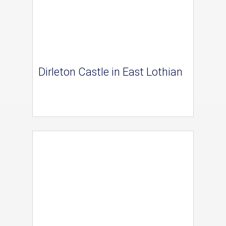
Dirleton Castle in East Lothian