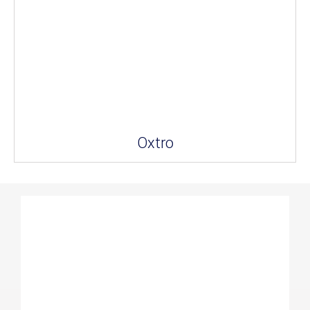
Oxtro