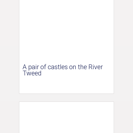
A pair of castles on the River
Tweed