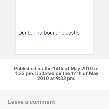
Dunbar harbour and castle
Published on the 14th of May 2010 at
1:33 pm. Updated on the 14th of May
2010 at 9:33 pm.
Leave a comment