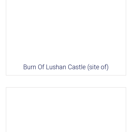
Burn Of Lushan Castle (site of)