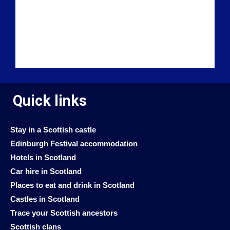
Quick links
Stay in a Scottish castle
Edinburgh Festival accommodation
Hotels in Scotland
Car hire in Scotland
Places to eat and drink in Scotland
Castles in Scotland
Trace your Scottish ancestors
Scottish clans