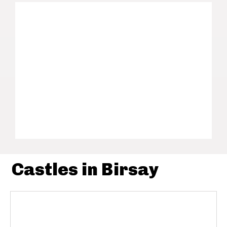
Castles in Birsay