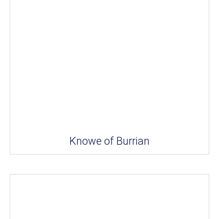
Knowe of Burrian