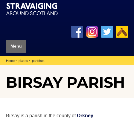
Menu
Home
places
parishes
BIRSAY PARISH
Birsay is a parish in the county of
Orkney
.