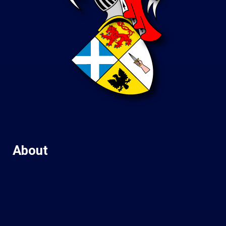
About