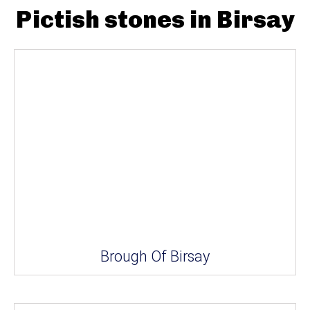
Pictish stones in Birsay
Brough Of Birsay