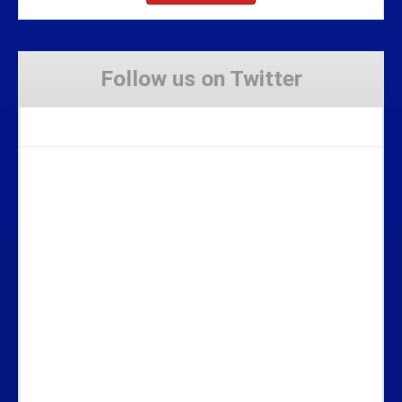
Follow us on Twitter
Tweets by Stravaig_Aboot