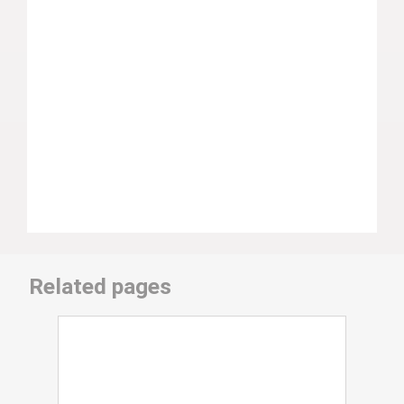
Related pages