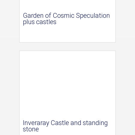
Garden of Cosmic Speculation
plus castles
Inveraray Castle and standing
stone