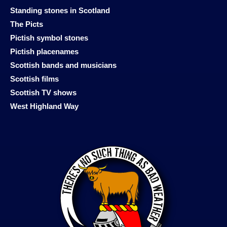
Standing stones in Scotland
The Picts
Pictish symbol stones
Pictish placenames
Scottish bands and musicians
Scottish films
Scottish TV shows
West Highland Way