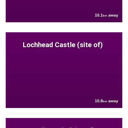
10.1
away
km
Lochhead Castle (site of)
10.8
away
km