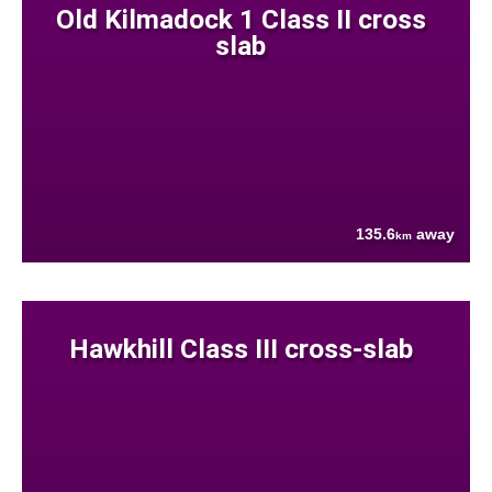
Old Kilmadock 1 Class II cross
slab
135.6
away
km
Hawkhill Class III cross-slab