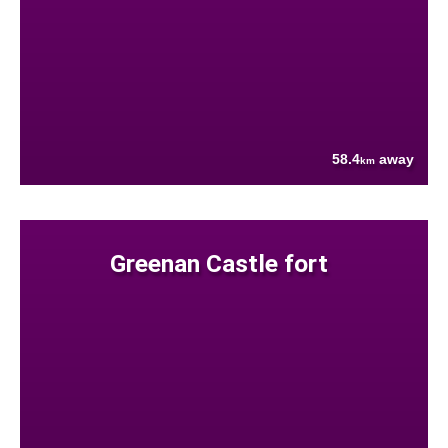
58.4
away
km
Greenan Castle fort