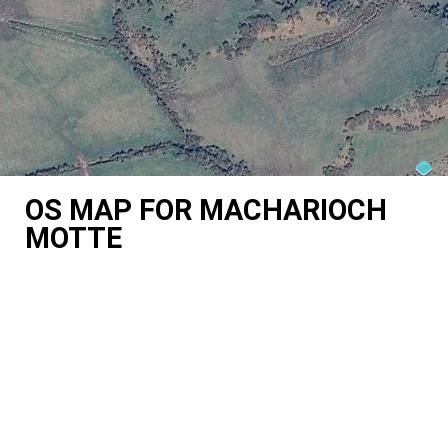
OS MAP FOR MACHARIOCH
MOTTE