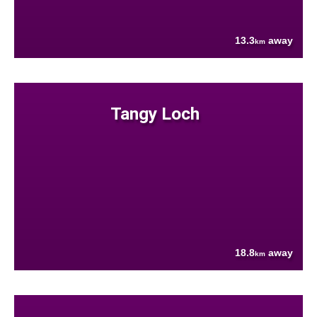
13.3
away
km
Tangy Loch
18.8
away
km