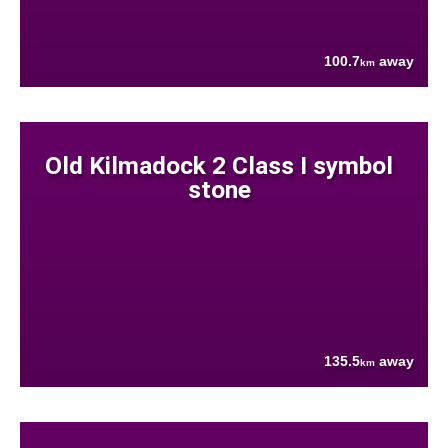
100.7
away
km
Old Kilmadock 2 Class I symbol
stone
135.5
away
km