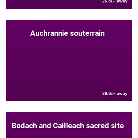
26.5
away
km
Auchrannie souterrain
38.6
away
km
Bodach and Cailleach sacred site