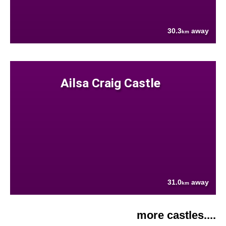
30.3
away
km
Ailsa Craig Castle
31.0
away
km
more castles....