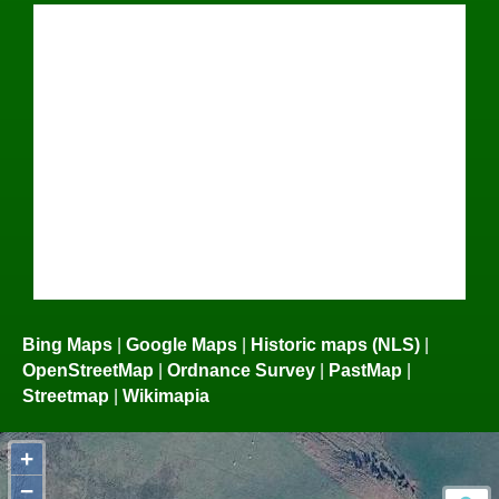
Bing Maps
|
Google Maps
|
Historic maps (NLS)
|
OpenStreetMap
|
Ordnance Survey
|
PastMap
|
Streetmap
|
Wikimapia
+
−