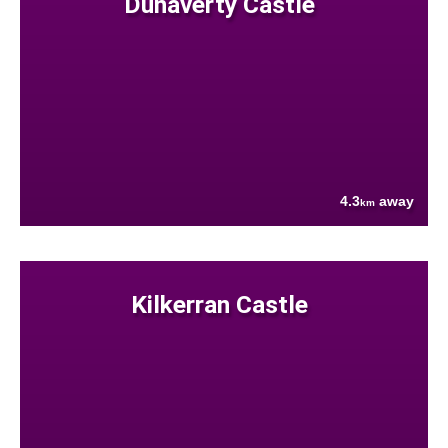
Dunaverty Castle
4.3
away
km
Kilkerran Castle