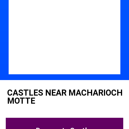
CASTLES NEAR MACHARIOCH
MOTTE