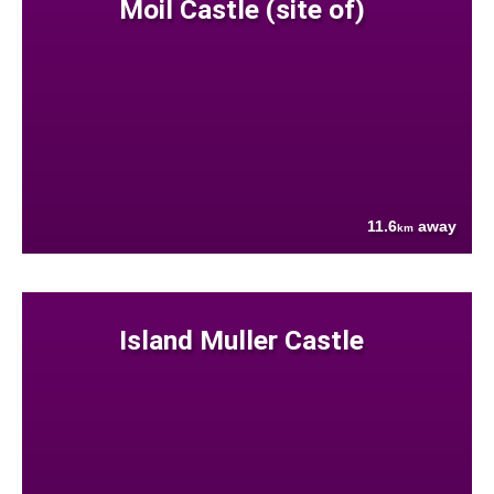
Moil Castle (site of)
11.6
away
km
Island Muller Castle