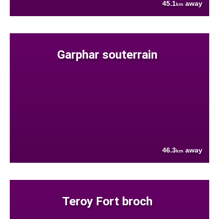
45.1
away
km
Garphar souterrain
46.3
away
km
Teroy Fort broch