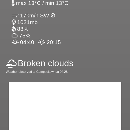
max 13°C / min 13°C
17km/h SW
1021mb
88%
75%
04:40
20:15
Broken clouds
Weather observed at Campbeltown at 04:28