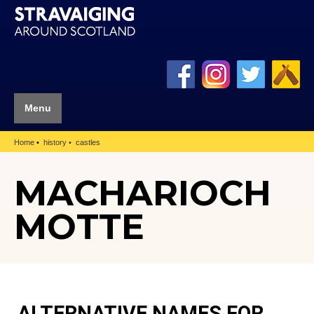
Menu
Home
history
castles
MACHARIOCH
MOTTE
ALTERNATIVE NAMES FOR