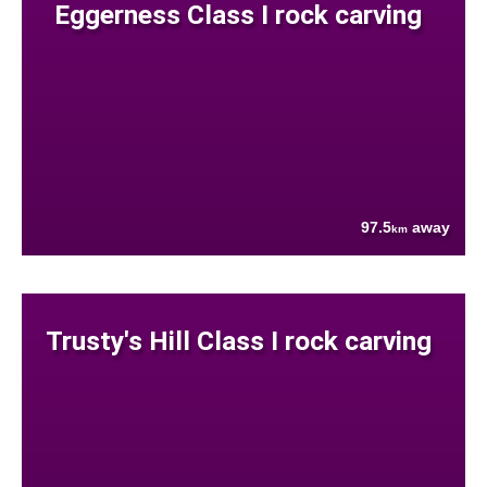
Eggerness Class I rock carving
97.5
away
km
Trusty's Hill Class I rock carving