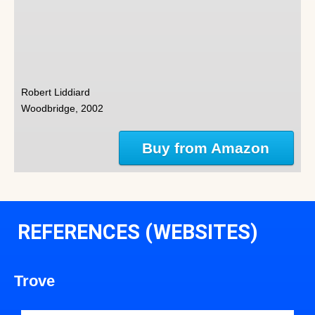
Robert Liddiard
Woodbridge, 2002
Buy from Amazon
REFERENCES (WEBSITES)
Trove