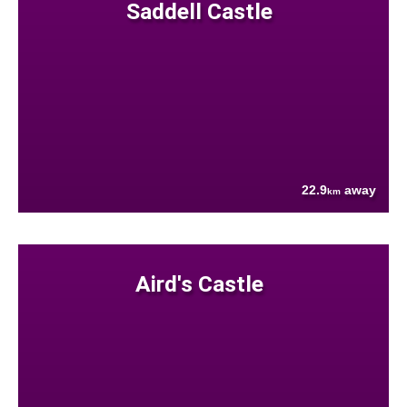
Saddell Castle
22.9
away
km
Aird's Castle