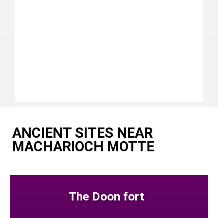
ANCIENT SITES NEAR
MACHARIOCH MOTTE
The Doon fort