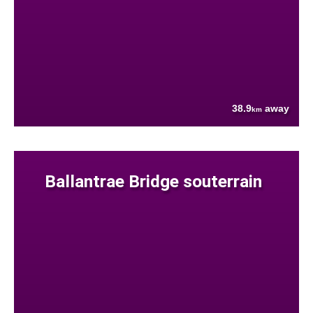
38.9
away
km
Ballantrae Bridge souterrain