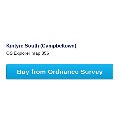
Kintyre South (Campbeltown)
OS Explorer map 356
Buy from Ordnance Survey