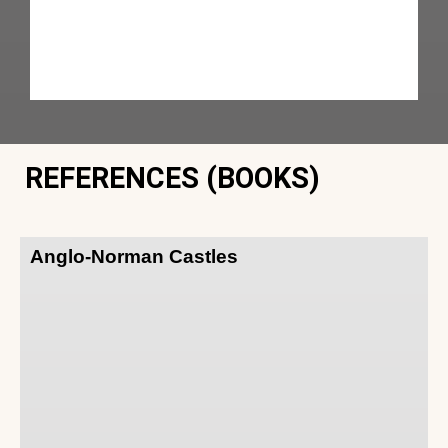
REFERENCES (BOOKS)
Anglo-Norman Castles