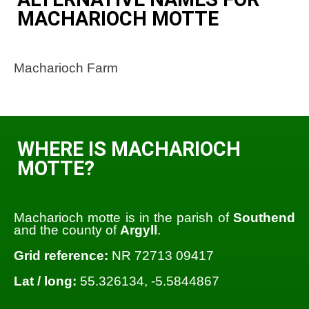
MACHARIOCH MOTTE
Macharioch Farm
WHERE IS MACHARIOCH
MOTTE?
Macharioch motte is in the parish of
Southend
and the county of
Argyll
.
Grid reference:
NR 72713 09417
Lat / long:
55.326134, -5.5844867