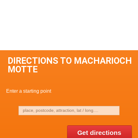
DIRECTIONS TO MACHARIOCH
MOTTE
Enter a starting point
Get directions