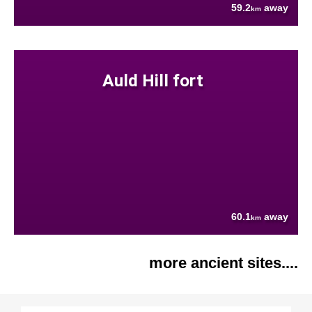
59.2
away
km
Auld Hill fort
60.1
away
km
more ancient sites....