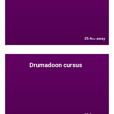
25.4
away
km
Drumadoon cursus