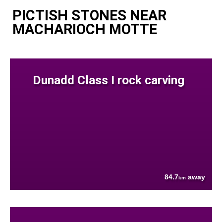
PICTISH STONES NEAR
MACHARIOCH MOTTE
Dunadd Class I rock carving
84.7
away
km