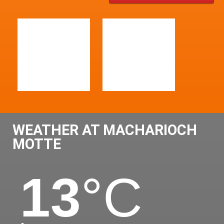
WEATHER AT MACHARIOCH
MOTTE
13
°C