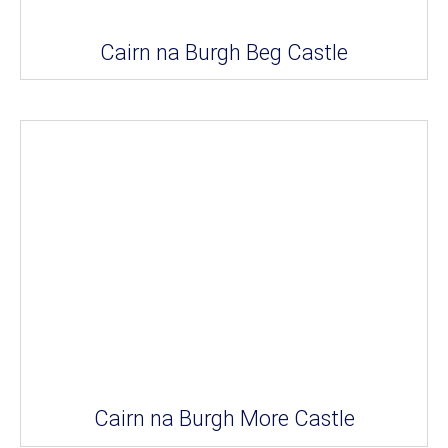
Cairn na Burgh Beg Castle
Cairn na Burgh More Castle