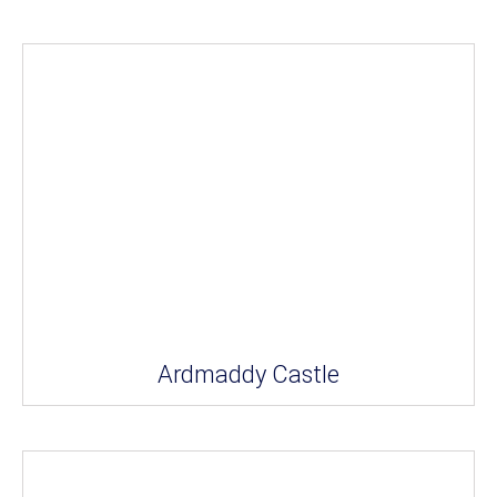
Ardmaddy Castle