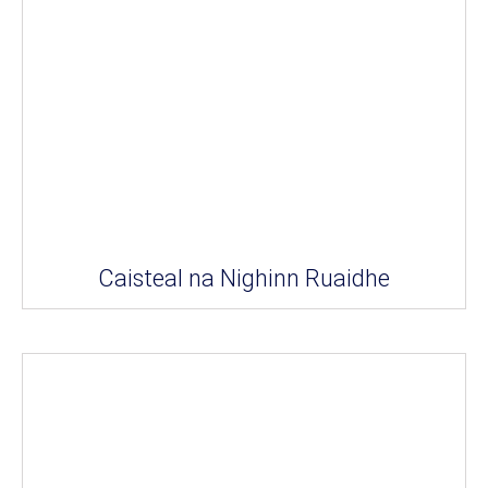
Caisteal na Nighinn Ruaidhe