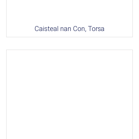
Caisteal nan Con, Torsa