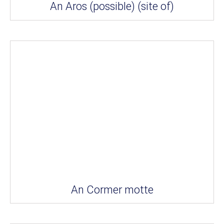
An Aros (possible) (site of)
An Cormer motte