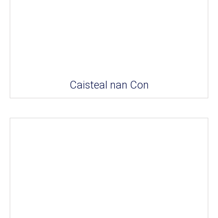
Caisteal nan Con