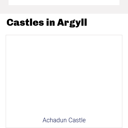
Castles in Argyll
Achadun Castle