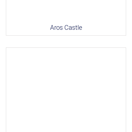
Aros Castle