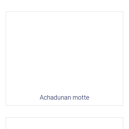
Achadunan motte