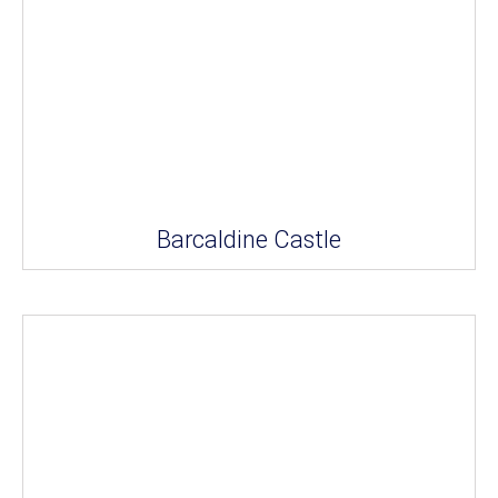
Barcaldine Castle