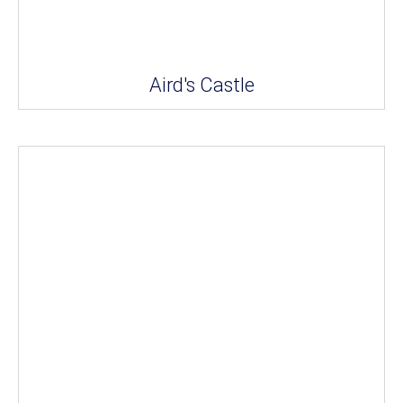
Aird's Castle