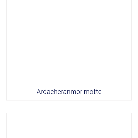
Ardacheranmor motte