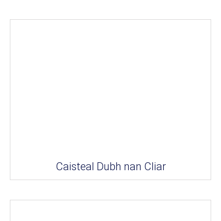
Caisteal Dubh nan Cliar