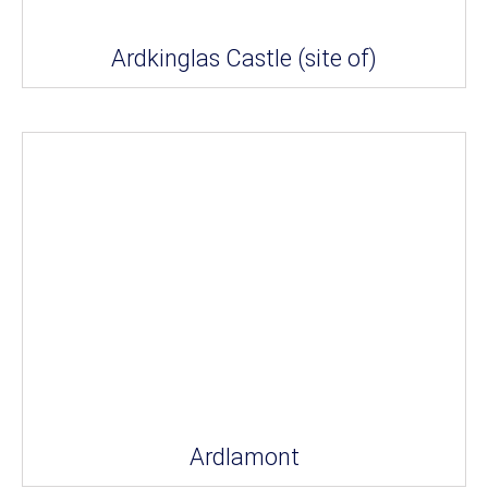
Ardkinglas Castle (site of)
Ardlamont