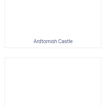
Ardtornish Castle