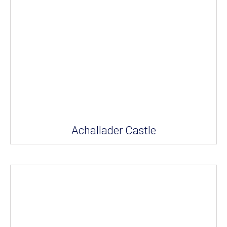
Achallader Castle