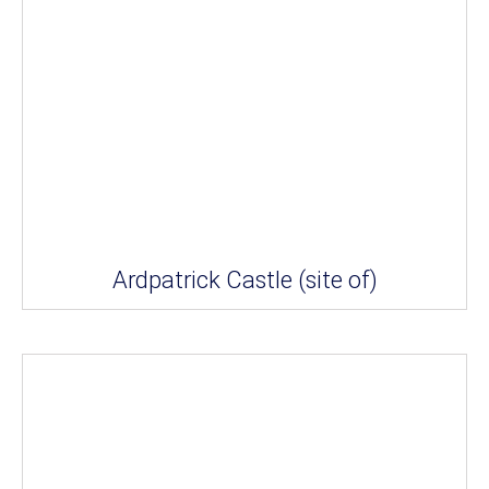
Ardpatrick Castle (site of)