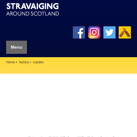
Menu
Home
history
castles