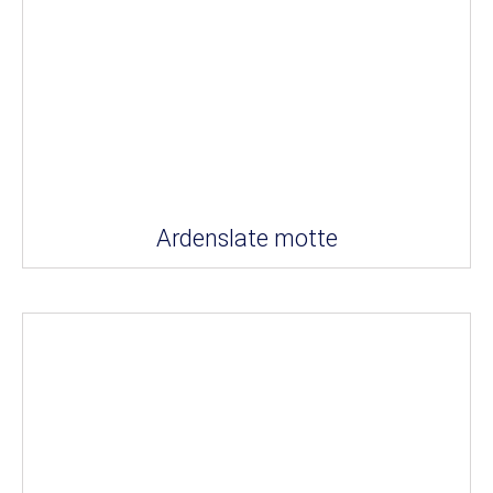
Ardenslate motte