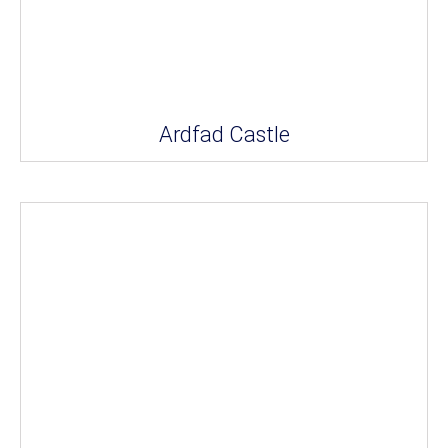
Ardfad Castle