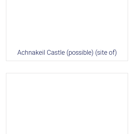
Achnakeil Castle (possible) (site of)