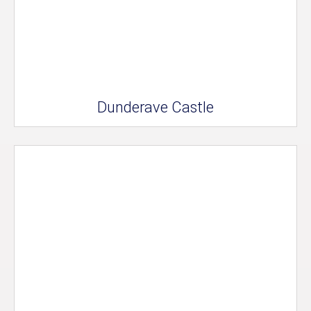
Dunderave Castle