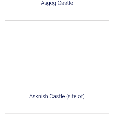
Asgog Castle
Asknish Castle (site of)