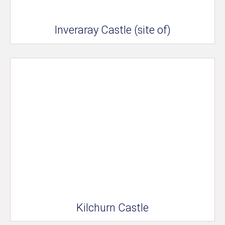
Inveraray Castle (site of)
Kilchurn Castle