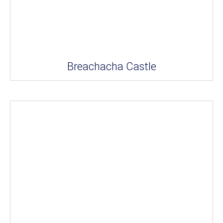
Breachacha Castle