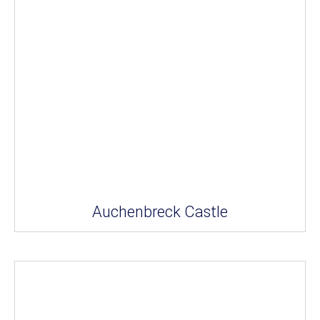
Auchenbreck Castle