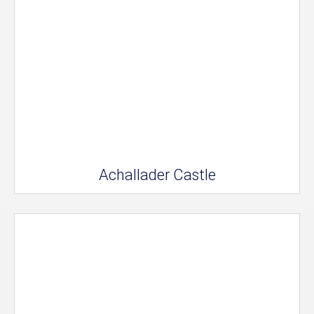
Achallader Castle