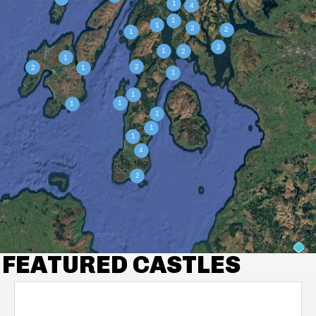
FEATURED CASTLES