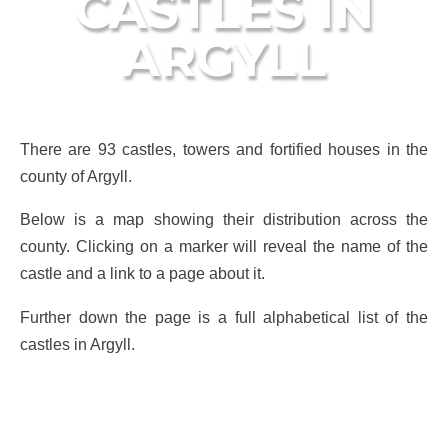
CASTLES IN
ARGYLL
There are 93 castles, towers and fortified houses in the
county of Argyll.
Below is a map showing their distribution across the
county. Clicking on a marker will reveal the name of the
castle and a link to a page about it.
Further down the page is a full alphabetical list of the
castles in Argyll.