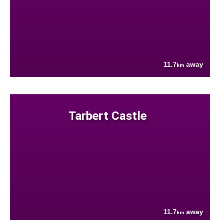
11.7
away
km
Tarbert Castle
11.7
away
km