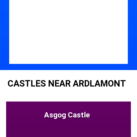
CASTLES NEAR ARDLAMONT
Asgog Castle