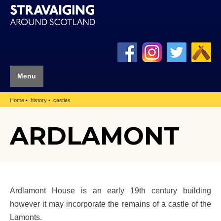
Menu
Home
history
castles
ARDLAMONT
Ardlamont House is an early 19th century building
however it may incorporate the remains of a castle of the
Lamonts.