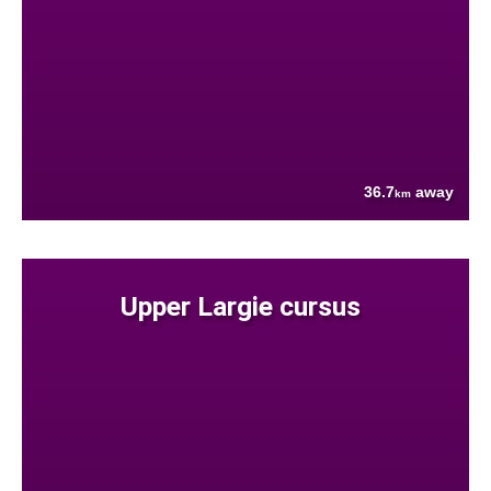
36.7
away
km
Upper Largie cursus