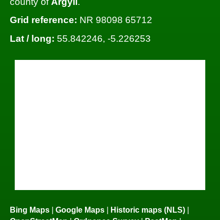
county of
Argyll
.
Grid reference:
NR 98098 65712
Lat / long:
55.842246, -5.226253
Bing Maps
|
Google Maps
|
Historic maps (NLS)
|