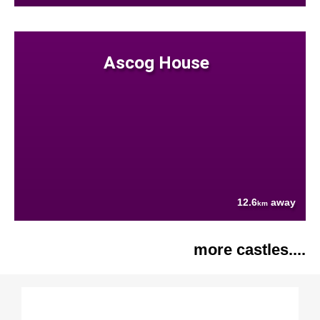
Ascog House
12.6
away
km
more castles....