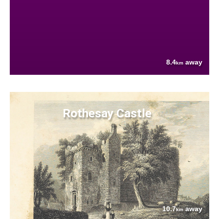
8.4
away
km
Rothesay Castle
10.7
away
km