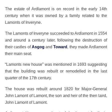
The estate of Ardlamont is on record in the early 14th
century when it was owned by a family related to the
Lamonts of Inveryne.
The Lamonts of Inveryne succeeded to Ardlamont in 1554
and around a century later, following the destruction of
their castles of
Asgog
and
Toward
, they made Ardlamont
their main seat.
“Lamonts new house” was mentioned in 1693 suggesting
that the building was rebuilt or remodelled in the last
quarter of the 17th century.
The house was rebuilt around 1820 for Major-General
John Lamont of Lamont, the son and heir of the then laird,
John Lamont of Lamont.