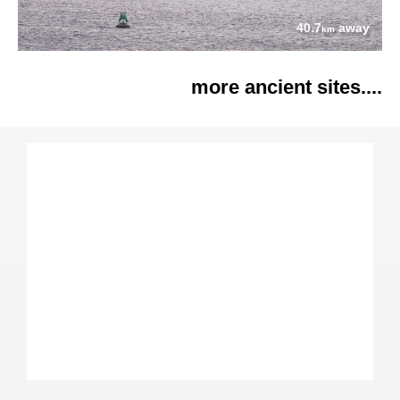
40.7
away
km
more ancient sites....