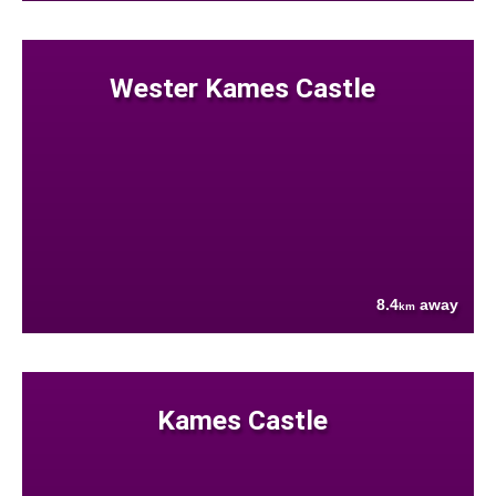
Wester Kames Castle
8.4
away
km
Kames Castle