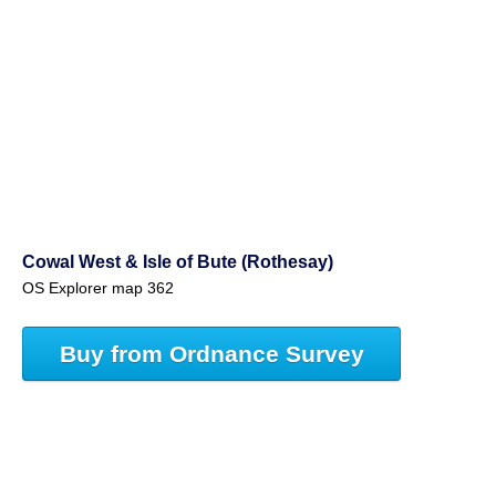
Cowal West & Isle of Bute (Rothesay)
OS Explorer map 362
Buy from Ordnance Survey