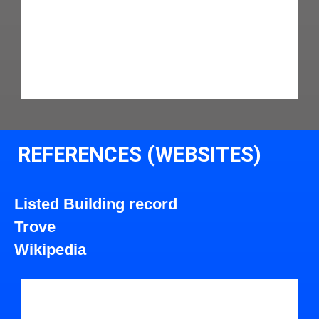
REFERENCES (WEBSITES)
Listed Building record
Trove
Wikipedia