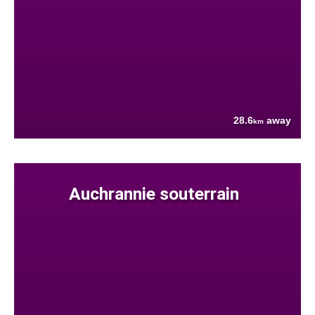
28.6
away
km
Auchrannie souterrain