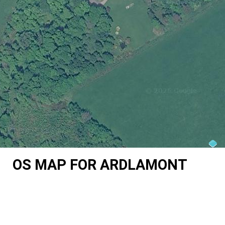
OS MAP FOR ARDLAMONT