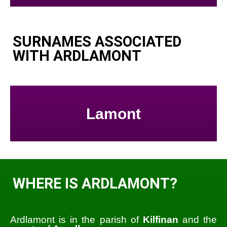
SURNAMES ASSOCIATED
WITH ARDLAMONT
Lamont
WHERE IS ARDLAMONT?
Ardlamont is in the parish of
Kilfinan
and the