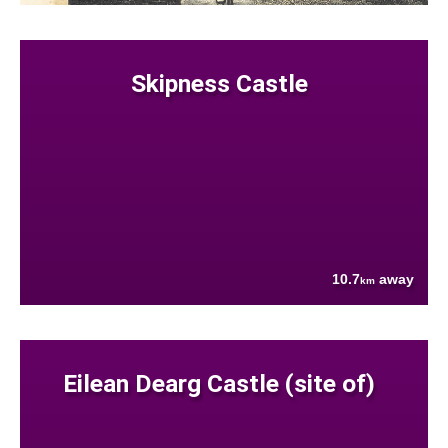
Skipness Castle
10.7
away
km
Eilean Dearg Castle (site of)