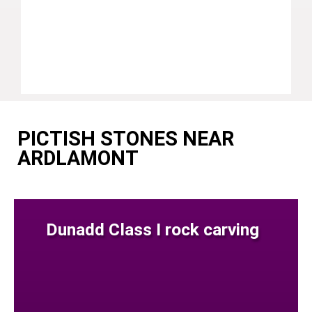
PICTISH STONES NEAR
ARDLAMONT
Dunadd Class I rock carving