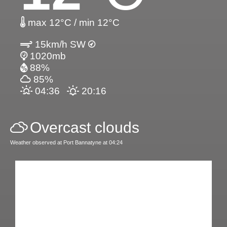
max 12°C / min 12°C
15km/h SW
1020mb
88%
85%
04:36
20:16
Overcast clouds
Weather observed at Port Bannatyne at 04:24