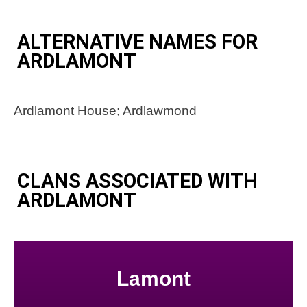
ALTERNATIVE NAMES FOR
ARDLAMONT
Ardlamont House; Ardlawmond
CLANS ASSOCIATED WITH
ARDLAMONT
Lamont