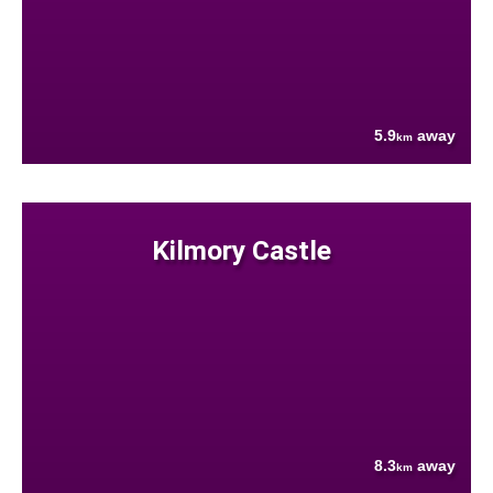
5.9
away
km
Kilmory Castle
8.3
away
km