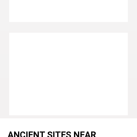
ANCIENT SITES NEAR