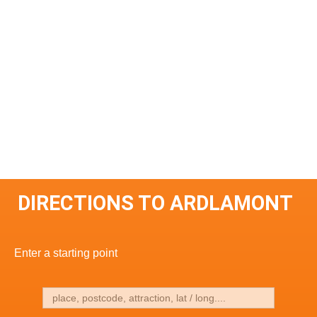
DIRECTIONS TO ARDLAMONT
Enter a starting point