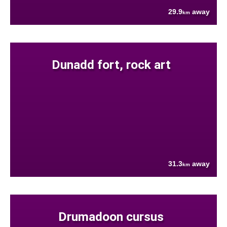
29.9
away
km
Dunadd fort, rock art
31.3
away
km
Drumadoon cursus