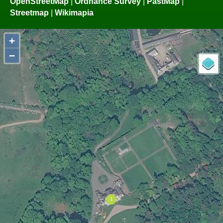
OpenStreetMap
|
Ordnance Survey
|
PastMap
|
Streetmap
|
Wikimapia
+
−