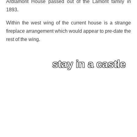
Ardlamont House passed out of the Lamont family in
1893.
Within the west wing of the current house is a strange
fireplace arrangement which would appear to pre-date the
rest of the wing.
stay in a castle