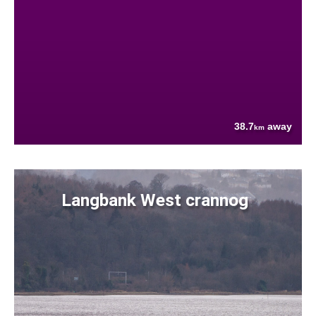
38.7
away
km
Langbank West crannog