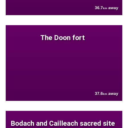
36.7
away
km
The Doon fort
37.6
away
km
Bodach and Cailleach sacred site