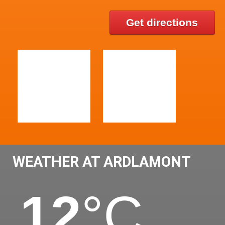
Get directions
WEATHER AT ARDLAMONT
12
°C