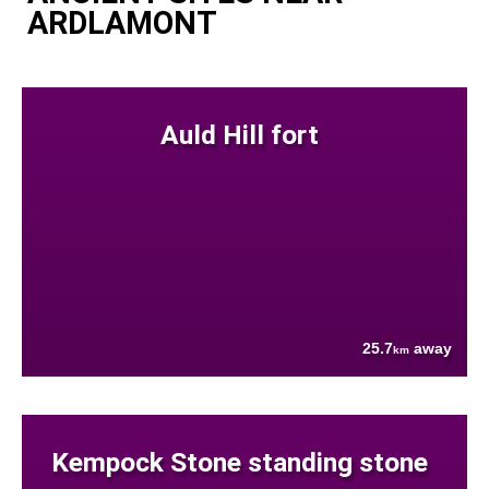
ARDLAMONT
Auld Hill fort
25.7
away
km
Kempock Stone standing stone