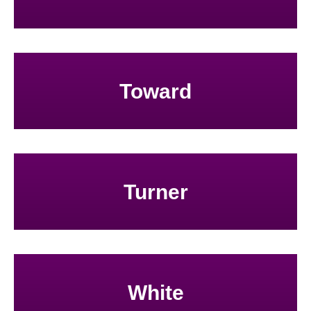
Toward
Turner
White