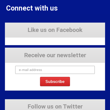
Connect with us
Like us on Facebook
Receive our newsletter
Follow us on Twitter