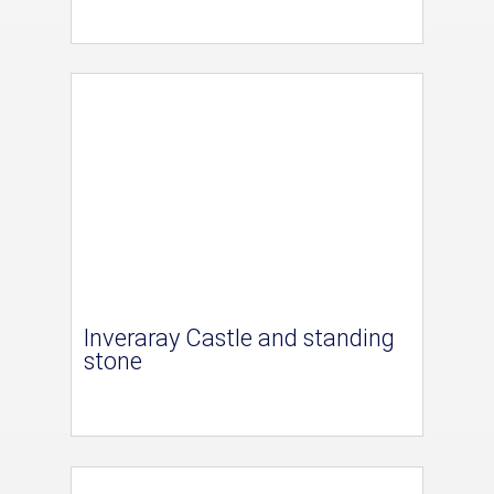
Inveraray Castle and standing
stone