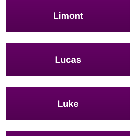
Limont
Lucas
Luke