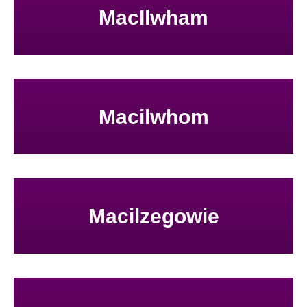
MacIlwham
Macilwhom
Macilzegowie