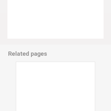
Related pages