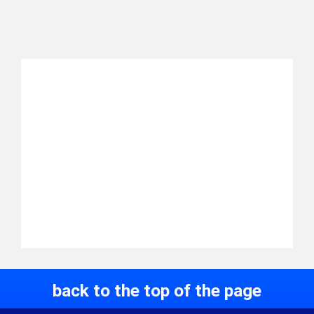
back to the top of the page