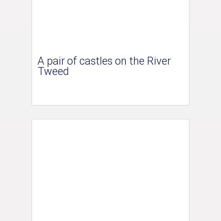
A pair of castles on the River
Tweed