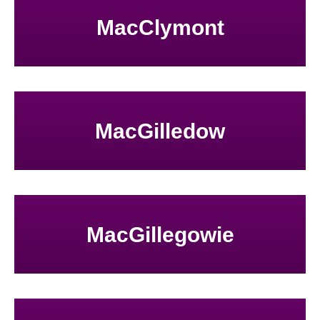
MacClymont
MacGilledow
MacGillegowie