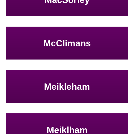
McClimans
Meikleham
Meiklham