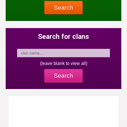
Search
Search for clans
(leave blank to view all)
Search