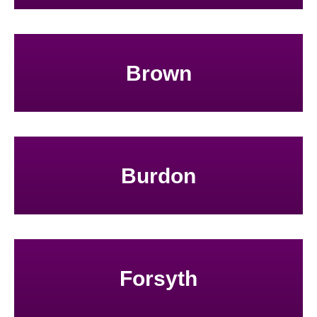
Brown
Burdon
Forsyth