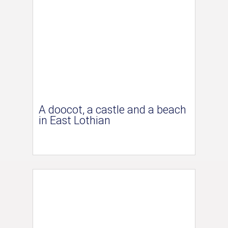
A doocot, a castle and a beach
in East Lothian