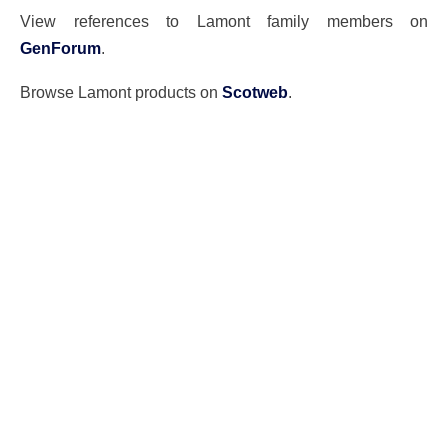
View references to Lamont family members on
GenForum
.
Browse Lamont products on
Scotweb
.