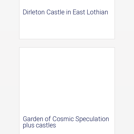
Dirleton Castle in East Lothian
Garden of Cosmic Speculation
plus castles