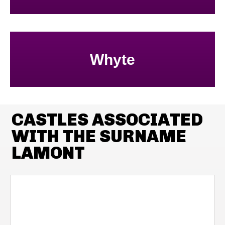
Whyte
CASTLES ASSOCIATED
WITH THE SURNAME
LAMONT