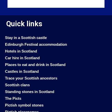
Quick links
Stay in a Scottish castle
Edinburgh Festival accommodation
Hotels in Scotland
Car hire in Scotland
Places to eat and drink in Scotland
Castles in Scotland
Trace your Scottish ancestors
Scottish clans
Standing stones in Scotland
The Picts
Pictish symbol stones
Pictish placenames