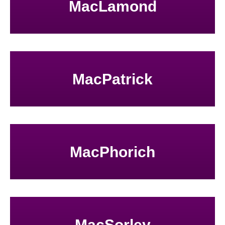
MacLamond
MacPatrick
MacPhorich
MacSorley