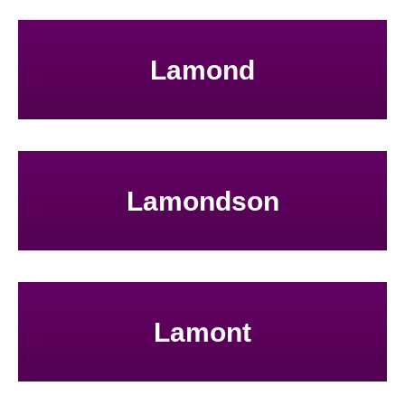
Lamond
Lamondson
Lamont