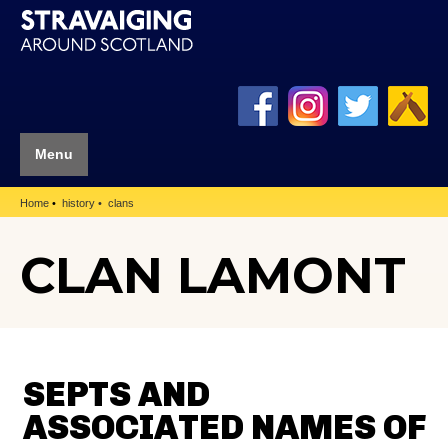
Menu
Home
history
clans
CLAN LAMONT
SEPTS AND
ASSOCIATED NAMES OF