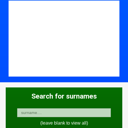
Search for surnames
(leave blank to view all)