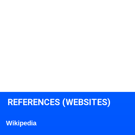
REFERENCES (WEBSITES)
Wikipedia