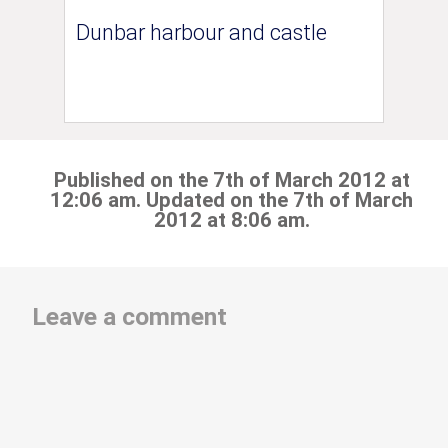
Dunbar harbour and castle
Published on the 7th of March 2012 at
12:06 am. Updated on the 7th of March
2012 at 8:06 am.
Leave a comment