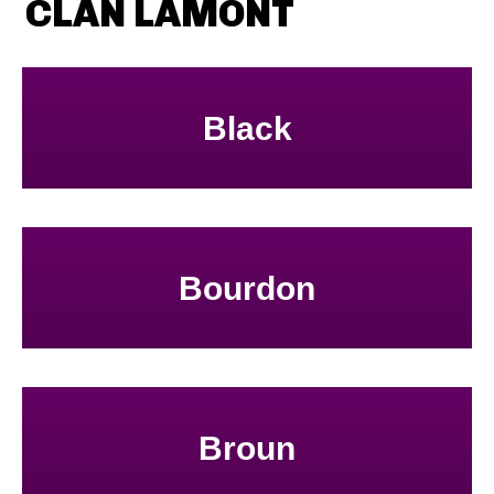
CLAN LAMONT
Black
Bourdon
Broun