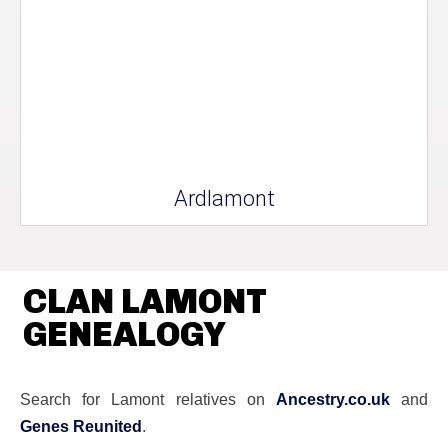
Ardlamont
CLAN LAMONT
GENEALOGY
Search for Lamont relatives on
Ancestry.co.uk
and
Genes Reunited
.