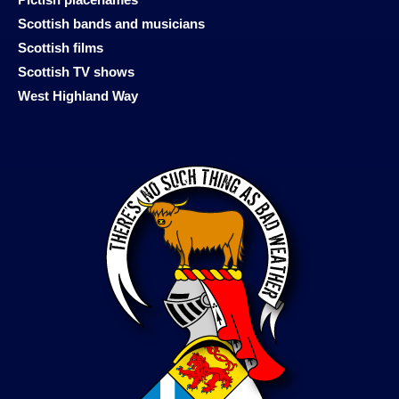
Scottish bands and musicians
Scottish films
Scottish TV shows
West Highland Way