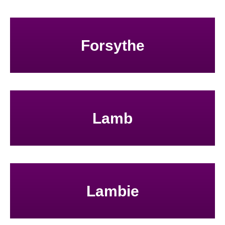
Forsythe
Lamb
Lambie