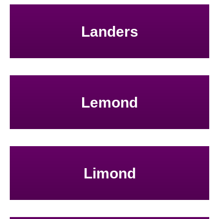
Landers
Lemond
Limond