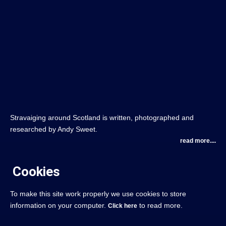
Stravaiging around Scotland is written, photographed and
researched by Andy Sweet.
read more....
Cookies
To make this site work properly we use cookies to store
information on your computer.
to read more.
Click here