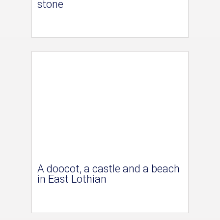
stone
A doocot, a castle and a beach
in East Lothian