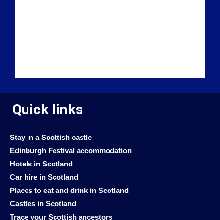
Quick links
Stay in a Scottish castle
Edinburgh Festival accommodation
Hotels in Scotland
Car hire in Scotland
Places to eat and drink in Scotland
Castles in Scotland
Trace your Scottish ancestors