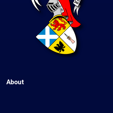
About