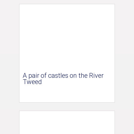
A pair of castles on the River
Tweed