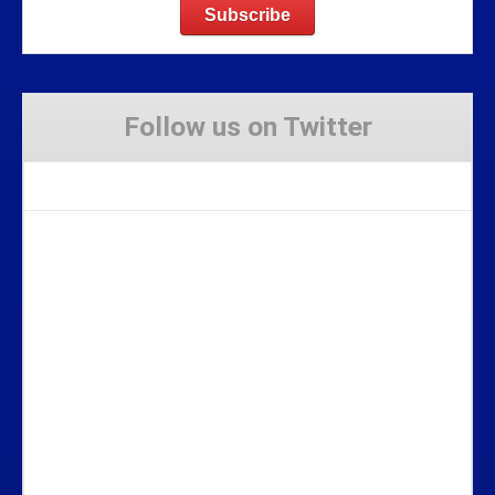
Follow us on Twitter
Tweets by Stravaig_Aboot