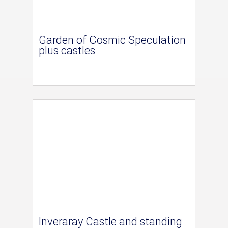
Garden of Cosmic Speculation
plus castles
Inveraray Castle and standing