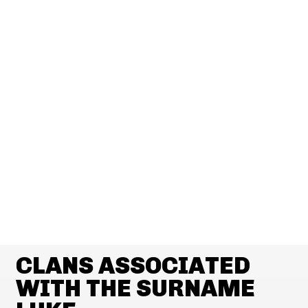
CLANS ASSOCIATED
WITH THE SURNAME