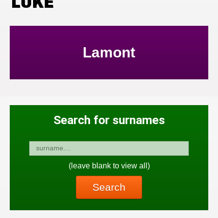
LUKE
Lamont
Search for surnames
(leave blank to view all)
Search