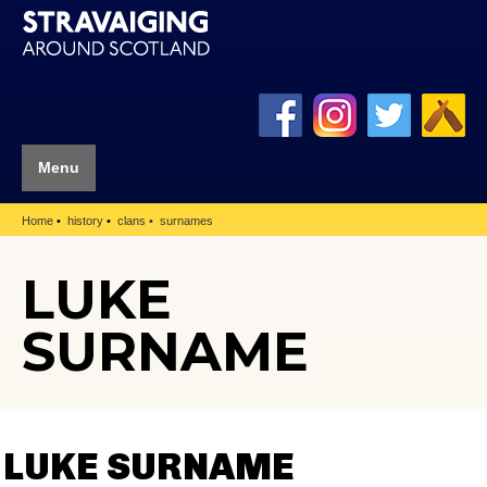
Menu
Home
history
clans
surnames
LUKE
SURNAME
LUKE SURNAME