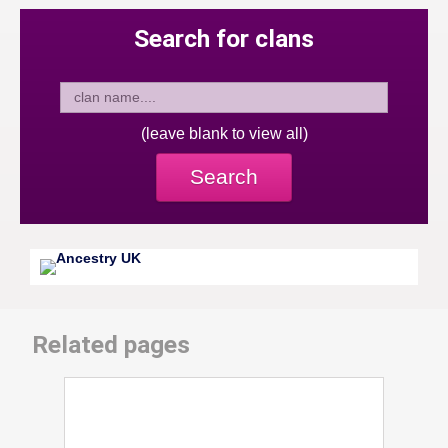
Search for clans
(leave blank to view all)
Search
Related pages