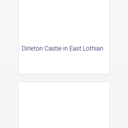
Dirleton Castle in East Lothian