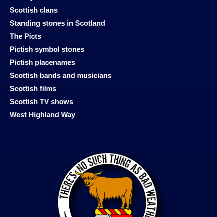
Scottish clans
Standing stones in Scotland
The Picts
Pictish symbol stones
Pictish placenames
Scottish bands and musicians
Scottish films
Scottish TV shows
West Highland Way