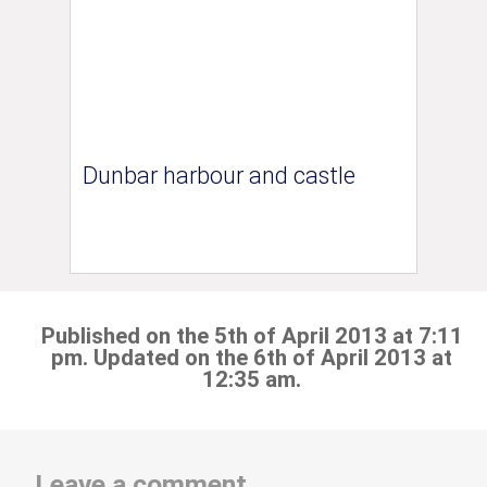
Dunbar harbour and castle
Published on the 5th of April 2013 at 7:11
pm. Updated on the 6th of April 2013 at
12:35 am.
Leave a comment