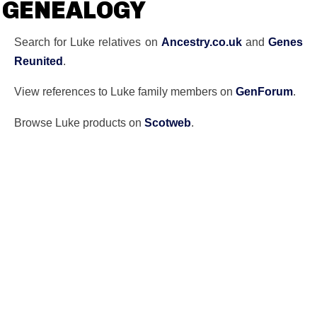
GENEALOGY
Search for Luke relatives on
Ancestry.co.uk
and
Genes
Reunited
.
View references to Luke family members on
GenForum
.
Browse Luke products on
Scotweb
.