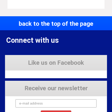
back to the top of the page
Connect with us
Like us on Facebook
Receive our newsletter