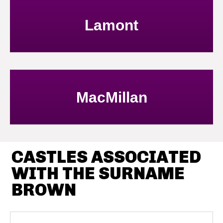
Lamont
MacMillan
CASTLES ASSOCIATED
WITH THE SURNAME
BROWN