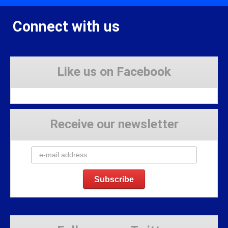
Connect with us
Like us on Facebook
Receive our newsletter