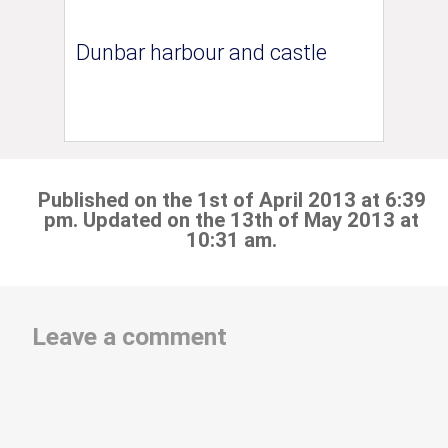
Dunbar harbour and castle
Published on the 1st of April 2013 at 6:39
pm. Updated on the 13th of May 2013 at
10:31 am.
Leave a comment