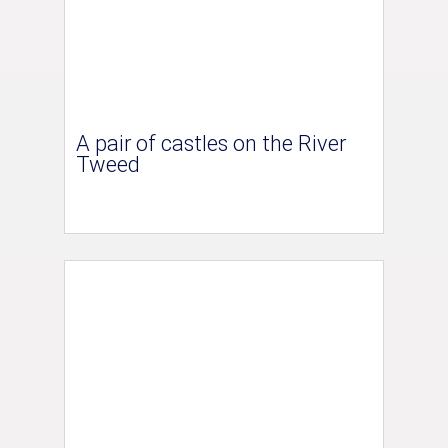
A pair of castles on the River
Tweed