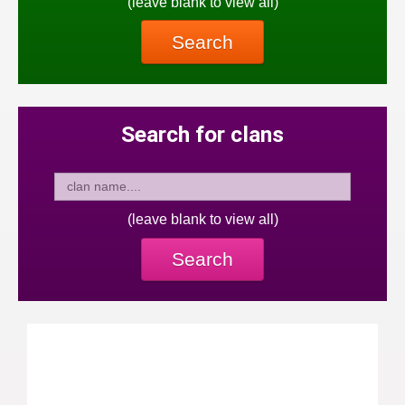
(leave blank to view all)
Search
Search for clans
(leave blank to view all)
Search