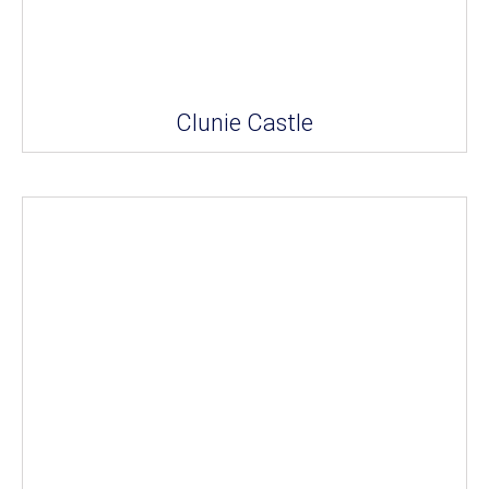
Clunie Castle