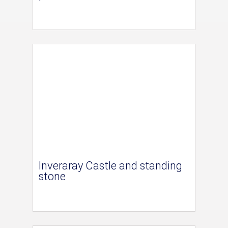
Inveraray Castle and standing
stone