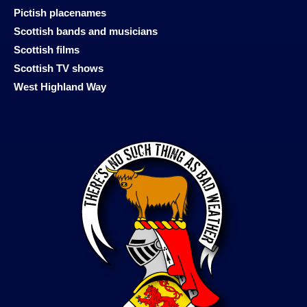
Pictish placenames
Scottish bands and musicians
Scottish films
Scottish TV shows
West Highland Way