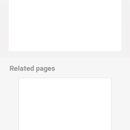
Related pages