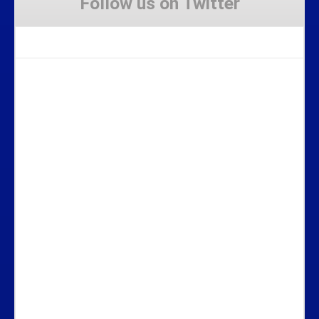
Follow us on Twitter
Tweets by Stravaig_Aboot