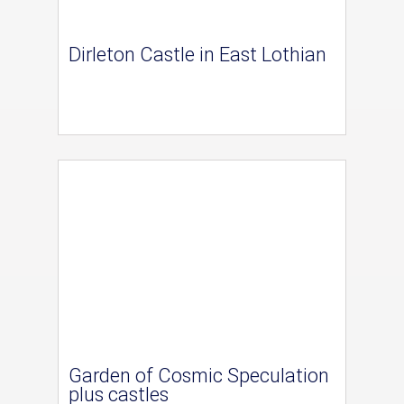
Dirleton Castle in East Lothian
Garden of Cosmic Speculation
plus castles