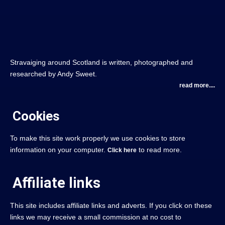
Stravaiging around Scotland is written, photographed and
researched by Andy Sweet.
read more....
Cookies
To make this site work properly we use cookies to store
information on your computer.
to read more.
Click here
Affiliate links
This site includes affiliate links and adverts. If you click on these
links we may receive a small commission at no cost to