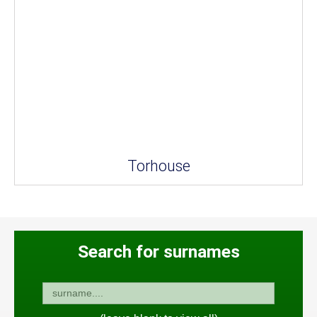
Torhouse
Search for surnames