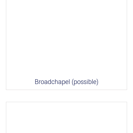
Broadchapel (possible)