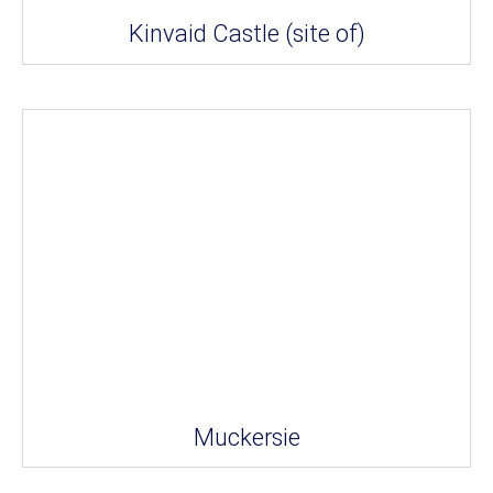
Kinvaid Castle (site of)
Muckersie