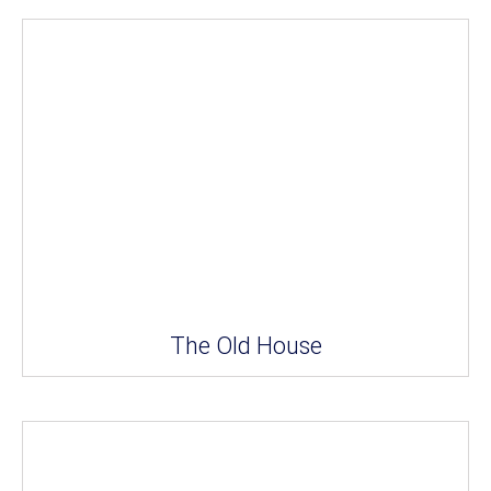
The Old House