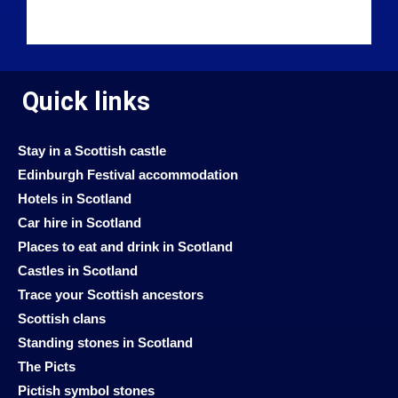
Quick links
Stay in a Scottish castle
Edinburgh Festival accommodation
Hotels in Scotland
Car hire in Scotland
Places to eat and drink in Scotland
Castles in Scotland
Trace your Scottish ancestors
Scottish clans
Standing stones in Scotland
The Picts
Pictish symbol stones