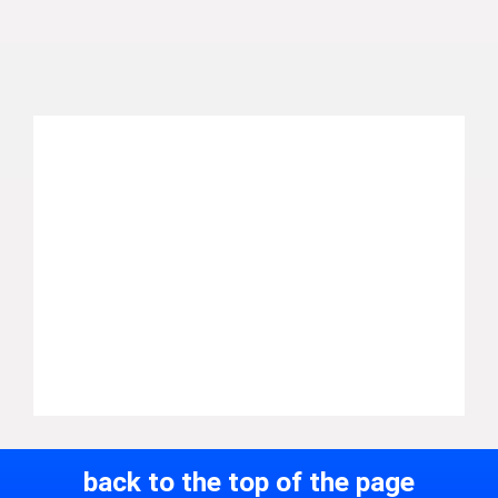
back to the top of the page