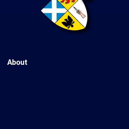
About