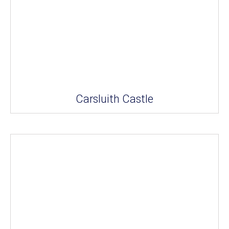
Carsluith Castle