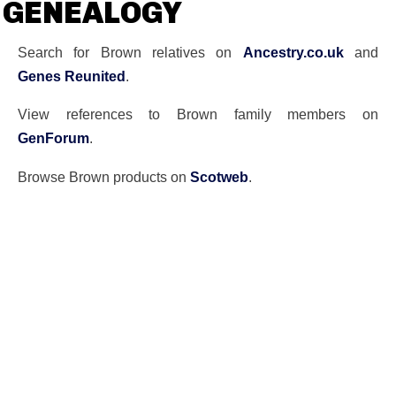
GENEALOGY
Search for Brown relatives on
Ancestry.co.uk
and
Genes Reunited
.
View references to Brown family members on
GenForum
.
Browse Brown products on
Scotweb
.