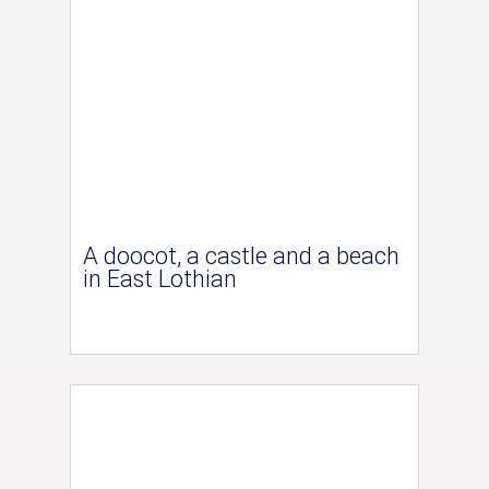
A doocot, a castle and a beach
in East Lothian