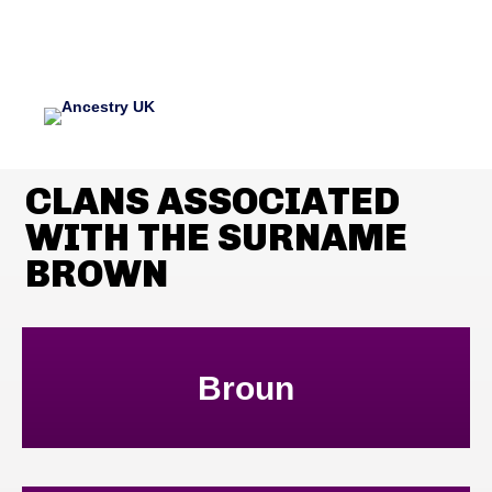
CLANS ASSOCIATED
WITH THE SURNAME
BROWN
Broun