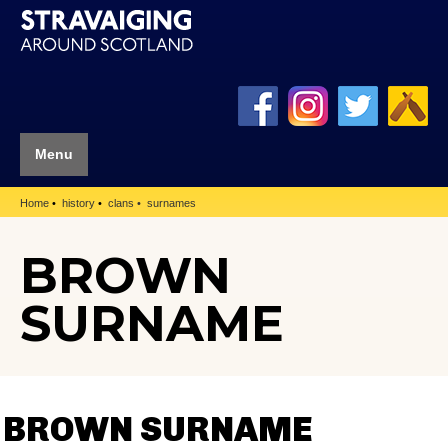
Menu
Home
history
clans
surnames
BROWN
SURNAME
BROWN SURNAME