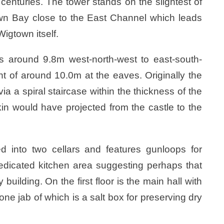
h centuries. The tower stands on the slightest of
own Bay close to the East Channel which leads
igtown itself.
s around 9.8m west-north-west to east-south-
t of around 10.0m at the eaves. Originally the
 a spiral staircase within the thickness of the
mkin would have projected from the castle to the
d into two cellars and features gunloops for
dedicated kitchen area suggesting perhaps that
building. On the first floor is the main hall with
 one jab of which is a salt box for preserving dry