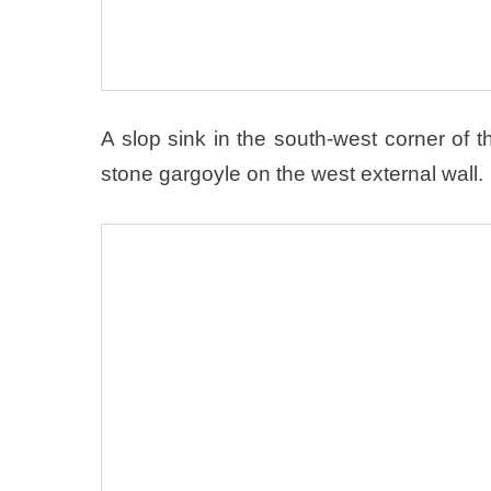
A slop sink in the south-west corner of th
stone gargoyle on the west external wall.