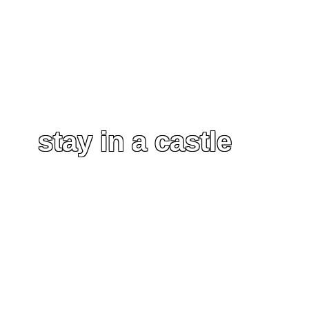
stay in a castle