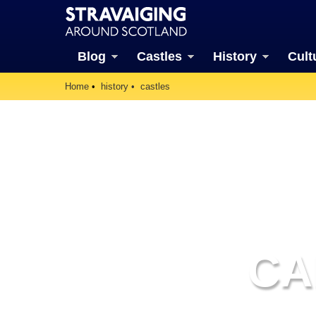
Blog
Castles
History
Cult
Home
history
castles
CA