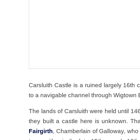
Carsluith Castle is a ruined largely 16t
to a navigable channel through Wigtown 
The lands of Carsluith were held until 14
they built a castle here is unknown. T
Fairgirth
, Chamberlain of Galloway, who 