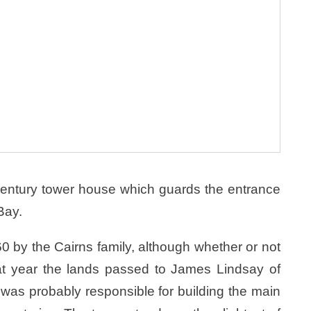
h century tower house which guards the entrance
Bay.
60 by the Cairns family, although whether or not
hat year the lands passed to James Lindsay of
was probably responsible for building the main