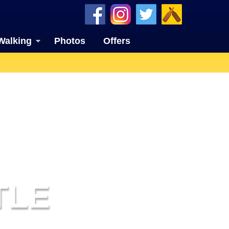
Walking
Photos
Offers
TLE