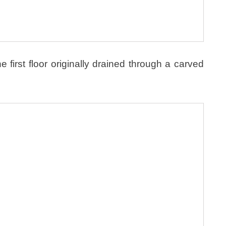
e first floor originally drained through a carved