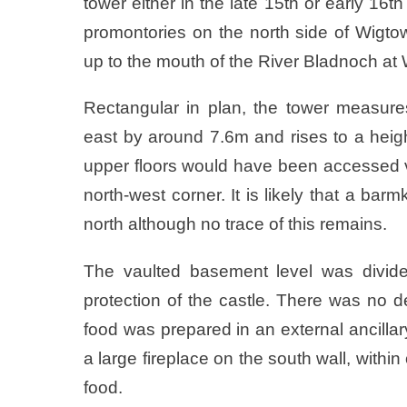
tower either in the late 15th or early 16t
promontories on the north side of Wigt
up to the mouth of the River Bladnoch at W
Rectangular in plan, the tower measure
east by around 7.6m and rises to a heigh
upper floors would have been accessed via
north-west corner. It is likely that a bar
north although no trace of this remains.
The vaulted basement level was divide
protection of the castle. There was no 
food was prepared in an external ancillary 
a large fireplace on the south wall, within
food.