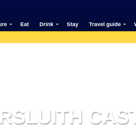
ure
Eat
Drink
Stay
Travel guide
RSLUITH CAS