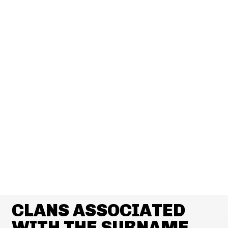
CLANS ASSOCIATED
WITH THE SURNAME