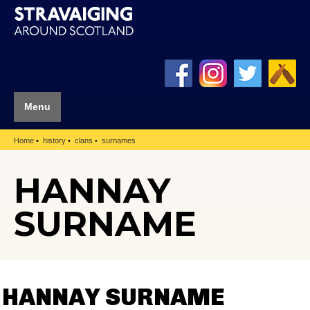
Menu
Home
history
clans
surnames
HANNAY
SURNAME
HANNAY SURNAME