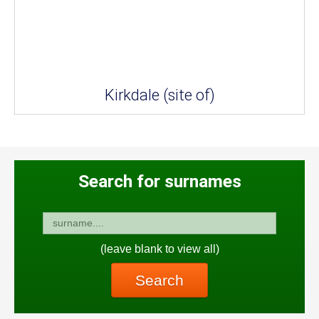
Kirkdale (site of)
Search for surnames
(leave blank to view all)
Search