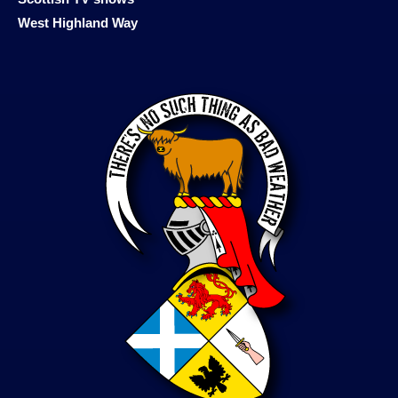
West Highland Way