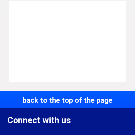
back to the top of the page
Connect with us