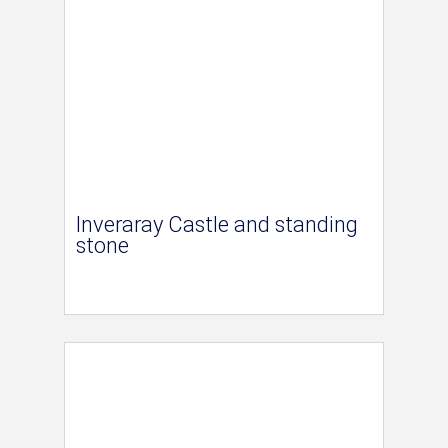
Inveraray Castle and standing
stone