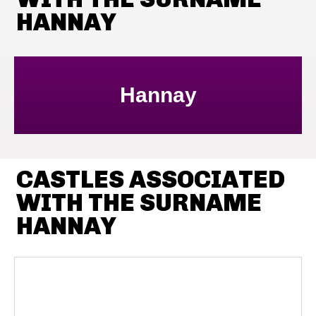
HANNAY
Hannay
CASTLES ASSOCIATED
WITH THE SURNAME
HANNAY