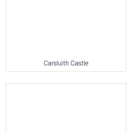
Carsluith Castle