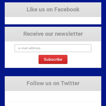
Like us on Facebook
Receive our newsletter
Follow us on Twitter
Tweets by Stravaig_Aboot