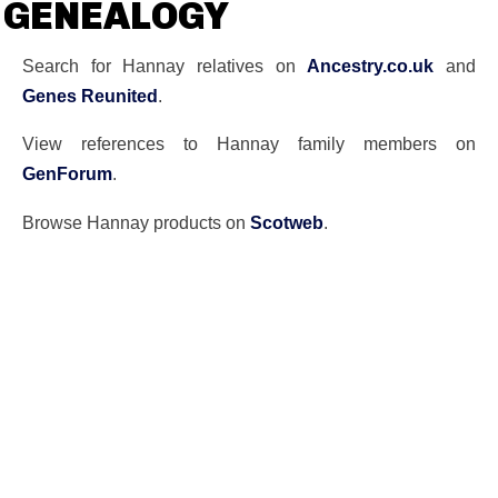
GENEALOGY
Search for Hannay relatives on
Ancestry.co.uk
and
Genes Reunited
.
View references to Hannay family members on
GenForum
.
Browse Hannay products on
Scotweb
.