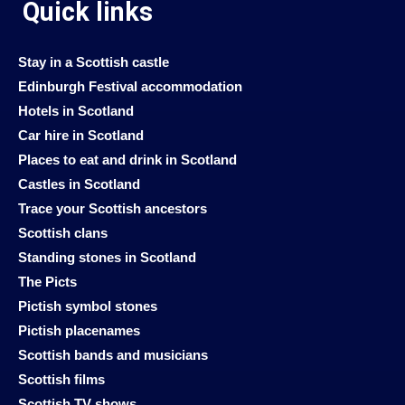
Quick links
Stay in a Scottish castle
Edinburgh Festival accommodation
Hotels in Scotland
Car hire in Scotland
Places to eat and drink in Scotland
Castles in Scotland
Trace your Scottish ancestors
Scottish clans
Standing stones in Scotland
The Picts
Pictish symbol stones
Pictish placenames
Scottish bands and musicians
Scottish films
Scottish TV shows