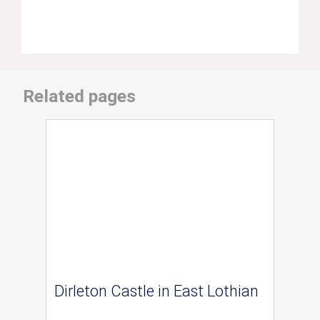
Related pages
Dirleton Castle in East Lothian