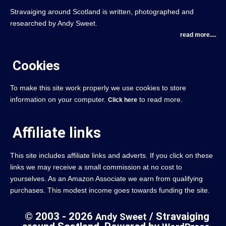
Stravaiging around Scotland is written, photographed and
researched by Andy Sweet.
read more....
Cookies
To make this site work properly we use cookies to store
information on your computer.
to read more.
Click here
Affiliate links
This site includes affiliate links and adverts. If you click on these
links we may receive a small commission at no cost to
yourselves. As an Amazon Associate we earn from qualifying
purchases. This modest income goes towards funding the site.
© 2003 - 2026
/ Stravaiging
Andy Sweet