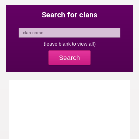
Search for clans
(leave blank to view all)
Search