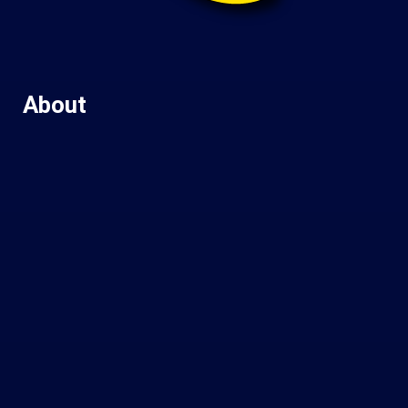
About