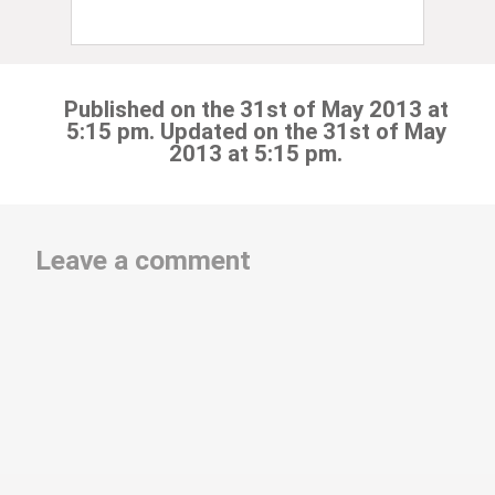
Published on the 31st of May 2013 at
5:15 pm. Updated on the 31st of May
2013 at 5:15 pm.
Leave a comment