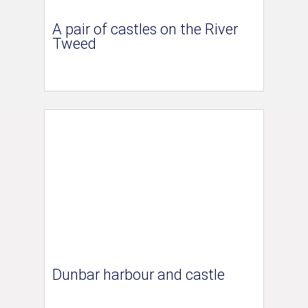
A pair of castles on the River
Tweed
Dunbar harbour and castle