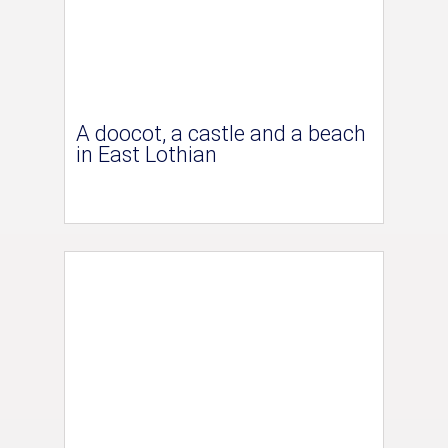
A doocot, a castle and a beach
in East Lothian