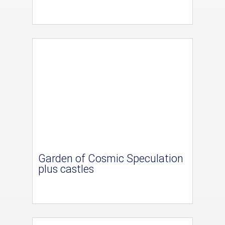
Garden of Cosmic Speculation
plus castles