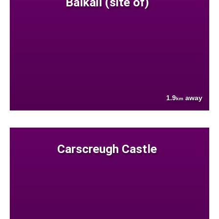
Balkail (site of)
1.9
away
km
Carscreugh Castle