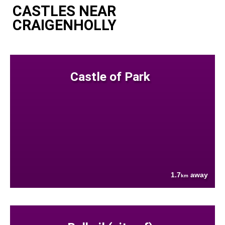
CASTLES NEAR
CRAIGENHOLLY
Castle of Park
1.7
away
km