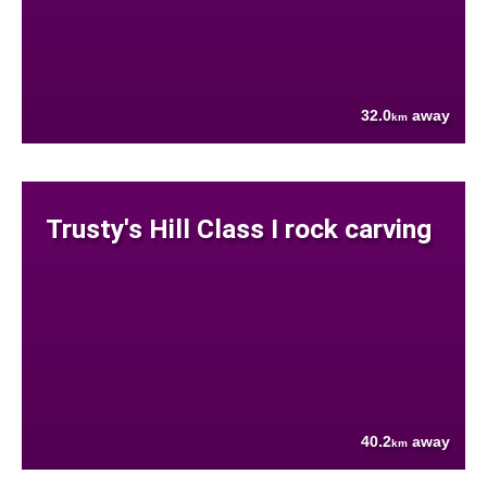
32.0
away
km
Trusty's Hill Class I rock carving
40.2
away
km