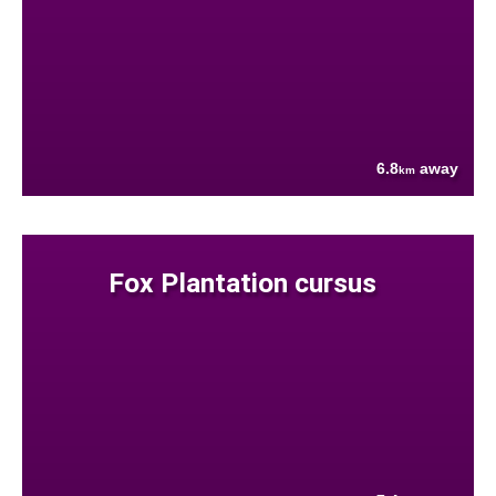
6.8
away
km
Fox Plantation cursus