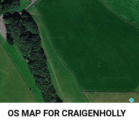
OS MAP FOR CRAIGENHOLLY