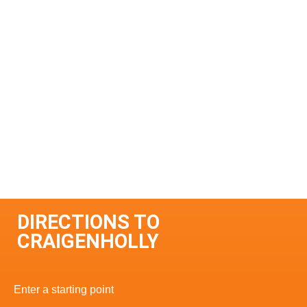
DIRECTIONS TO
CRAIGENHOLLY
Enter a starting point