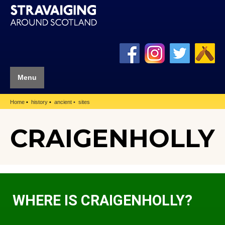
Menu
Home
history
ancient
sites
CRAIGENHOLLY
WHERE IS CRAIGENHOLLY?