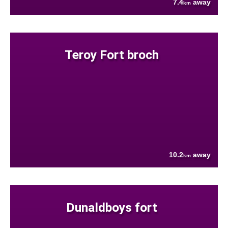
7.4
away
km
Teroy Fort broch
10.2
away
km
Dunaldboys fort