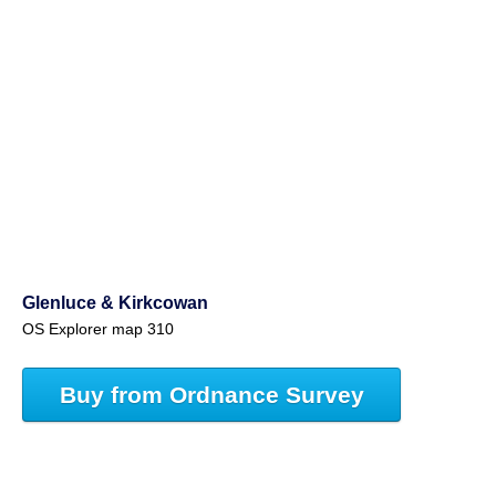
Glenluce & Kirkcowan
OS Explorer map 310
Buy from Ordnance Survey