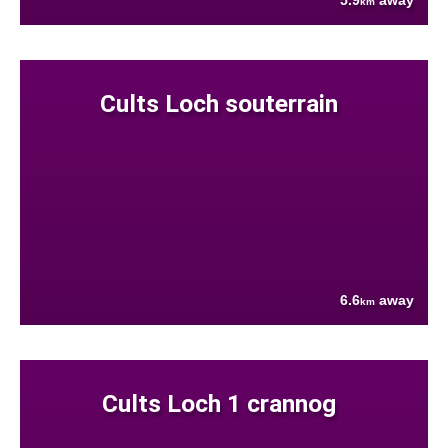
5.9
away
km
Cults Loch souterrain
6.6
away
km
Cults Loch 1 crannog