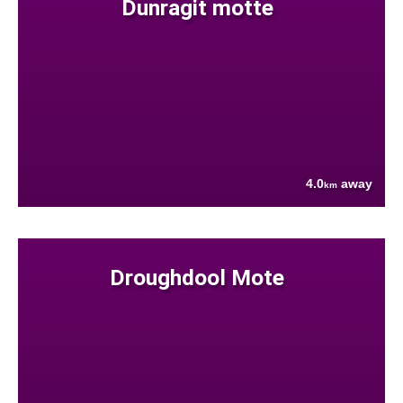
Dunragit motte
4.0
away
km
Droughdool Mote