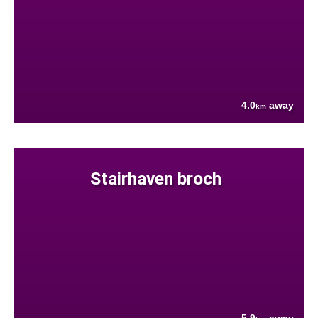
4.0
away
km
Stairhaven broch