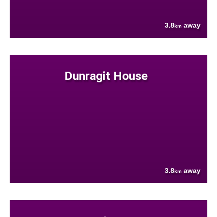
3.8
away
km
Dunragit House
3.8
away
km