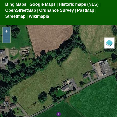
Bing Maps
|
Google Maps
|
Historic maps (NLS)
|
OpenStreetMap
|
Ordnance Survey
|
PastMap
|
Streetmap
|
Wikimapia
+
−