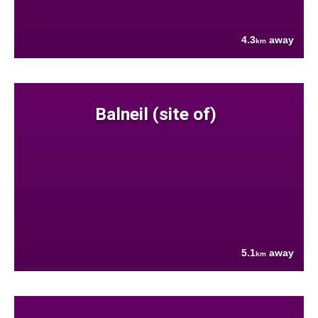
4.3
away
km
Balneil (site of)
5.1
away
km