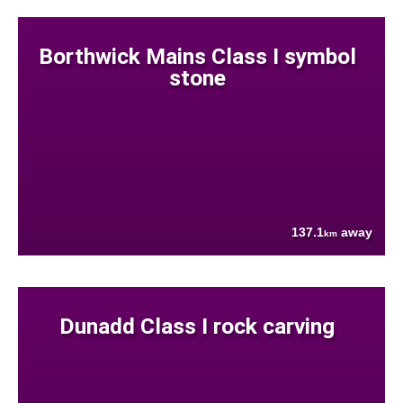
Borthwick Mains Class I symbol
stone
137.1
away
km
Dunadd Class I rock carving