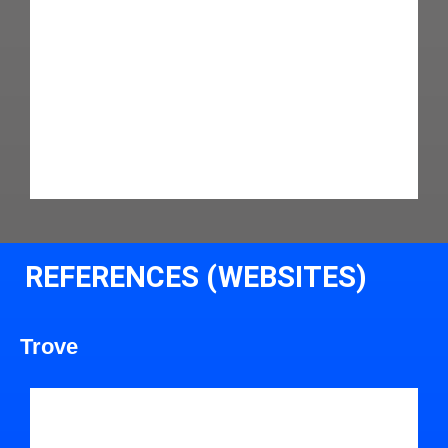
REFERENCES (WEBSITES)
Trove