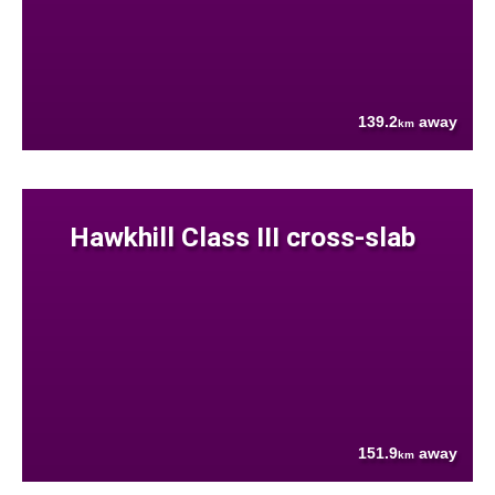
139.2
away
km
Hawkhill Class III cross-slab
151.9
away
km