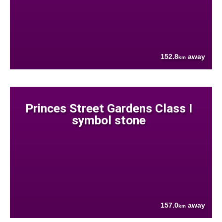
152.8
away
km
Princes Street Gardens Class I
symbol stone
157.0
away
km