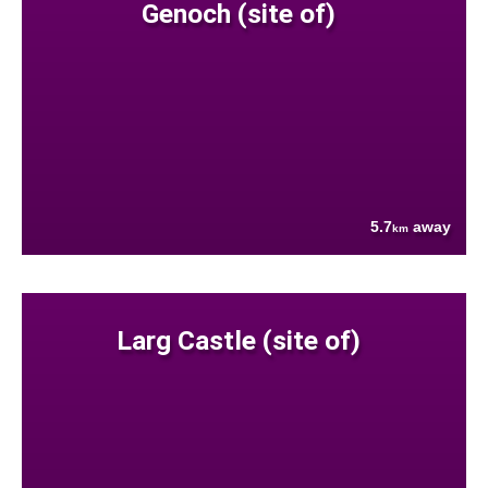
Genoch (site of)
5.7
away
km
Larg Castle (site of)