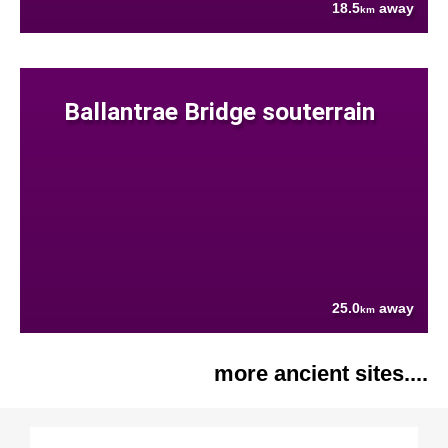
18.5
away
km
Ballantrae Bridge souterrain
25.0
away
km
more ancient sites....