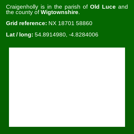
Craigenholly is in the parish of
Old Luce
and
the county of
Wigtownshire
.
Grid reference:
NX 18701 58860
Lat / long:
54.8914980, -4.8284006