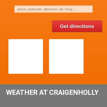
Get directions
WEATHER AT CRAIGENHOLLY