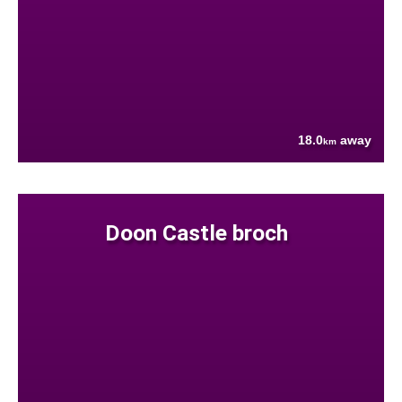
18.0
away
km
Doon Castle broch