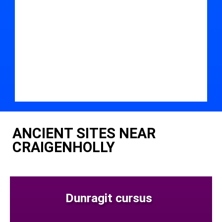
ANCIENT SITES NEAR
CRAIGENHOLLY
Dunragit cursus