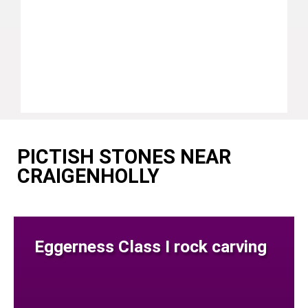
PICTISH STONES NEAR
CRAIGENHOLLY
Eggerness Class I rock carving