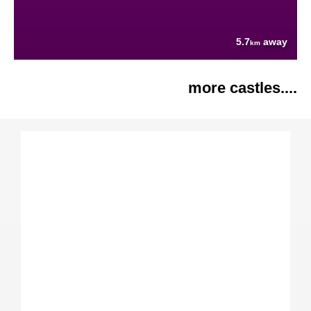
5.7
away
km
more castles....