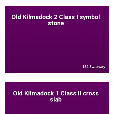
Old Kilmadock 2 Class I symbol
stone
152.8
away
km
Old Kilmadock 1 Class II cross
slab