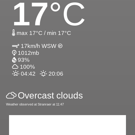
17
°C
max 17°C / min 17°C
17km/h WSW
1012mb
93%
100%
04:42
20:06
Overcast clouds
Weather observed at Stranraer at 11:47