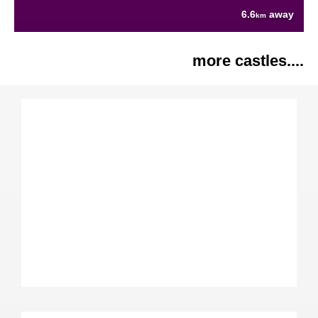
6.6
away
km
more castles....