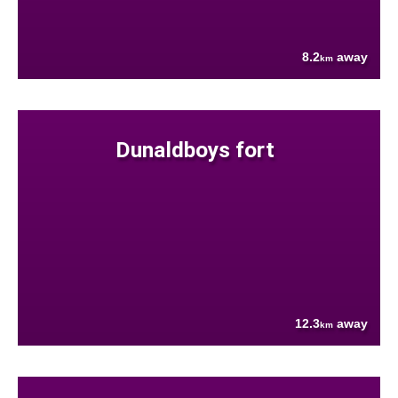
8.2
away
km
Dunaldboys fort
12.3
away
km