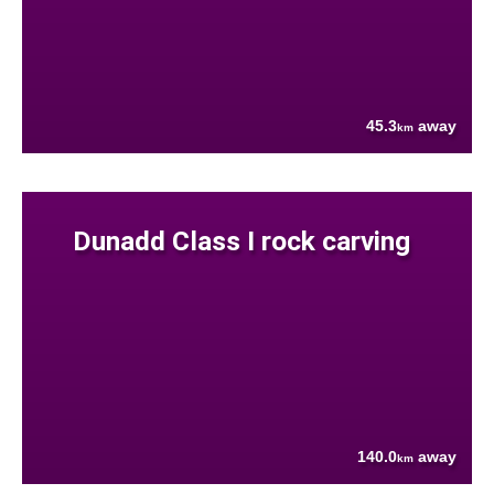
45.3
away
km
Dunadd Class I rock carving
140.0
away
km