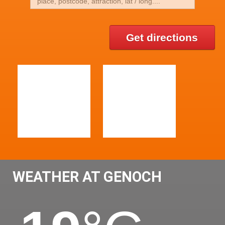
Get directions
WEATHER AT GENOCH