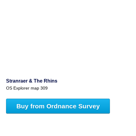
Stranraer & The Rhins
OS Explorer map 309
Buy from Ordnance Survey