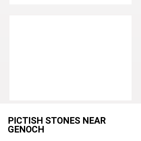
PICTISH STONES NEAR
GENOCH