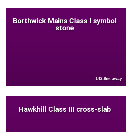
Borthwick Mains Class I symbol
stone
142.8
away
km
Hawkhill Class III cross-slab