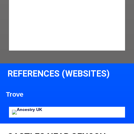
REFERENCES (WEBSITES)
Trove