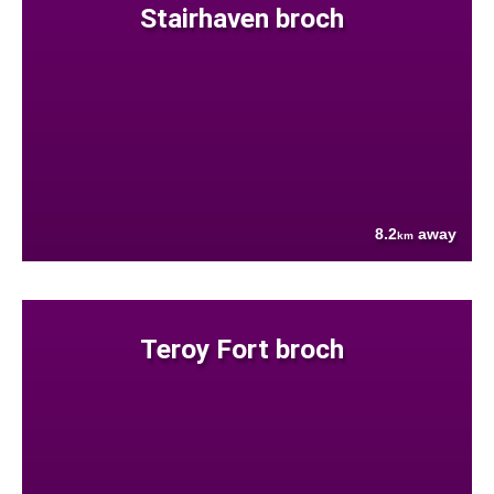
Stairhaven broch
8.2
away
km
Teroy Fort broch