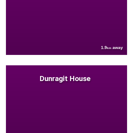
1.9
away
km
Dunragit House