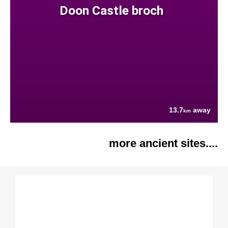
Doon Castle broch
13.7
away
km
more ancient sites....