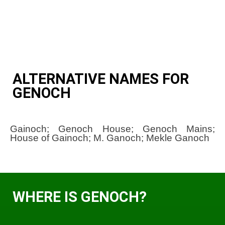
ALTERNATIVE NAMES FOR
GENOCH
Gainoch; Genoch House; Genoch Mains;
House of Gainoch; M. Ganoch; Mekle Ganoch
WHERE IS GENOCH?