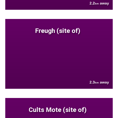
2.2
away
km
Freugh (site of)
2.3
away
km
Cults Mote (site of)