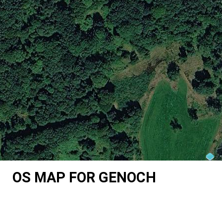
OS MAP FOR GENOCH