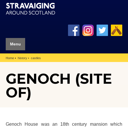
Menu
Home
history
castles
GENOCH (SITE
OF)
Genoch House was an 18th century mansion which