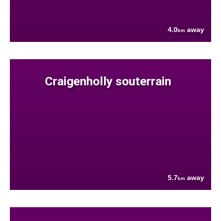
4.0
away
km
Craigenholly souterrain
5.7
away
km