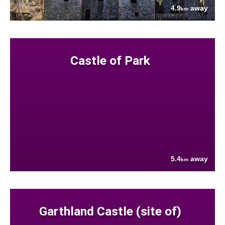
4.9
away
km
Castle of Park
5.4
away
km
Garthland Castle (site of)