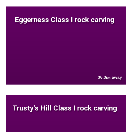
Eggerness Class I rock carving
36.3
away
km
Trusty's Hill Class I rock carving