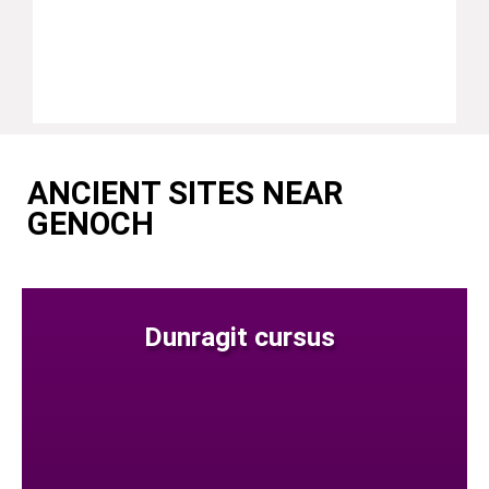
ANCIENT SITES NEAR
GENOCH
Dunragit cursus