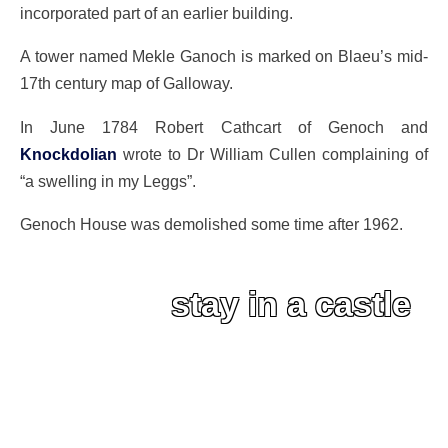
incorporated part of an earlier building.
A tower named Mekle Ganoch is marked on Blaeu’s mid-
17th century map of Galloway.
In June 1784 Robert Cathcart of Genoch and
Knockdolian
wrote to Dr William Cullen complaining of
“a swelling in my Leggs”.
Genoch House was demolished some time after 1962.
stay in a castle