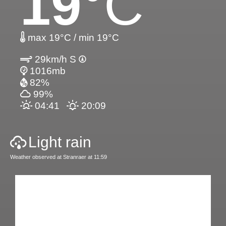
19
°C
max 19°C / min 19°C
29km/h S
1016mb
82%
99%
04:41
20:09
Light rain
Weather observed at Stranraer at 11:59