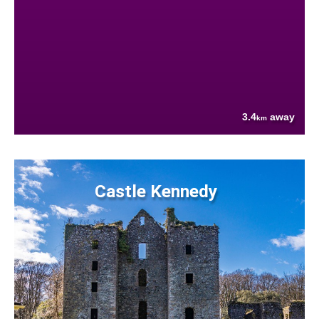
3.4
away
km
Castle Kennedy