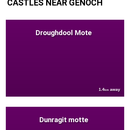
CASTLES NEAR GENOCH
Droughdool Mote
1.4
away
km
Dunragit motte