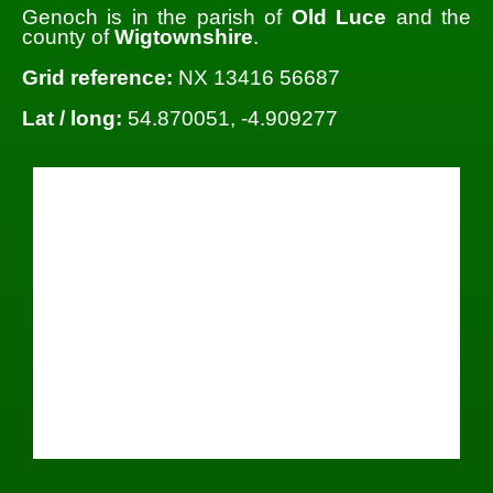
Genoch is in the parish of
Old Luce
and the
county of
Wigtownshire
.
Grid reference:
NX 13416 56687
Lat / long:
54.870051, -4.909277