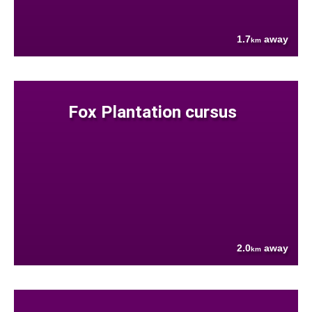
1.7
away
km
Fox Plantation cursus
2.0
away
km