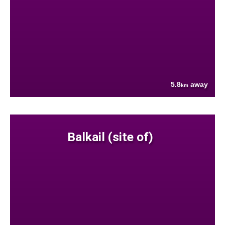
5.8
away
km
Balkail (site of)