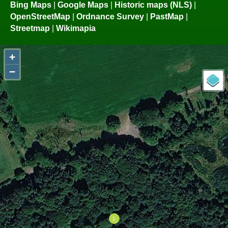
Bing Maps
|
Google Maps
|
Historic maps (NLS)
|
OpenStreetMap
|
Ordnance Survey
|
PastMap
|
Streetmap
|
Wikimapia
+
−