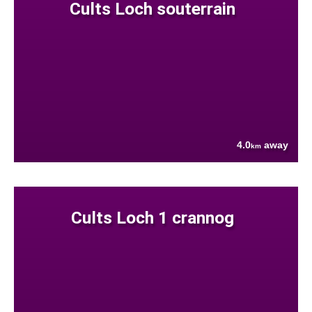
Cults Loch souterrain
4.0
away
km
Cults Loch 1 crannog