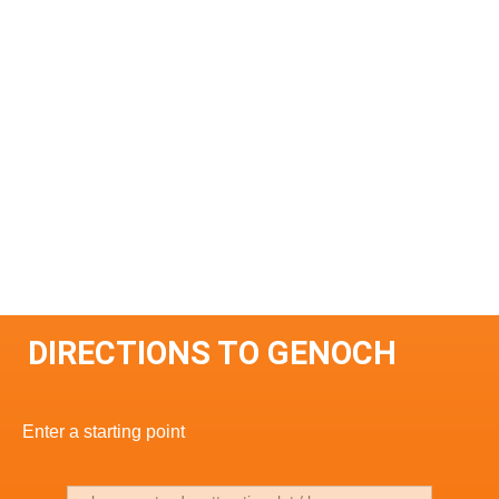
DIRECTIONS TO GENOCH
Enter a starting point