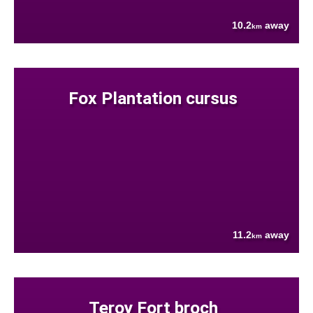
10.2
away
km
Fox Plantation cursus
11.2
away
km
Teroy Fort broch