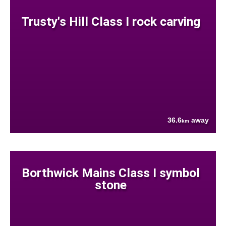
Trusty's Hill Class I rock carving
36.6
away
km
Borthwick Mains Class I symbol
stone