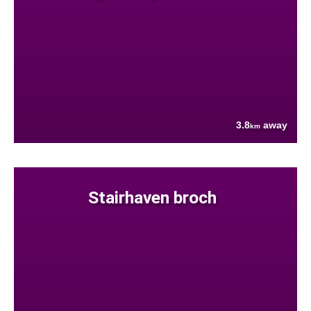
3.8
away
km
Stairhaven broch