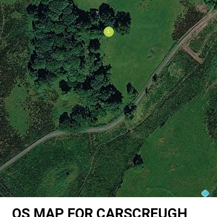
OS MAP FOR CARSCREUGH