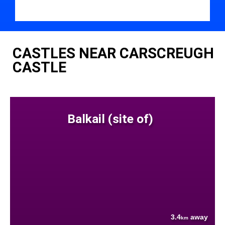
CASTLES NEAR CARSCREUGH
CASTLE
Balkail (site of)
3.4
away
km