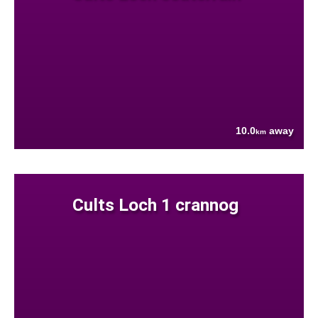
10.0
away
km
Cults Loch 1 crannog