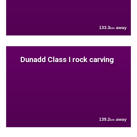
133.3
away
km
Dunadd Class I rock carving
139.2
away
km