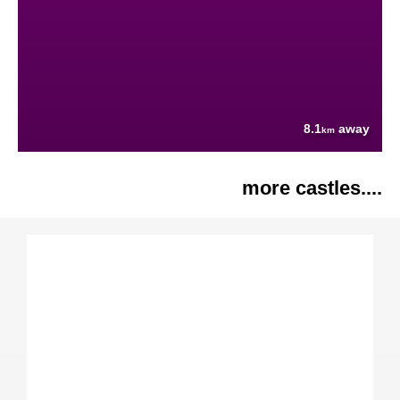
8.1
away
km
more castles....