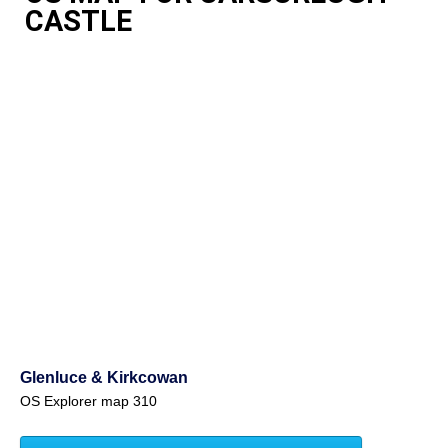
CASTLE
Glenluce & Kirkcowan
OS Explorer map 310