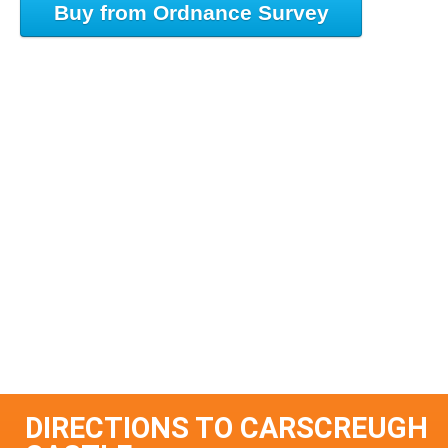
Buy from Ordnance Survey
DIRECTIONS TO CARSCREUGH