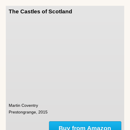
The Castles of Scotland
Martin Coventry
Prestongrange, 2015
Buy from Amazon