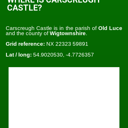
CASTLE?
Carscreugh Castle is in the parish of
Old Luce
and the county of
Wigtownshire
.
Grid reference:
NX 22323 59891
Lat / long:
54.9020530, -4.7726357