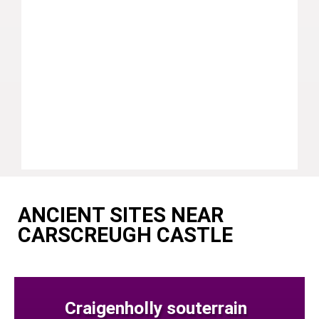
ANCIENT SITES NEAR
CARSCREUGH CASTLE
Craigenholly souterrain