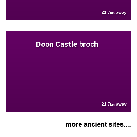
21.7
away
km
Doon Castle broch
21.7
away
km
more ancient sites....