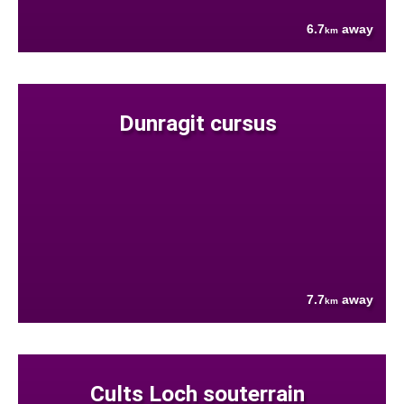
6.7
away
km
Dunragit cursus
7.7
away
km
Cults Loch souterrain