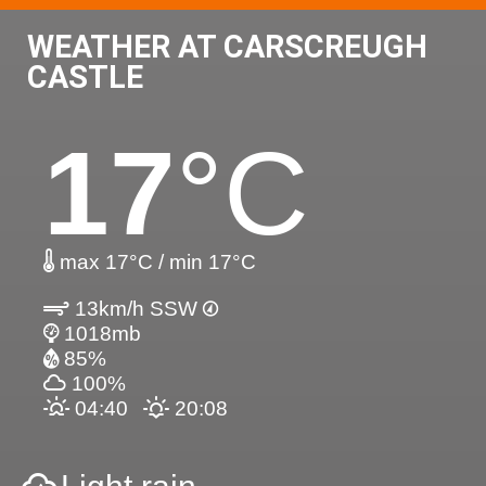
WEATHER AT CARSCREUGH
CASTLE
17
°C
max 17°C / min 17°C
13km/h SSW
1018mb
85%
100%
04:40
20:08