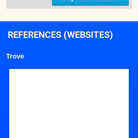
REFERENCES (WEBSITES)
Trove