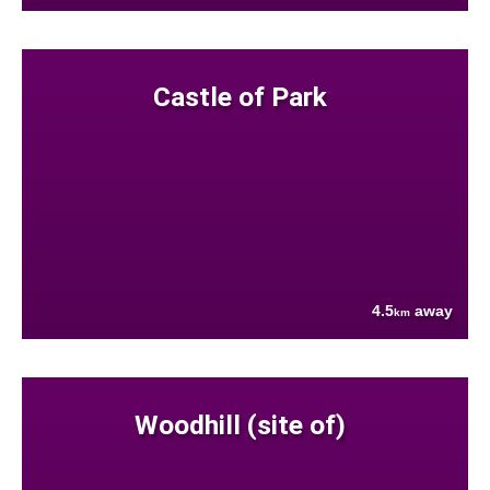
Castle of Park
4.5
away
km
Woodhill (site of)