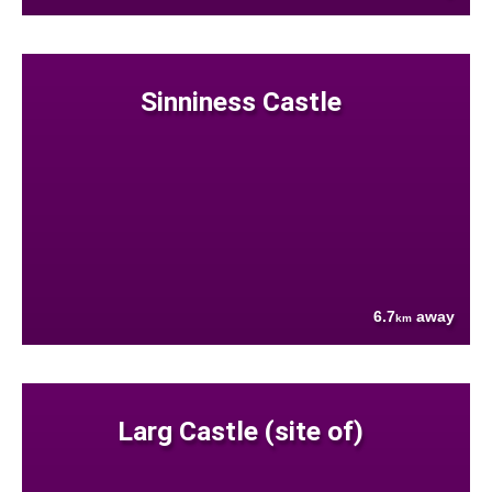
Sinniness Castle
6.7
away
km
Larg Castle (site of)