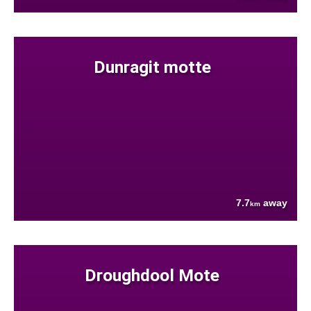
Dunragit motte
7.7
away
km
Droughdool Mote