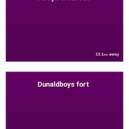
13.1
away
km
Dunaldboys fort