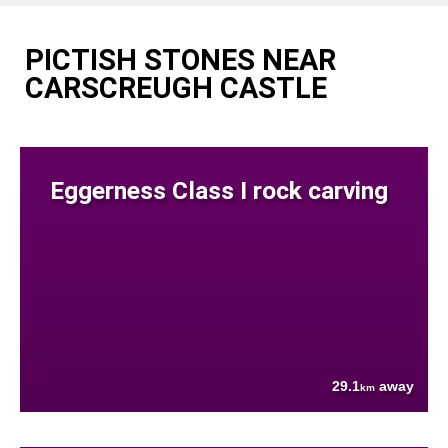
PICTISH STONES NEAR
CARSCREUGH CASTLE
Eggerness Class I rock carving
29.1
away
km