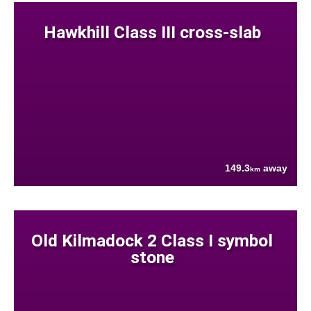
Hawkhill Class III cross-slab
149.3
away
km
Old Kilmadock 2 Class I symbol
stone