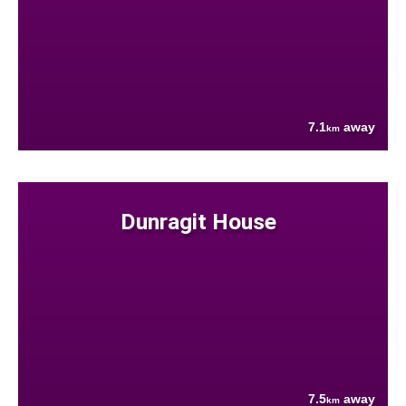
7.1
away
km
Dunragit House
7.5
away
km