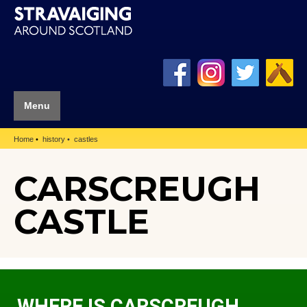
Menu
Home
history
castles
CARSCREUGH
CASTLE
WHERE IS CARSCREUGH