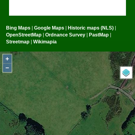
Bing Maps
|
Google Maps
|
Historic maps (NLS)
|
OpenStreetMap
|
Ordnance Survey
|
PastMap
|
Streetmap
|
Wikimapia
+
−