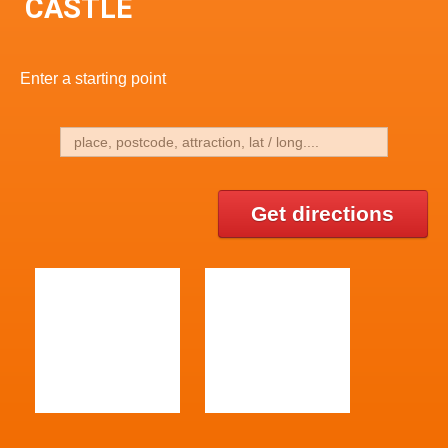
CASTLE
Enter a starting point
Get directions