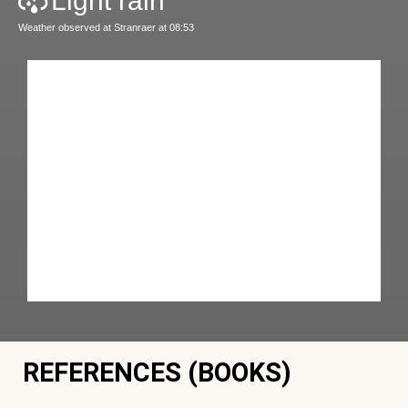
Light rain
Weather observed at Stranraer at 08:53
REFERENCES (BOOKS)