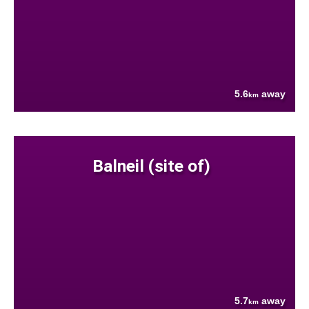
5.6
away
km
Balneil (site of)
5.7
away
km