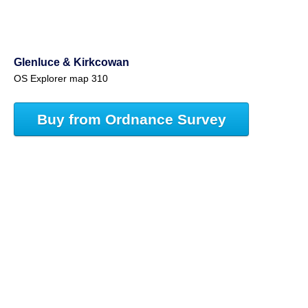
Glenluce & Kirkcowan
OS Explorer map 310
Buy from Ordnance Survey