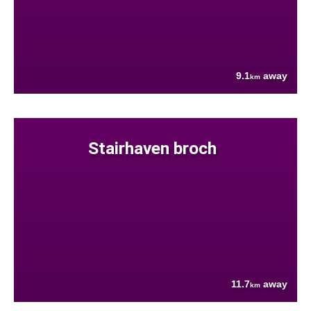
9.1
away
km
Stairhaven broch
11.7
away
km