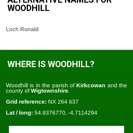
WOODHILL
Loch Ronald
WHERE IS WOODHILL?
Woodhill is in the parish of
Kirkcowan
and the
county of
Wigtownshire
.
Grid reference:
NX 264 637
Lat / long:
54.9376770, -4.7114294