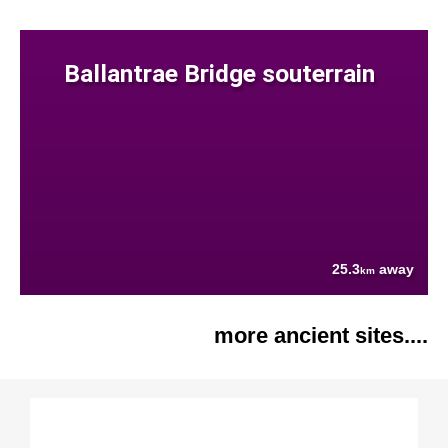
Ballantrae Bridge souterrain
25.3
away
km
more ancient sites....