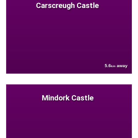
Carscreugh Castle
5.6
away
km
Mindork Castle