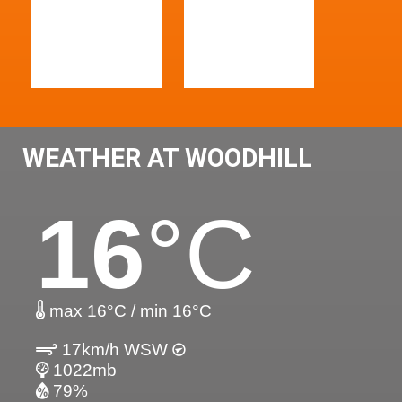
WEATHER AT WOODHILL
16
°C
max 16°C / min 16°C
17km/h WSW
1022mb
79%