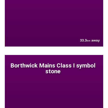
33.3
away
km
Borthwick Mains Class I symbol
stone