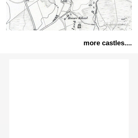
10.2
away
km
more castles....