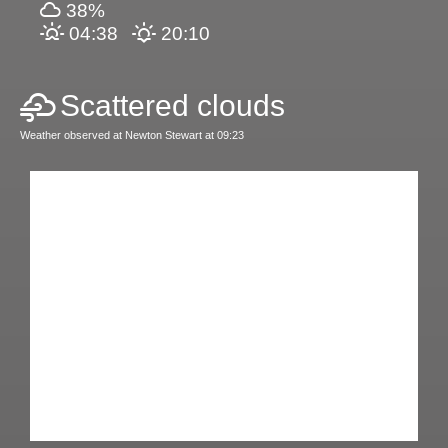
38%
04:38
20:10
Scattered clouds
Weather observed at Newton Stewart at 09:23