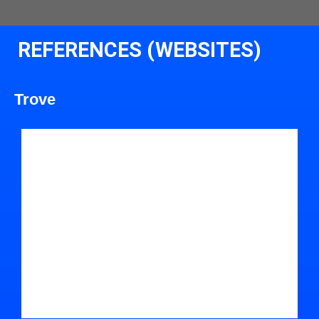
REFERENCES (WEBSITES)
Trove