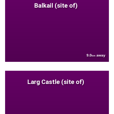
Balkail (site of)
9.0
away
km
Larg Castle (site of)