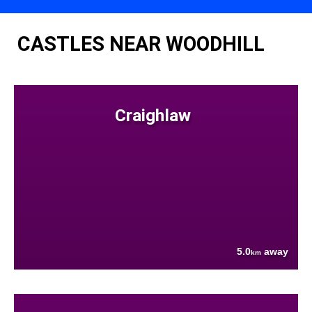
CASTLES NEAR WOODHILL
Craighlaw
5.0
away
km