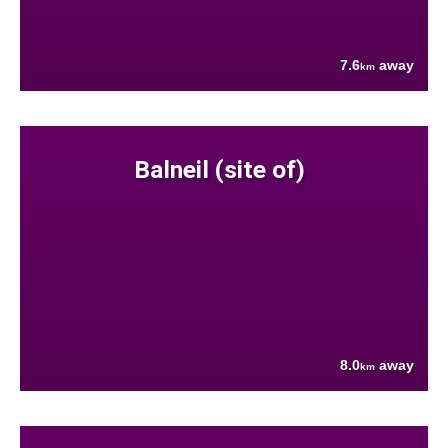
7.6
away
km
Balneil (site of)
8.0
away
km