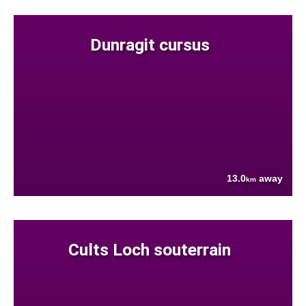
Dunragit cursus
13.0
away
km
Cults Loch souterrain