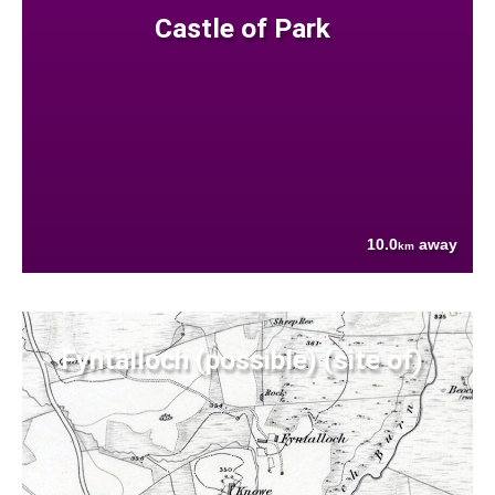
Castle of Park
10.0
away
km
Fyntalloch (possible) (site of)