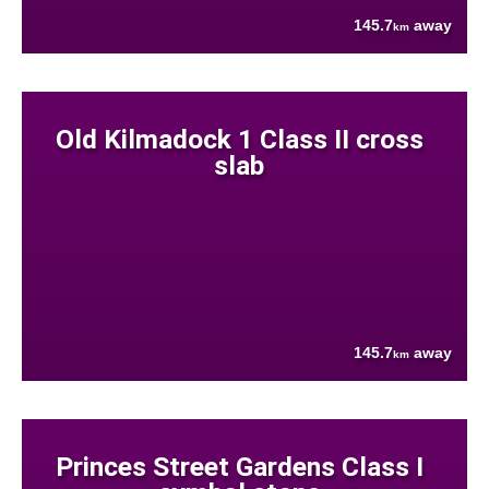
145.7
away
km
Old Kilmadock 1 Class II cross
slab
145.7
away
km
Princes Street Gardens Class I