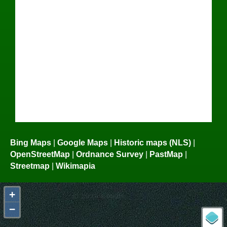
Bing Maps
|
Google Maps
|
Historic maps (NLS)
|
OpenStreetMap
|
Ordnance Survey
|
PastMap
|
Streetmap
|
Wikimapia
+
−