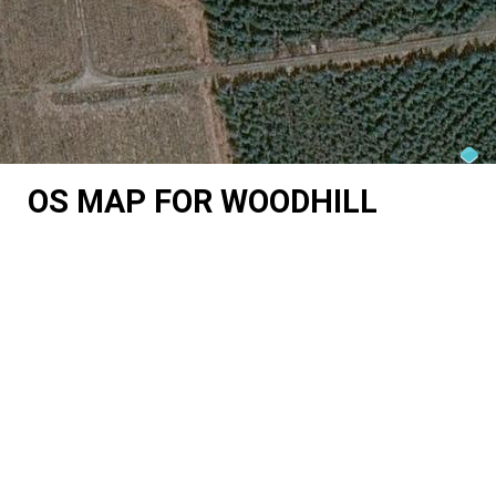
OS MAP FOR WOODHILL