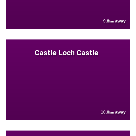
9.8
away
km
Castle Loch Castle
10.0
away
km