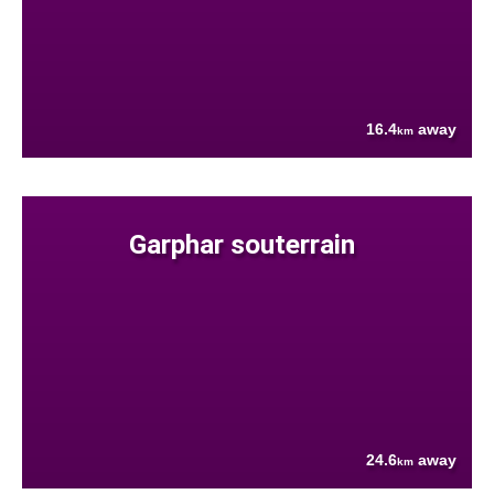
16.4
away
km
Garphar souterrain
24.6
away
km