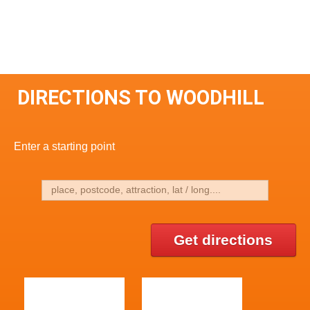
DIRECTIONS TO WOODHILL
Enter a starting point
Get directions