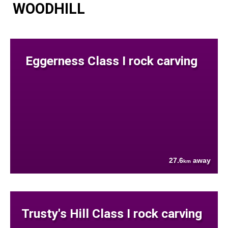
WOODHILL
Eggerness Class I rock carving
27.6
away
km
Trusty's Hill Class I rock carving