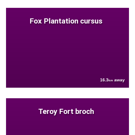
Fox Plantation cursus
16.3
away
km
Teroy Fort broch