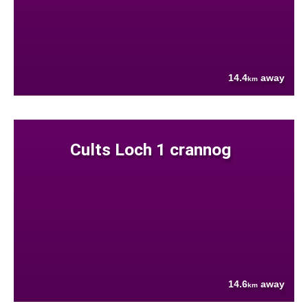
14.4
away
km
Cults Loch 1 crannog
14.6
away
km