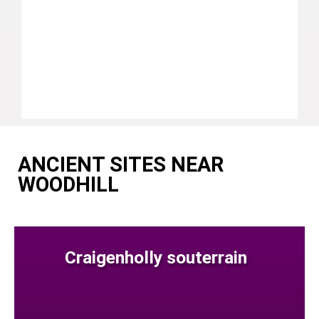
ANCIENT SITES NEAR
WOODHILL
Craigenholly souterrain