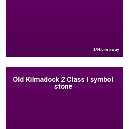
144.0
away
km
Old Kilmadock 2 Class I symbol
stone