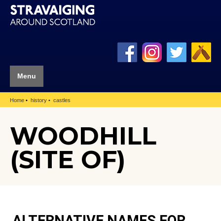
Menu
Home
history
castles
WOODHILL
(SITE OF)
ALTERNATIVE NAMES FOR