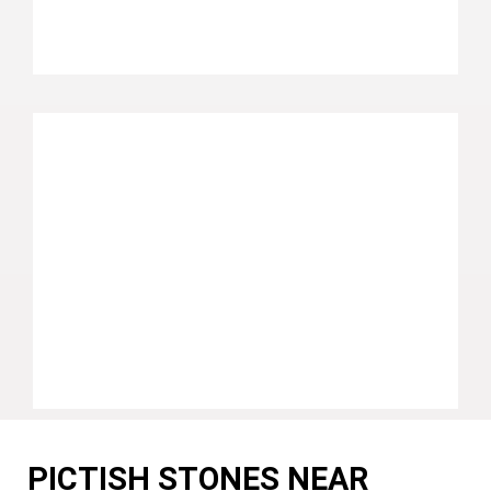
PICTISH STONES NEAR