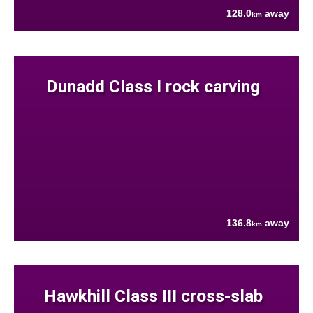
128.0
away
km
Dunadd Class I rock carving
136.8
away
km
Hawkhill Class III cross-slab