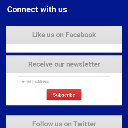
Connect with us
Like us on Facebook
Receive our newsletter
Follow us on Twitter