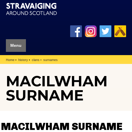
Menu
Home
history
clans
surnames
MACILWHAM
SURNAME
MACILWHAM SURNAME