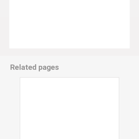
Related pages