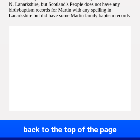
back to the top of the page