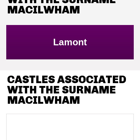
MACILWHAM
Lamont
CASTLES ASSOCIATED
WITH THE SURNAME
MACILWHAM