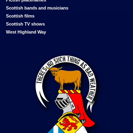
Scottish bands and musicians
Scottish films
Scottish TV shows
West Highland Way