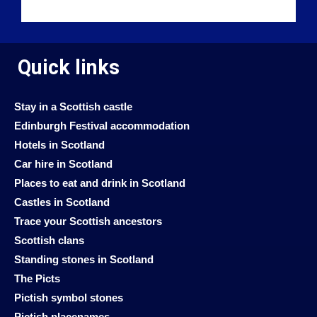
Quick links
Stay in a Scottish castle
Edinburgh Festival accommodation
Hotels in Scotland
Car hire in Scotland
Places to eat and drink in Scotland
Castles in Scotland
Trace your Scottish ancestors
Scottish clans
Standing stones in Scotland
The Picts
Pictish symbol stones
Pictish placenames