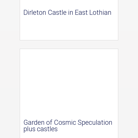
Dirleton Castle in East Lothian
Garden of Cosmic Speculation
plus castles