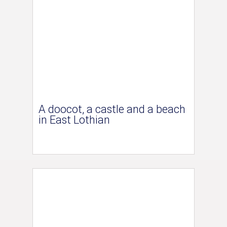
A doocot, a castle and a beach
in East Lothian