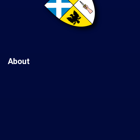
About