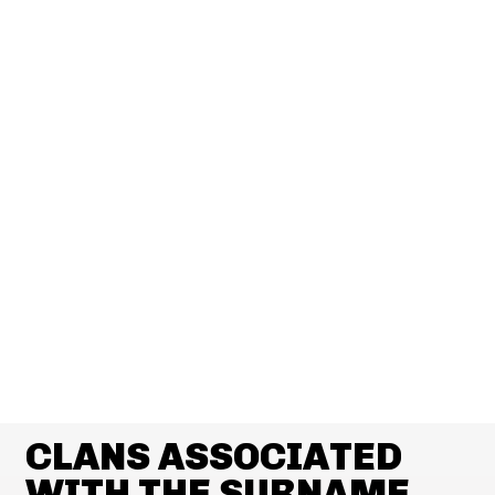
CLANS ASSOCIATED
WITH THE SURNAME