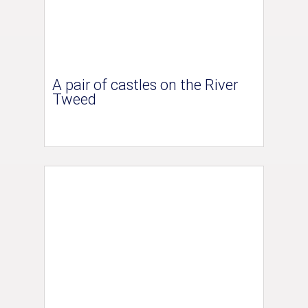
A pair of castles on the River
Tweed