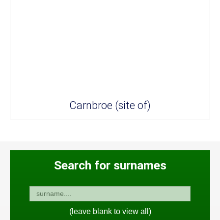
Carnbroe (site of)
Search for surnames
(leave blank to view all)