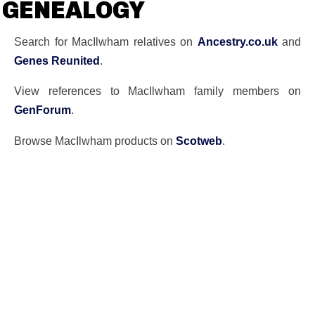
GENEALOGY
Search for MacIlwham relatives on
Ancestry.co.uk
and
Genes Reunited
.
View references to MacIlwham family members on
GenForum
.
Browse MacIlwham products on
Scotweb
.