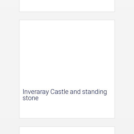
Inveraray Castle and standing
stone