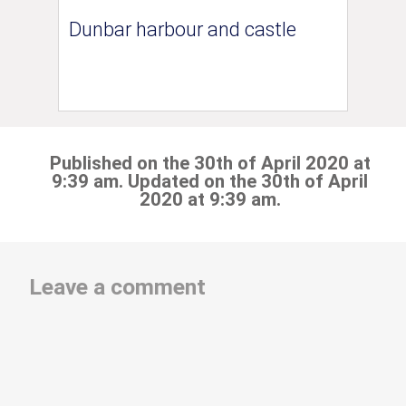
Dunbar harbour and castle
Published on the 30th of April 2020 at
9:39 am. Updated on the 30th of April
2020 at 9:39 am.
Leave a comment