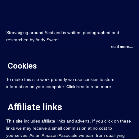
Stravaiging around Scotland is written, photographed and
researched by Andy Sweet.
read more....
Cookies
To make this site work properly we use cookies to store
information on your computer.
to read more.
Click here
Affiliate links
This site includes affiliate links and adverts. If you click on these
links we may receive a small commission at no cost to
yourselves. As an Amazon Associate we earn from qualifying