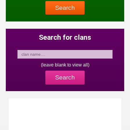
Search
Search for clans
(leave blank to view all)
Search