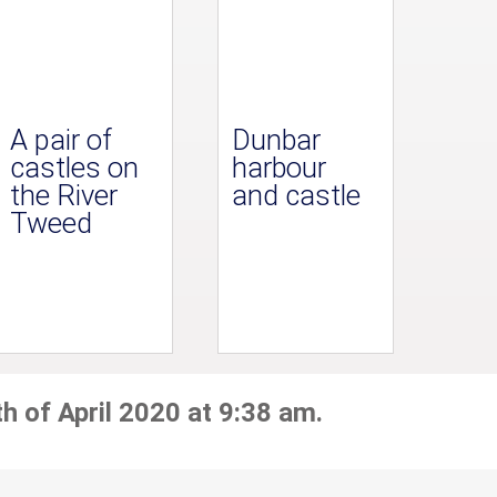
A pair of
Dunbar
castles on
harbour
the River
and castle
Tweed
h of April 2020 at 9:38 am.