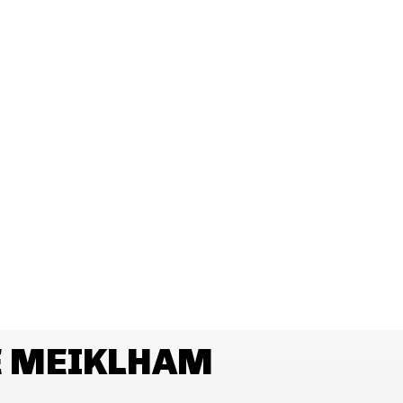
E MEIKLHAM