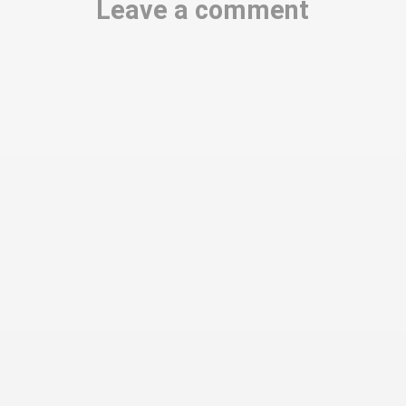
Leave a comment