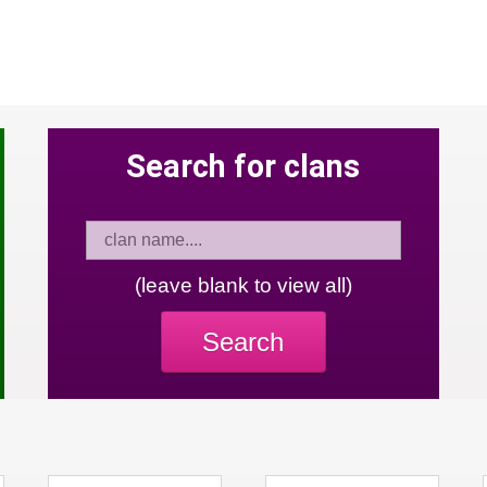
Search for clans
(leave blank to view all)
Search