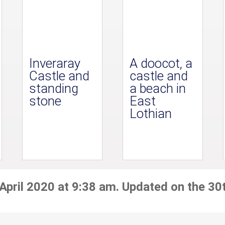
Inveraray
A doocot, a
Castle and
castle and
standing
a beach in
stone
East
Lothian
April 2020 at 9:38 am. Updated on the 30t