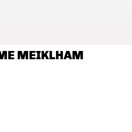
AME MEIKLHAM