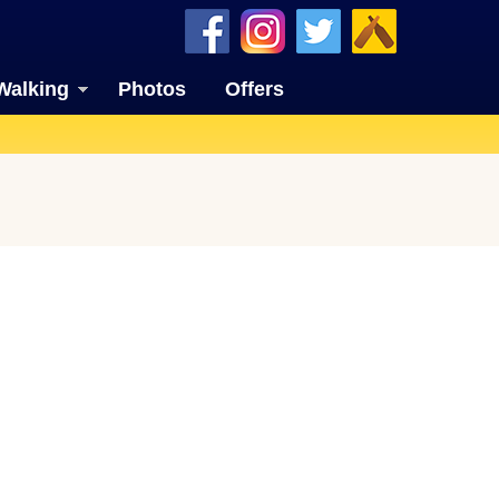
Walking
Photos
Offers