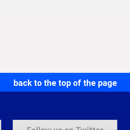
back to the top of the page