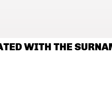
ATED WITH THE SURN