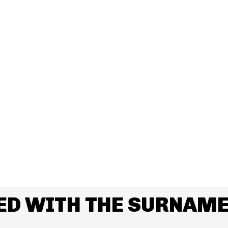
ED WITH THE SURNAM