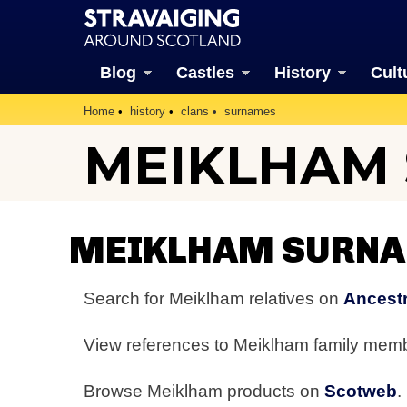
Blog
Castles
History
Cult
Home
history
clans
surnames
MEIKLHAM
MEIKLHAM SURNA
Search for Meiklham relatives on
Ancestr
View references to Meiklham family mem
Browse Meiklham products on
Scotweb
.