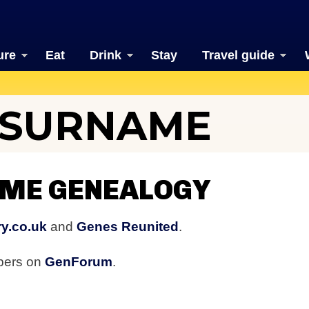
ure
Eat
Drink
Stay
Travel guide
 SURNAME
ME GENEALOGY
y.co.uk
and
Genes Reunited
.
bers on
GenForum
.