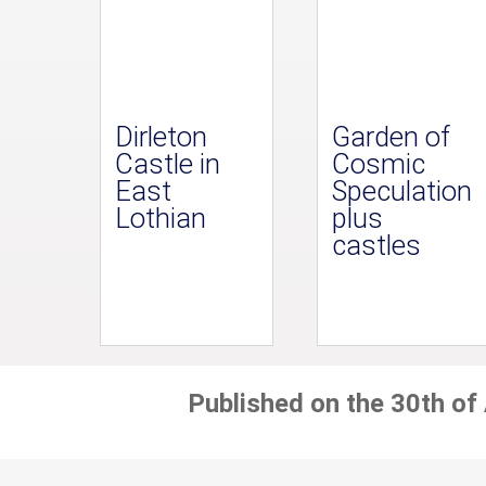
Dirleton
Garden of
Castle in
Cosmic
East
Speculation
Lothian
plus
castles
Published on the 30th of 