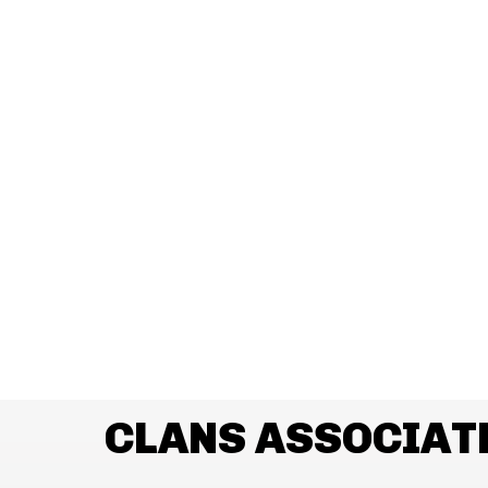
CLANS ASSOCIAT