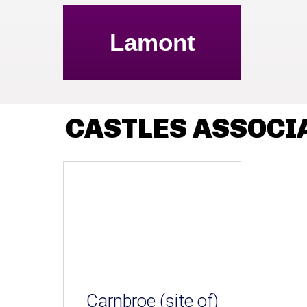
Lamont
CASTLES ASSOCI
Carnbroe (site of)