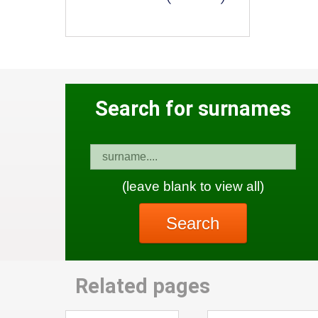
Search for surnames
(leave blank to view all)
Search
Related pages