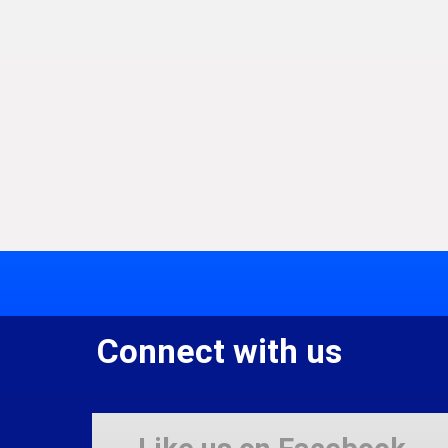
Connect with us