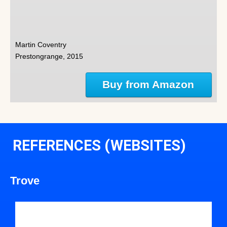
Martin Coventry
Prestongrange, 2015
Buy from Amazon
REFERENCES (WEBSITES)
Trove