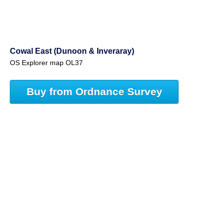
Cowal East (Dunoon & Inveraray)
OS Explorer map OL37
Buy from Ordnance Survey