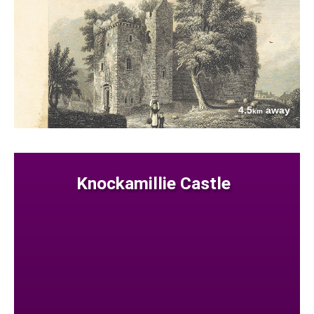
4.5
away
km
Knockamillie Castle