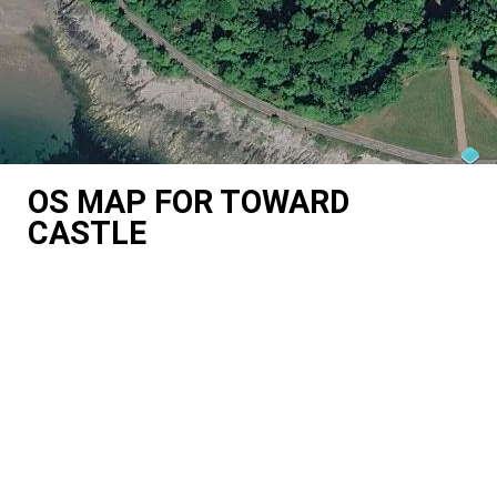
OS MAP FOR TOWARD
CASTLE