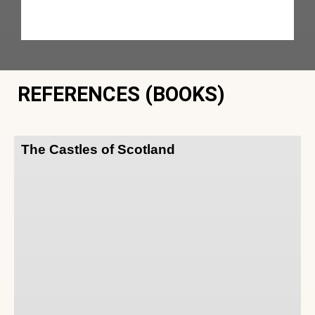
REFERENCES (BOOKS)
The Castles of Scotland