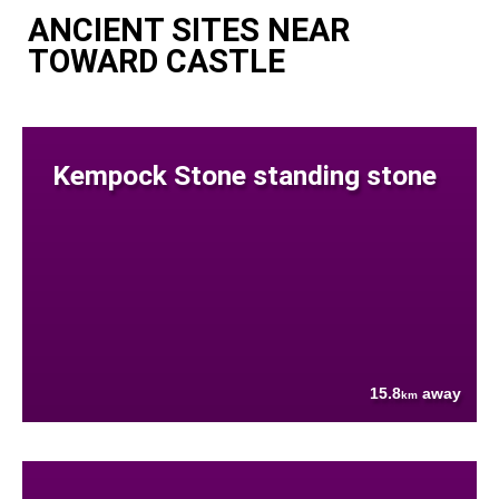
ANCIENT SITES NEAR
TOWARD CASTLE
Kempock Stone standing stone
15.8
away
km