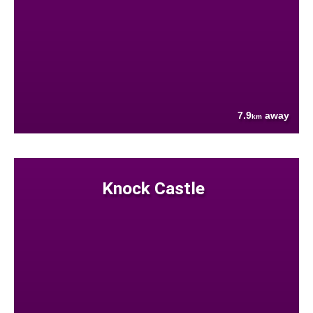
7.9
away
km
Knock Castle