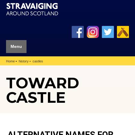
Menu
Home
history
castles
TOWARD
CASTLE
ALTERNATIVE NAMES FOR