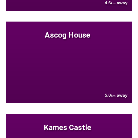
4.6
away
km
Ascog House
5.0
away
km
Kames Castle