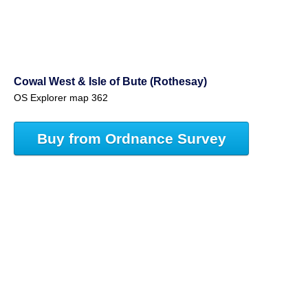
Cowal West & Isle of Bute (Rothesay)
OS Explorer map 362
Buy from Ordnance Survey