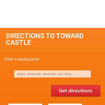
DIRECTIONS TO TOWARD
CASTLE
Enter a starting point
Get directions