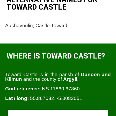
TOWARD CASTLE
Auchavoulin; Castle Toward
WHERE IS TOWARD CASTLE?
Toward Castle is in the parish of
Dunoon and
Kilmun
and the county of
Argyll
.
Grid reference:
NS 11860 67860
Lat / long:
55.867082, -5.0083051