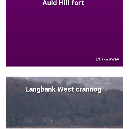
Auld Hill fort
19.7
away
km
Langbank West crannog