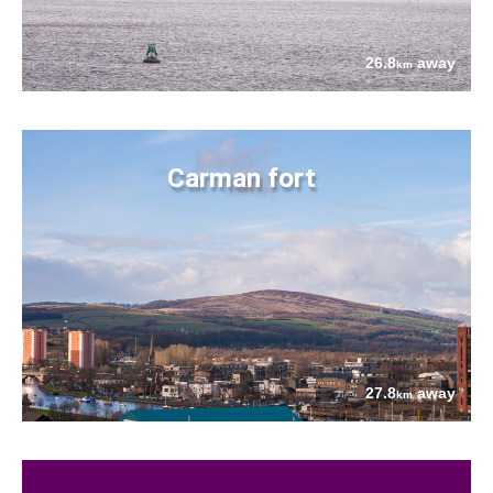
26.8
away
km
Carman fort
27.8
away
km