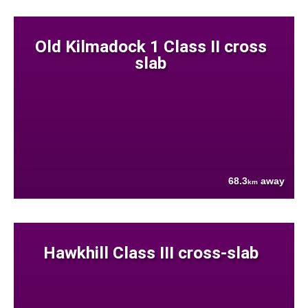
Old Kilmadock 1 Class II cross
slab
68.3
away
km
Hawkhill Class III cross-slab