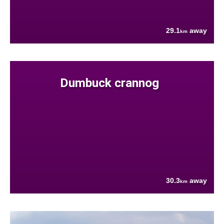
29.1
away
km
Dumbuck crannog
30.3
away
km