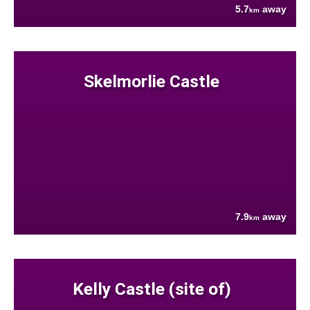
5.7
away
km
Skelmorlie Castle
7.9
away
km
Kelly Castle (site of)