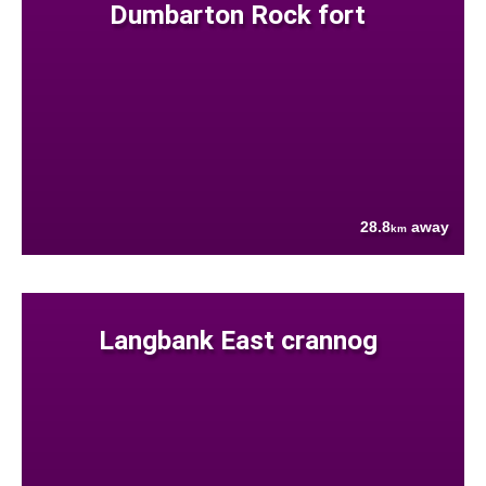
Dumbarton Rock fort
28.8
away
km
Langbank East crannog