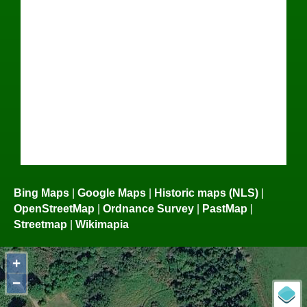
Bing Maps
|
Google Maps
|
Historic maps (NLS)
|
OpenStreetMap
|
Ordnance Survey
|
PastMap
|
Streetmap
|
Wikimapia
+
−