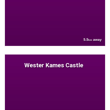
5.5
away
km
Wester Kames Castle