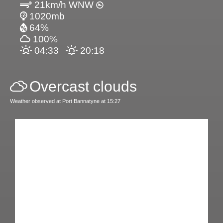
21km/h WNW
1020mb
64%
100%
04:33
20:18
Overcast clouds
Weather observed at Port Bannatyne at 15:27