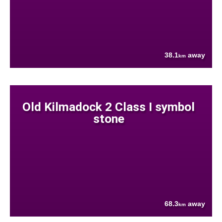
38.1
away
km
Old Kilmadock 2 Class I symbol
stone
68.3
away
km