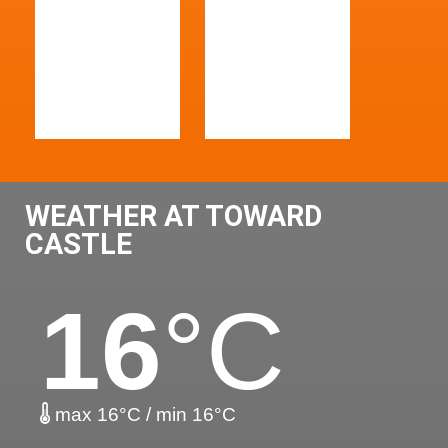
WEATHER AT TOWARD
CASTLE
16
°C
max 16°C / min 16°C