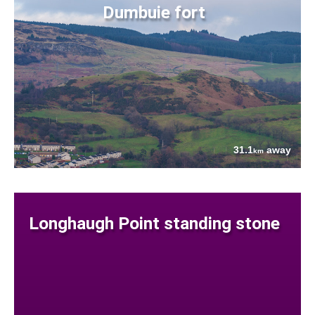
Dumbuie fort
31.1
away
km
Longhaugh Point standing stone