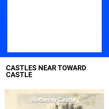
CASTLES NEAR TOWARD
CASTLE
Rothesay Castle