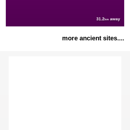
31.2
away
km
more ancient sites....