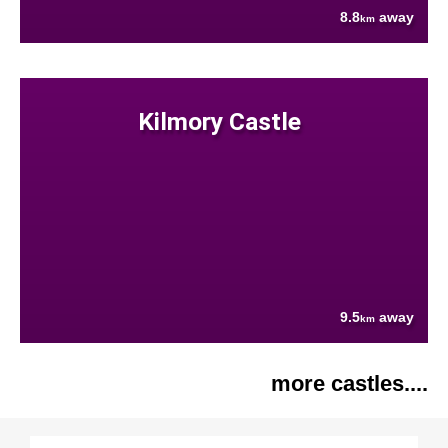
8.8
away
km
Kilmory Castle
9.5
away
km
more castles....