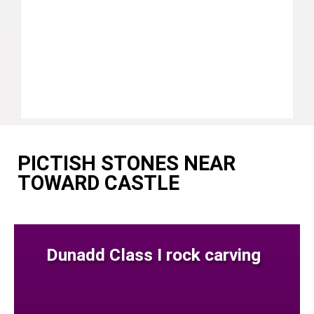
PICTISH STONES NEAR
TOWARD CASTLE
Dunadd Class I rock carving