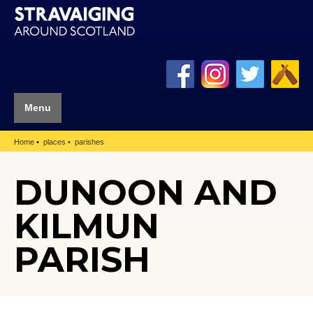
Menu
Home
places
parishes
DUNOON AND
KILMUN
PARISH