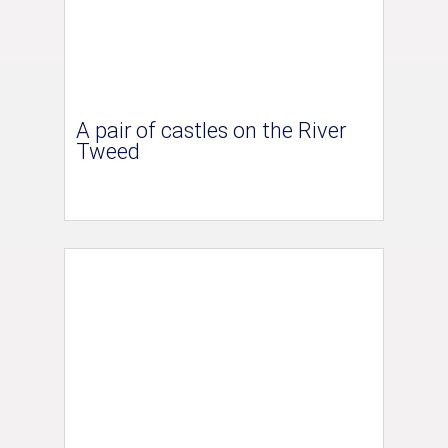
A pair of castles on the River
Tweed