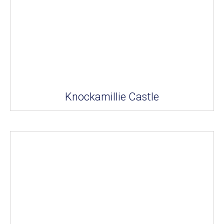
Knockamillie Castle