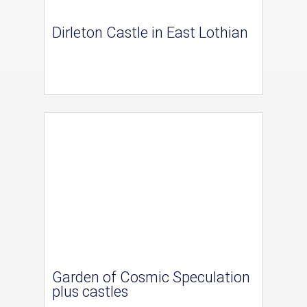
Dirleton Castle in East Lothian
Garden of Cosmic Speculation
plus castles