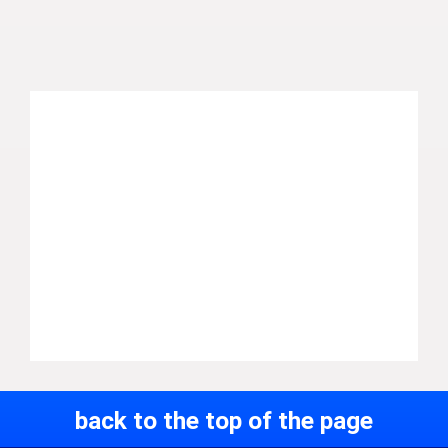
back to the top of the page