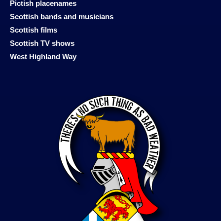
Pictish placenames
Scottish bands and musicians
Scottish films
Scottish TV shows
West Highland Way