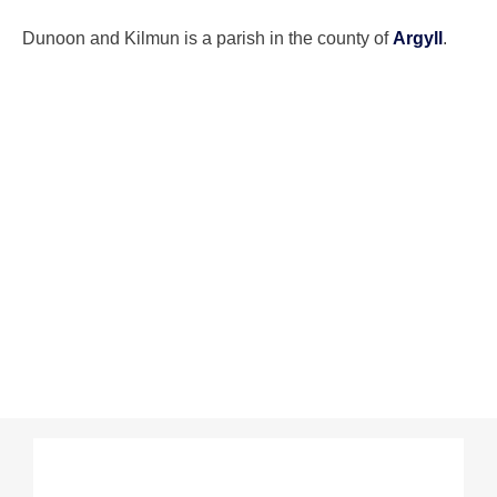
Dunoon and Kilmun is a parish in the county of
Argyll
.