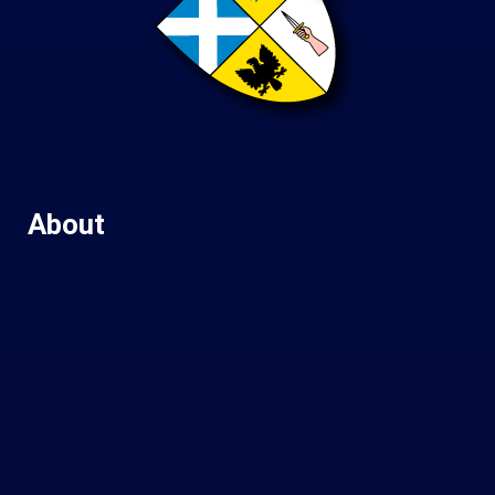
About