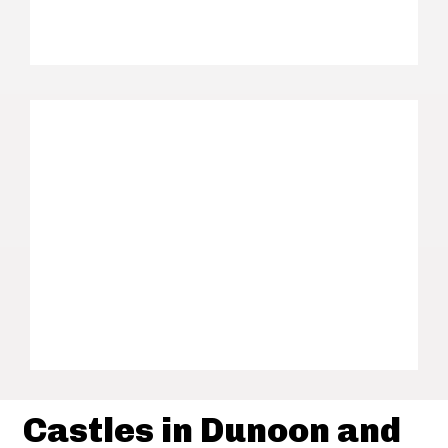
Castles in Dunoon and