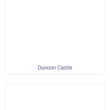
Dunoon Castle