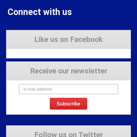
Connect with us
Like us on Facebook
Receive our newsletter
Follow us on Twitter