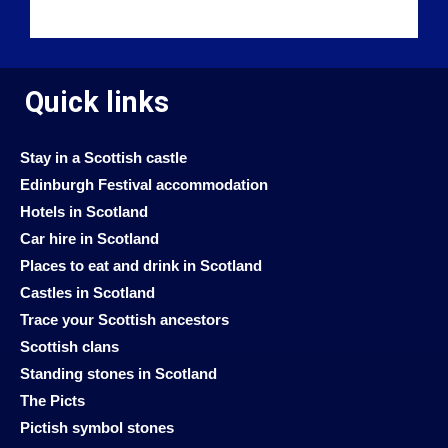
Quick links
Stay in a Scottish castle
Edinburgh Festival accommodation
Hotels in Scotland
Car hire in Scotland
Places to eat and drink in Scotland
Castles in Scotland
Trace your Scottish ancestors
Scottish clans
Standing stones in Scotland
The Picts
Pictish symbol stones