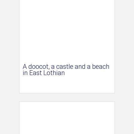
A doocot, a castle and a beach
in East Lothian