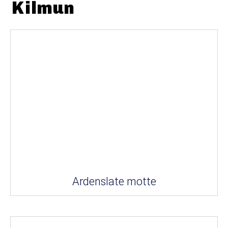
Kilmun
Ardenslate motte