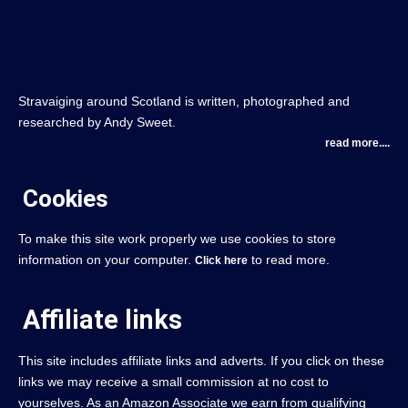
Stravaiging around Scotland is written, photographed and
researched by Andy Sweet.
read more....
Cookies
To make this site work properly we use cookies to store
information on your computer.
to read more.
Click here
Affiliate links
This site includes affiliate links and adverts. If you click on these
links we may receive a small commission at no cost to
yourselves. As an Amazon Associate we earn from qualifying