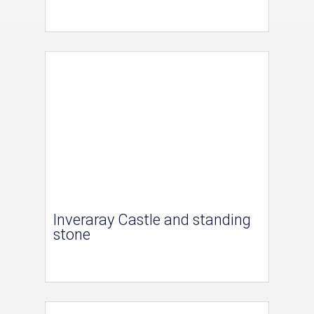
Inveraray Castle and standing
stone