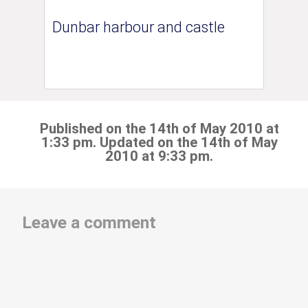
Dunbar harbour and castle
Published on the 14th of May 2010 at
1:33 pm. Updated on the 14th of May
2010 at 9:33 pm.
Leave a comment