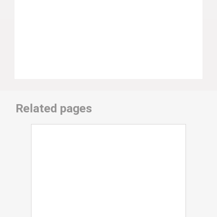
Related pages