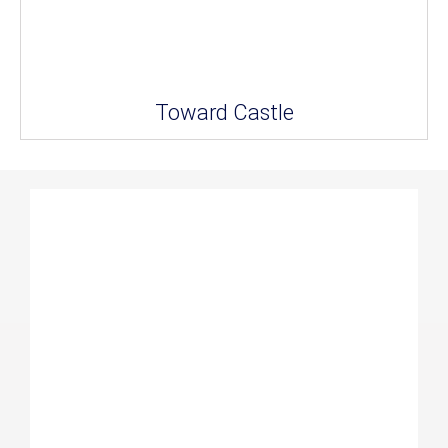
Toward Castle