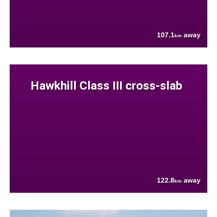
107.1
away
km
Hawkhill Class III cross-slab
122.8
away
km