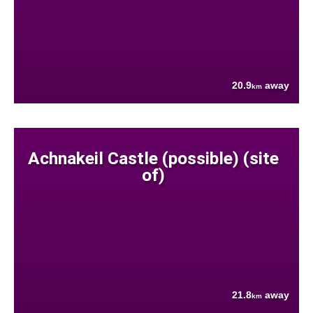
20.9
away
km
Achnakeil Castle (possible) (site
of)
21.8
away
km