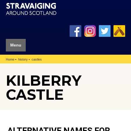
Menu
Home
history
castles
KILBERRY
CASTLE
ALTERNATIVE NAMES FOR