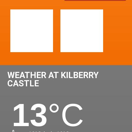
WEATHER AT KILBERRY
CASTLE
13
°C