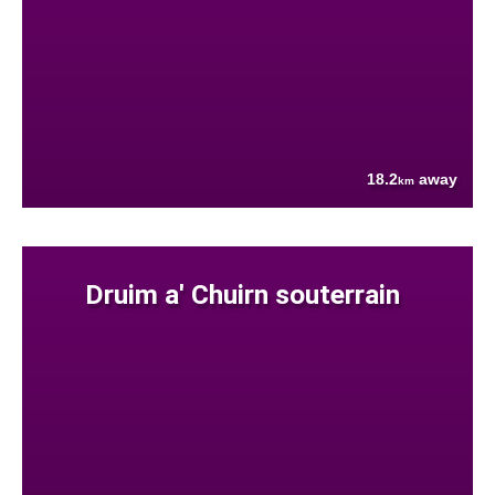
18.2
away
km
Druim a' Chuirn souterrain