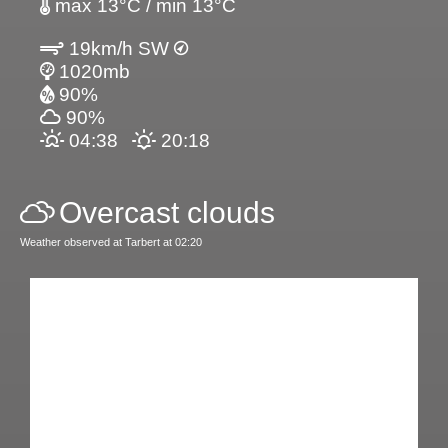
max 13°C / min 13°C
19km/h SW
1020mb
90%
90%
04:38
20:18
Overcast clouds
Weather observed at Tarbert at 02:20