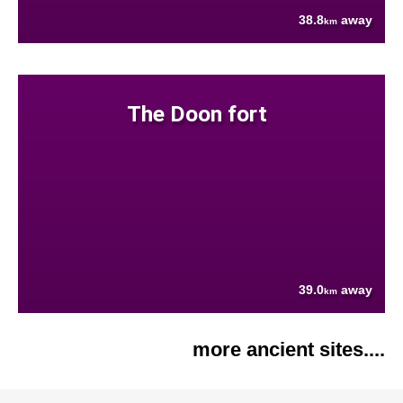
38.8
away
km
The Doon fort
39.0
away
km
more ancient sites....