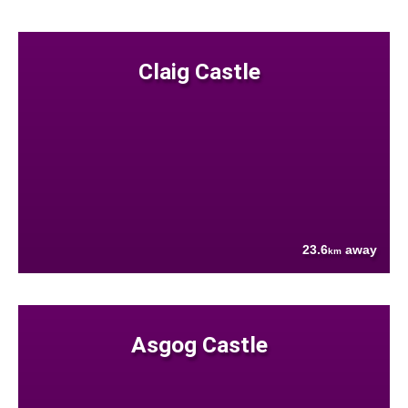
Claig Castle
23.6
away
km
Asgog Castle