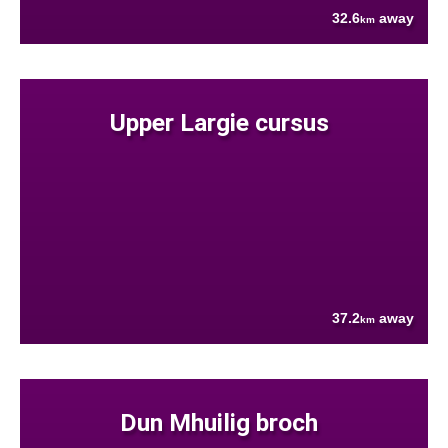
32.6
away
km
Upper Largie cursus
37.2
away
km
Dun Mhuilig broch