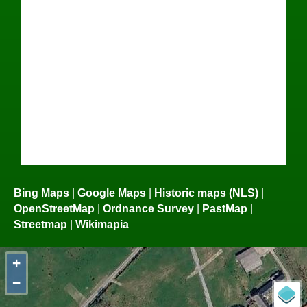
Bing Maps
|
Google Maps
|
Historic maps (NLS)
|
OpenStreetMap
|
Ordnance Survey
|
PastMap
|
Streetmap
|
Wikimapia
+
−