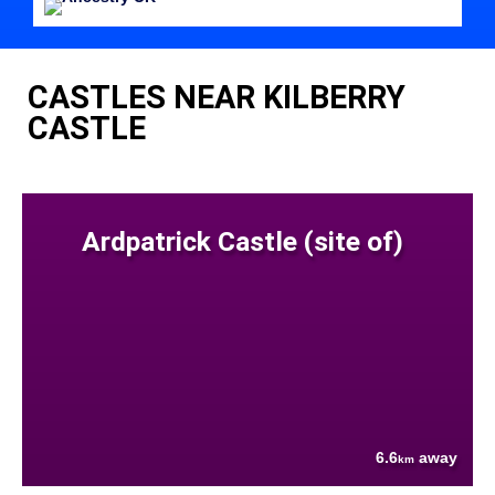
CASTLES NEAR KILBERRY
CASTLE
Ardpatrick Castle (site of)
6.6
away
km