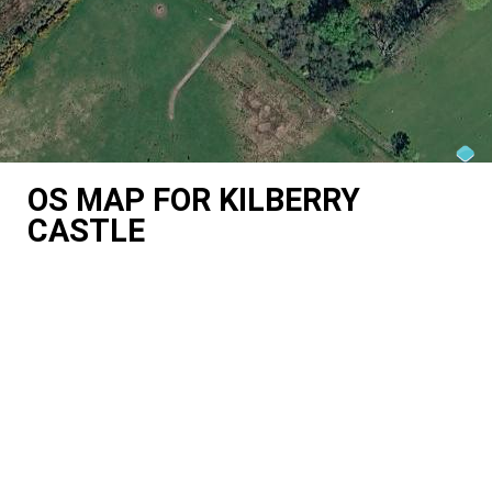
OS MAP FOR KILBERRY
CASTLE