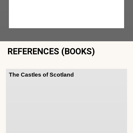
REFERENCES (BOOKS)
The Castles of Scotland