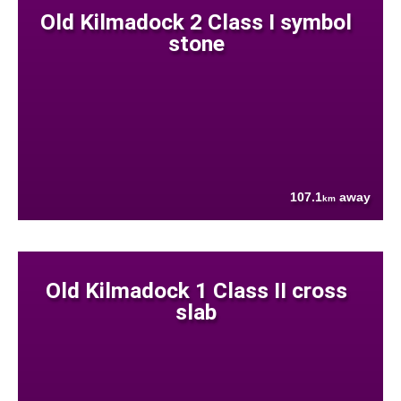
Old Kilmadock 2 Class I symbol
stone
107.1
away
km
Old Kilmadock 1 Class II cross
slab