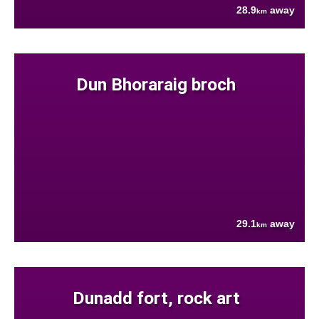
28.9
away
km
Dun Bhoraraig broch
29.1
away
km
Dunadd fort, rock art