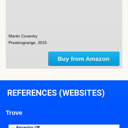
Martin Coventry
Prestongrange, 2015
Buy from Amazon
REFERENCES (WEBSITES)
Trove