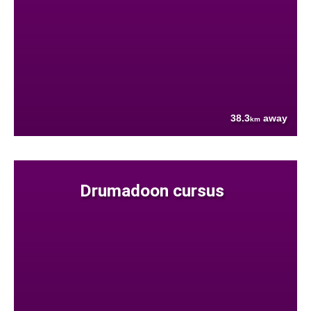
38.3
away
km
Drumadoon cursus