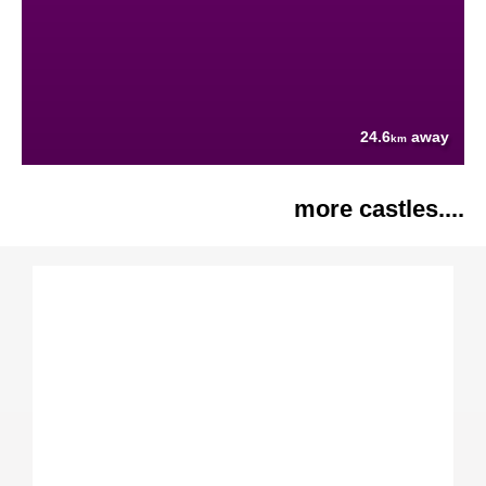
24.6
away
km
more castles....