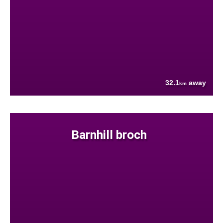
32.1
away
km
Barnhill broch