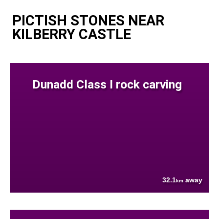
PICTISH STONES NEAR
KILBERRY CASTLE
Dunadd Class I rock carving
32.1
away
km