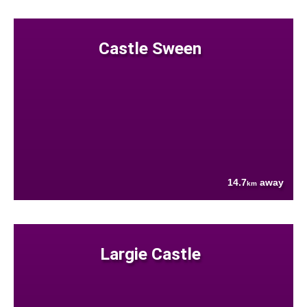
Castle Sween
14.7
away
km
Largie Castle