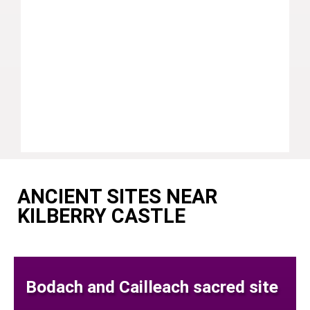
ANCIENT SITES NEAR
KILBERRY CASTLE
Bodach and Cailleach sacred site