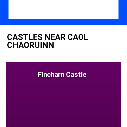
CASTLES NEAR CAOL
CHAORUINN
Fincharn Castle