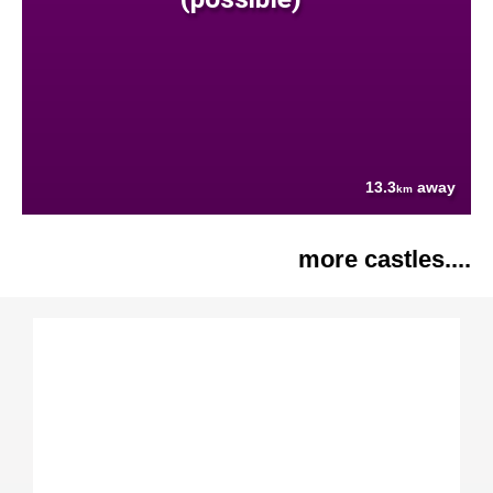
13.3
away
km
more castles....