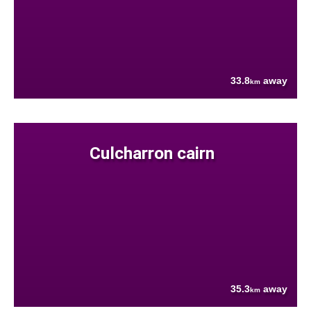
33.8
away
km
Culcharron cairn
35.3
away
km