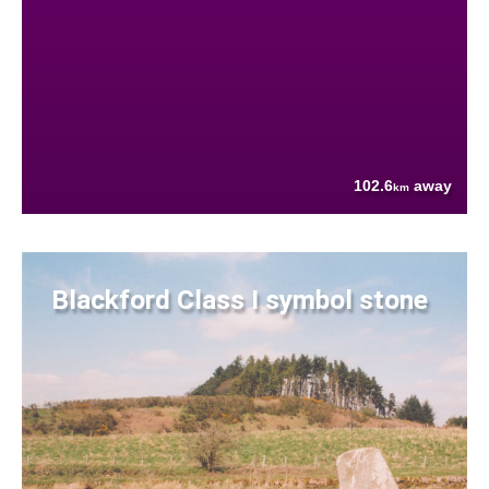
102.6
away
km
Blackford Class I symbol stone