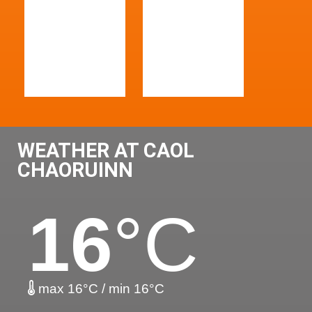
WEATHER AT CAOL
CHAORUINN
16
°C
max 16°C / min 16°C