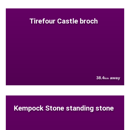
Tirefour Castle broch
38.4
away
km
Kempock Stone standing stone