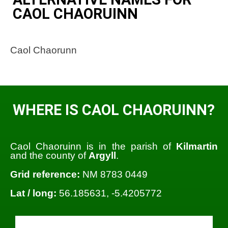
CAOL CHAORUINN
Caol Chaorunn
WHERE IS CAOL CHAORUINN?
Caol Chaoruinn is in the parish of
Kilmartin
and the county of
Argyll
.
Grid reference:
NM 8783 0449
Lat / long:
56.185631, -5.4205772