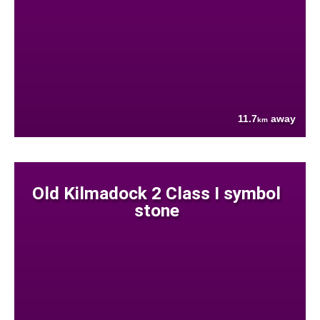
11.7
away
km
Old Kilmadock 2 Class I symbol
stone