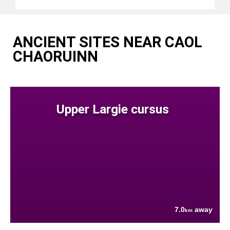
ANCIENT SITES NEAR CAOL
CHAORUINN
Upper Largie cursus
7.0
away
km