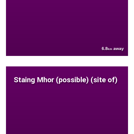
6.8
away
km
Staing Mhor (possible) (site of)