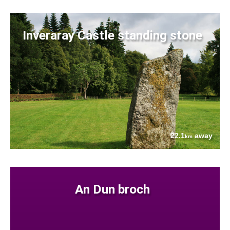
Inveraray Castle standing stone
22.1
away
km
An Dun broch