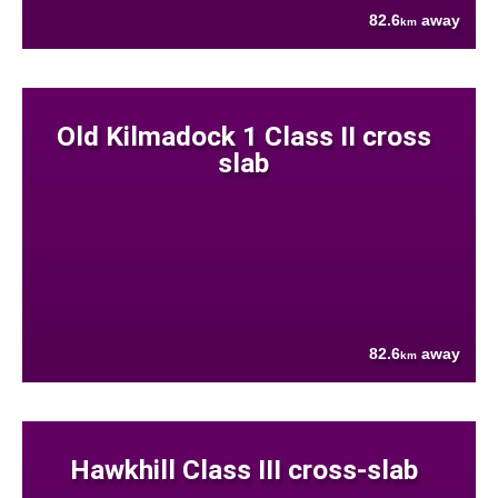
82.6
away
km
Old Kilmadock 1 Class II cross
slab
82.6
away
km
Hawkhill Class III cross-slab