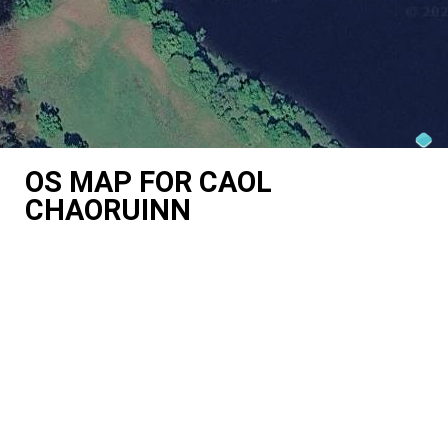
OS MAP FOR CAOL
CHAORUINN