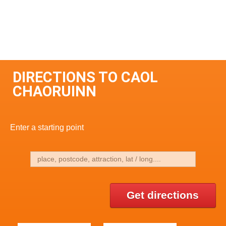
DIRECTIONS TO CAOL
CHAORUINN
Enter a starting point
Get directions