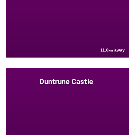
11.0
away
km
Duntrune Castle