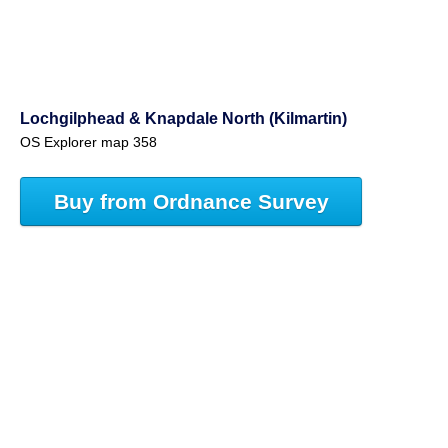
Lochgilphead & Knapdale North (Kilmartin)
OS Explorer map 358
Buy from Ordnance Survey