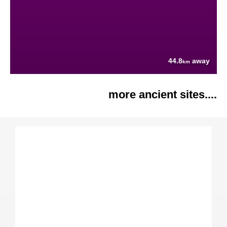
44.8
away
km
more ancient sites....