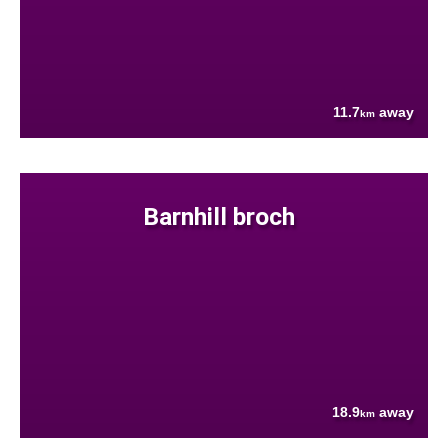
11.7
away
km
Barnhill broch
18.9
away
km