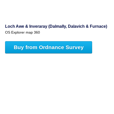
Loch Awe & Inveraray (Dalmally, Dalavich & Furnace)
OS Explorer map 360
Buy from Ordnance Survey