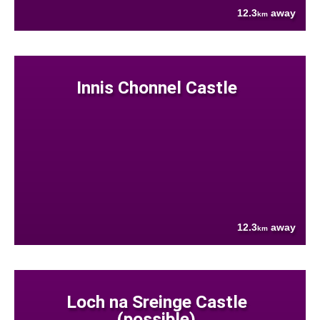
12.3
away
km
Innis Chonnel Castle
12.3
away
km
Loch na Sreinge Castle
(possible)