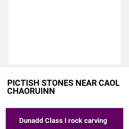
PICTISH STONES NEAR CAOL
CHAORUINN
Dunadd Class I rock carving