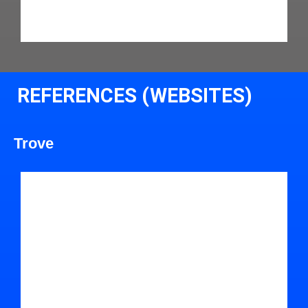
REFERENCES (WEBSITES)
Trove