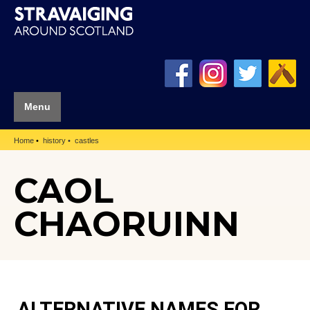
Menu
Home
history
castles
CAOL
CHAORUINN
ALTERNATIVE NAMES FOR