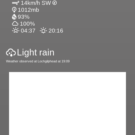
14km/h SW
1012mb
93%
100%
04:37
20:16
Light rain
Weather observed at Lochgilphead at 19:09