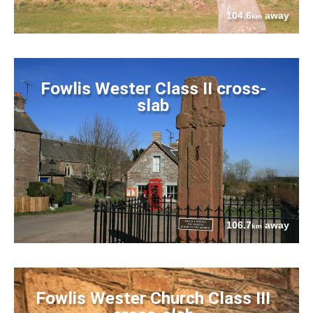
104.6
away
km
Fowlis Wester Class II cross-
slab
106.7
away
km
Fowlis Wester Church Class III