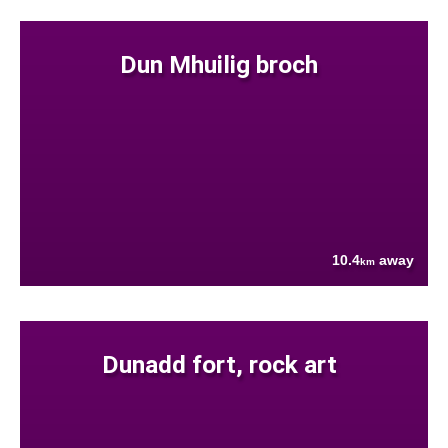
Dun Mhuilig broch
10.4
away
km
Dunadd fort, rock art