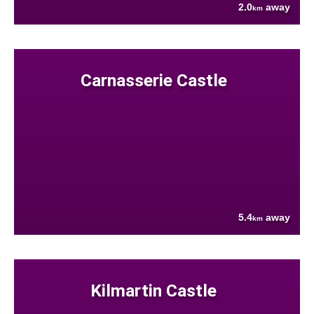
2.0
away
km
Carnasserie Castle
5.4
away
km
Kilmartin Castle