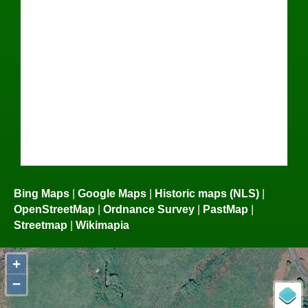
Bing Maps
|
Google Maps
|
Historic maps (NLS)
|
OpenStreetMap
|
Ordnance Survey
|
PastMap
|
Streetmap
|
Wikimapia
+
−