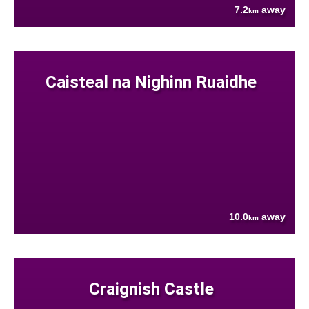
7.2
away
km
Caisteal na Nighinn Ruaidhe
10.0
away
km
Craignish Castle