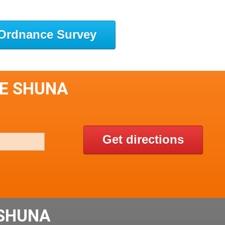
Ordnance Survey
LE SHUNA
Get directions
 SHUNA