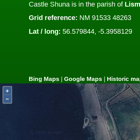
Castle Shuna is in the parish of
Lism
Grid reference:
NM 91533 48263
Lat / long:
56.579844, -5.3958129
Bing Maps
|
Google Maps
|
Historic ma
+
−