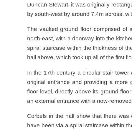
Duncan Stewart, it was originally rectan
by south-west by around 7.4m across, wit
The vaulted ground floor comprised of a
north-east, with a doorway into the kitche
spiral staircase within the thickness of t
hall above, which took up all of the first f
In the 17th century a circular stair towe
original entrance and providing a more g
floor level, directly above its ground floo
an external entrance with a now-removed 
Corbels in the hall show that there was 
have been via a spiral staircase within th