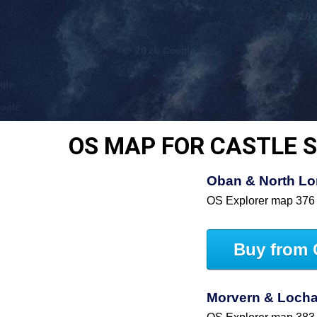
OS MAP FOR CASTLE 
Oban & North Lo
OS Explorer map 376
Buy from 
Morvern & Lochal