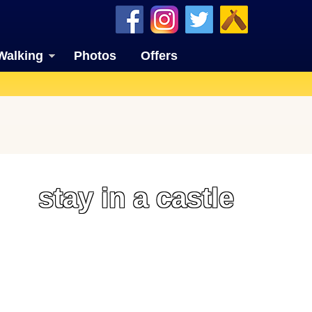
Walking
Photos
Offers
stay in a castle