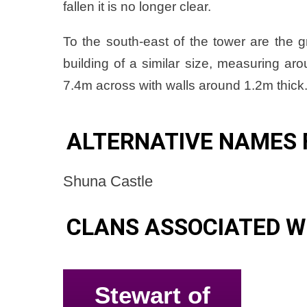
fallen it is no longer clear.
To the south-east of the tower are the 
building of a similar size, measuring a
7.4m across with walls around 1.2m thick
ALTERNATIVE NAMES 
Shuna Castle
CLANS ASSOCIATED W
Stewart of