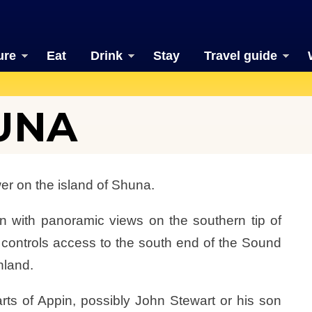
ure
Eat
Drink
Stay
Travel guide
UNA
er on the island of Shuna.
on with panoramic views on the southern tip of
controls access to the south end of the Sound
nland.
rts of Appin, possibly John Stewart or his son