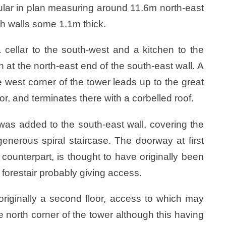
gular in plan measuring around 11.6m north-east
h walls some 1.1m thick.
 cellar to the south-west and a kitchen to the
n at the north-east end of the south-east wall. A
he west corner of the tower leads up to the great
loor, and terminates there with a corbelled roof.
r was added to the south-east wall, covering the
enerous spiral staircase. The doorway at first
r counterpart, is thought to have originally been
forestair probably giving access.
originally a second floor, access to which may
e north corner of the tower although this having