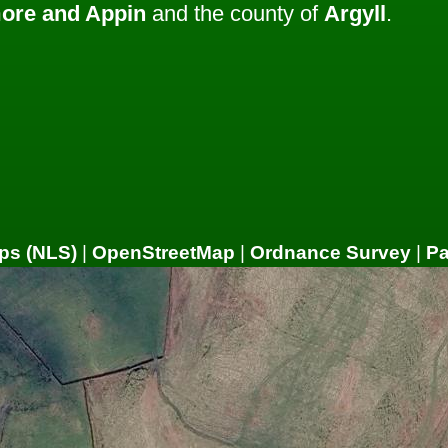
ore and Appin
and the county of
Argyll
.
ps (NLS)
|
OpenStreetMap
|
Ordnance Survey
|
P