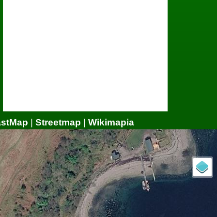
astMap
|
Streetmap
|
Wikimapia