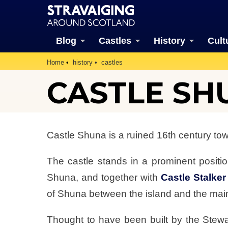
Blog
Castles
History
Cult
Home
history
castles
CASTLE SH
Castle Shuna is a ruined 16th century tow
The castle stands in a prominent positi
Shuna, and together with
Castle Stalker
of Shuna between the island and the mai
Thought to have been built by the Stewa