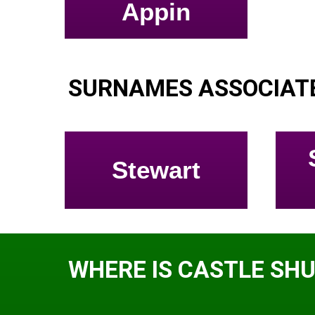
Appin
SURNAMES ASSOCIAT
Stewart
WHERE IS CASTLE SH