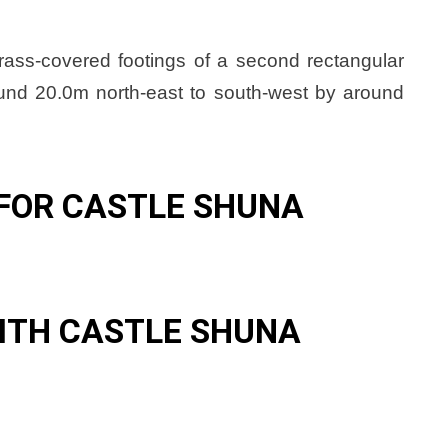
grass-covered footings of a second rectangular
round 20.0m north-east to south-west by around
.
FOR CASTLE SHUNA
ITH CASTLE SHUNA