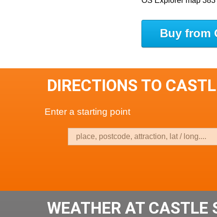
OS Explorer map 383
Buy from 
DIRECTIONS TO CAST
Enter a starting point
WEATHER AT CASTLE