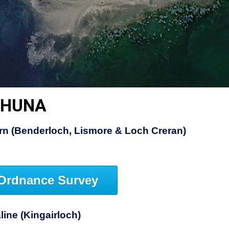
SHUNA
rn (Benderloch, Lismore & Loch Creran)
Ordnance Survey
ine (Kingairloch)