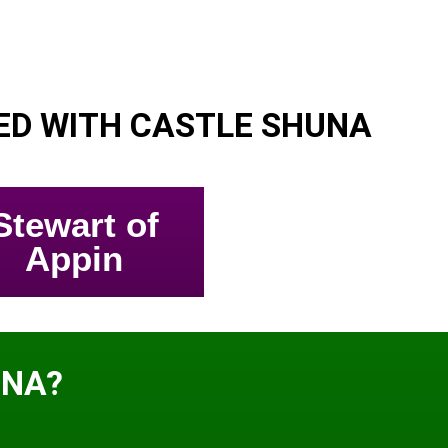
ED WITH CASTLE SHUNA
Stewart of
Appin
UNA?