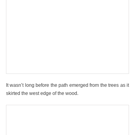
It wasn’t long before the path emerged from the trees as it
skirted the west edge of the wood.