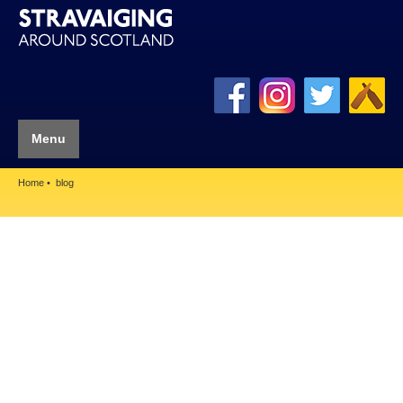
Menu
Home
blog