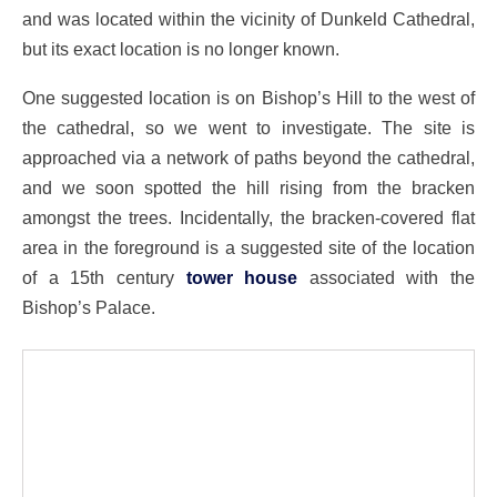
and was located within the vicinity of Dunkeld Cathedral,
but its exact location is no longer known.
One suggested location is on Bishop’s Hill to the west of
the cathedral, so we went to investigate. The site is
approached via a network of paths beyond the cathedral,
and we soon spotted the hill rising from the bracken
amongst the trees. Incidentally, the bracken-covered flat
area in the foreground is a suggested site of the location
of a 15th century
tower house
associated with the
Bishop’s Palace.