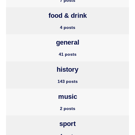
7 posts
food & drink
4 posts
general
41 posts
history
143 posts
music
2 posts
sport