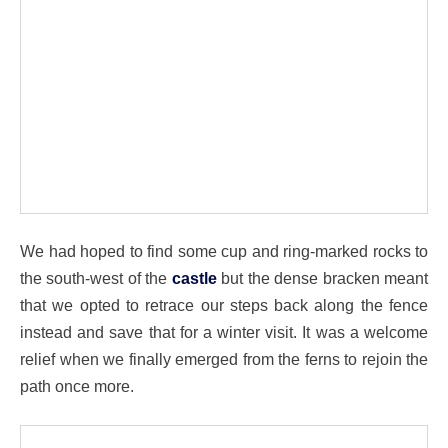
We had hoped to find some cup and ring-marked rocks to
the south-west of the
castle
but the dense bracken meant
that we opted to retrace our steps back along the fence
instead and save that for a winter visit. It was a welcome
relief when we finally emerged from the ferns to rejoin the
path once more.