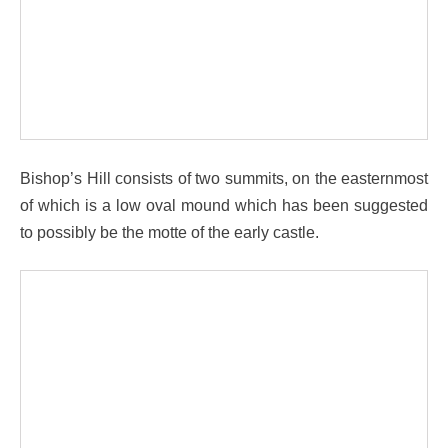
Bishop’s Hill consists of two summits, on the easternmost
of which is a low oval mound which has been suggested
to possibly be the motte of the early castle.