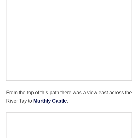
From the top of this path there was a view east across the
River Tay to
Murthly Castle
.