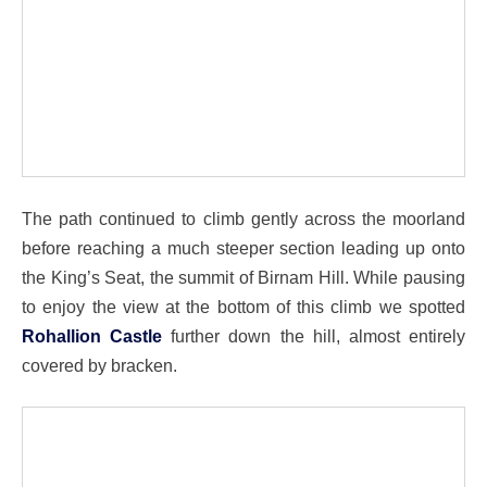
The path continued to climb gently across the moorland
before reaching a much steeper section leading up onto
the King’s Seat, the summit of Birnam Hill. While pausing
to enjoy the view at the bottom of this climb we spotted
Rohallion Castle
further down the hill, almost entirely
covered by bracken.