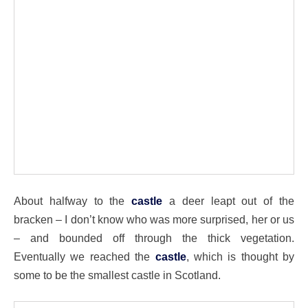
About halfway to the
castle
a deer leapt out of the
bracken – I don’t know who was more surprised, her or us
– and bounded off through the thick vegetation.
Eventually we reached the
castle
, which is thought by
some to be the smallest castle in Scotland.