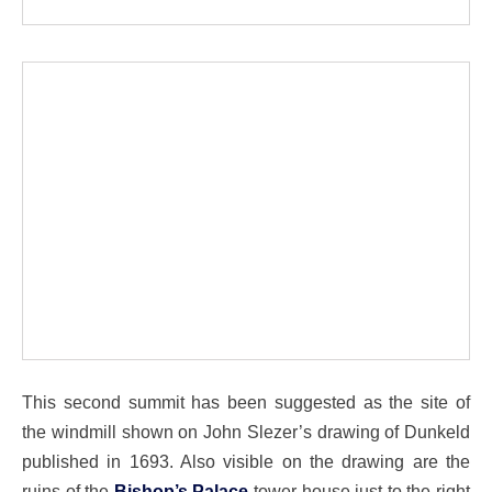
This second summit has been suggested as the site of
the windmill shown on John Slezer’s drawing of Dunkeld
published in 1693. Also visible on the drawing are the
ruins of the
Bishop’s Palace
tower house just to the right