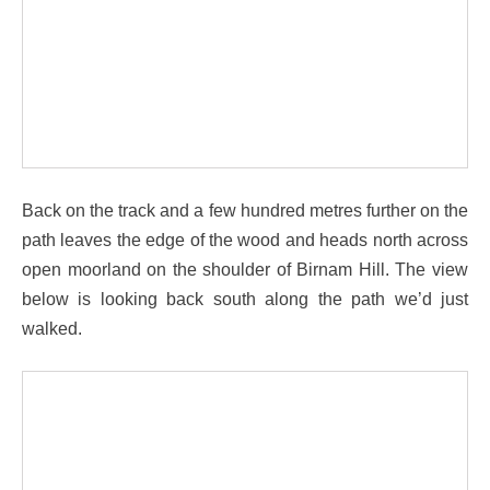
Back on the track and a few hundred metres further on the
path leaves the edge of the wood and heads north across
open moorland on the shoulder of Birnam Hill. The view
below is looking back south along the path we’d just
walked.