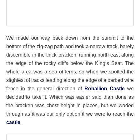
We made our way back down from the summit to the
bottom of the zig-zag path and took a narrow track, barely
discernible in the thick bracken, running north-east along
the edge of the rocky cliffs below the King’s Seat. The
whole area was a sea of ferns, so when we spotted the
slightest of tracks leading along the edge of a barbed wire
fence in the general direction of
Rohallion Castle
we
decided to take it. Which was easier said than done as
the bracken was chest height in places, but we waded
through as it was our only option if we were to reach the
castle
.