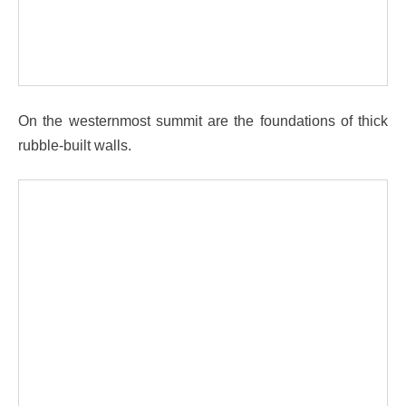
On the westernmost summit are the foundations of thick
rubble-built walls.