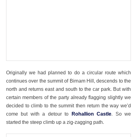
Originally we had planned to do a circular route which
continues over the summit of Birnam Hill, descends to the
north and returns east and south to the car park. But with
certain members of the party already flagging slightly we
decided to climb to the summit then return the way we’d
come but with a detour to
Rohallion Castle
. So we
started the steep climb up a zig-zagging path.