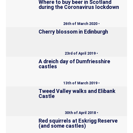
Where to buy beer in Scotland
during the Coronavirus lockdown
26th of March 2020 •
Cherry blossom in Edinburgh
23rd of April 2019 •
A dreich day of Dumfriesshire
castles
13th of March 2019 •
Tweed Valley walks and Elibank
Castle
30th of April 2018 •
Red squirrels at Eskrigg Reserve
(and some castles)