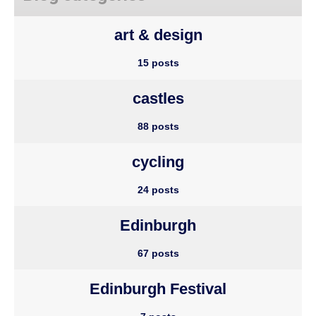
art & design
15 posts
castles
88 posts
cycling
24 posts
Edinburgh
67 posts
Edinburgh Festival