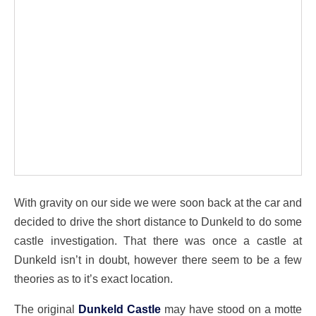
With gravity on our side we were soon back at the car and
decided to drive the short distance to Dunkeld to do some
castle investigation. That there was once a castle at
Dunkeld isn’t in doubt, however there seem to be a few
theories as to it’s exact location.
The original
Dunkeld Castle
may have stood on a motte