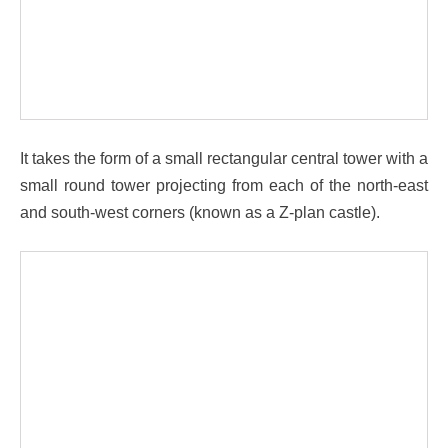
It takes the form of a small rectangular central tower with a
small round tower projecting from each of the north-east
and south-west corners (known as a Z-plan castle).