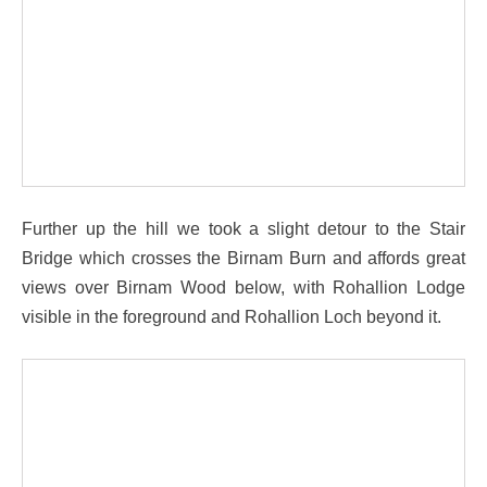
Further up the hill we took a slight detour to the Stair
Bridge which crosses the Birnam Burn and affords great
views over Birnam Wood below, with Rohallion Lodge
visible in the foreground and Rohallion Loch beyond it.