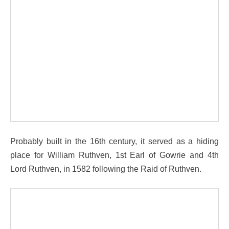
Probably built in the 16th century, it served as a hiding
place for William Ruthven, 1st Earl of Gowrie and 4th
Lord Ruthven, in 1582 following the Raid of Ruthven.