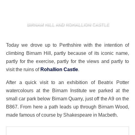
BIRNAM HILL AND ROHALLION CASTLE
Today we drove up to Perthshire with the intention of
climbing Birnam Hill, partly because of its iconic name,
partly for the exercise, partly for the views and partly to
visit the ruins of
Rohallion Castle
.
After a quick visit to an exhibition of Beatrix Potter
watercolours at the Birnam Institute we parked at the
small car park below Birnam Quarry, just off the A9 on the
B867. From here a path leads up through Birnam Wood,
made famous of course by Shakespeare in Macbeth.