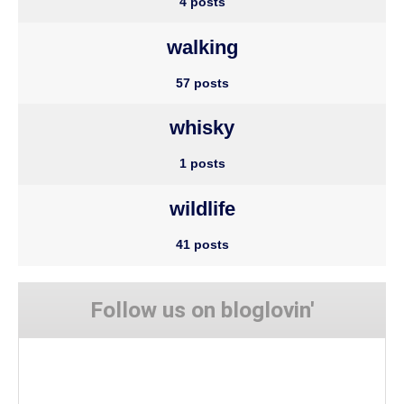
4 posts
walking
57 posts
whisky
1 posts
wildlife
41 posts
Follow us on bloglovin'