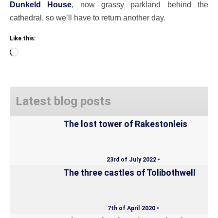
Dunkeld House
, now grassy parkland behind the
cathedral, so we’ll have to return another day.
Like this:
Loading…
Latest blog posts
The lost tower of Rakestonleis
23rd of July 2022 •
The three castles of Tolibothwell
7th of April 2020 •