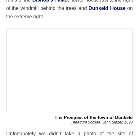
of the windmill behind the trees and
Dunkeld House
on
the extreme right.
The Prospect of the town of Dunkeld
Theatrum Scotiae, John Slezer, 1693
Unfortunately we didn’t take a photo of the site of