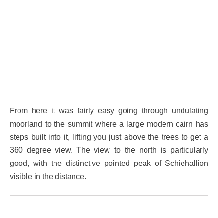
From here it was fairly easy going through undulating
moorland to the summit where a large modern cairn has
steps built into it, lifting you just above the trees to get a
360 degree view. The view to the north is particularly
good, with the distinctive pointed peak of Schiehallion
visible in the distance.