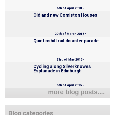
6th of April 2018 •
Old and new Comiston Houses
29th of March 2016 •
Quintinshill rail disaster parade
23rd of May 2015 •
Cycling along Silverknowes
Esplanade in Edinburgh
5th of April 2015 •
more blog posts....
Blog categories