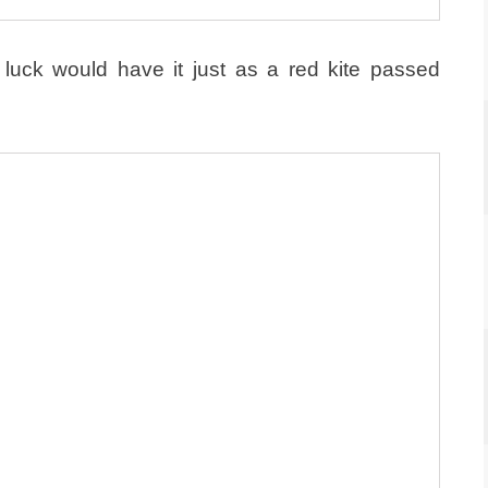
luck would have it just as a red kite passed