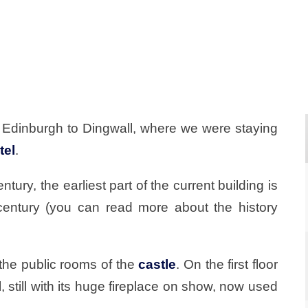
 Edinburgh to Dingwall, where we were staying
tel
.
tury, the earliest part of the current building is
century (you can read more about the history
 the public rooms of the
castle
. On the first floor
 still with its huge fireplace on show, now used