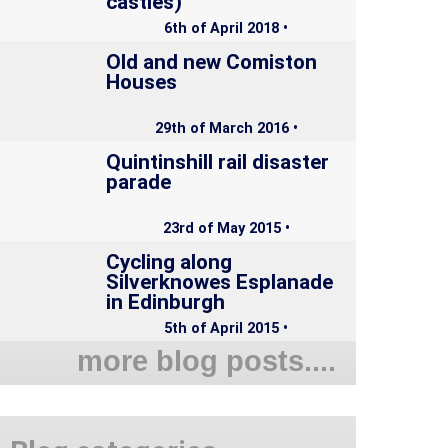
castles)
6th of April 2018 •
Old and new Comiston
Houses
29th of March 2016 •
Quintinshill rail disaster
parade
23rd of May 2015 •
Cycling along
Silverknowes Esplanade
in Edinburgh
5th of April 2015 •
more blog posts....