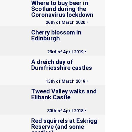
Where to buy beer in
Scotland during the
Coronavirus lockdown
26th of March 2020 •
Cherry blossom in
Edinburgh
23rd of April 2019 •
A dreich day of
Dumfriesshire castles
13th of March 2019 •
Tweed Valley walks and
Elibank Castle
30th of April 2018 •
Red squirrels at Eskrigg
Reserve (and some