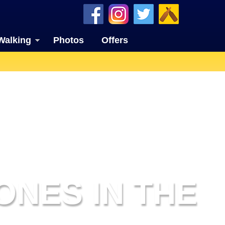
Walking
Photos
Offers
ONES IN THE