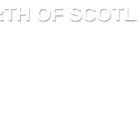
TH OF SCOT