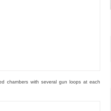
lted chambers with several gun loops at each