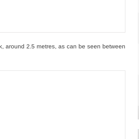
ick, around 2.5 metres, as can be seen between