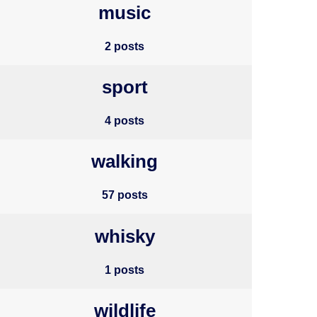
music
2 posts
sport
4 posts
walking
57 posts
whisky
1 posts
wildlife