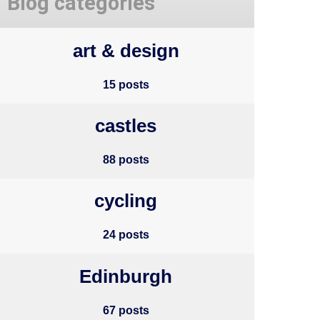
Blog categories
art & design
15 posts
castles
88 posts
cycling
24 posts
Edinburgh
67 posts