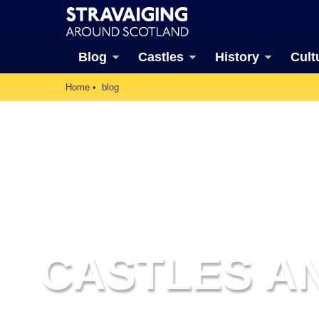
Blog
Castles
History
Cult
Home
blog
CASTLES AN