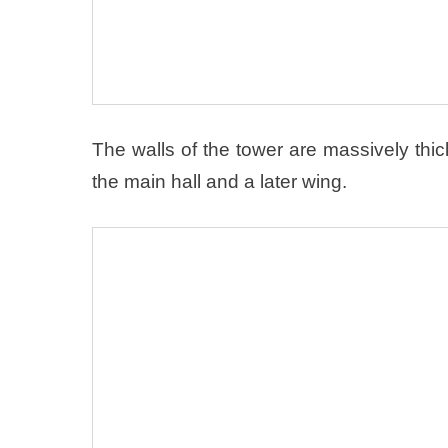
The walls of the tower are massively th
the main hall and a later wing.