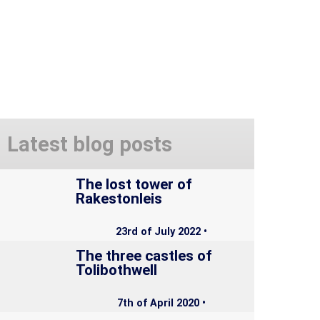
Latest blog posts
The lost tower of
Rakestonleis
23rd of July 2022 •
The three castles of
Tolibothwell
7th of April 2020 •