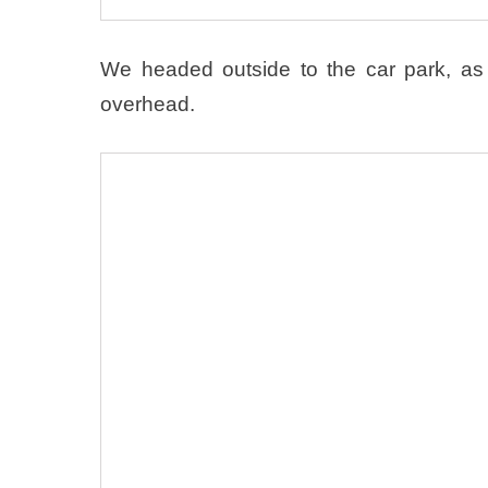
We headed outside to the car park, as 
overhead.