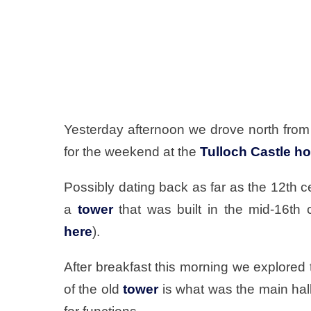
Yesterday afternoon we drove north from
for the weekend at the
Tulloch Castle ho
Possibly dating back as far as the 12th cen
a
tower
that was built in the mid-16th 
here
).
After breakfast this morning we explored
of the old
tower
is what was the main hall,