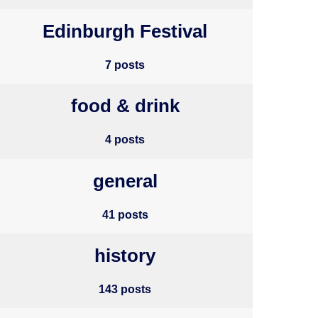
Edinburgh Festival
7 posts
food & drink
4 posts
general
41 posts
history
143 posts