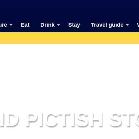
ure
Eat
Drink
Stay
Travel guide
D PICTISH ST