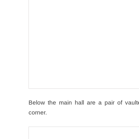
Below the main hall are a pair of vau
corner.