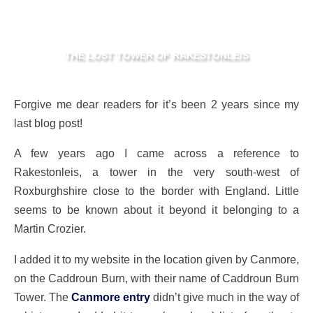
THE LOST TOWER OF RAKESTONLEIS
Forgive me dear readers for it’s been 2 years since my
last blog post!
A few years ago I came across a reference to
Rakestonleis, a tower in the very south-west of
Roxburghshire close to the border with England. Little
seems to be known about it beyond it belonging to a
Martin Crozier.
I added it to my website in the location given by Canmore,
on the Caddroun Burn, with their name of Caddroun Burn
Tower. The
Canmore entry
didn’t give much in the way of