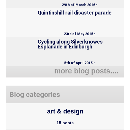
29th of March 2016 •
Quintinshill rail disaster parade
23rd of May 2015 •
Cycling along Silverknowes
Esplanade in Edinburgh
5th of April 2015 •
more blog posts....
Blog categories
art & design
15 posts