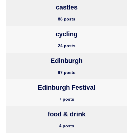
castles
88 posts
cycling
24 posts
Edinburgh
67 posts
Edinburgh Festival
7 posts
food & drink
4 posts