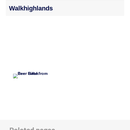
Walkhighlands