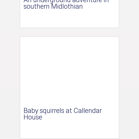
southern Midlothian
Baby squirrels at Callendar
House