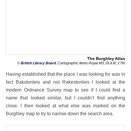
The Burghley Atlas
©
British Library Board
, Cartographic Items Royal MS.18.d.III., f.76r
Having established that the place I was looking for was in
fact Bakstonleis and not Rakestonleis I looked at the
modern Ordnance Survey map to see if I could find a
name that looked similar, but I couldn’t find anything
close. I then looked at what else was marked on the
Burghley map to try to narrow down the search area.