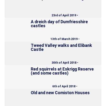
23rd of April 2019 •
A dreich day of Dumfriesshire
castles
13th of March 2019 •
Tweed Valley walks and Elibank
Castle
30th of April 2018 •
Red squirrels at Eskrigg Reserve
(and some castles)
6th of April 2018 •
Old and new Comiston Houses