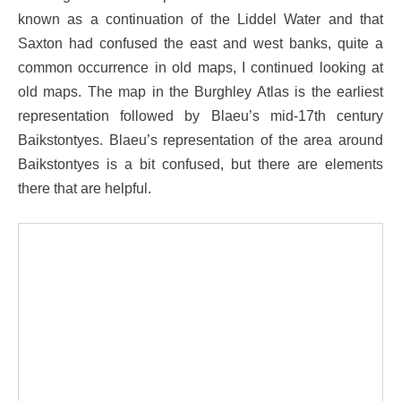
known as a continuation of the Liddel Water and that
Saxton had confused the east and west banks, quite a
common occurrence in old maps, I continued looking at
old maps. The map in the Burghley Atlas is the earliest
representation followed by Blaeu’s mid-17th century
Baikstontyes. Blaeu’s representation of the area around
Baikstontyes is a bit confused, but there are elements
there that are helpful.