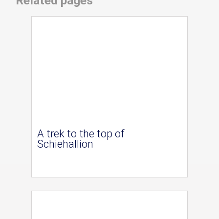
Related pages
A trek to the top of
Schiehallion