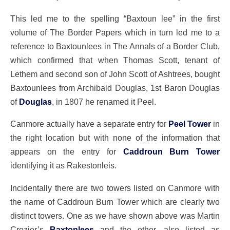
This led me to the spelling “Baxtoun lee” in the first
volume of The Border Papers which in turn led me to a
reference to Baxtounlees in The Annals of a Border Club,
which confirmed that when Thomas Scott, tenant of
Lethem and second son of John Scott of Ashtrees, bought
Baxtounlees from Archibald Douglas, 1st Baron Douglas
of
Douglas
, in 1807 he renamed it Peel.
Canmore actually have a separate entry for
Peel Tower
in
the right location but with none of the information that
appears on the entry for
Caddroun Burn Tower
identifying it as Rakestonleis.
Incidentally there are two towers listed on Canmore with
the name of Caddroun Burn Tower which are clearly two
distinct towers. One as we have shown above was Martin
Crozier’s
Baxtonlees
and the other, also listed as