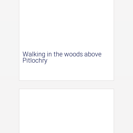
Walking in the woods above
Pitlochry