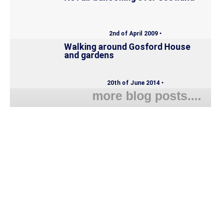
2nd of April 2009 •
Walking around Gosford House
and gardens
20th of June 2014 •
more blog posts....