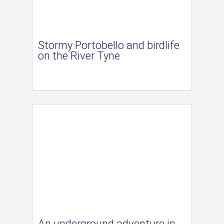
Stormy Portobello and birdlife
on the River Tyne
An underground adventure in