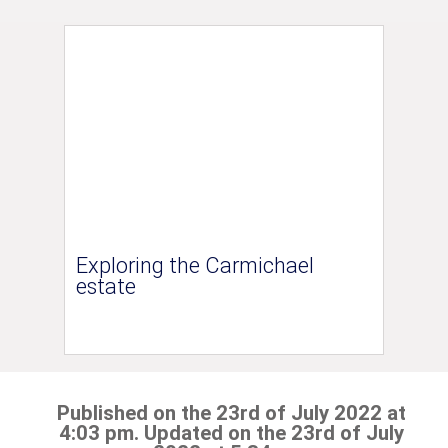
Exploring the Carmichael
estate
Published on the 23rd of July 2022 at
4:03 pm. Updated on the 23rd of July