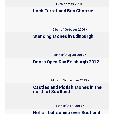
19th of May 2013 •
Loch Turret and Ben Chonzie
21st of October 2006 •
Standing stones in Edinburgh
28th of August 2010 •
Doors Open Day Edinburgh 2012
24th of September 2012 •
Castles and Pictish stones in the
north of Scotland
13th of April 2013 •
Hot air ballooning over Scotland