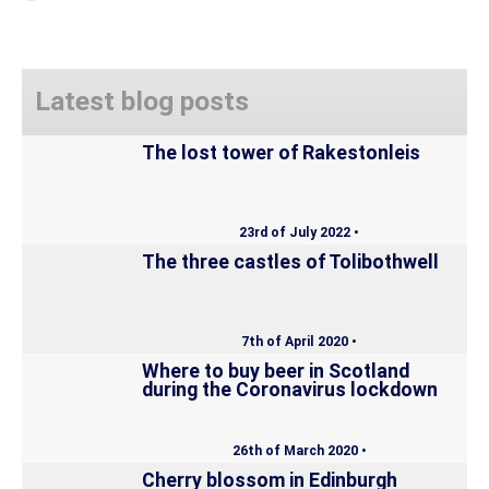
Latest blog posts
The lost tower of Rakestonleis
23rd of July 2022 •
The three castles of Tolibothwell
7th of April 2020 •
Where to buy beer in Scotland
during the Coronavirus lockdown
26th of March 2020 •
Cherry blossom in Edinburgh