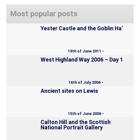
Most popular posts
Yester Castle and the Goblin Ha’
19th of June 2011 •
West Highland Way 2006 – Day 1
16th of July 2006 •
Ancient sites on Lewis
15th of June 2006 •
Calton Hill and the Scottish
National Portrait Gallery