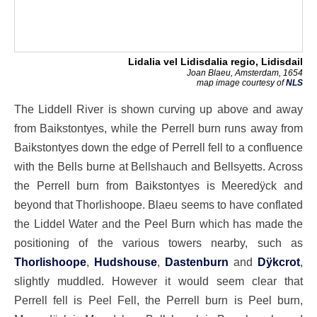
Lidalia vel Lidisdalia regio, Lidisdail
Joan Blaeu, Amsterdam, 1654
map image courtesy of
NLS
The Liddell River is shown curving up above and away
from Baikstontyes, while the Perrell burn runs away from
Baikstontyes down the edge of Perrell fell to a confluence
with the Bells burne at Bellshauch and Bellsyetts. Across
the Perrell burn from Baikstontyes is Meeredÿck and
beyond that Thorlishoope. Blaeu seems to have conflated
the Liddel Water and the Peel Burn which has made the
positioning of the various towers nearby, such as
Thorlishoope
,
Hudshouse
,
Dastenburn
and
Dÿkcrot
,
slightly muddled. However it would seem clear that
Perrell fell is Peel Fell, the Perrell burn is Peel burn,