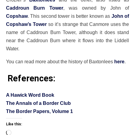
Caddroun Burn Tower
, was owned by John of
Copshaw
. This second tower is better known as
John of
Copshaw’s Tower
so it’s strange that Canmore uses the
name of Caddroun Burn Tower, although it does stand
near the Caddroun Burn where it flows into the Liddell
Water.
You can read more about the history of Baxtonlees
here
.
References:
A Hawick Word Book
The Annals of a Border Club
The Border Papers, Volume 1
Like this:
Loading…