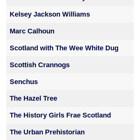
Kelsey Jackson Williams
Marc Calhoun
Scotland with The Wee White Dug
Scottish Crannogs
Senchus
The Hazel Tree
The History Girls Frae Scotland
The Urban Prehistorian