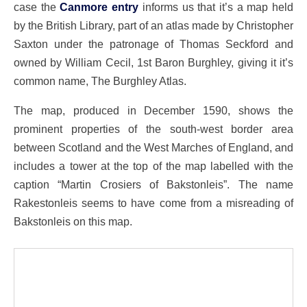
case the
Canmore entry
informs us that it’s a map held
by the British Library, part of an atlas made by Christopher
Saxton under the patronage of Thomas Seckford and
owned by William Cecil, 1st Baron Burghley, giving it it’s
common name, The Burghley Atlas.
The map, produced in December 1590, shows the
prominent properties of the south-west border area
between Scotland and the West Marches of England, and
includes a tower at the top of the map labelled with the
caption “Martin Crosiers of Bakstonleis”. The name
Rakestonleis seems to have come from a misreading of
Bakstonleis on this map.