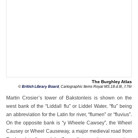
The Burghley Atlas
©
British Library Board
, Cartographic Items Royal MS.18.d.III., f.76r
Martin Crosier’s tower of Bakstonleis is shown on the
west bank of the “Liddall flu” or Liddel Water, “flu” being
an abbreviation for the Latin for river, “flumen” or “fluvius”.
On the opposite bank is “y Wheele Cawsey”, the Wheel
Causey or Wheel Causeway, a major medieval road from