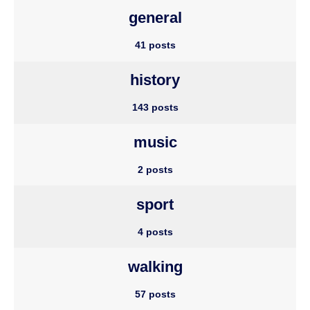
general
41 posts
history
143 posts
music
2 posts
sport
4 posts
walking
57 posts