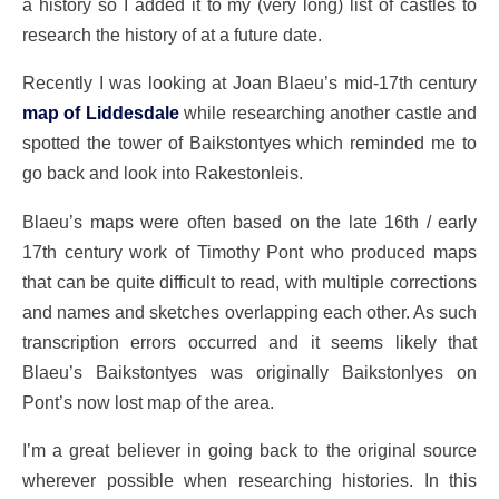
a history so I added it to my (very long) list of castles to
research the history of at a future date.
Recently I was looking at Joan Blaeu’s mid-17th century
map of Liddesdale
while researching another castle and
spotted the tower of Baikstontyes which reminded me to
go back and look into Rakestonleis.
Blaeu’s maps were often based on the late 16th / early
17th century work of Timothy Pont who produced maps
that can be quite difficult to read, with multiple corrections
and names and sketches overlapping each other. As such
transcription errors occurred and it seems likely that
Blaeu’s Baikstontyes was originally Baikstonlyes on
Pont’s now lost map of the area.
I’m a great believer in going back to the original source
wherever possible when researching histories. In this