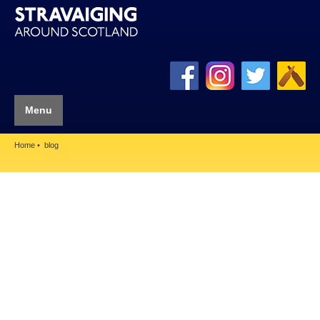
Menu
Home
blog