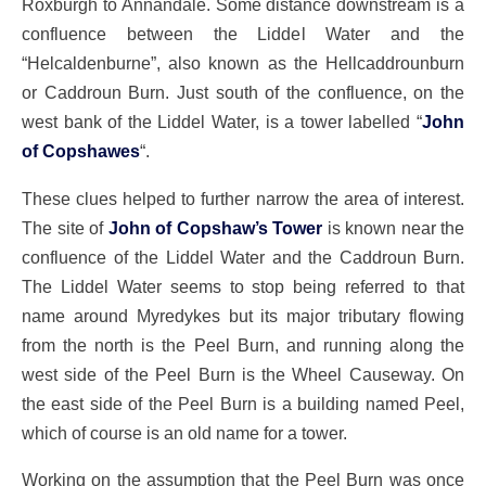
Roxburgh to Annandale. Some distance downstream is a
confluence between the Liddel Water and the
“Helcaldenburne”, also known as the Hellcaddrounburn
or Caddroun Burn. Just south of the confluence, on the
west bank of the Liddel Water, is a tower labelled “
John
of Copshawes
“.
These clues helped to further narrow the area of interest.
The site of
John of Copshaw’s Tower
is known near the
confluence of the Liddel Water and the Caddroun Burn.
The Liddel Water seems to stop being referred to that
name around Myredykes but its major tributary flowing
from the north is the Peel Burn, and running along the
west side of the Peel Burn is the Wheel Causeway. On
the east side of the Peel Burn is a building named Peel,
which of course is an old name for a tower.
Working on the assumption that the Peel Burn was once