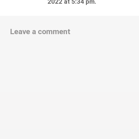
2022 at 5:34 pm.
Leave a comment