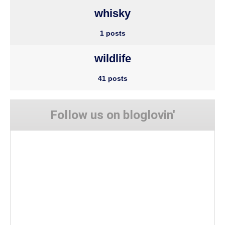
whisky
1 posts
wildlife
41 posts
Follow us on bloglovin'