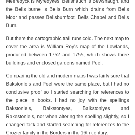
Meeredÿck is Myredykes, Bellshauch is Bewshaugh, and
the Bells burne is Bells Burn which drains from Bells
Moor and passes Bellsburnfoot, Bells Chapel and Bells
Burn.
But there the cartographic trail runs cold. The next map to
cover the area is William Roy’s map of the Lowlands,
produced between 1752 and 1755, which shows three
buildings and enclosed gardens named Peel.
Comparing the old and modern maps I was fairly sure that
Bakstonleis and Peel were the same place, but I had no
conclusive proof so I started searching for references to
the place in books. I had no joy with the spellings
Bakstonleis, Baikstontyes, Baikstonlyes and
Rakestonleis, nor when altering the spelling slightly, so I
changed tack and started searching for references to the
Crozier family in the Borders in the 16th century.