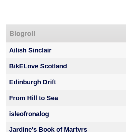
Blogroll
Ailish Sinclair
BikELove Scotland
Edinburgh Drift
From Hill to Sea
isleofronalog
Jardine's Book of Martyrs