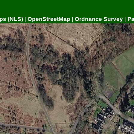
ps (NLS)
|
OpenStreetMap
|
Ordnance Survey
|
P