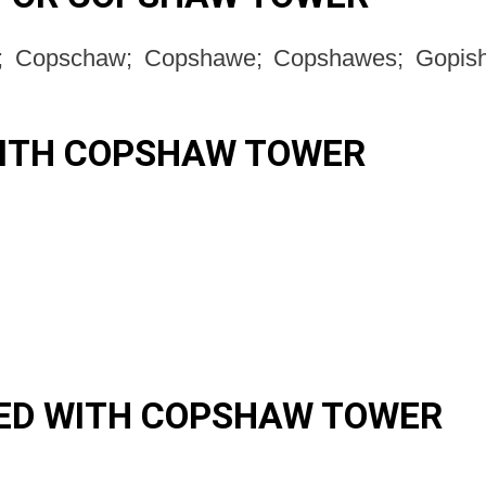
 Copschaw; Copshawe; Copshawes; Gopish
WITH COPSHAW TOWER
ED WITH COPSHAW TOWER