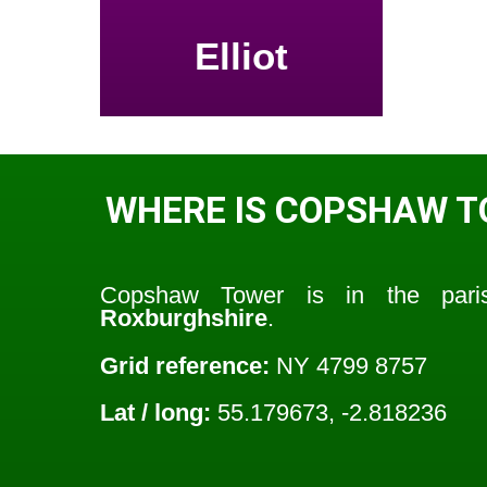
Elliot
WHERE IS COPSHAW 
Copshaw Tower is in the par
Roxburghshire
.
Grid reference:
NY 4799 8757
Lat / long:
55.179673, -2.818236