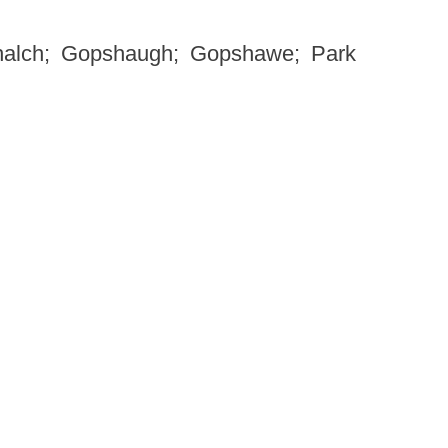
alch; Gopshaugh; Gopshawe; Park