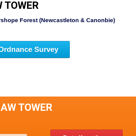
W TOWER
rshope Forest (Newcastleton & Canonbie)
Ordnance Survey
HAW TOWER