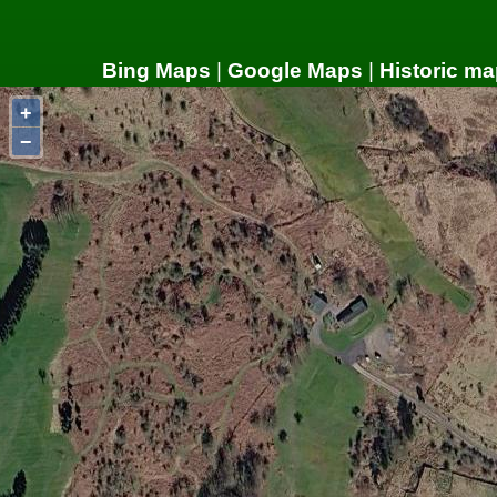
Bing Maps
|
Google Maps
|
Historic ma
+
−