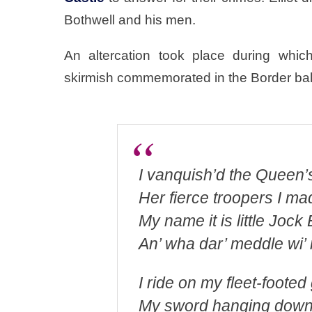
Bothwell and his men.
An altercation took place during whic
skirmish commemorated in the Border ballad
I vanquish’d the Queen’s
Her fierce troopers I mad
My name it is little Jock E
An’ wha dar’ meddle wi’
I ride on my fleet-footed
My sword hanging down