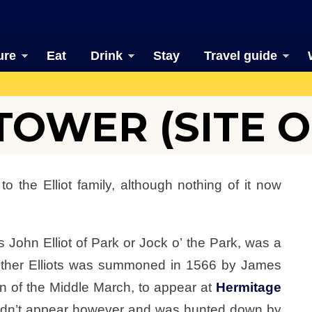
ure
Eat
Drink
Stay
Travel guide
OWER (SITE O
the Elliot family, although nothing of it now
 John Elliot of Park or Jock o’ the Park, was a
 other Elliots was summoned in 1566 by James
n of the Middle March, to appear at
Hermitage
t didn’t appear however and was hunted down by