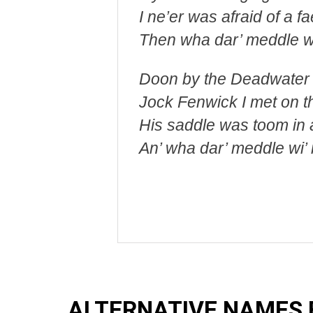
I ne’er was afraid of a fa
Then wha dar’ meddle w
Doon by the Deadwater
Jock Fenwick I met on th
His saddle was toom in 
An’ wha dar’ meddle wi’
ALTERNATIVE NAMES