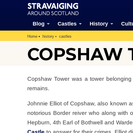
Blog
Castles
History
Cult
Home
history
castles
COPSHAW T
Copshaw Tower was a tower belonging to 
remains.
Johnnie Elliot of Copshaw, also known as
notorious Border reiver who along with
Hepburn, 4th Earl of Bothwell and Warde
Castle
to answer for their crimes. Ellio