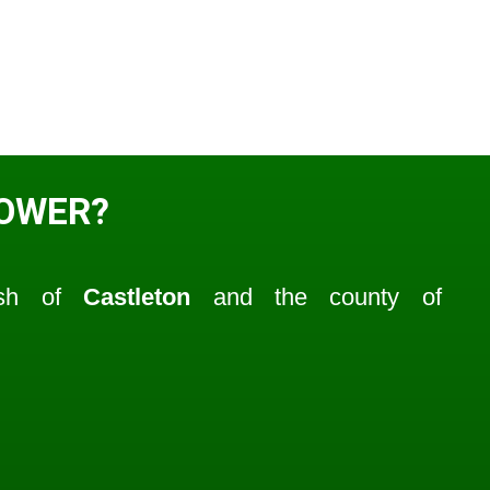
TOWER?
ish of
Castleton
and the county of