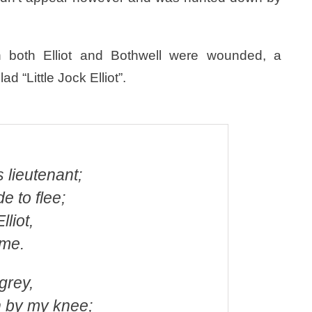
h both Elliot and Bothwell were wounded, a
 “Little Jock Elliot”.
 lieutenant;
e to flee;
lliot,
 me.
 grey,
 by my knee;