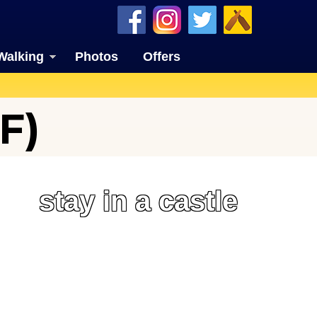
Walking
Photos
Offers
F)
stay in a castle