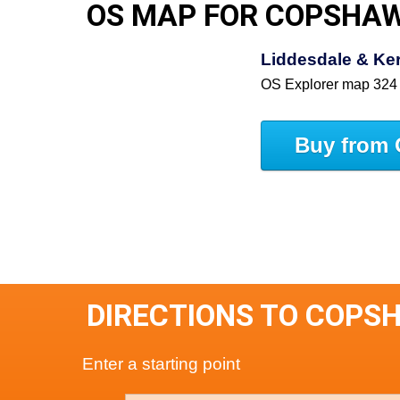
OS MAP FOR COPSHA
Liddesdale & Ke
OS Explorer map 324
Buy from 
DIRECTIONS TO COPS
Enter a starting point