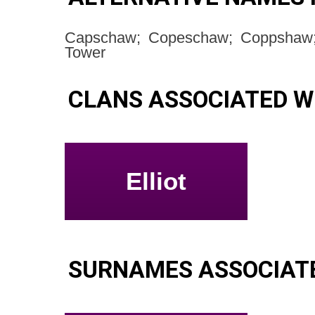
Capschaw; Copeschaw; Coppshaw;
Tower
CLANS ASSOCIATED 
Elliot
SURNAMES ASSOCIAT