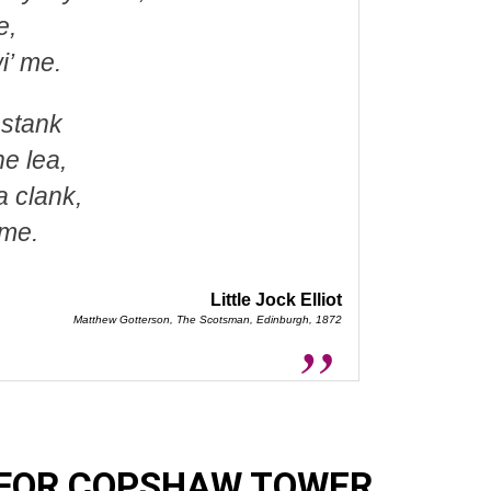
e,
i’ me.
 stank
e lea,
a clank,
 me.
Little Jock Elliot
Matthew Gotterson, The Scotsman, Edinburgh, 1872
 FOR COPSHAW TOWER