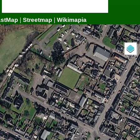
astMap
|
Streetmap
|
Wikimapia