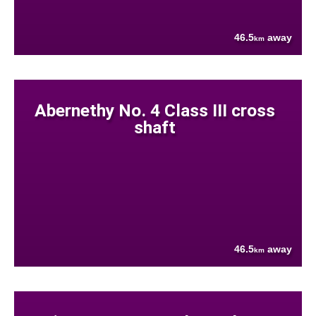
46.5
away
km
Abernethy No. 4 Class III cross
shaft
46.5
away
km