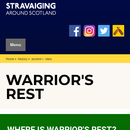
Menu
Home
history
ancient
sites
WARRIOR'S
REST
WHERE IS WARRIOR'S REST?