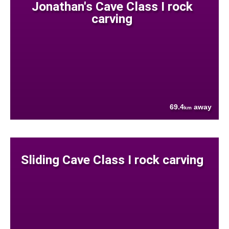
Jonathan's Cave Class I rock
carving
69.4
away
km
Sliding Cave Class I rock carving