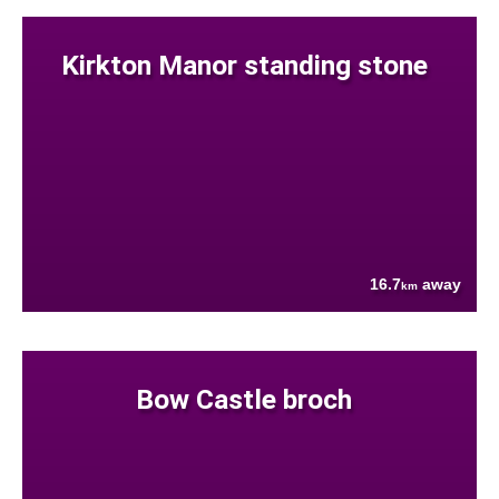
Kirkton Manor standing stone
16.7
away
km
Bow Castle broch