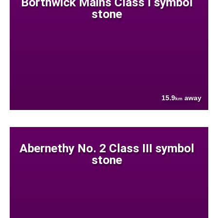
Borthwick Mains Class I symbol
stone
15.9
away
km
Abernethy No. 2 Class III symbol
stone