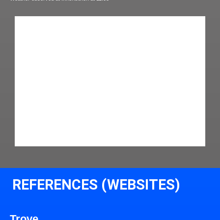
REFERENCES (WEBSITES)
Trove