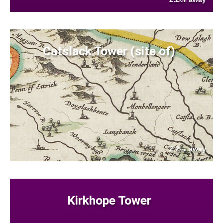
km
Catslack Tower (site of)
2.2
away
km
Kirkhope Tower