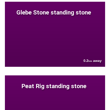
Glebe Stone standing stone
0.2
away
km
Peat Rig standing stone