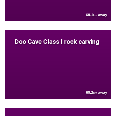
69.1
away
km
Doo Cave Class I rock carving
69.2
away
km