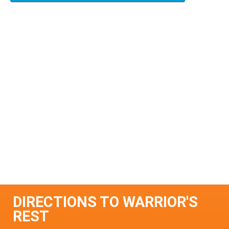
DIRECTIONS TO WARRIOR'S
REST