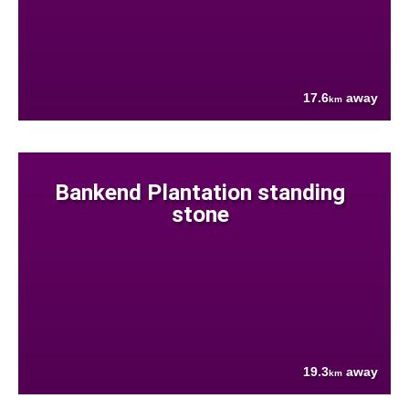
17.6
away
km
Bankend Plantation standing
stone
19.3
away
km