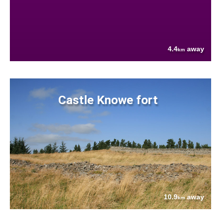
4.4
away
km
Castle Knowe fort
10.9
away
km