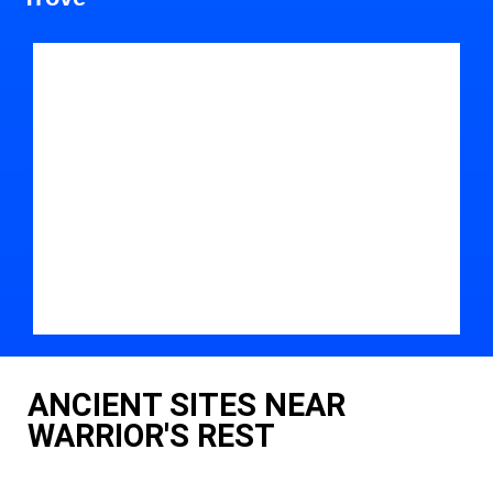
ANCIENT SITES NEAR
WARRIOR'S REST