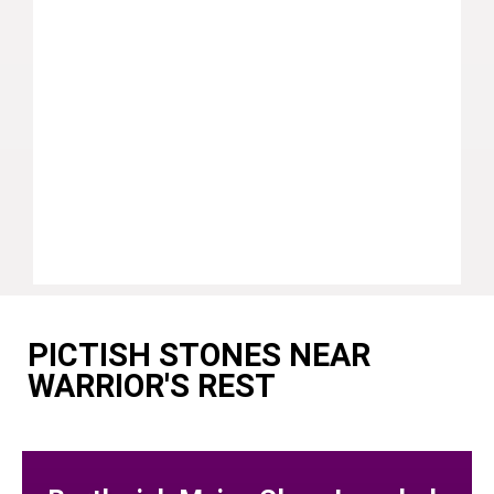
PICTISH STONES NEAR
WARRIOR'S REST