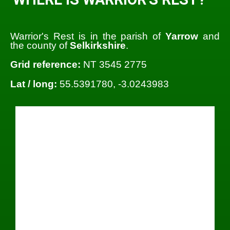
Warrior's Rest is in the parish of
Yarrow
and
the county of
Selkirkshire
.
Grid reference:
NT 3545 2775
Lat / long:
55.5391780, -3.0243983