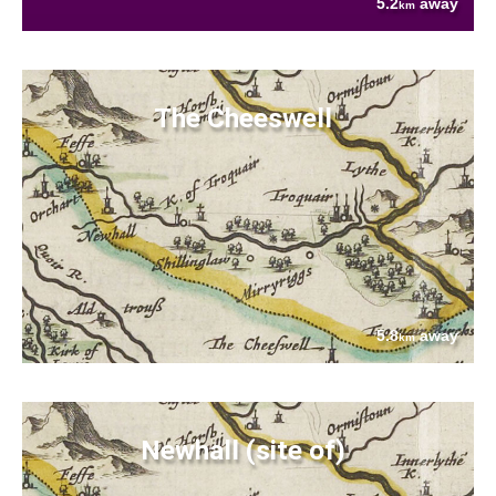
5.2
away
km
The Cheeswell
5.8
away
km
Newhall (site of)