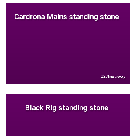
Cardrona Mains standing stone
12.4
away
km
Black Rig standing stone