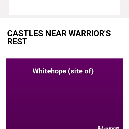
CASTLES NEAR WARRIOR'S
REST
Whitehope (site of)
0.3
away
km