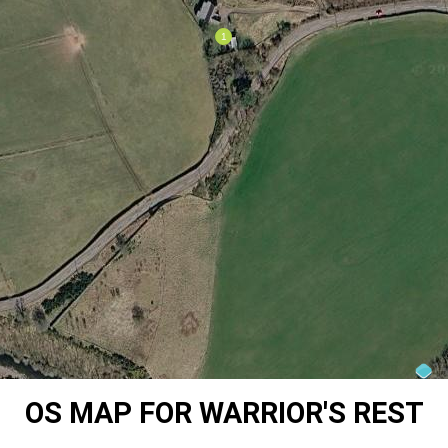
OS MAP FOR WARRIOR'S REST