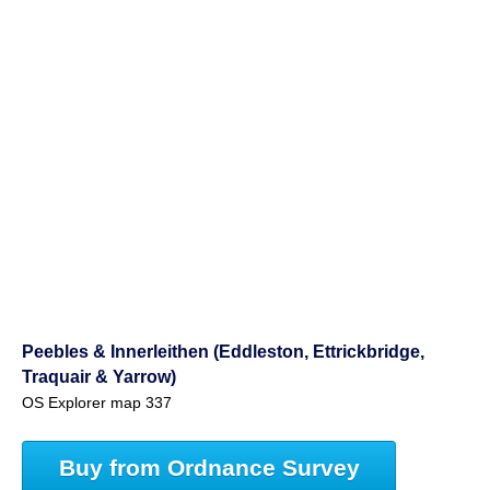
Peebles & Innerleithen (Eddleston, Ettrickbridge,
Traquair & Yarrow)
OS Explorer map 337
Buy from Ordnance Survey