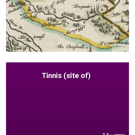
2.0
away
km
Tinnis (site of)
2.2
away