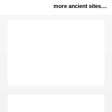
more ancient sites....