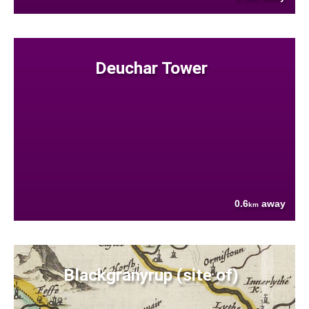
Deuchar Tower
0.6
away
km
Blackgranyrup (site of)