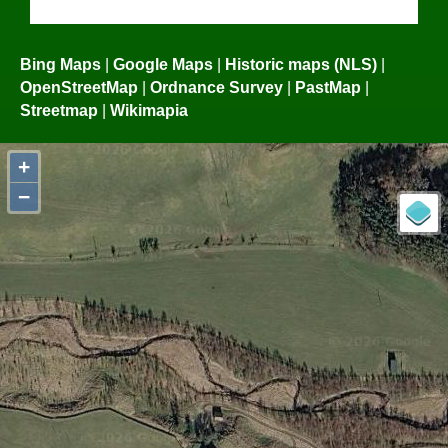
Bing Maps
|
Google Maps
|
Historic maps (NLS)
|
OpenStreetMap
|
Ordnance Survey
|
PastMap
|
Streetmap
|
Wikimapia
+
−