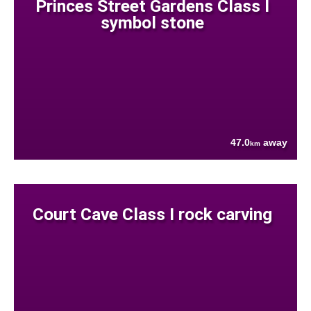
Princes Street Gardens Class I
symbol stone
47.0
away
km
Court Cave Class I rock carving