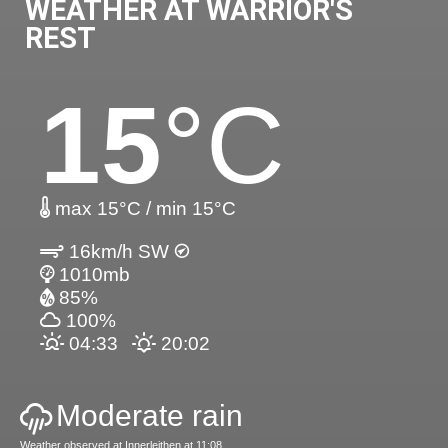
WEATHER AT WARRIOR'S
REST
15
°C
max 15°C / min 15°C
16km/h SW
1010mb
85%
100%
04:33
20:02
Moderate rain
Weather observed at Innerleithen at 11:08