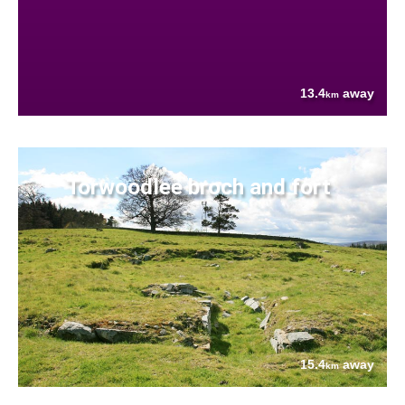
13.4
away
km
Torwoodlee broch and fort
15.4
away
km