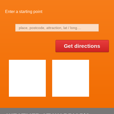
Enter a starting point
Get directions