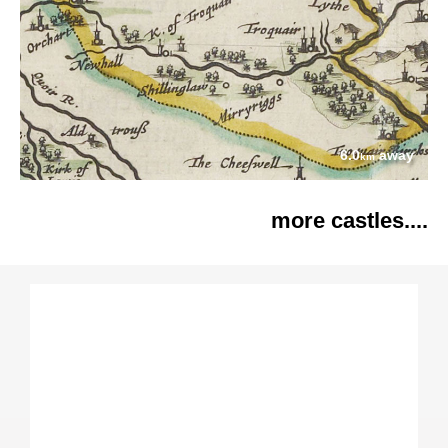
6.0
away
km
more castles....