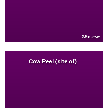
3.6
away
km
Cow Peel (site of)