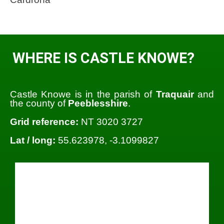
WHERE IS CASTLE KNOWE?
Castle Knowe is in the parish of
Traquair
and
the county of
Peeblesshire
.
Grid reference:
NT 3020 3727
Lat / long:
55.623978, -3.1099827