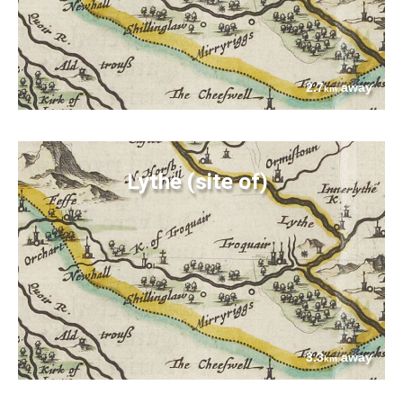
2.7
away
km
Lythe (site of)
3.3
away
km