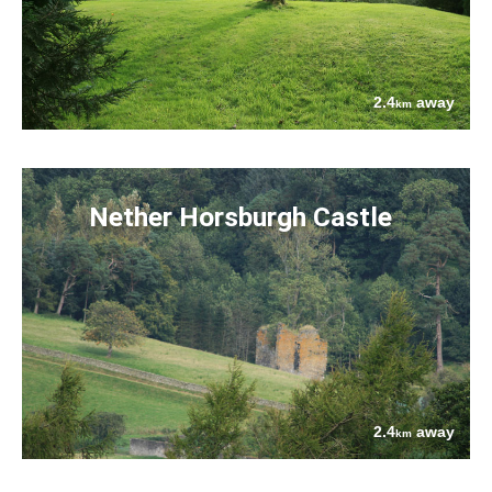
2.4
away
km
Nether Horsburgh Castle
2.4
away
km