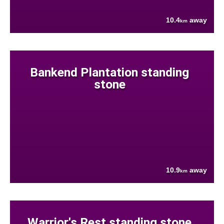
10.4
away
km
Bankend Plantation standing
stone
10.9
away
km
Warrior's Rest standing stone