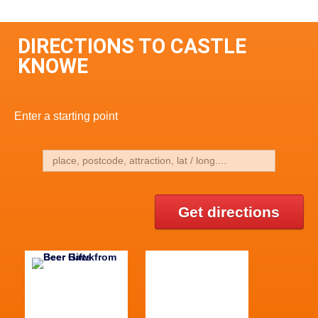
DIRECTIONS TO CASTLE
KNOWE
Enter a starting point
Get directions