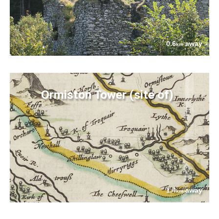
0.6
away
km
Ormiston Tower (site of)
1.4
away
km