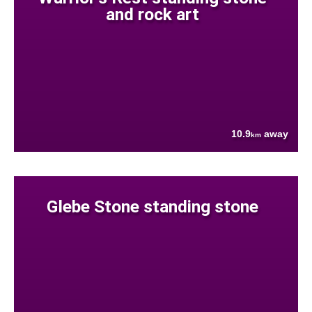
and rock art
10.9
away
km
Glebe Stone standing stone