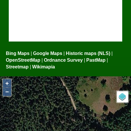
Bing Maps
|
Google Maps
|
Historic maps (NLS)
|
OpenStreetMap
|
Ordnance Survey
|
PastMap
|
Streetmap
|
Wikimapia
+
−