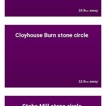
10.9
away
km
Cloyhouse Burn stone circle
12.5
away
km