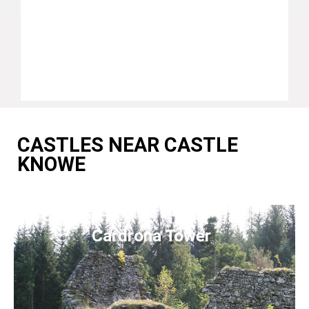
CASTLES NEAR CASTLE
KNOWE
Cardrona Tower