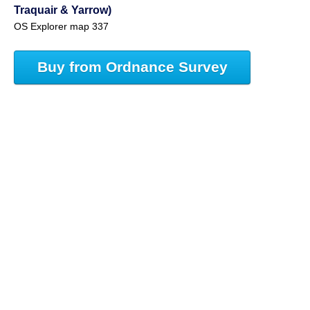
Traquair & Yarrow)
OS Explorer map 337
Buy from Ordnance Survey