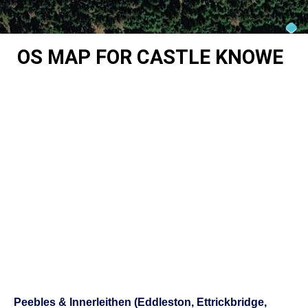
OS MAP FOR CASTLE KNOWE
Peebles & Innerleithen (Eddleston, Ettrickbridge,