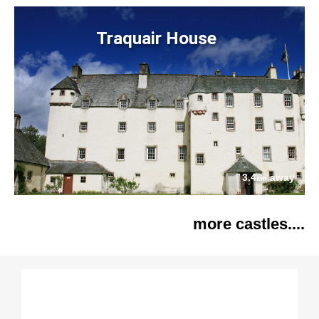
Traquair House
3.4
away
km
more castles....