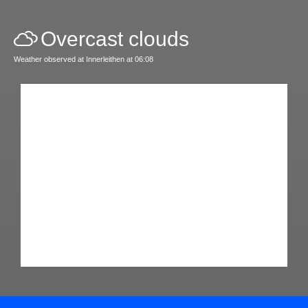
Overcast clouds
Weather observed at Innerleithen at 06:08