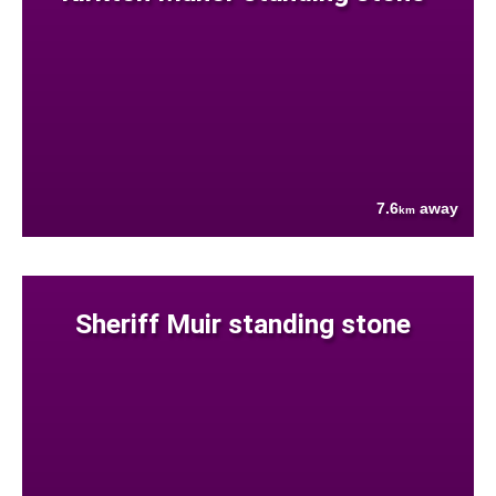
7.6
away
km
Sheriff Muir standing stone