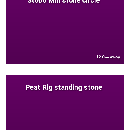
Stobo Mill stone circle
12.6
away
km
Peat Rig standing stone