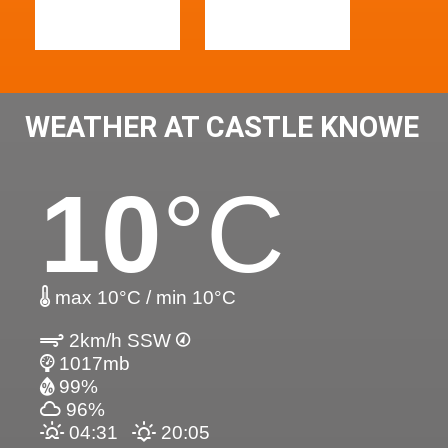
WEATHER AT CASTLE KNOWE
10
°C
max 10°C / min 10°C
2km/h SSW
1017mb
99%
96%
04:31
20:05