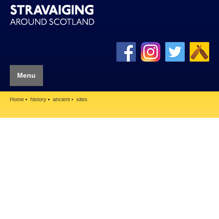
Menu
Home
history
ancient
sites