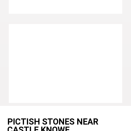
PICTISH STONES NEAR
CASTLE KNOWE