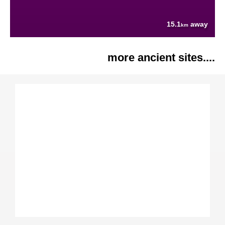
15.1
away
km
more ancient sites....