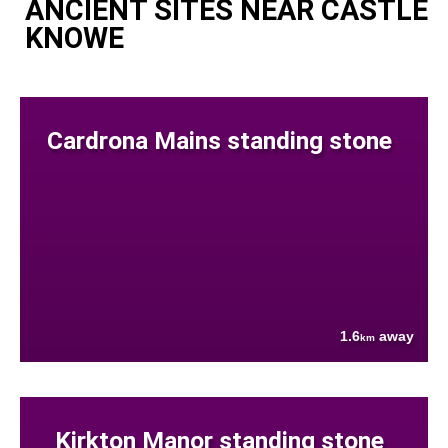
ANCIENT SITES NEAR CASTLE
KNOWE
Cardrona Mains standing stone
1.6
away
km
Kirkton Manor standing stone