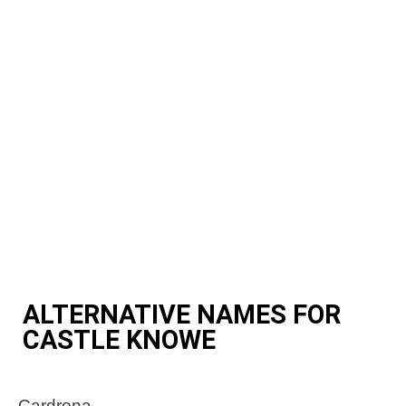
ALTERNATIVE NAMES FOR
CASTLE KNOWE
Cardrona