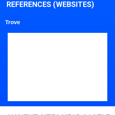
REFERENCES (WEBSITES)
Trove