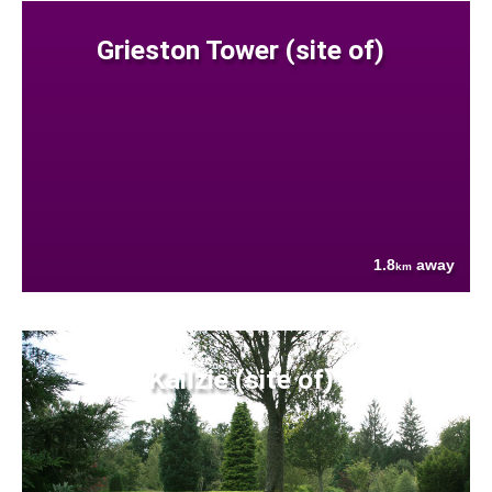
Grieston Tower (site of)
1.8
away
km
Kailzie (site of)