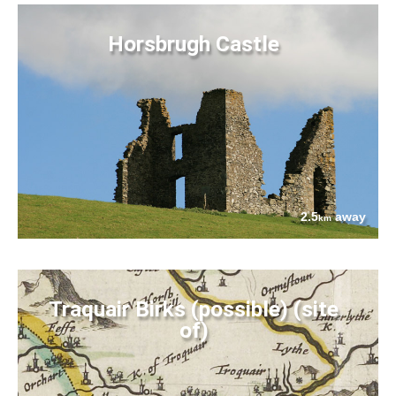
Horsbrugh Castle
2.5
away
km
Traquair Birks (possible) (site
of)