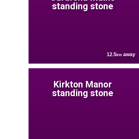
standing stone
12.5
away
km
Kirkton Manor
standing stone