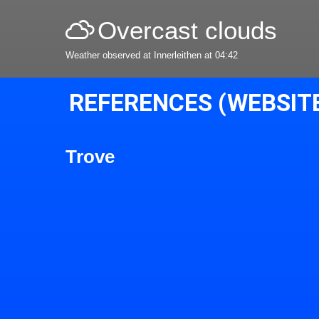
Overcast clouds
Weather observed at Innerleithen at 04:42
REFERENCES (WEBSIT
Trove