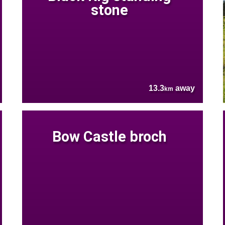
stone
13.3
away
km
Bow Castle broch