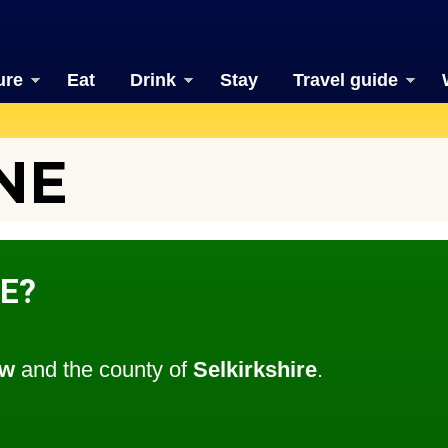
ure
Eat
Drink
Stay
Travel guide
NE
E?
ow
and the county of
Selkirkshire
.