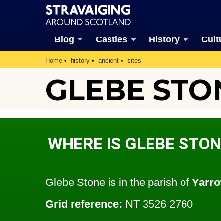
Blog
Castles
History
Cult
Home
history
ancient
sites
GLEBE STO
WHERE IS GLEBE STON
Glebe Stone is in the parish of
Yarr
Grid reference:
NT 3526 2760