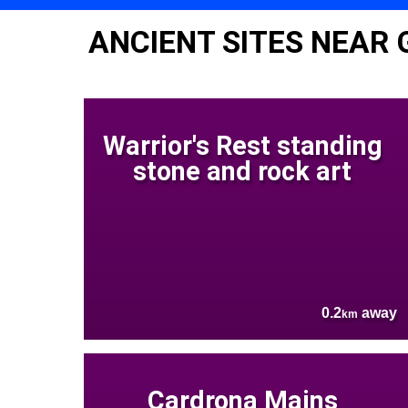
ANCIENT SITES NEAR 
Warrior's Rest standing
stone and rock art
0.2
away
km
Cardrona Mains