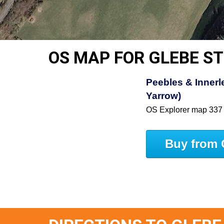
OS MAP FOR GLEBE S
Peebles & Innerle
Yarrow)
OS Explorer map 337
Buy from 