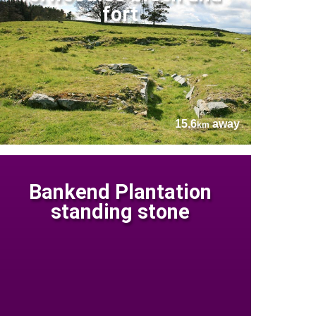
fort
15.6
away
km
Bankend Plantation
standing stone