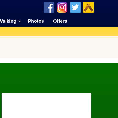
Walking
Photos
Offers