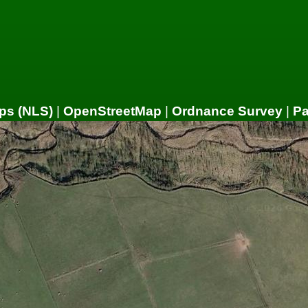
ps (NLS)
|
OpenStreetMap
|
Ordnance Survey
|
P