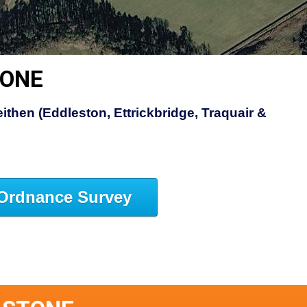
TONE
ithen (Eddleston, Ettrickbridge, Traquair &
Ordnance Survey