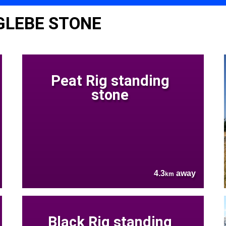
GLEBE STONE
Peat Rig standing
stone
4.3
away
km
Black Rig standing