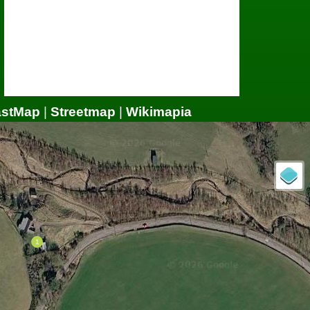
astMap
|
Streetmap
|
Wikimapia