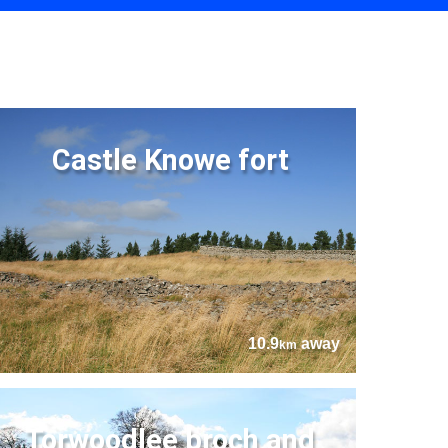
Castle Knowe fort
10.9
away
km
Torwoodlee broch and