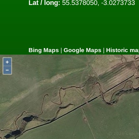
Lat / long:
55.5378050, -3.0273733
Bing Maps
|
Google Maps
|
Historic ma
+
−