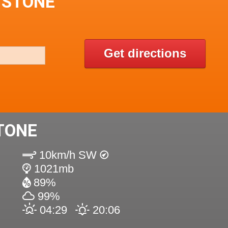
 STONE
Get directions
TONE
10km/h SW
1021mb
89%
99%
04:29
20:06