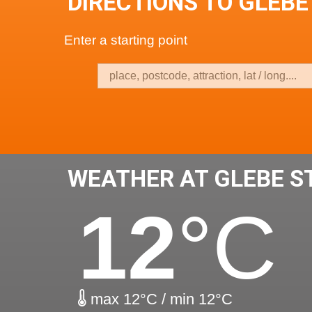
DIRECTIONS TO GLEBE
Enter a starting point
WEATHER AT GLEBE S
12
°C
max 12°C / min 12°C