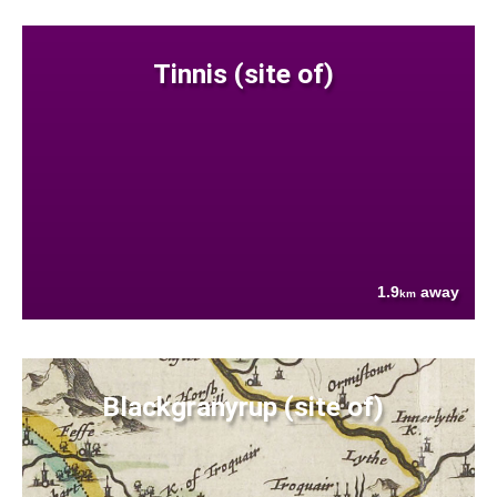
Tinnis (site of)
1.9
away
km
Blackgranyrup (site of)