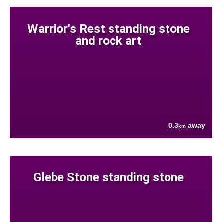
Warrior's Rest standing stone
and rock art
0.3
away
km
Glebe Stone standing stone