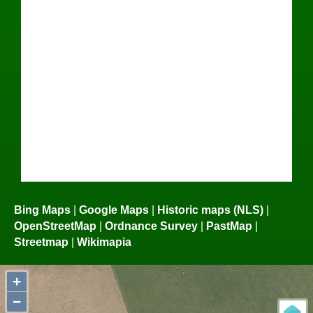
Bing Maps
|
Google Maps
|
Historic maps (NLS)
|
OpenStreetMap
|
Ordnance Survey
|
PastMap
|
Streetmap
|
Wikimapia
+
−