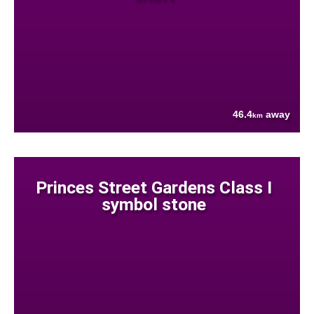
46.4
away
km
Princes Street Gardens Class I
symbol stone