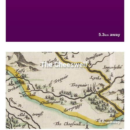
5.3
away
km
The Cheeswell
5.6
away
km