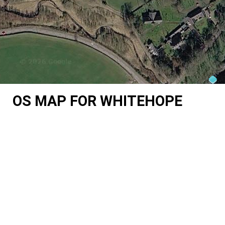
OS MAP FOR WHITEHOPE