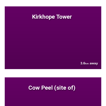
Kirkhope Tower
3.6
away
km
Cow Peel (site of)