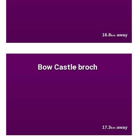
16.8
away
km
Bow Castle broch
17.3
away
km