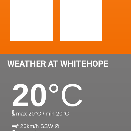
WEATHER AT WHITEHOPE
20
°C
max 20°C / min 20°C
26km/h SSW