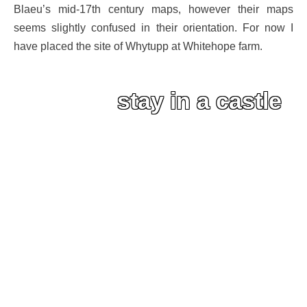
Blaeu’s mid-17th century maps, however their maps
seems slightly confused in their orientation. For now I
have placed the site of Whytupp at Whitehope farm.
stay in a castle