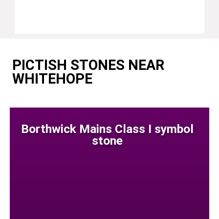
PICTISH STONES NEAR
WHITEHOPE
Borthwick Mains Class I symbol
stone