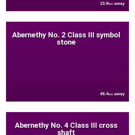
15.9
away
km
Abernethy No. 2 Class III symbol
stone
46.4
away
km
Abernethy No. 4 Class III cross
shaft