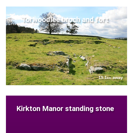
Torwoodlee broch and fort
15.1
away
km
Kirkton Manor standing stone