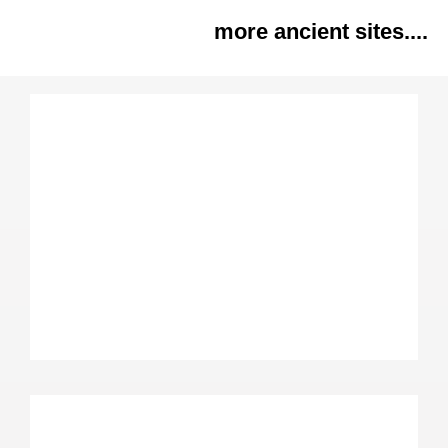
more ancient sites....