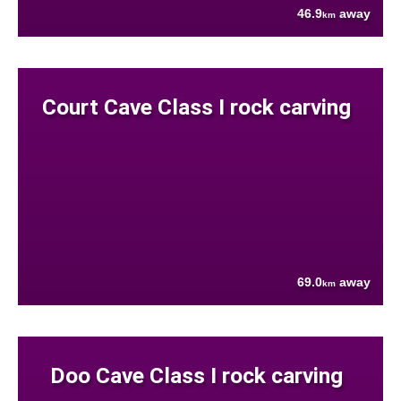
46.9
away
km
Court Cave Class I rock carving
69.0
away
km
Doo Cave Class I rock carving