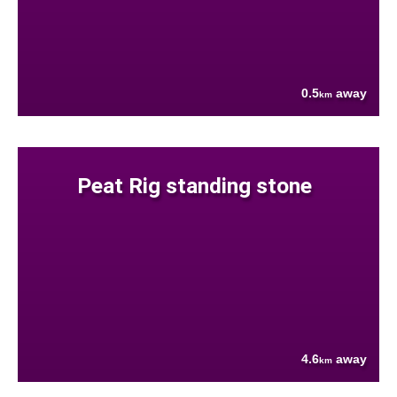
0.5
away
km
Peat Rig standing stone
4.6
away
km