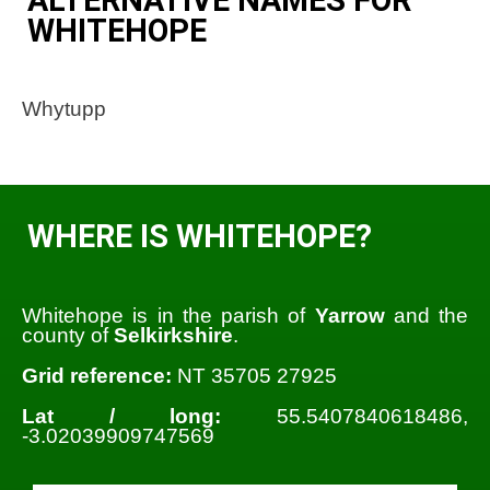
WHITEHOPE
Whytupp
WHERE IS WHITEHOPE?
Whitehope is in the parish of
Yarrow
and the
county of
Selkirkshire
.
Grid reference:
NT 35705 27925
Lat / long:
55.5407840618486,
-3.02039909747569