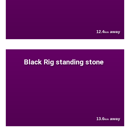
12.4
away
km
Black Rig standing stone
13.6
away
km