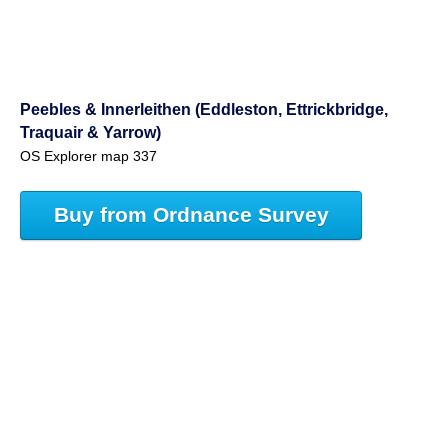
Peebles & Innerleithen (Eddleston, Ettrickbridge,
Traquair & Yarrow)
OS Explorer map 337
Buy from Ordnance Survey