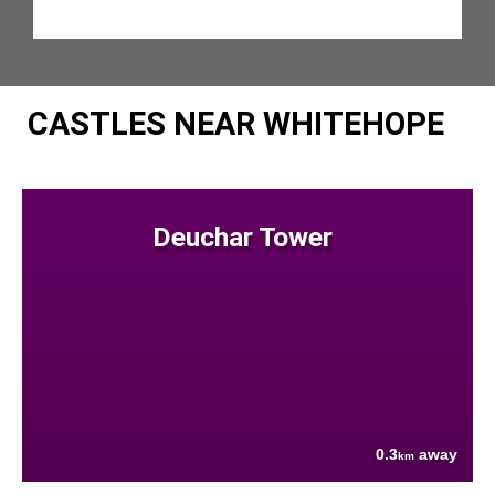
CASTLES NEAR WHITEHOPE
Deuchar Tower
0.3
away
km