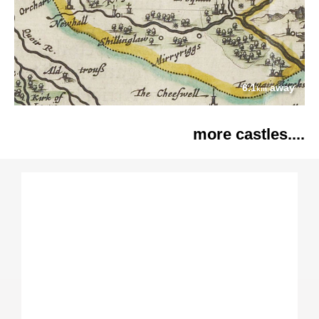
6.1
away
km
more castles....