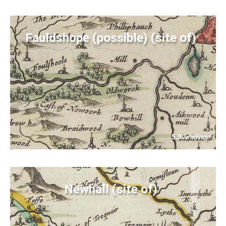
Fauldshope (possible) (site of)
5.9
away
km
Newhall (site of)