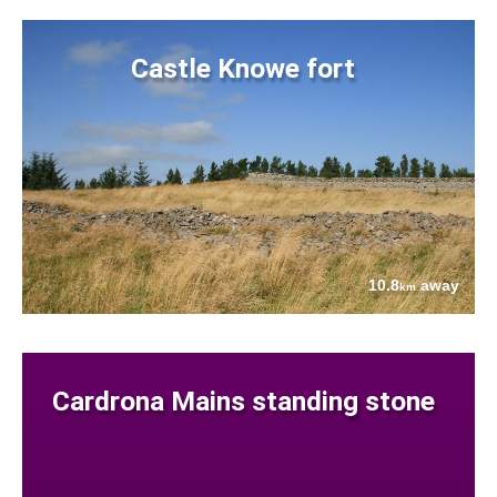
Castle Knowe fort
10.8
away
km
Cardrona Mains standing stone