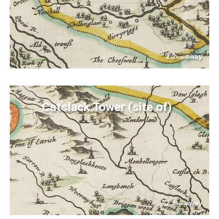
2.2
away
km
Catslack Tower (site of)
2.5
away
km