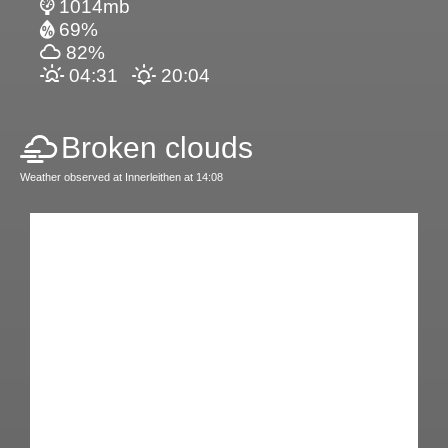
1014mb
69%
82%
04:31
20:04
Broken clouds
Weather observed at Innerleithen at 14:08