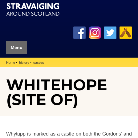
Menu
Home
history
castles
WHITEHOPE
(SITE OF)
Whytupp is marked as a castle on both the Gordons’ and