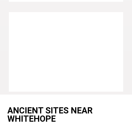
ANCIENT SITES NEAR
WHITEHOPE