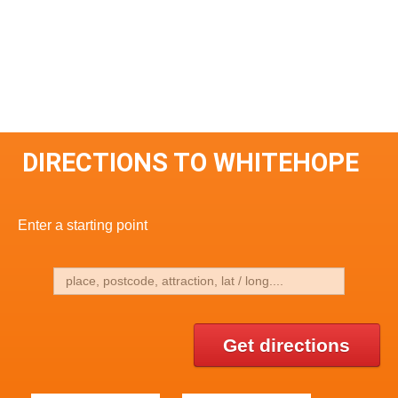
DIRECTIONS TO WHITEHOPE
Enter a starting point
Get directions