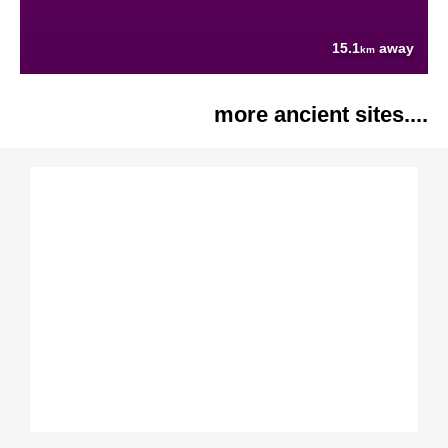
15.1
away
km
more ancient sites....