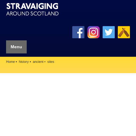
Menu
Home
history
ancient
sites