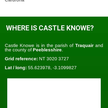
WHERE IS CASTLE KNOWE?
Castle Knowe is in the parish of
Traquair
and
the county of
Peeblesshire
.
Grid reference:
NT 3020 3727
Lat / long:
55.623978, -3.1099827