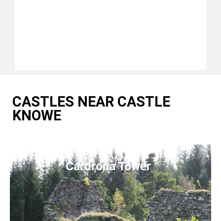
CASTLES NEAR CASTLE
KNOWE
Cardrona Tower