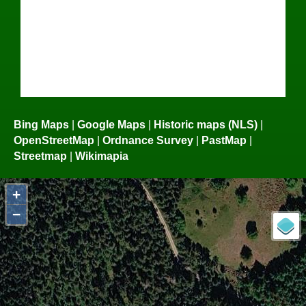
Bing Maps
|
Google Maps
|
Historic maps (NLS)
|
OpenStreetMap
|
Ordnance Survey
|
PastMap
|
Streetmap
|
Wikimapia
+
−