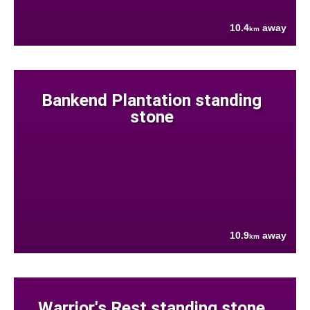
10.4
away
km
Bankend Plantation standing
stone
10.9
away
km
Warrior's Rest standing stone