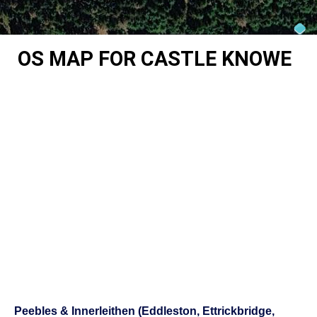
OS MAP FOR CASTLE KNOWE
Peebles & Innerleithen (Eddleston, Ettrickbridge,