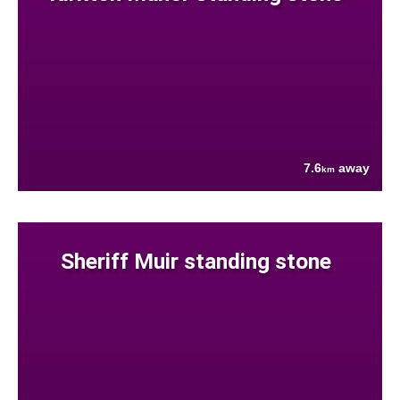
7.6
away
km
Sheriff Muir standing stone