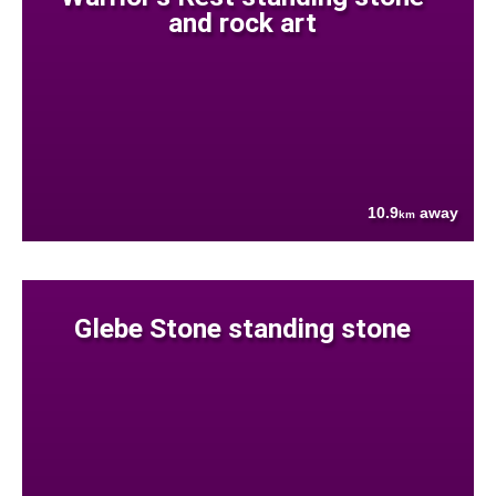
and rock art
10.9
away
km
Glebe Stone standing stone