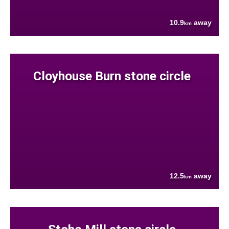
10.9
away
km
Cloyhouse Burn stone circle
12.5
away
km