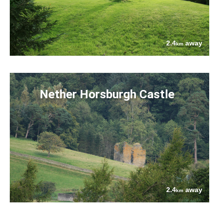
2.4
away
km
Nether Horsburgh Castle
2.4
away
km