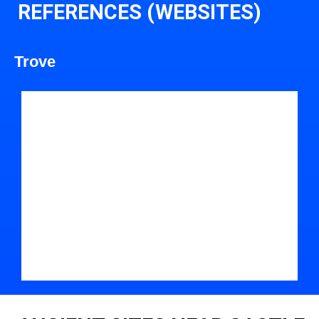
REFERENCES (WEBSITES)
Trove