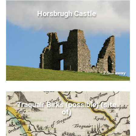
Horsbrugh Castle
2.5
away
km
Traquair Birks (possible) (site
of)