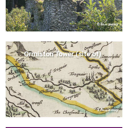
0.6
away
km
Ormiston Tower (site of)
1.4
away
km