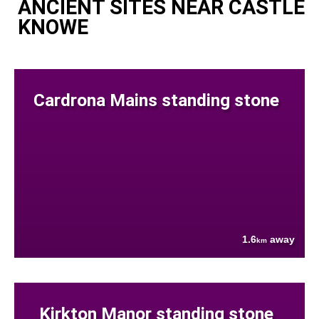
ANCIENT SITES NEAR CASTLE
KNOWE
Cardrona Mains standing stone
1.6
away
km
Kirkton Manor standing stone