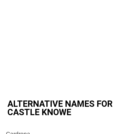
ALTERNATIVE NAMES FOR
CASTLE KNOWE
Cardrona