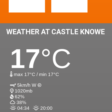
WEATHER AT CASTLE KNOWE
17
°C
max 17°C / min 17°C
5km/h W
1020mb
62%
38%
04:34
20:00