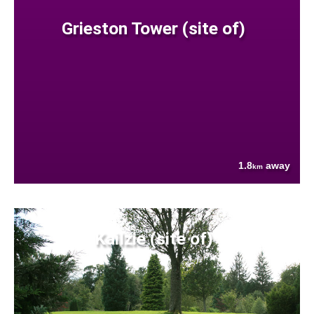
Grieston Tower (site of)
1.8
away
km
Kailzie (site of)