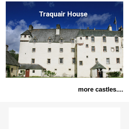
Traquair House
3.4
away
km
more castles....