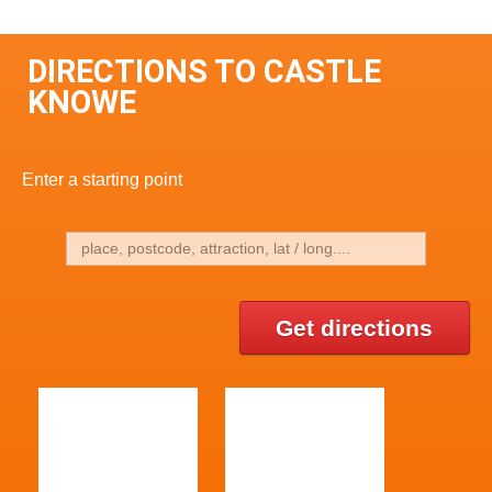
DIRECTIONS TO CASTLE
KNOWE
Enter a starting point
Get directions