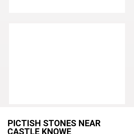
PICTISH STONES NEAR
CASTLE KNOWE