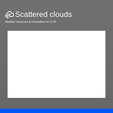
Scattered clouds
Weather observed at Innerleithen at 11:48