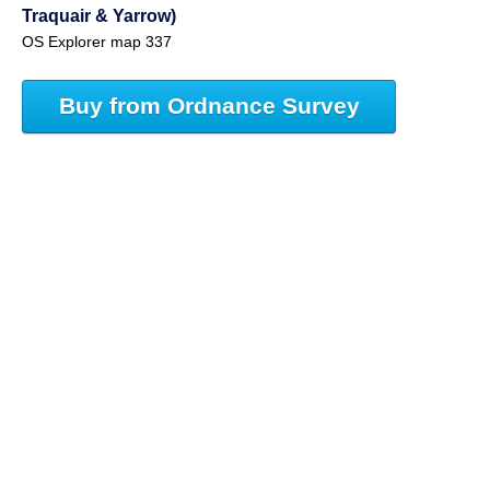
Traquair & Yarrow)
OS Explorer map 337
Buy from Ordnance Survey