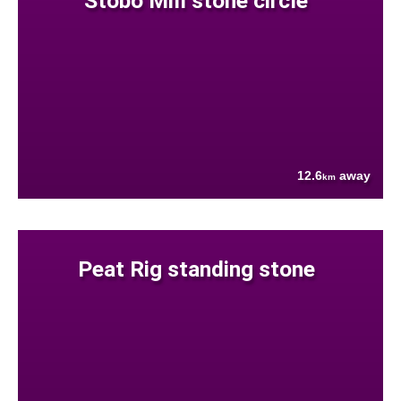
Stobo Mill stone circle
12.6
away
km
Peat Rig standing stone