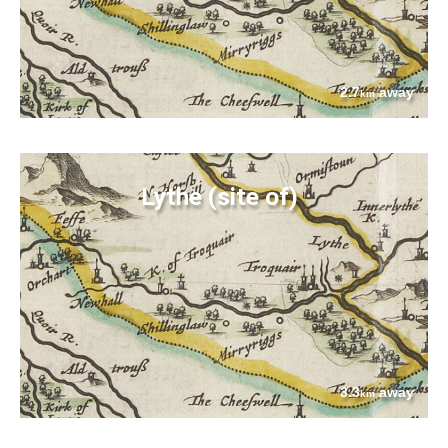
2.7
away
km
Lythe (site of)
3.3
away
km