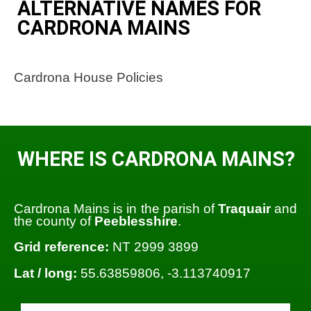
ALTERNATIVE NAMES FOR
CARDRONA MAINS
Cardrona House Policies
WHERE IS CARDRONA MAINS?
Cardrona Mains is in the parish of
Traquair
and
the county of
Peeblesshire
.
Grid reference:
NT 2999 3899
Lat / long:
55.63859806, -3.113740917