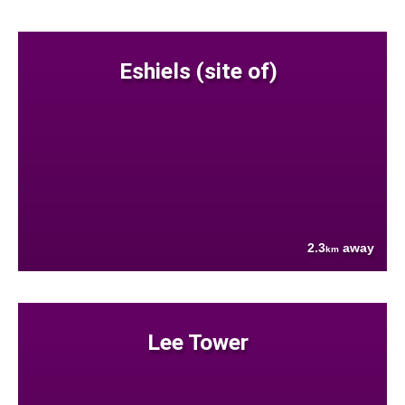
Eshiels (site of)
2.3
away
km
Lee Tower