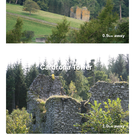
0.9
away
km
Cardrona Tower
1.0
away
km