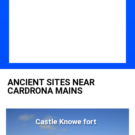
ANCIENT SITES NEAR
CARDRONA MAINS
Castle Knowe fort