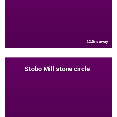
12.5
away
km
Stobo Mill stone circle