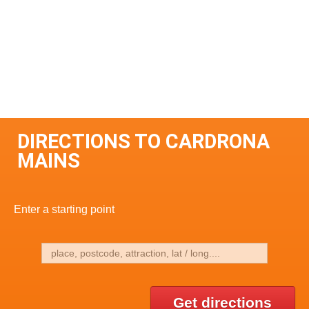
DIRECTIONS TO CARDRONA
MAINS
Enter a starting point
Get directions