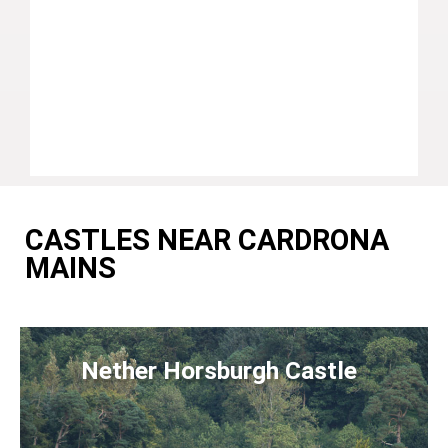
CASTLES NEAR CARDRONA
MAINS
Nether Horsburgh Castle