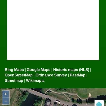
Bing Maps
|
Google Maps
|
Historic maps (NLS)
|
OpenStreetMap
|
Ordnance Survey
|
PastMap
|
Streetmap
|
Wikimapia
+
−