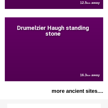
12.5
away
km
Drumelzier Haugh standing
stone
16.3
away
km
more ancient sites....