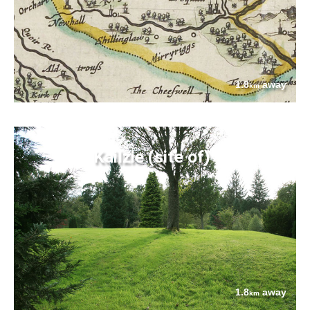
1.8
away
km
Kailzie (site of)
1.8
away
km