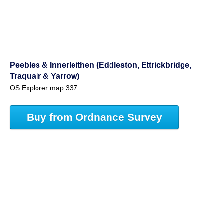
Peebles & Innerleithen (Eddleston, Ettrickbridge,
Traquair & Yarrow)
OS Explorer map 337
Buy from Ordnance Survey