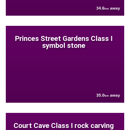
34.6
away
km
Princes Street Gardens Class I
symbol stone
35.0
away
km
Court Cave Class I rock carving