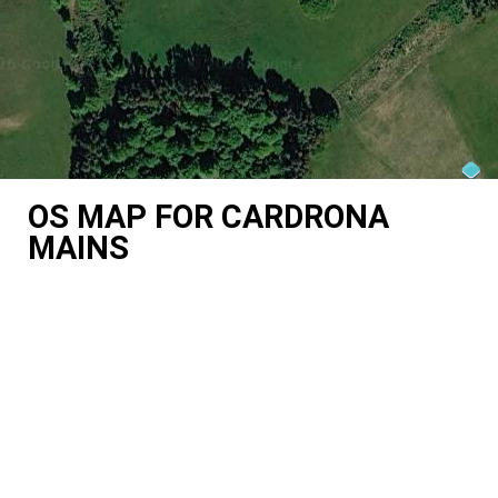
OS MAP FOR CARDRONA
MAINS