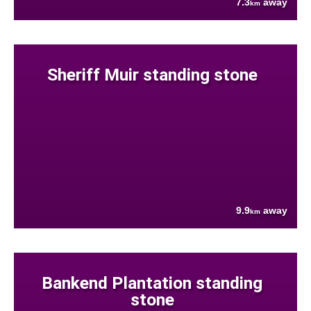
7.3
away
km
Sheriff Muir standing stone
9.9
away
km
Bankend Plantation standing
stone