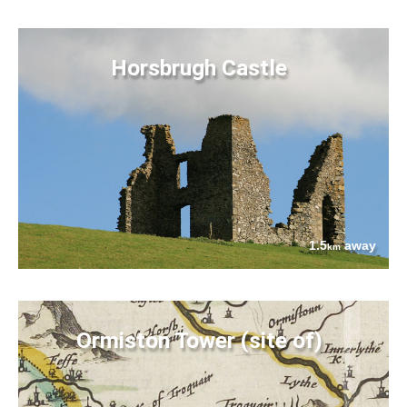
Horsbrugh Castle
1.5
away
km
Ormiston Tower (site of)