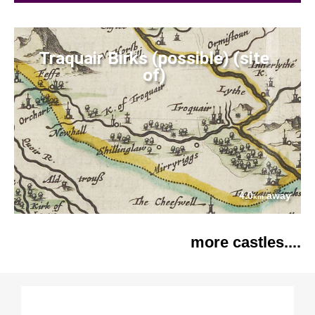
Traquair Birks (possible) (site
of)
4.0
away
km
more castles....