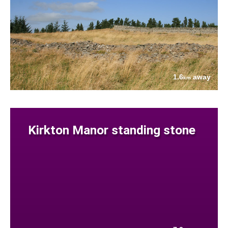
1.6
away
km
Kirkton Manor standing stone