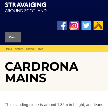
Menu
Home
history
ancient
sites
CARDRONA
MAINS
This standing stone is around 1.35m in height, and leans