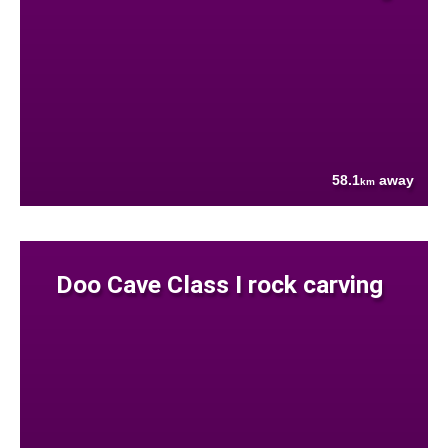
58.1
away
km
Doo Cave Class I rock carving