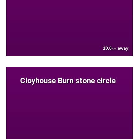
10.6
away
km
Cloyhouse Burn stone circle