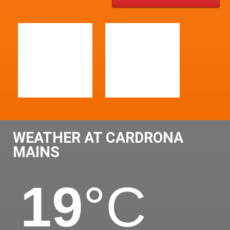
WEATHER AT CARDRONA
MAINS
19
°C