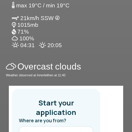
max 19°C / min 19°C
21km/h SSW
1015mb
71%
100%
04:31
20:05
Overcast clouds
Weather observed at Innerleithen at 11:40