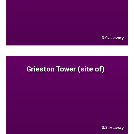
3.0
away
km
Grieston Tower (site of)
3.3
away
km