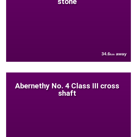
stone
34.6
away
km
Abernethy No. 4 Class III cross
shaft