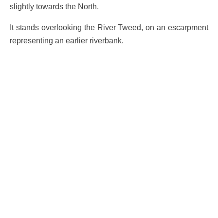
slightly towards the North.
It stands overlooking the River Tweed, on an escarpment
representing an earlier riverbank.