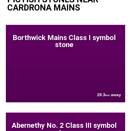
CARDRONA MAINS
Borthwick Mains Class I symbol
stone
28.3
away
km
Abernethy No. 2 Class III symbol