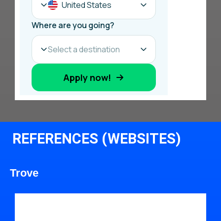
REFERENCES (WEBSITES)
Trove