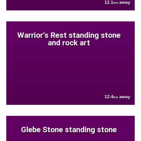
12.1
away
km
Warrior's Rest standing stone
and rock art
12.4
away
km
Glebe Stone standing stone