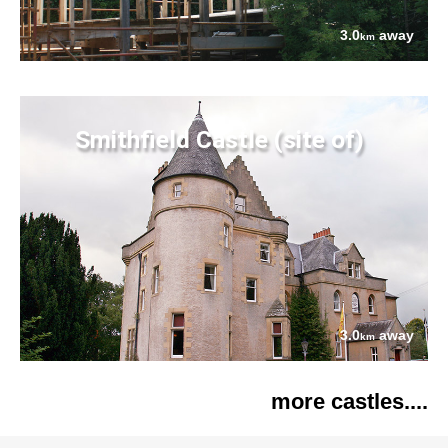
3.0
away
km
Smithfield Castle (site of)
3.0
away
km
more castles....