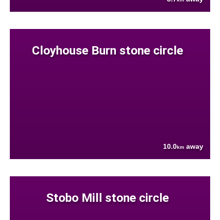
Cloyhouse Burn stone circle
10.0
away
km
Stobo Mill stone circle