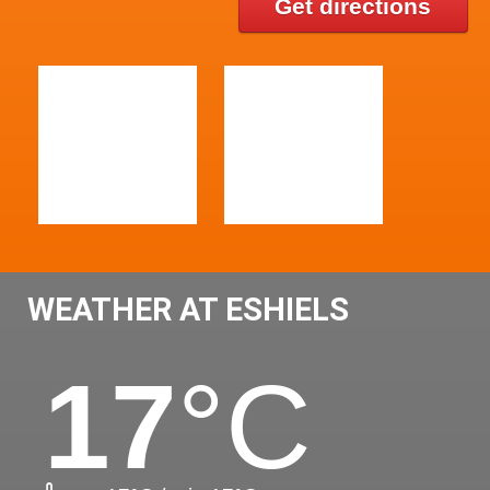
Get directions
WEATHER AT ESHIELS
17
°C