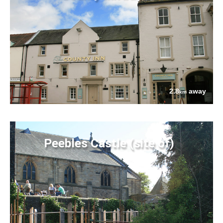
2.8
away
km
Peebles Castle (site of)