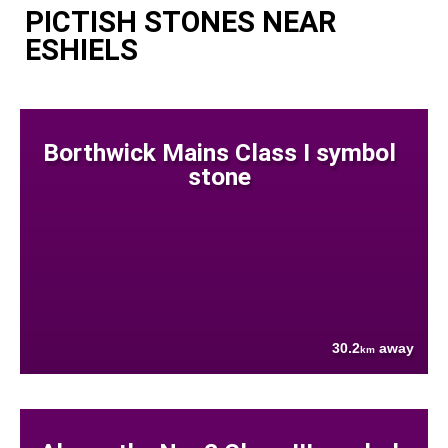
PICTISH STONES NEAR
ESHIELS
Borthwick Mains Class I symbol
stone
30.2
away
km