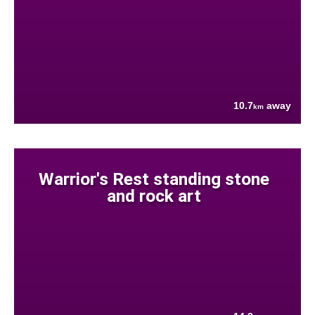
10.7
away
km
Warrior's Rest standing stone
and rock art