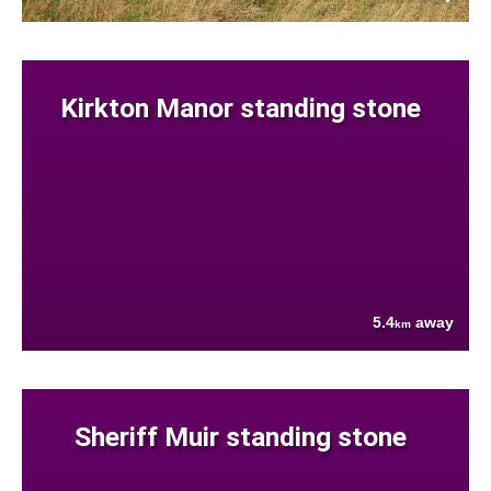
Kirkton Manor standing stone
5.4
away
km
Sheriff Muir standing stone