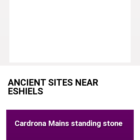
ANCIENT SITES NEAR
ESHIELS
Cardrona Mains standing stone