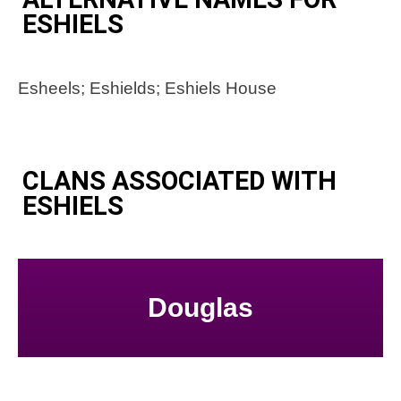
ESHIELS
Esheels; Eshields; Eshiels House
CLANS ASSOCIATED WITH
ESHIELS
Douglas