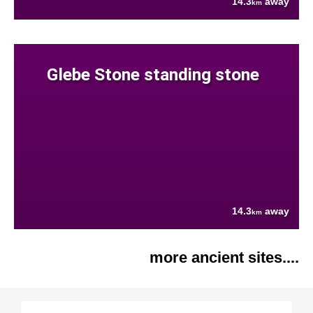
14.3
away
km
Glebe Stone standing stone
14.3
away
km
more ancient sites....