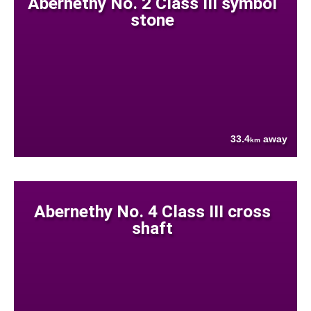
Abernethy No. 2 Class III symbol
stone
33.4
away
km
Abernethy No. 4 Class III cross
shaft