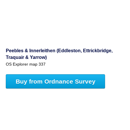
Peebles & Innerleithen (Eddleston, Ettrickbridge,
Traquair & Yarrow)
OS Explorer map 337
Buy from Ordnance Survey