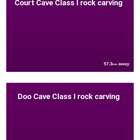
Court Cave Class I rock carving
57.3
away
km
Doo Cave Class I rock carving