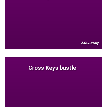
2.6
away
km
Cross Keys bastle