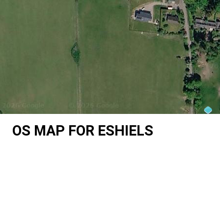
OS MAP FOR ESHIELS