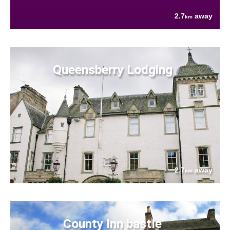
2.7
away
km
Queensberry Lodging
2.7
away
km
County Inn bastle