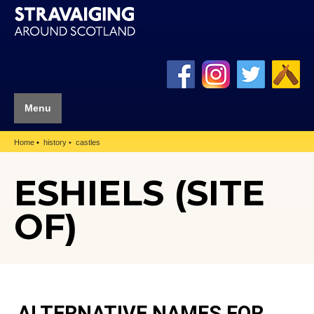
Menu
Home
history
castles
ESHIELS (SITE
OF)
ALTERNATIVE NAMES FOR