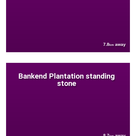
7.8
away
km
Bankend Plantation standing
stone
8.7
away
km