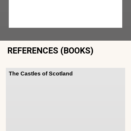
REFERENCES (BOOKS)
The Castles of Scotland