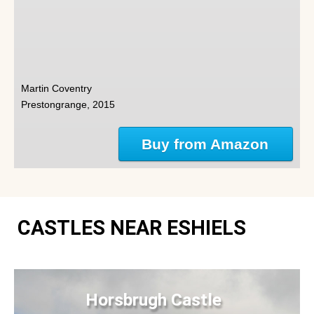
Martin Coventry
Prestongrange, 2015
Buy from Amazon
CASTLES NEAR ESHIELS
Horsbrugh Castle