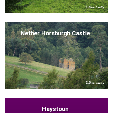
1.4
away
km
Nether Horsburgh Castle
2.5
away
km
Haystoun