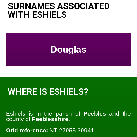
SURNAMES ASSOCIATED
WITH ESHIELS
Douglas
WHERE IS ESHIELS?
Eshiels is in the parish of
Peebles
and the
county of
Peeblesshire
.
Grid reference:
NT 27955 39941