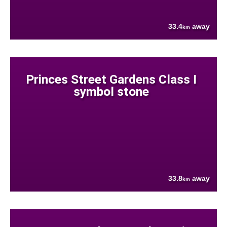
33.4
away
km
Princes Street Gardens Class I
symbol stone
33.8
away
km