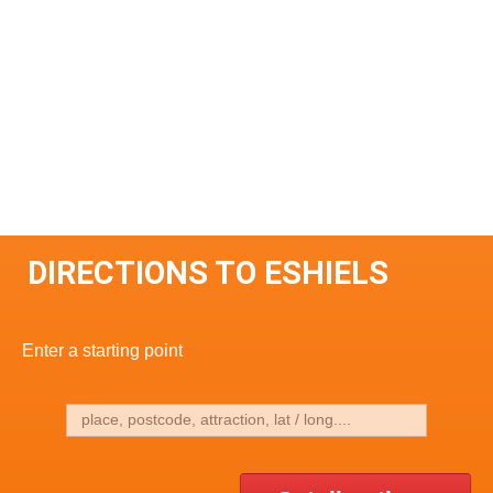
DIRECTIONS TO ESHIELS
Enter a starting point