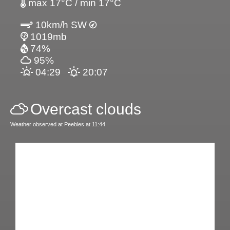
max 17°C / min 17°C
10km/h SW
1019mb
74%
95%
04:29
20:07
Overcast clouds
Weather observed at Peebles at 11:44