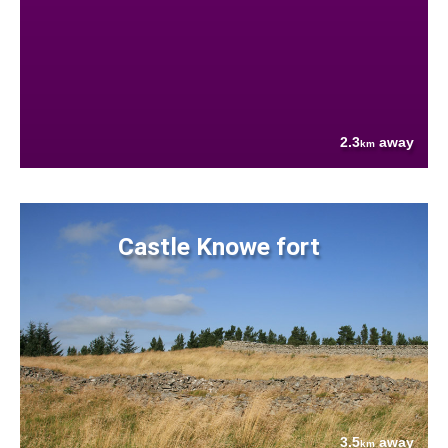
2.3
away
km
Castle Knowe fort
3.5
away
km