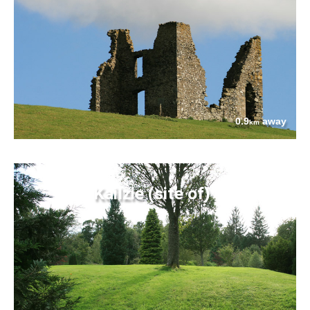
0.9
away
km
Kailzie (site of)