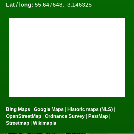
Lat / long:
55.647648, -3.146325
Bing Maps
|
Google Maps
|
Historic maps (NLS)
|
OpenStreetMap
|
Ordnance Survey
|
PastMap
|
Streetmap
|
Wikimapia