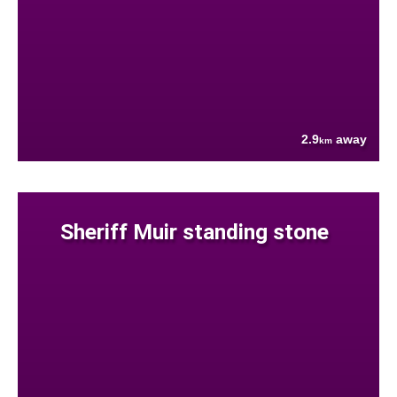
2.9
away
km
Sheriff Muir standing stone