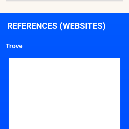
REFERENCES (WEBSITES)
Trove