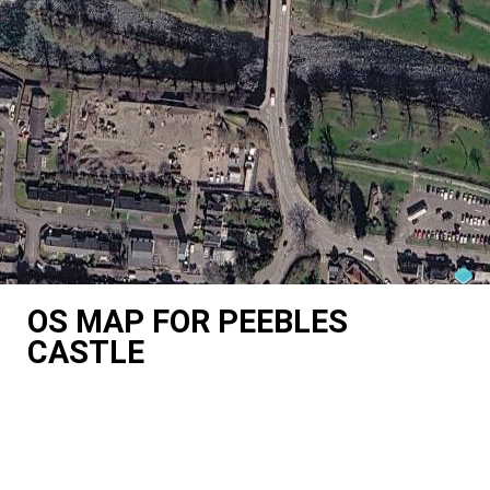
OS MAP FOR PEEBLES
CASTLE