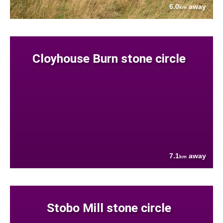
6.0
away
km
Cloyhouse Burn stone circle
7.1
away
km
Stobo Mill stone circle