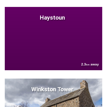
Haystoun
2.3
away
km
Winkston Tower