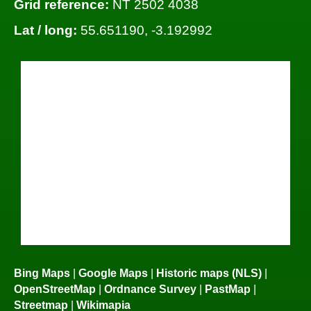
Grid reference:
NT 2502 4038
Lat / long:
55.651190, -3.192992
Bing Maps
|
Google Maps
|
Historic maps (NLS)
|
OpenStreetMap
|
Ordnance Survey
|
PastMap
|
Streetmap
|
Wikimapia