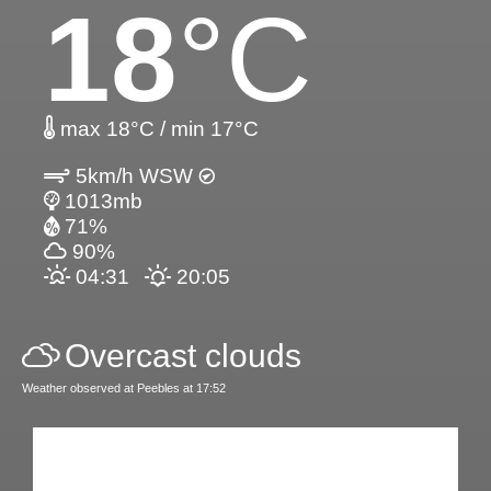
18
°C
max 18°C / min 17°C
5km/h WSW
1013mb
71%
90%
04:31
20:05
Overcast clouds
Weather observed at Peebles at 17:52