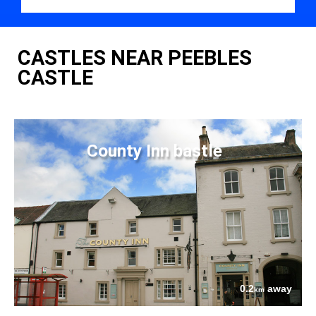
CASTLES NEAR PEEBLES
CASTLE
County Inn bastle
0.2
away
km