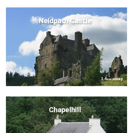
Neidpath Castle
1.4
away
km
Chapelhill