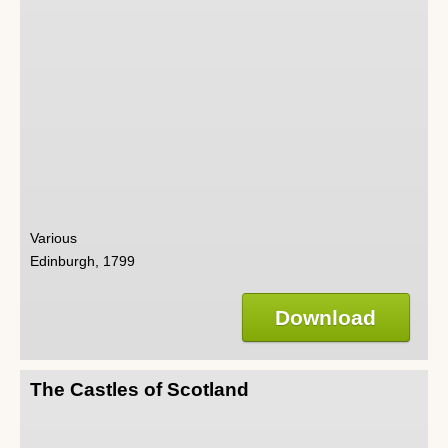
Various
Edinburgh, 1799
Download
The Castles of Scotland