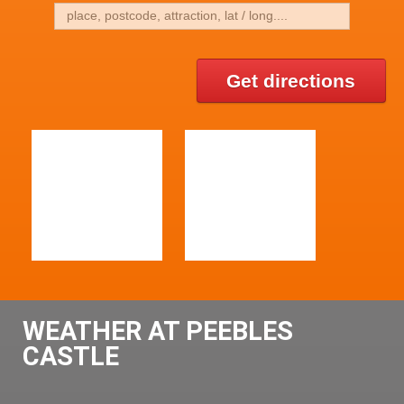
Get directions
WEATHER AT PEEBLES
CASTLE