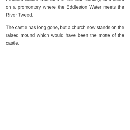
on a promontory where the Eddleston Water meets the
River Tweed.
The castle has long gone, but a church now stands on the
raised mound which would have been the motte of the
castle.