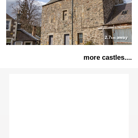
2.7
away
km
more castles....