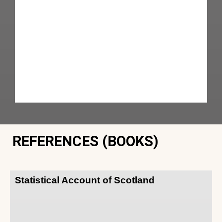
REFERENCES (BOOKS)
Statistical Account of Scotland