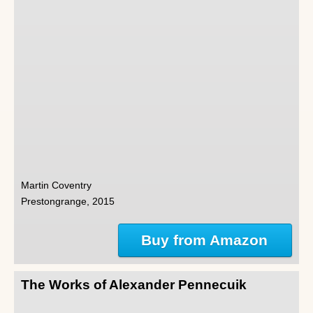
Martin Coventry
Prestongrange, 2015
Buy from Amazon
The Works of Alexander Pennecuik