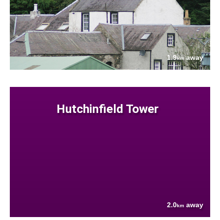
1.9
away
km
Hutchinfield Tower
2.0
away
km