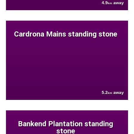
4.9
away
km
Cardrona Mains standing stone
5.2
away
km
Bankend Plantation standing
stone