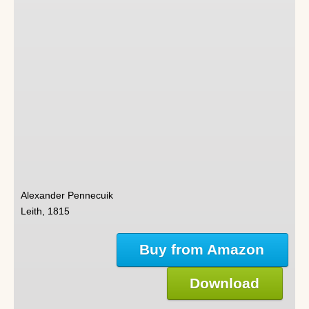
Alexander Pennecuik
Leith, 1815
Buy from Amazon
Download