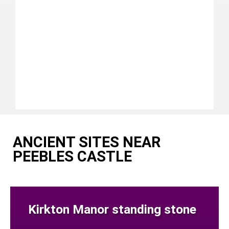
ANCIENT SITES NEAR
PEEBLES CASTLE
Kirkton Manor standing stone