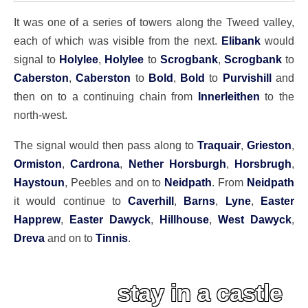
It was one of a series of towers along the Tweed valley,
each of which was visible from the next.
Elibank
would
signal to
Holylee
,
Holylee
to
Scrogbank
,
Scrogbank
to
Caberston
,
Caberston
to
Bold
,
Bold
to
Purvishill
and
then on to a continuing chain from
Innerleithen
to the
north-west.
The signal would then pass along to
Traquair
,
Grieston
,
Ormiston
,
Cardrona
,
Nether Horsburgh
,
Horsbrugh
,
Haystoun
, Peebles and on to
Neidpath
. From
Neidpath
it would continue to
Caverhill
,
Barns
,
Lyne
,
Easter
Happrew
,
Easter Dawyck
,
Hillhouse
,
West Dawyck
,
Dreva
and on to
Tinnis
.
stay in a castle