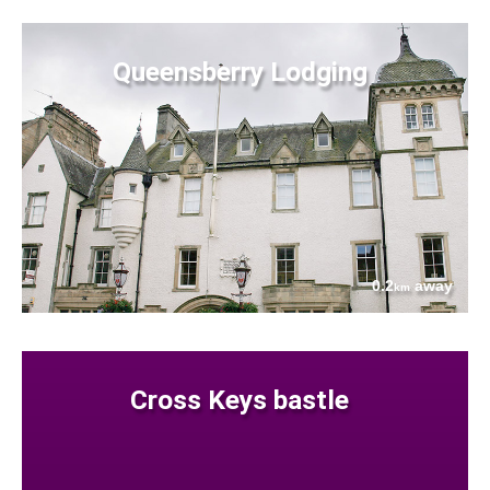
Queensberry Lodging
0.2
away
km
Cross Keys bastle