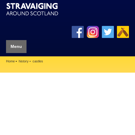
Menu
Home
history
castles