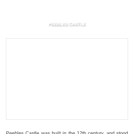
PEEBLES CASTLE
Peebles Castle was built in the 12th century, and stood