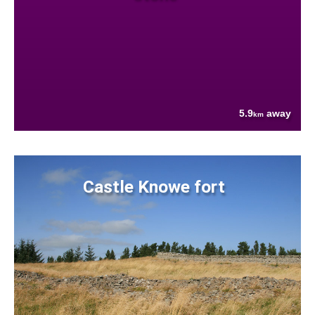
5.9
away
km
Castle Knowe fort