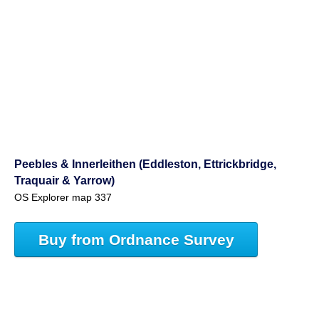
Peebles & Innerleithen (Eddleston, Ettrickbridge,
Traquair & Yarrow)
OS Explorer map 337
Buy from Ordnance Survey