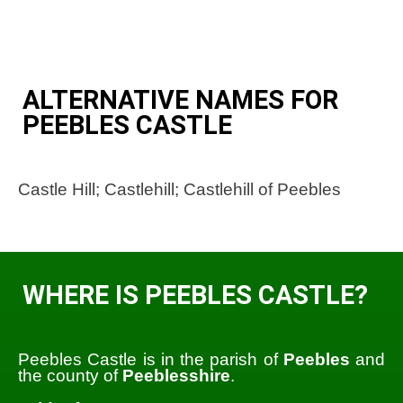
ALTERNATIVE NAMES FOR
PEEBLES CASTLE
Castle Hill; Castlehill; Castlehill of Peebles
WHERE IS PEEBLES CASTLE?
Peebles Castle is in the parish of
Peebles
and
the county of
Peeblesshire
.