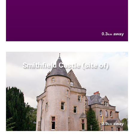
0.3
away
km
Smithfield Castle (site of)
0.9
away
km