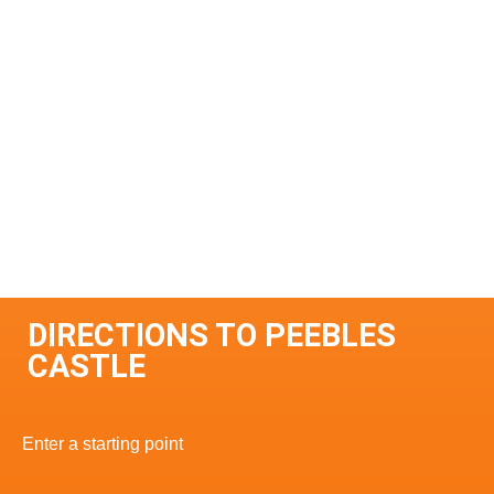
DIRECTIONS TO PEEBLES
CASTLE
Enter a starting point