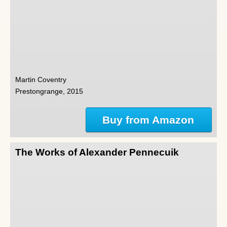
Martin Coventry
Prestongrange, 2015
Buy from Amazon
The Works of Alexander Pennecuik