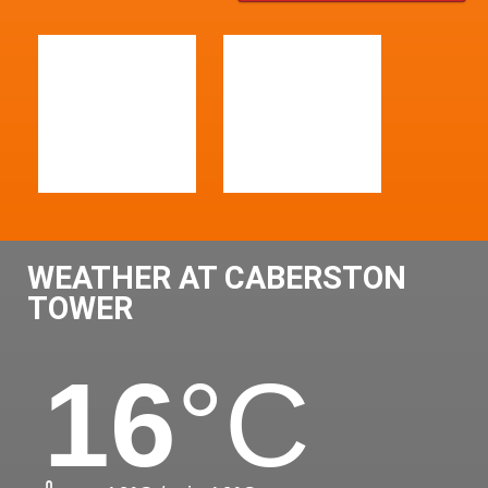
WEATHER AT CABERSTON
TOWER
16
°C