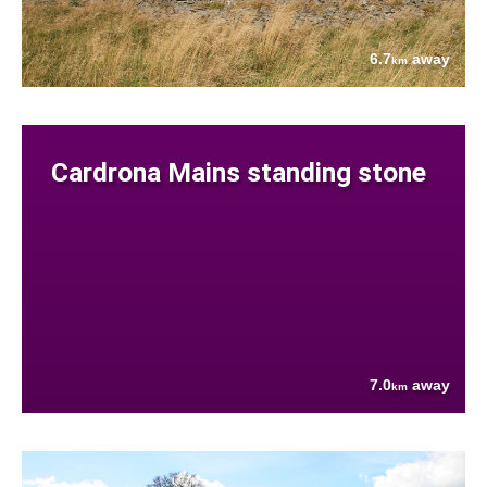
6.7
away
km
Cardrona Mains standing stone
7.0
away
km