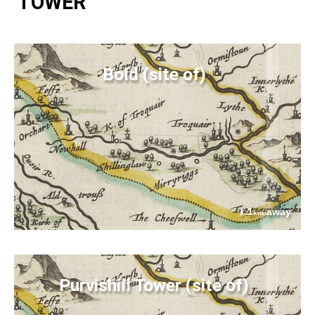
TOWER
Bold (site of)
1.1
away
km
Purvishill Tower (site of)