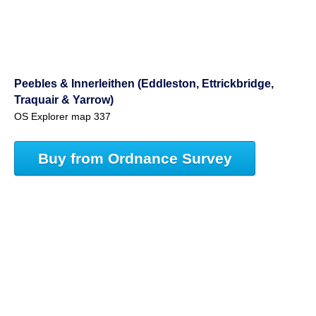
Peebles & Innerleithen (Eddleston, Ettrickbridge,
Traquair & Yarrow)
OS Explorer map 337
Buy from Ordnance Survey