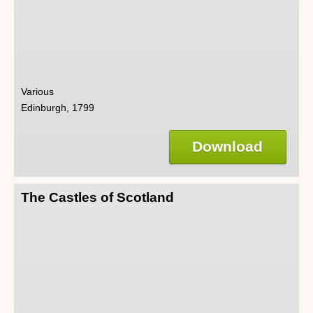
Various
Edinburgh, 1799
Download
The Castles of Scotland