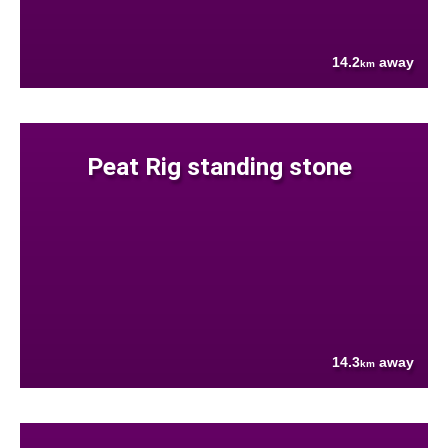
14.2
away
km
Peat Rig standing stone
14.3
away
km