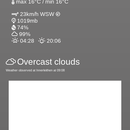
max 16°C / min 16°C
23km/h WSW
1019mb
74%
99%
04:28
20:06
Overcast clouds
Weather observed at Innerleithen at 09:08