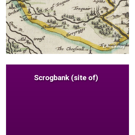
1.4
away
km
Scrogbank (site of)