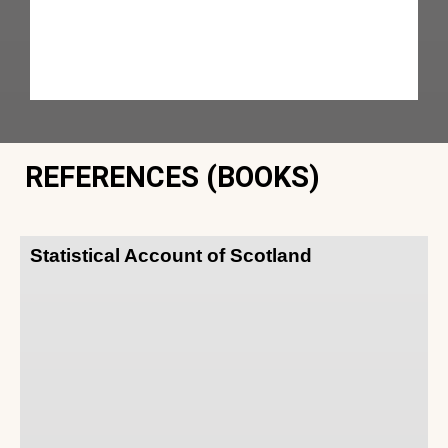
REFERENCES (BOOKS)
Statistical Account of Scotland