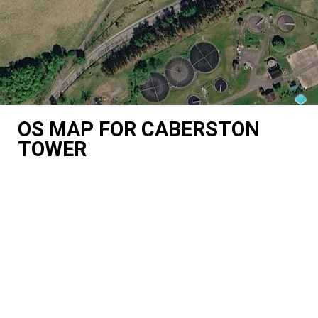
OS MAP FOR CABERSTON
TOWER