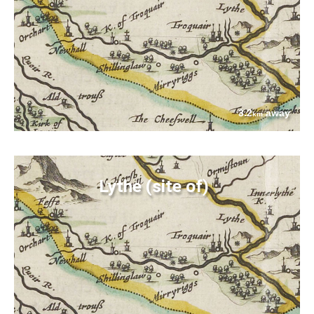
3.2
away
km
Lythe (site of)