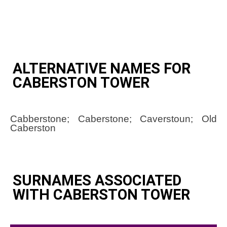
ALTERNATIVE NAMES FOR
CABERSTON TOWER
Cabberstone; Caberstone; Caverstoun; Old
Caberston
SURNAMES ASSOCIATED
WITH CABERSTON TOWER