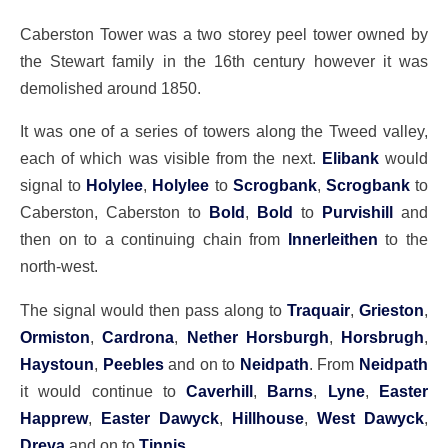
Caberston Tower was a two storey peel tower owned by
the Stewart family in the 16th century however it was
demolished around 1850.
It was one of a series of towers along the Tweed valley,
each of which was visible from the next.
Elibank
would
signal to
Holylee
,
Holylee
to
Scrogbank
,
Scrogbank
to
Caberston, Caberston to
Bold
,
Bold
to
Purvishill
and
then on to a continuing chain from
Innerleithen
to the
north-west.
The signal would then pass along to
Traquair
,
Grieston
,
Ormiston
,
Cardrona
,
Nether Horsburgh
,
Horsbrugh
,
Haystoun
,
Peebles
and on to
Neidpath
. From
Neidpath
it would continue to
Caverhill
,
Barns
,
Lyne
,
Easter
Happrew
,
Easter Dawyck
,
Hillhouse
,
West Dawyck
,
Dreva
and on to
Tinnis
.