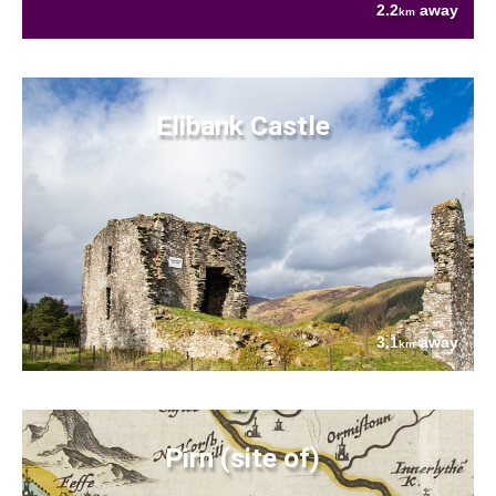
2.2
away
km
Elibank Castle
3.1
away
km
Pirn (site of)