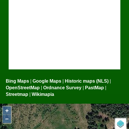
Bing Maps
|
Google Maps
|
Historic maps (NLS)
|
OpenStreetMap
|
Ordnance Survey
|
PastMap
|
Streetmap
|
Wikimapia
+
−