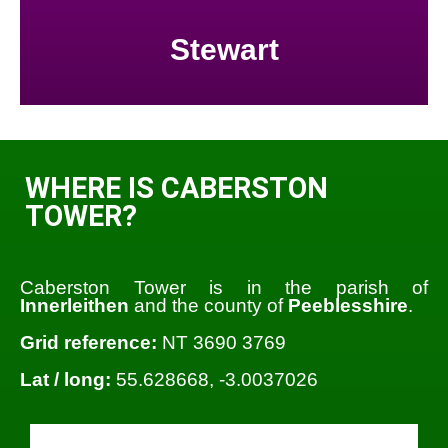
Stewart
WHERE IS CABERSTON
TOWER?
Caberston Tower is in the parish of
Innerleithen
and the county of
Peeblesshire
.
Grid reference:
NT 3690 3769
Lat / long:
55.628668, -3.0037026