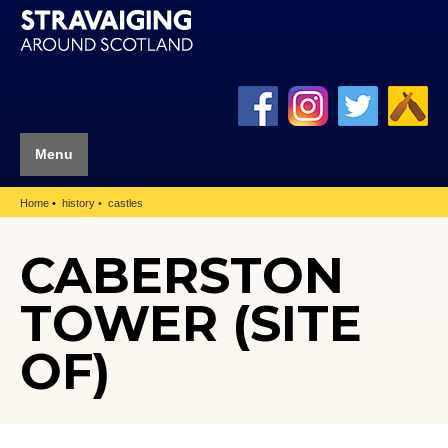
Menu
Home
history
castles
CABERSTON
TOWER (SITE
OF)