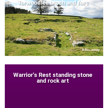
Torwoodlee broch and fort
9.6
away
km
Warrior's Rest standing stone
and rock art