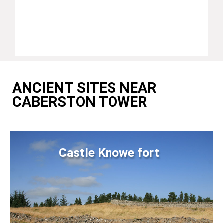
ANCIENT SITES NEAR
CABERSTON TOWER
Castle Knowe fort