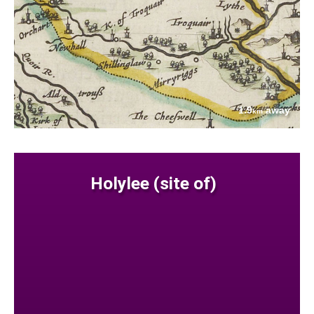
1.9
away
km
Holylee (site of)