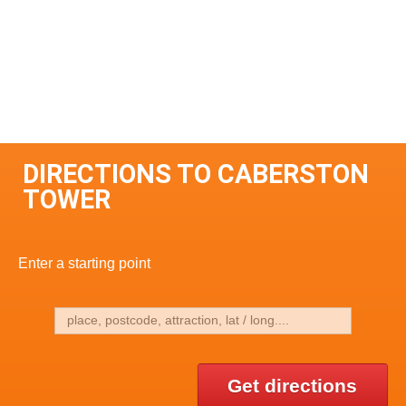
DIRECTIONS TO CABERSTON
TOWER
Enter a starting point
Get directions