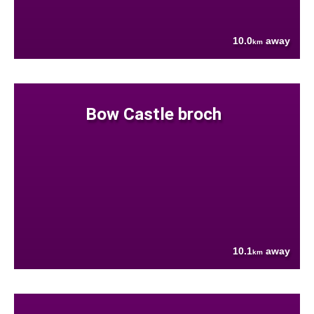
10.0
away
km
Bow Castle broch
10.1
away
km