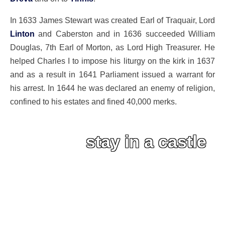
In 1633 James Stewart was created Earl of Traquair, Lord
Linton
and Caberston and in 1636 succeeded William
Douglas, 7th Earl of Morton, as Lord High Treasurer. He
helped Charles I to impose his liturgy on the kirk in 1637
and as a result in 1641 Parliament issued a warrant for
his arrest. In 1644 he was declared an enemy of religion,
confined to his estates and fined 40,000 merks.
stay in a castle