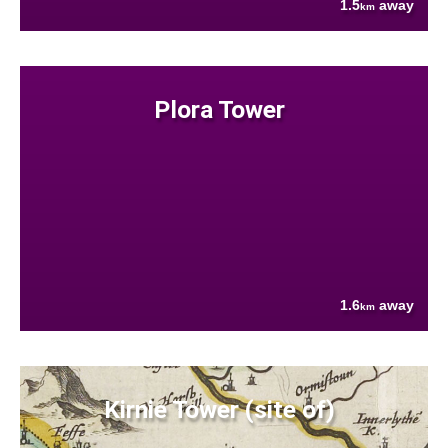
1.5
away
km
Plora Tower
1.6
away
km
Kirnie Tower (site of)