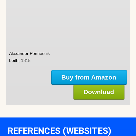
Alexander Pennecuik
Leith, 1815
Buy from Amazon
Download
REFERENCES (WEBSITES)