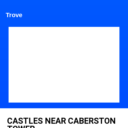
Trove
CASTLES NEAR CABERSTON