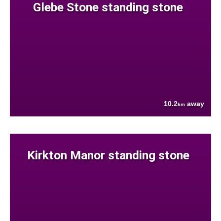
Glebe Stone standing stone
10.2
away
km
Kirkton Manor standing stone