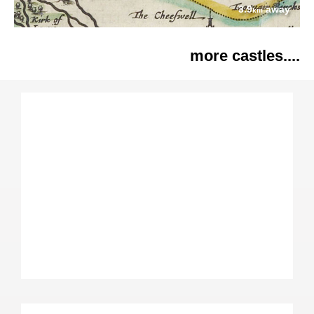
3.9
away
km
more castles....