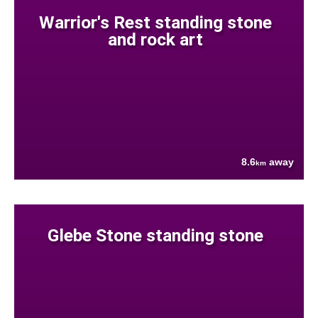
Warrior's Rest standing stone
and rock art
8.6
away
km
Glebe Stone standing stone