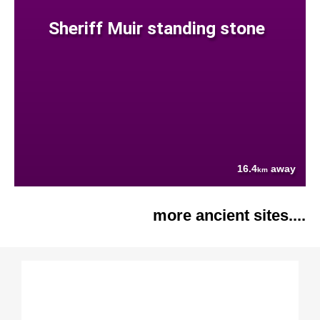
Sheriff Muir standing stone
16.4
away
km
more ancient sites....