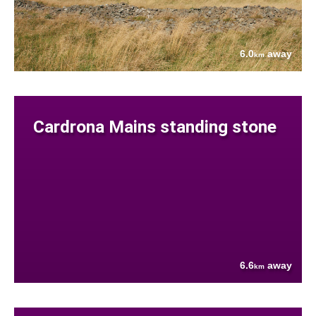
6.0
away
km
Cardrona Mains standing stone
6.6
away
km