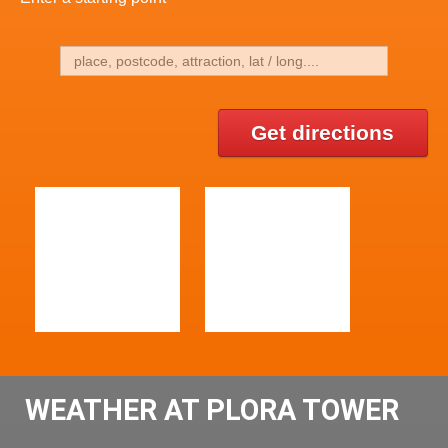
Get directions
WEATHER AT PLORA TOWER