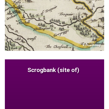
2.5
away
km
Scrogbank (site of)