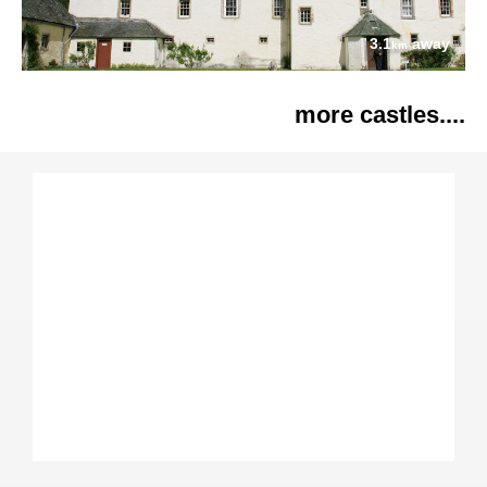
3.1
away
km
more castles....