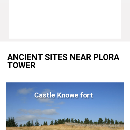
ANCIENT SITES NEAR PLORA
TOWER
Castle Knowe fort