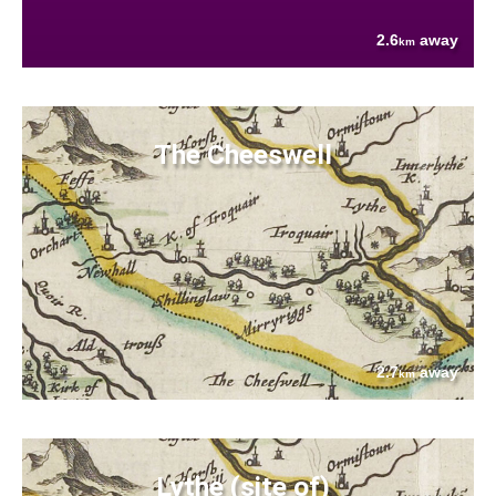
2.6
away
km
The Cheeswell
2.7
away
km
Lythe (site of)