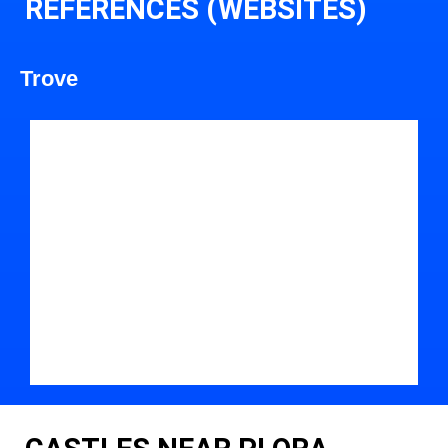
REFERENCES (WEBSITES)
Trove