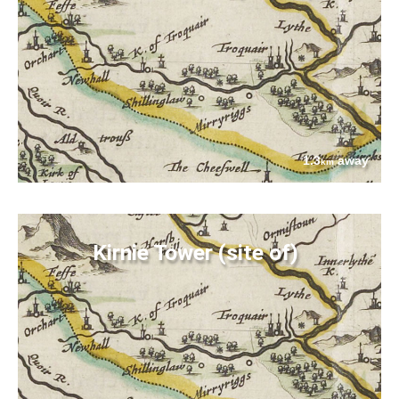
1.3
away
km
Kirnie Tower (site of)