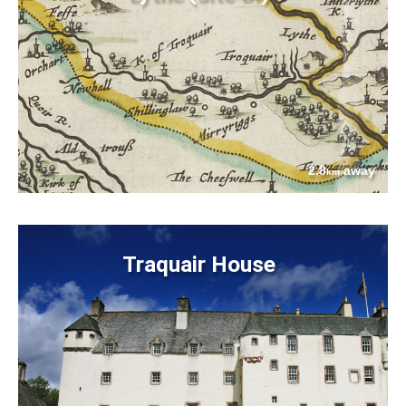
2.8
away
km
Traquair House