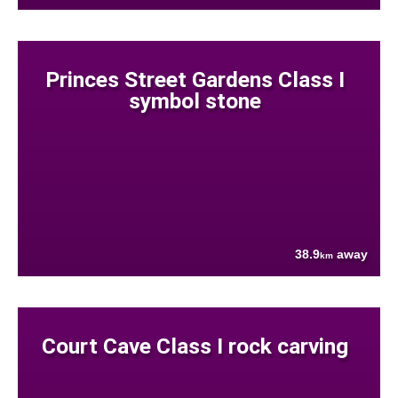
Princes Street Gardens Class I
symbol stone
38.9
away
km
Court Cave Class I rock carving