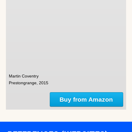
Martin Coventry
Prestongrange, 2015
Buy from Amazon