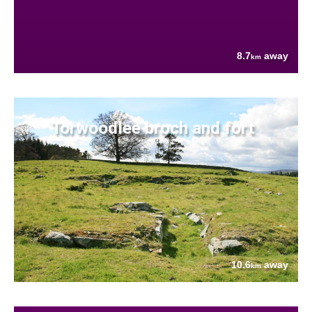
8.7
away
km
Torwoodlee broch and fort
10.6
away
km