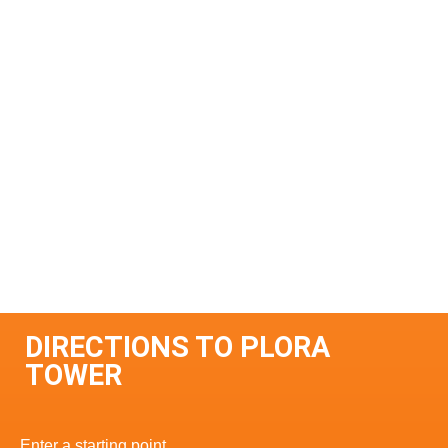
DIRECTIONS TO PLORA
TOWER
Enter a starting point