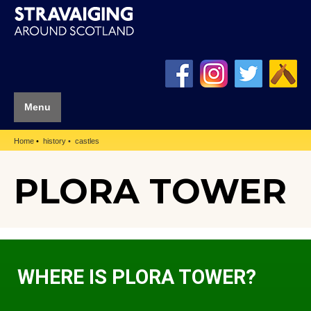
Menu
Home
history
castles
PLORA TOWER
WHERE IS PLORA TOWER?