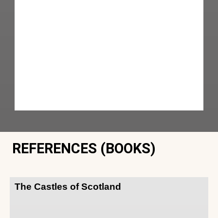
REFERENCES (BOOKS)
The Castles of Scotland