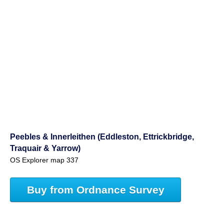
Peebles & Innerleithen (Eddleston, Ettrickbridge,
Traquair & Yarrow)
OS Explorer map 337
Buy from Ordnance Survey