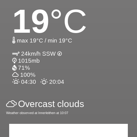
19
°C
max 19°C / min 19°C
24km/h SSW
1015mb
71%
100%
04:30
20:04
Overcast clouds
Weather observed at Innerleithen at 10:07