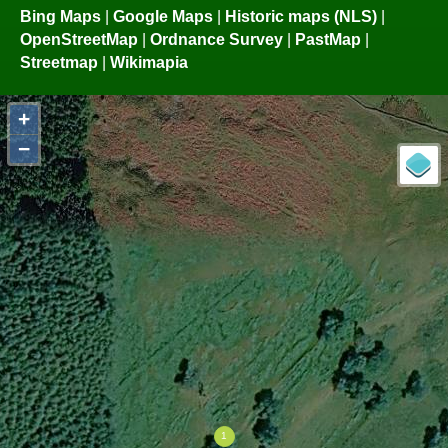
Bing Maps
|
Google Maps
|
Historic maps (NLS)
|
OpenStreetMap
|
Ordnance Survey
|
PastMap
|
Streetmap
|
Wikimapia
+
−