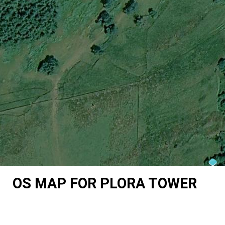
OS MAP FOR PLORA TOWER