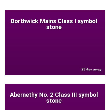
Borthwick Mains Class I symbol
stone
23.4
away
km
Abernethy No. 2 Class III symbol
stone