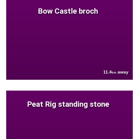
Bow Castle broch
11.4
away
km
Peat Rig standing stone