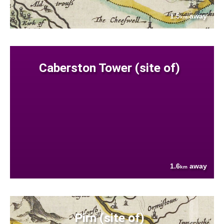
1.5
away
km
Caberston Tower (site of)
1.6
away
km
Pirn (site of)