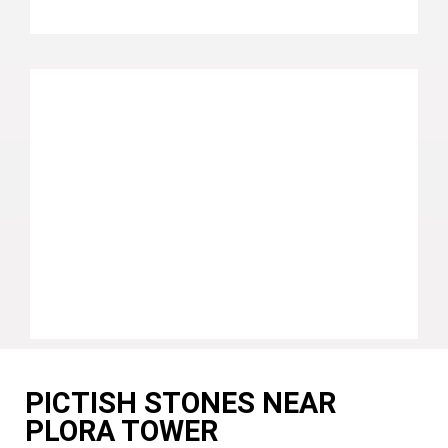
PICTISH STONES NEAR
PLORA TOWER