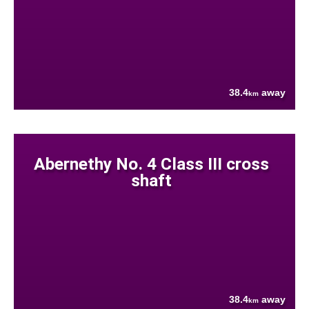
38.4
away
km
Abernethy No. 4 Class III cross
shaft
38.4
away
km