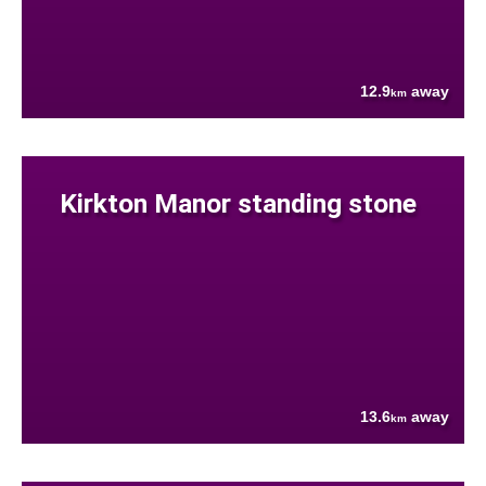
12.9
away
km
Kirkton Manor standing stone
13.6
away
km