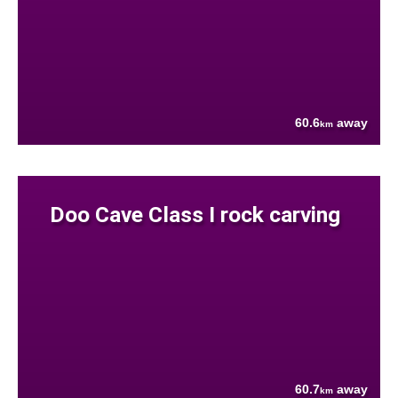
60.6
away
km
Doo Cave Class I rock carving
60.7
away
km