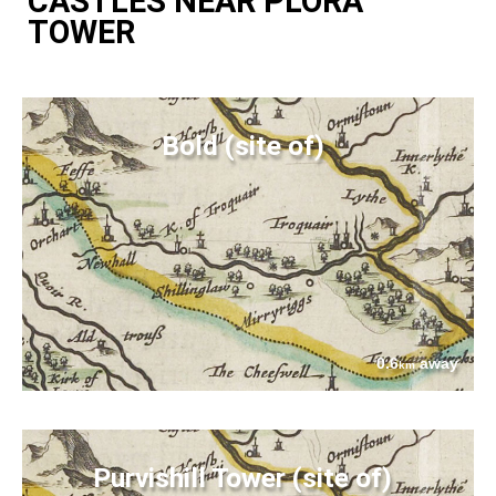
CASTLES NEAR PLORA
TOWER
Bold (site of)
0.6
away
km
Purvishill Tower (site of)