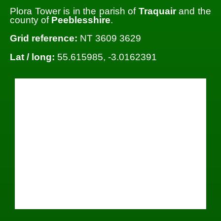
Plora Tower is in the parish of
Traquair
and the
county of
Peeblesshire
.
Grid reference:
NT 3609 3629
Lat / long:
55.615985, -3.0162391