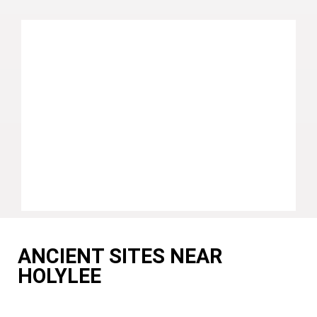
ANCIENT SITES NEAR
HOLYLEE