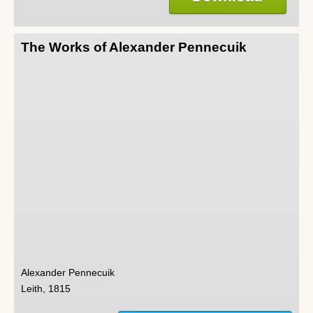
The Works of Alexander Pennecuik
Alexander Pennecuik
Leith, 1815