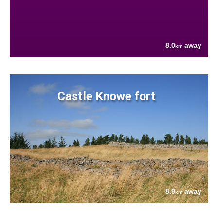
8.0
away
km
Castle Knowe fort
8.9
away
km