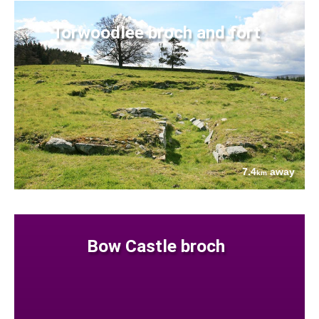
Torwoodlee broch and fort
7.4
away
km
Bow Castle broch