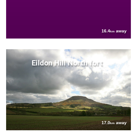
16.4
away
km
Eildon Hill North fort
17.0
away
km