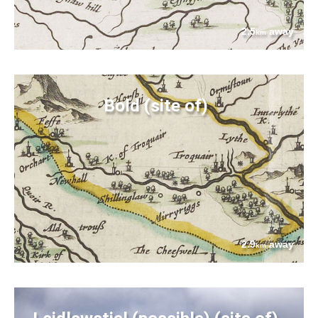
2.5
away
km
Bold (site of)
2.9
away
km