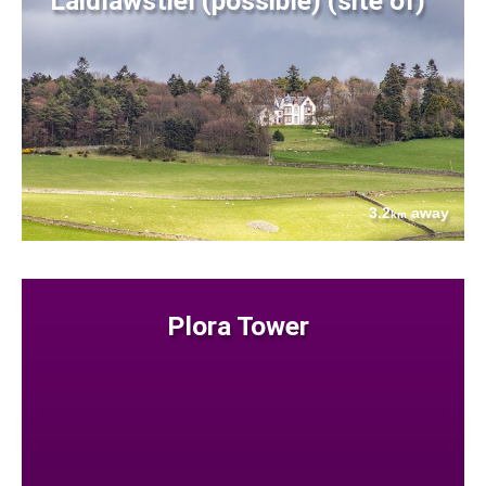
Laidlawstiel (possible) (site of)
3.2
away
km
Plora Tower