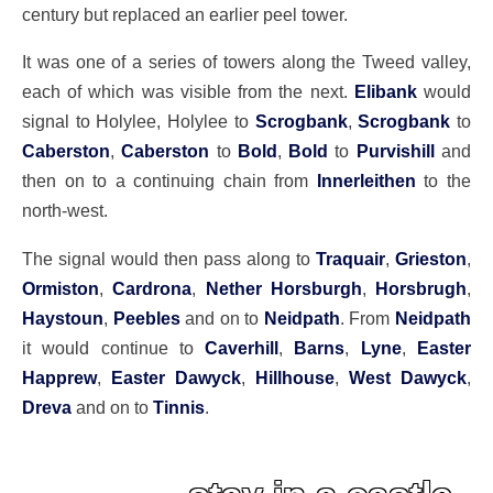
century but replaced an earlier peel tower.
It was one of a series of towers along the Tweed valley,
each of which was visible from the next.
Elibank
would
signal to Holylee, Holylee to
Scrogbank
,
Scrogbank
to
Caberston
,
Caberston
to
Bold
,
Bold
to
Purvishill
and
then on to a continuing chain from
Innerleithen
to the
north-west.
The signal would then pass along to
Traquair
,
Grieston
,
Ormiston
,
Cardrona
,
Nether Horsburgh
,
Horsbrugh
,
Haystoun
,
Peebles
and on to
Neidpath
. From
Neidpath
it would continue to
Caverhill
,
Barns
,
Lyne
,
Easter
Happrew
,
Easter Dawyck
,
Hillhouse
,
West Dawyck
,
Dreva
and on to
Tinnis
.