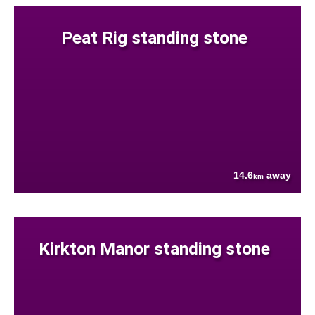
Peat Rig standing stone
14.6
away
km
Kirkton Manor standing stone