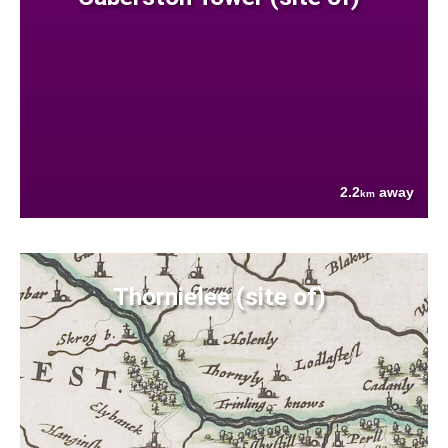
2.2
away
km
Thornielee (site of)