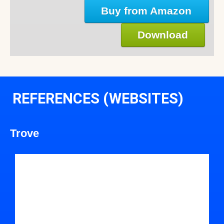
Buy from Amazon
Download
REFERENCES (WEBSITES)
Trove