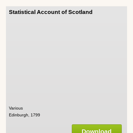
Statistical Account of Scotland
Various
Edinburgh, 1799
Download