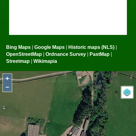
Bing Maps
|
Google Maps
|
Historic maps (NLS)
|
OpenStreetMap
|
Ordnance Survey
|
PastMap
|
Streetmap
|
Wikimapia
+
−