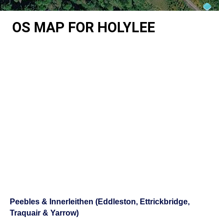
OS MAP FOR HOLYLEE
Peebles & Innerleithen (Eddleston, Ettrickbridge,
Traquair & Yarrow)