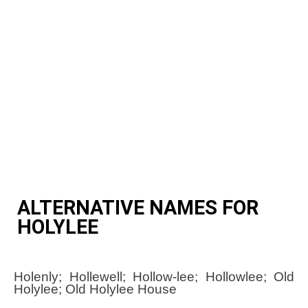
ALTERNATIVE NAMES FOR
HOLYLEE
Holenly; Hollewell; Hollow-lee; Hollowlee; Old
Holylee; Old Holylee House