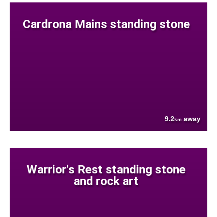
Cardrona Mains standing stone
9.2
away
km
Warrior's Rest standing stone
and rock art