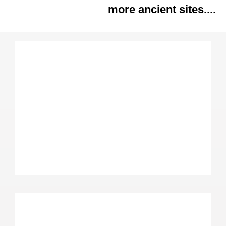
more ancient sites....