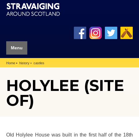
Menu
Home
history
castles
HOLYLEE (SITE
OF)
Old Holylee House was built in the first half of the 18th