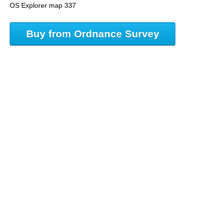
OS Explorer map 337
Buy from Ordnance Survey