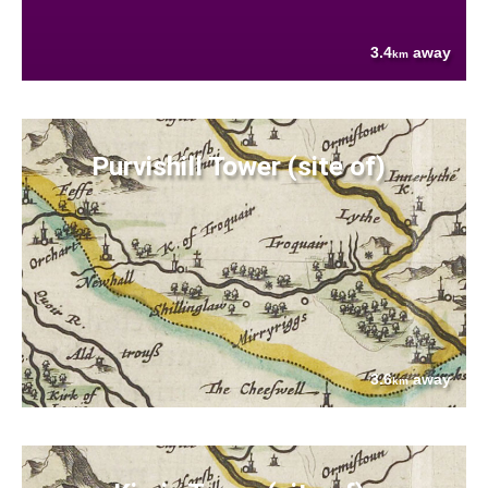
3.4
away
km
Purvishill Tower (site of)
3.6
away
km