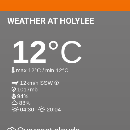
WEATHER AT HOLYLEE
12
°C
max 12°C / min 12°C
12km/h SSW
1017mb
94%
88%
04:30
20:04