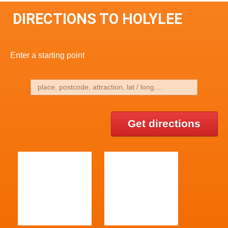
DIRECTIONS TO HOLYLEE
Enter a starting point
Get directions