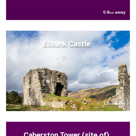
0.8
away
km
Elibank Castle
1.5
away
km
Caberston Tower (site of)