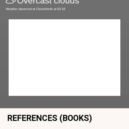
Overcast clouds
Weather observed at Clovenfords at 03:18
REFERENCES (BOOKS)