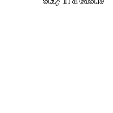
stay in a castle