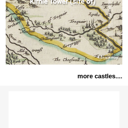
Kirnie Tower (site of)
4.1
away
km
more castles....