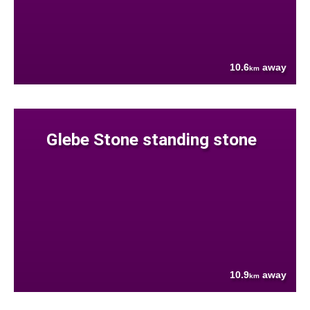
10.6
away
km
Glebe Stone standing stone
10.9
away
km