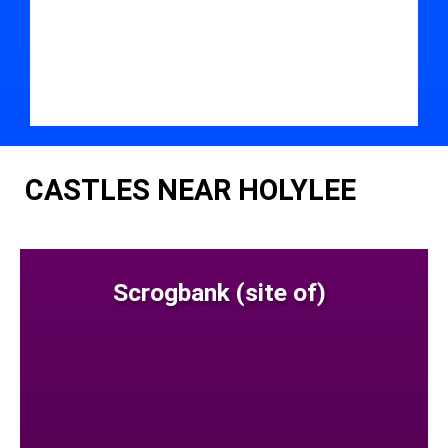
CASTLES NEAR HOLYLEE
Scrogbank (site of)