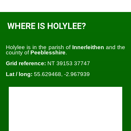
WHERE IS HOLYLEE?
Holylee is in the parish of
Innerleithen
and the
county of
Peeblesshire
.
Grid reference:
NT 39153 37747
Lat / long:
55.629468, -2.967939