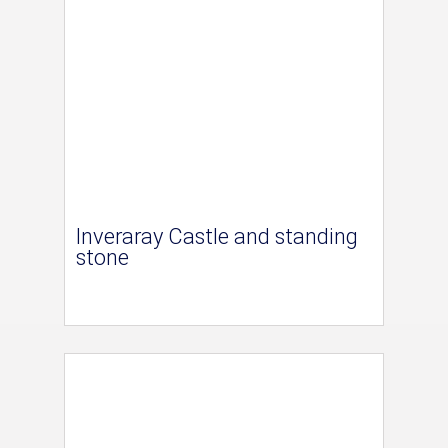
Inveraray Castle and standing
stone