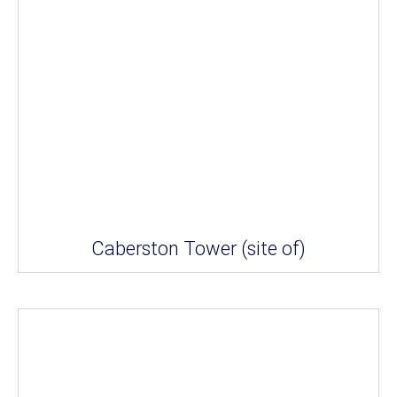
Caberston Tower (site of)