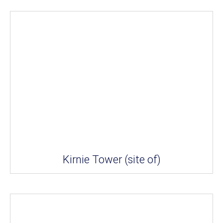
Kirnie Tower (site of)