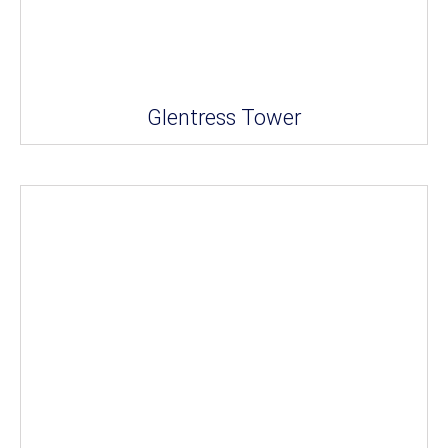
Glentress Tower