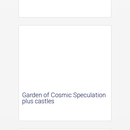
Garden of Cosmic Speculation
plus castles