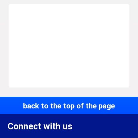
back to the top of the page
Connect with us