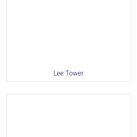
Lee Tower