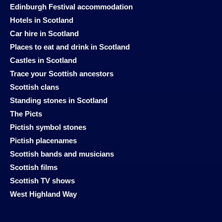
Edinburgh Festival accommodation
Hotels in Scotland
Car hire in Scotland
Places to eat and drink in Scotland
Castles in Scotland
Trace your Scottish ancestors
Scottish clans
Standing stones in Scotland
The Picts
Pictish symbol stones
Pictish placenames
Scottish bands and musicians
Scottish films
Scottish TV shows
West Highland Way