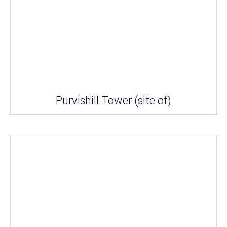
Purvishill Tower (site of)