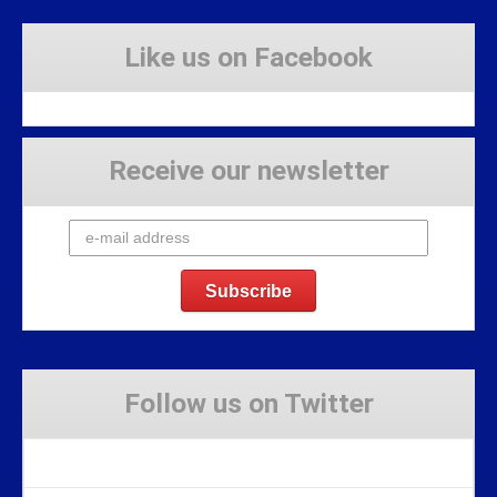
Like us on Facebook
Receive our newsletter
Follow us on Twitter
Tweets by Stravaig_Aboot