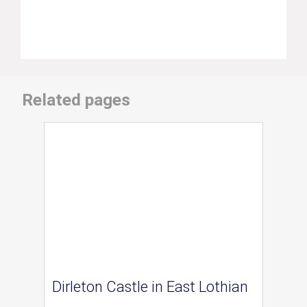
Related pages
Dirleton Castle in East Lothian