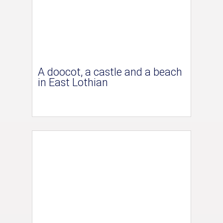
A doocot, a castle and a beach
in East Lothian