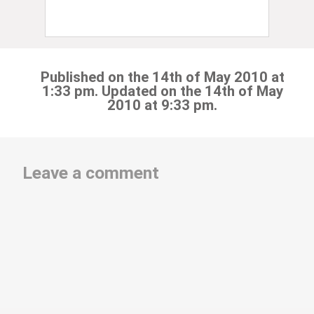
Published on the 14th of May 2010 at
1:33 pm. Updated on the 14th of May
2010 at 9:33 pm.
Leave a comment