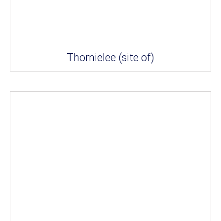
Thornielee (site of)