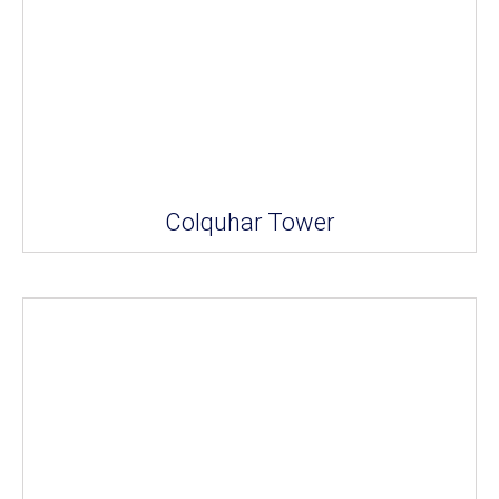
Colquhar Tower