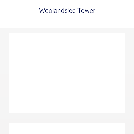
Woolandslee Tower