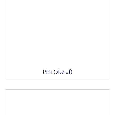
Pirn (site of)