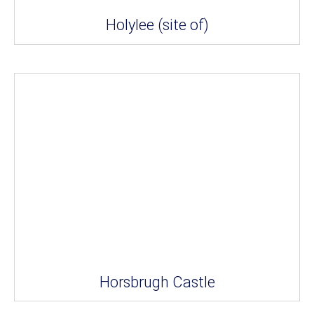
Holylee (site of)
Horsbrugh Castle