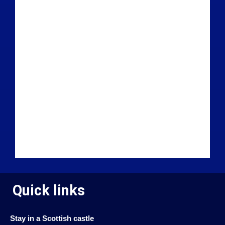
Quick links
Stay in a Scottish castle