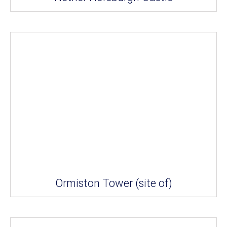
Ormiston Tower (site of)