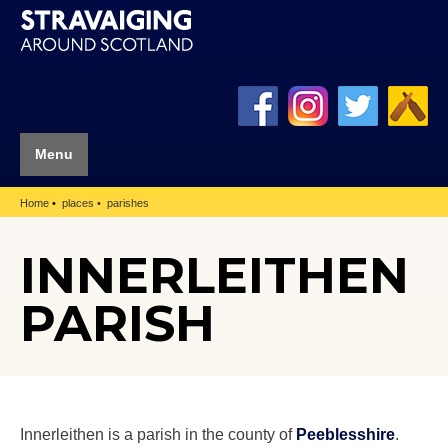
Menu
Home
places
parishes
INNERLEITHEN
PARISH
Innerleithen is a parish in the county of
Peeblesshire
.