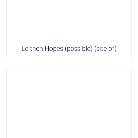
Leithen Hopes (possible) (site of)