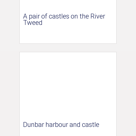
A pair of castles on the River
Tweed
Dunbar harbour and castle