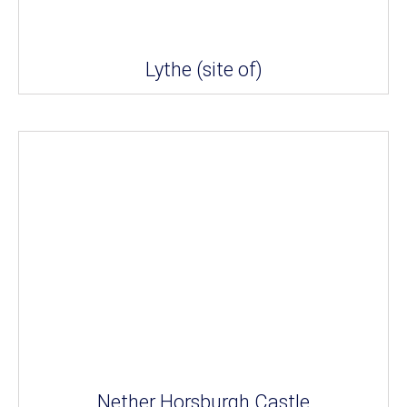
Lythe (site of)
Nether Horsburgh Castle