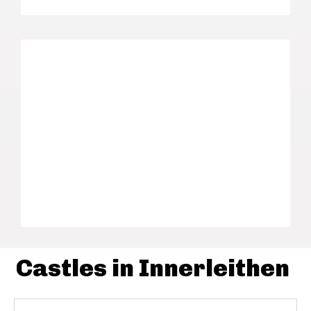
Castles in Innerleithen