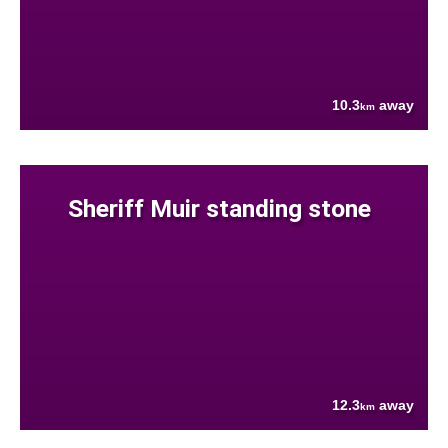
10.3
away
km
Sheriff Muir standing stone
12.3
away
km