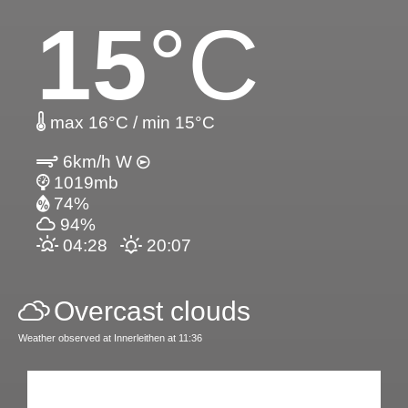
15
°C
max 16°C / min 15°C
6km/h W
1019mb
74%
94%
04:28
20:07
Overcast clouds
Weather observed at Innerleithen at 11:36