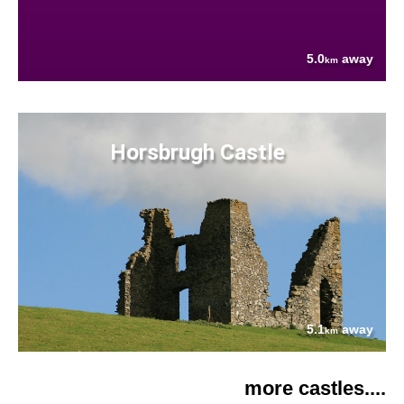
5.0
away
km
Horsbrugh Castle
5.1
away
km
more castles....