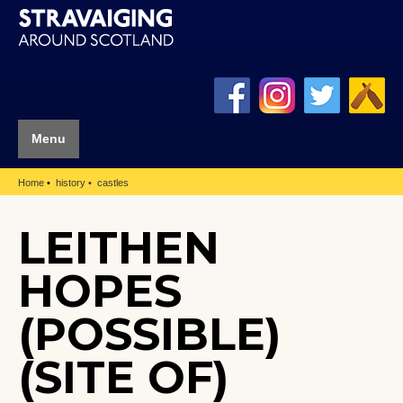
Menu
Home
history
castles
LEITHEN
HOPES
(POSSIBLE)
(SITE OF)