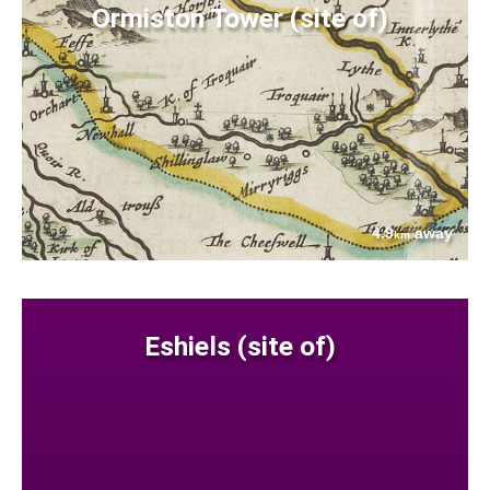
Ormiston Tower (site of)
4.9
away
km
Eshiels (site of)