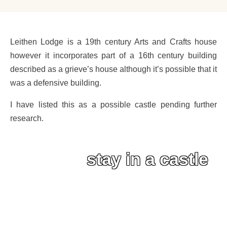
Leithen Lodge is a 19th century Arts and Crafts house
however it incorporates part of a 16th century building
described as a grieve’s house although it’s possible that it
was a defensive building.
I have listed this as a possible castle pending further
research.
stay in a castle