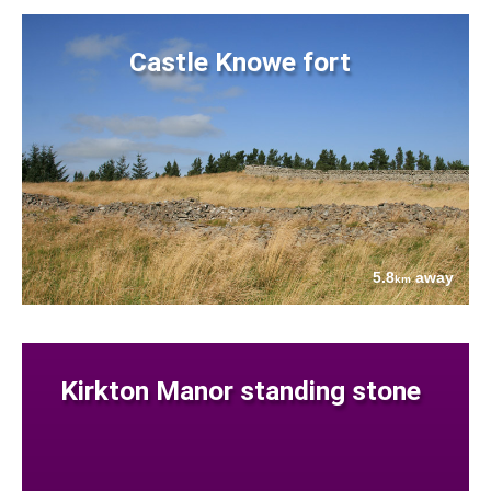
Castle Knowe fort
5.8
away
km
Kirkton Manor standing stone