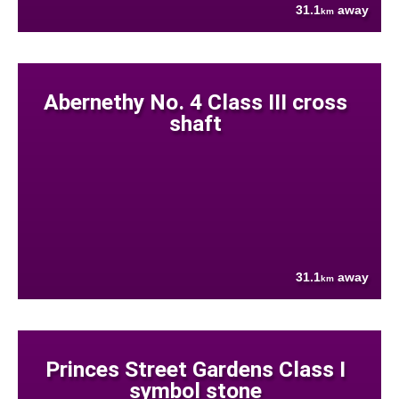
31.1
away
km
Abernethy No. 4 Class III cross
shaft
31.1
away
km
Princes Street Gardens Class I
symbol stone