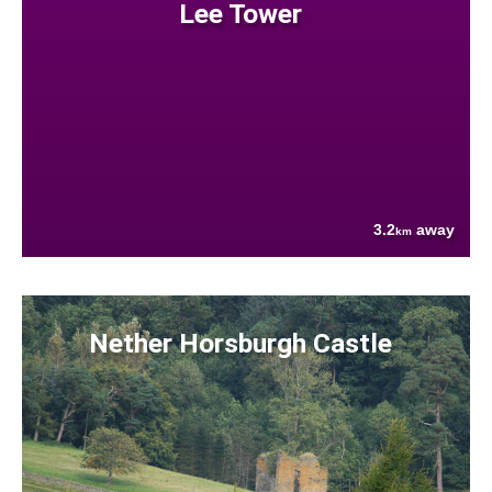
Lee Tower
3.2
away
km
Nether Horsburgh Castle