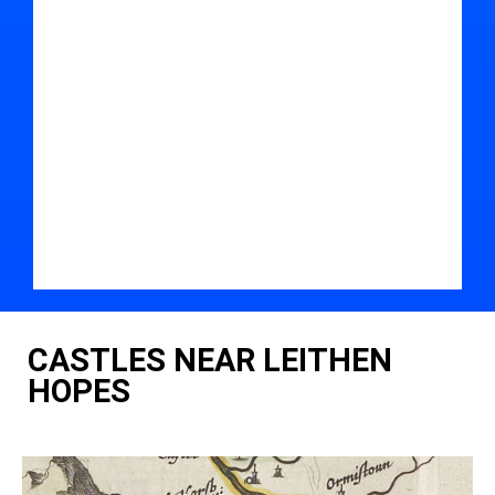
CASTLES NEAR LEITHEN
HOPES