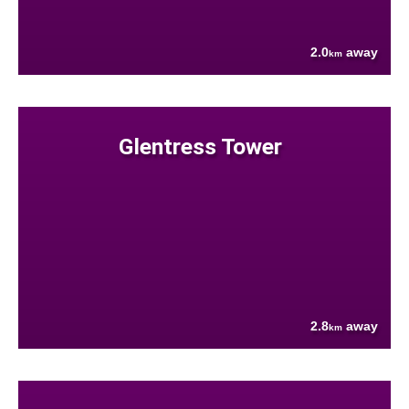
2.0
away
km
Glentress Tower
2.8
away
km