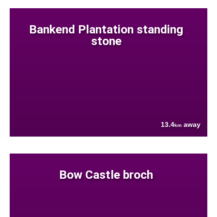
Bankend Plantation standing
stone
13.4
away
km
Bow Castle broch