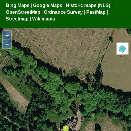
Bing Maps
|
Google Maps
|
Historic maps (NLS)
|
OpenStreetMap
|
Ordnance Survey
|
PastMap
|
Streetmap
|
Wikimapia
+
−