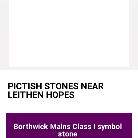
PICTISH STONES NEAR
LEITHEN HOPES
Borthwick Mains Class I symbol
stone