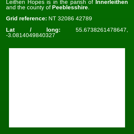
Leithen Hopes is in the parish of
Innerleithen
and the county of
Peeblesshire
.
Grid reference:
NT 32086 42789
Lat / long:
55.6738261478647,
-3.0814049840327