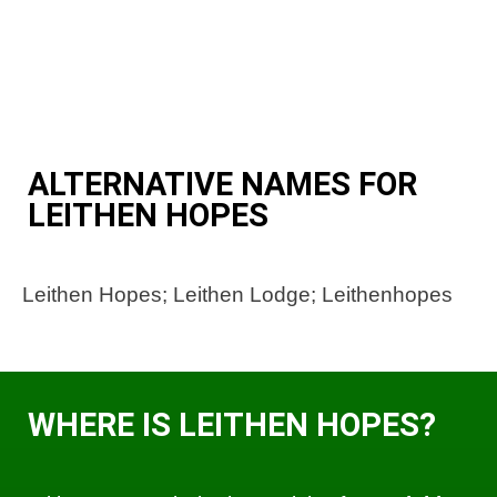
ALTERNATIVE NAMES FOR
LEITHEN HOPES
Leithen Hopes; Leithen Lodge; Leithenhopes
WHERE IS LEITHEN HOPES?