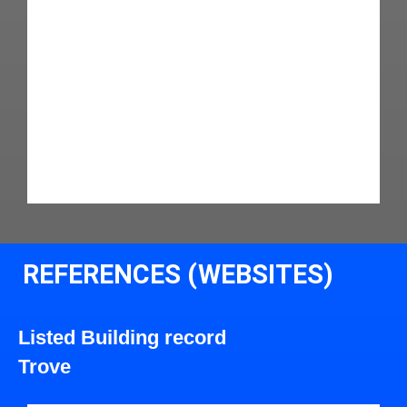
REFERENCES (WEBSITES)
Listed Building record
Trove