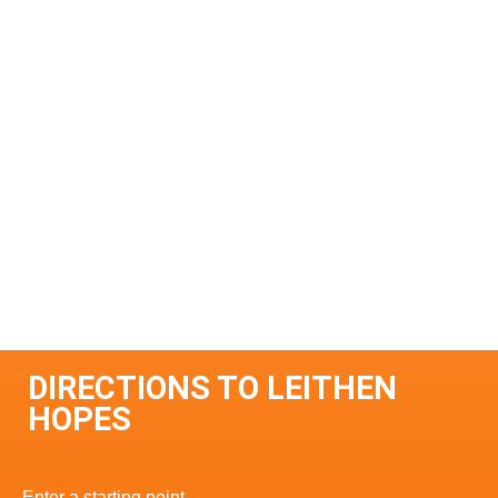
DIRECTIONS TO LEITHEN
HOPES
Enter a starting point