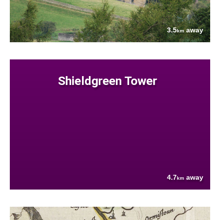
3.5
away
km
Shieldgreen Tower
4.7
away
km