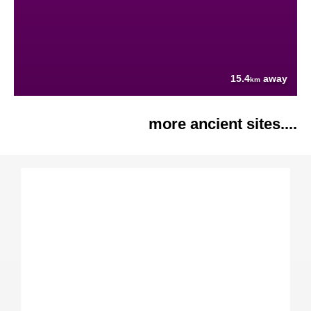
15.4
away
km
more ancient sites....