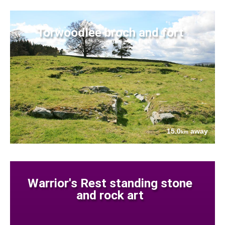
Torwoodlee broch and fort
15.0
away
km
Warrior's Rest standing stone
and rock art