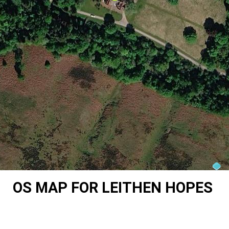
OS MAP FOR LEITHEN HOPES