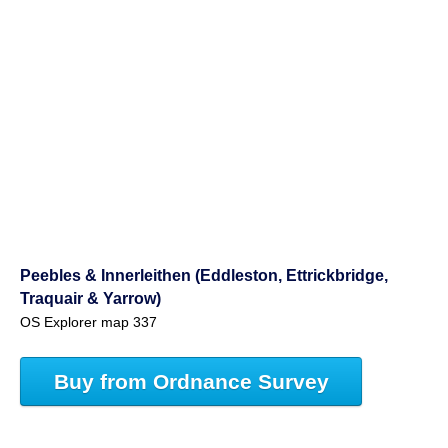
Peebles & Innerleithen (Eddleston, Ettrickbridge,
Traquair & Yarrow)
OS Explorer map 337
Buy from Ordnance Survey