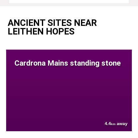
ANCIENT SITES NEAR
LEITHEN HOPES
Cardrona Mains standing stone
4.4
away
km