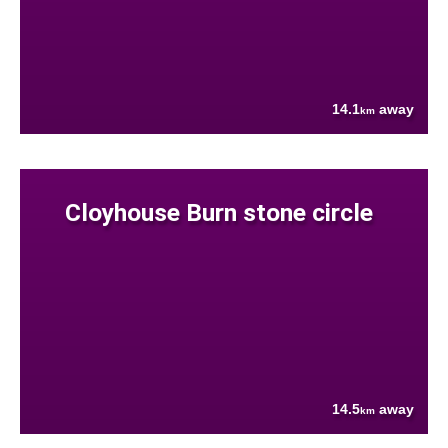
14.1
away
km
Cloyhouse Burn stone circle
14.5
away
km