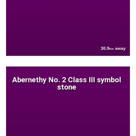
30.9
away
km
Abernethy No. 2 Class III symbol
stone