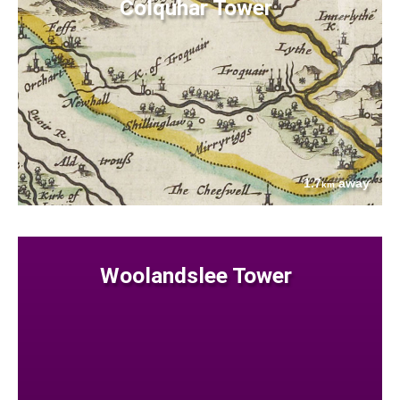
Colquhar Tower
1.7
away
km
Woolandslee Tower