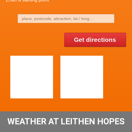
Get directions
WEATHER AT LEITHEN HOPES