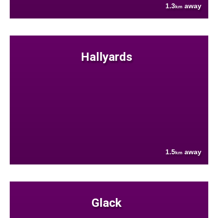
1.3
away
km
Hallyards
1.5
away
km
Glack