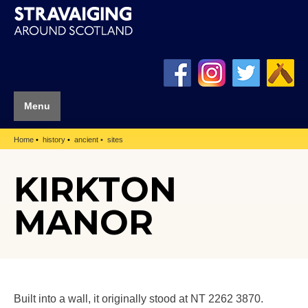
Menu
Home
history
ancient
sites
KIRKTON
MANOR
Built into a wall, it originally stood at NT 2262 3870.