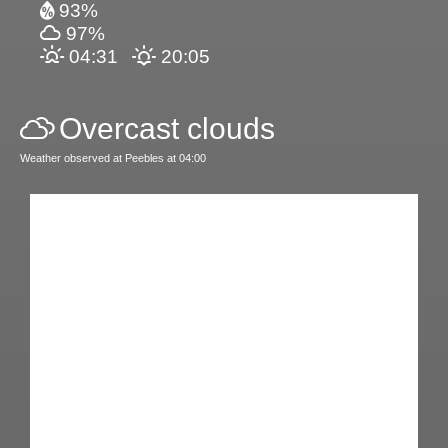
93%
97%
04:31
20:05
Overcast clouds
Weather observed at Peebles at 04:00