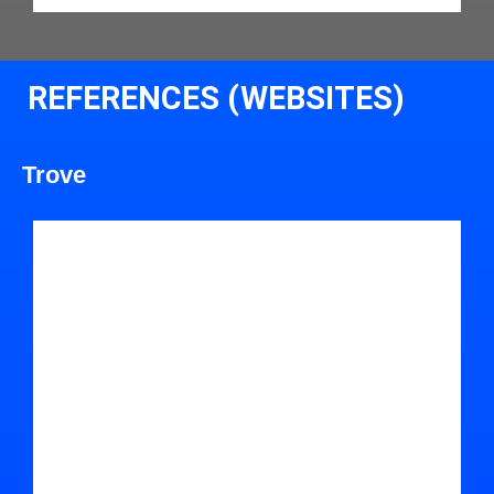
REFERENCES (WEBSITES)
Trove