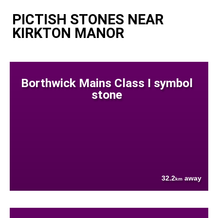
PICTISH STONES NEAR
KIRKTON MANOR
Borthwick Mains Class I symbol
stone
32.2
away
km