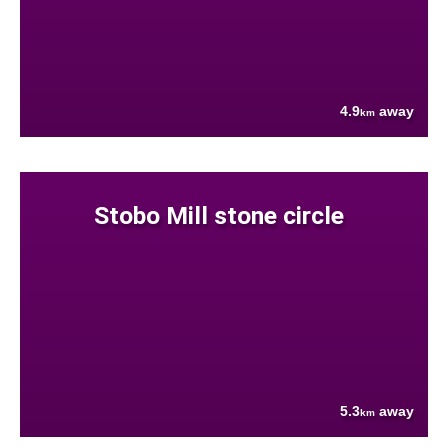
4.9
away
km
Stobo Mill stone circle
5.3
away
km