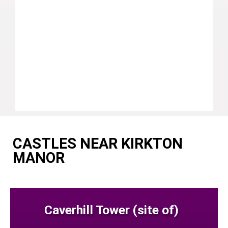
CASTLES NEAR KIRKTON
MANOR
Caverhill Tower (site of)