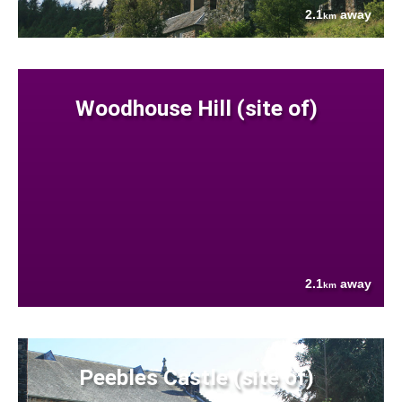
2.1
away
km
Woodhouse Hill (site of)
2.1
away
km
Peebles Castle (site of)