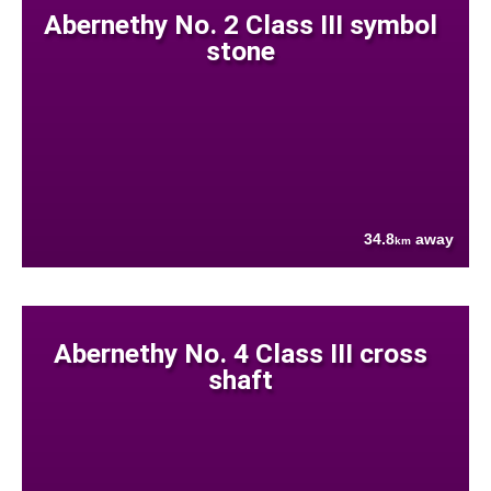
Abernethy No. 2 Class III symbol
stone
34.8
away
km
Abernethy No. 4 Class III cross
shaft