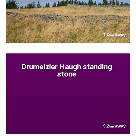
7.6
away
km
Drumelzier Haugh standing
stone
9.2
away
km