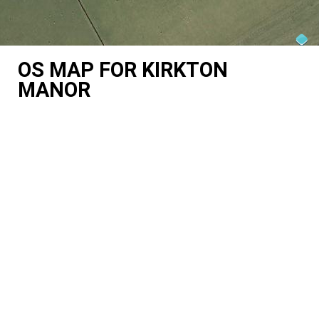
OS MAP FOR KIRKTON
MANOR