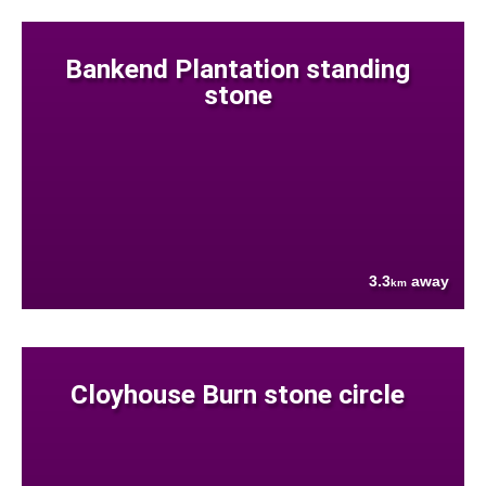
Bankend Plantation standing
stone
3.3
away
km
Cloyhouse Burn stone circle