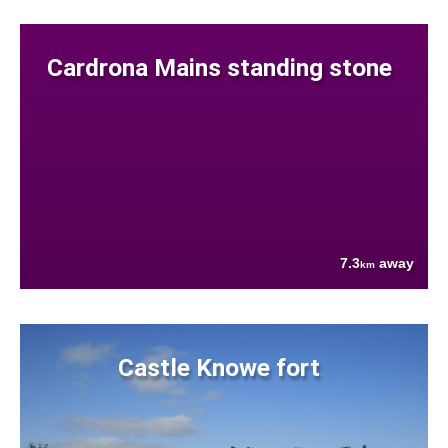
Cardrona Mains standing stone
7.3
away
km
Castle Knowe fort