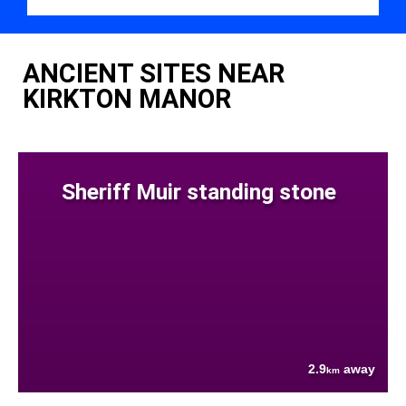
ANCIENT SITES NEAR
KIRKTON MANOR
Sheriff Muir standing stone
2.9
away
km