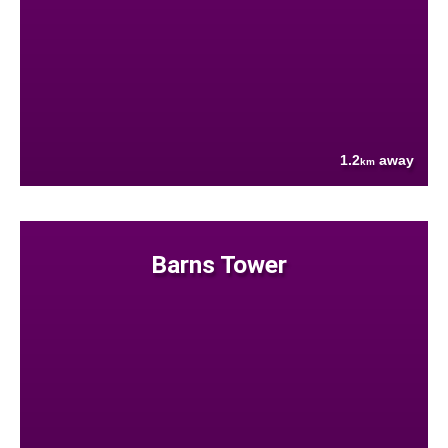
1.2
away
km
Barns Tower