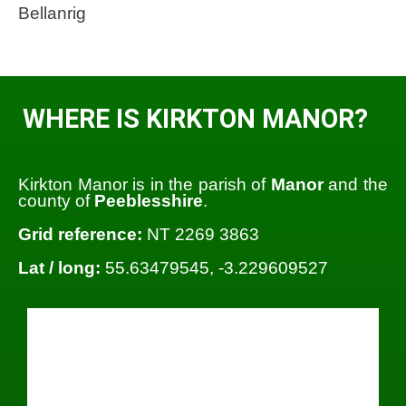
Bellanrig
WHERE IS KIRKTON MANOR?
Kirkton Manor is in the parish of
Manor
and the
county of
Peeblesshire
.
Grid reference:
NT 2269 3863
Lat / long:
55.63479545, -3.229609527