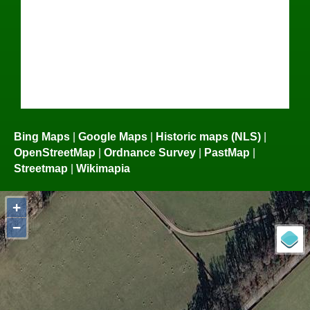
Bing Maps
|
Google Maps
|
Historic maps (NLS)
|
OpenStreetMap
|
Ordnance Survey
|
PastMap
|
Streetmap
|
Wikimapia
+
−