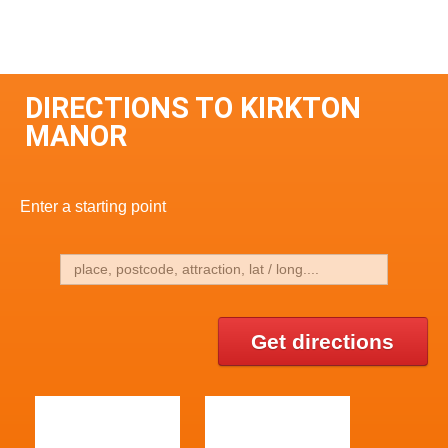
DIRECTIONS TO KIRKTON
MANOR
Enter a starting point
Get directions