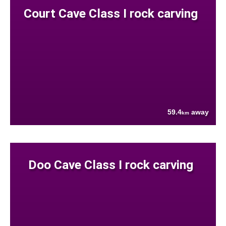
Court Cave Class I rock carving
59.4
away
km
Doo Cave Class I rock carving