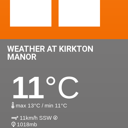
WEATHER AT KIRKTON
MANOR
11
°C
max 13°C / min 11°C
11km/h SSW
1018mb