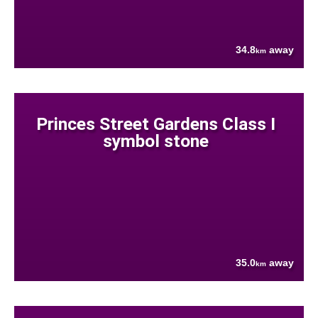
34.8
away
km
Princes Street Gardens Class I
symbol stone
35.0
away
km