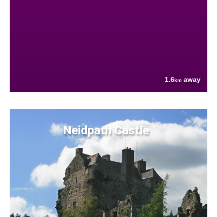
1.6
away
km
Neidpath Castle