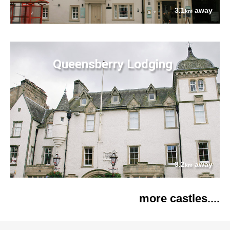
3.1
away
km
Queensberry Lodging
3.2
away
km
more castles....