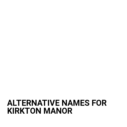
ALTERNATIVE NAMES FOR
KIRKTON MANOR