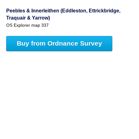
Peebles & Innerleithen (Eddleston, Ettrickbridge,
Traquair & Yarrow)
OS Explorer map 337
Buy from Ordnance Survey