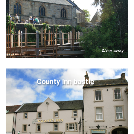
2.9
away
km
County Inn bastle