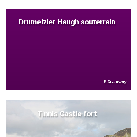
Drumelzier Haugh souterrain
9.3
away
km
Tinnis Castle fort