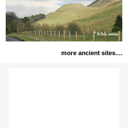
9.5
away
km
more ancient sites....