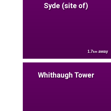
Syde (site of)
1.7
away
km
Whithaugh Tower