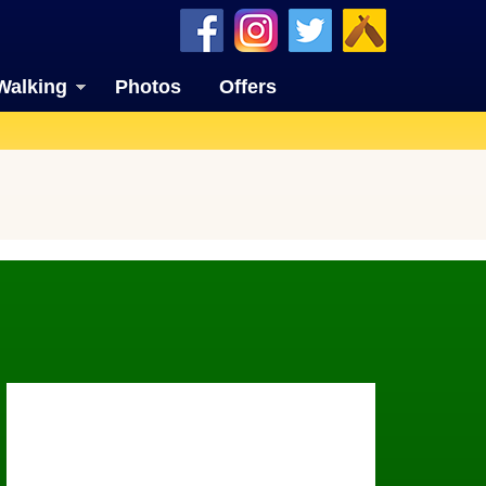
Walking
Photos
Offers