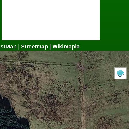
astMap
|
Streetmap
|
Wikimapia