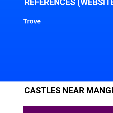
REFERENCES (WEBSIT
Trove
CASTLES NEAR MANG