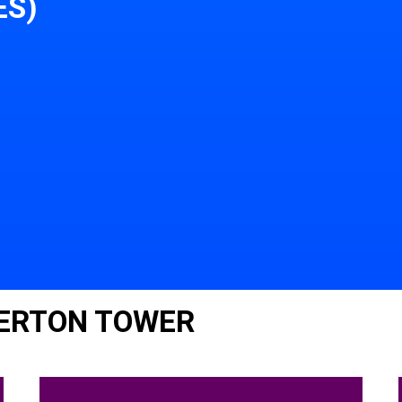
ES)
ERTON TOWER