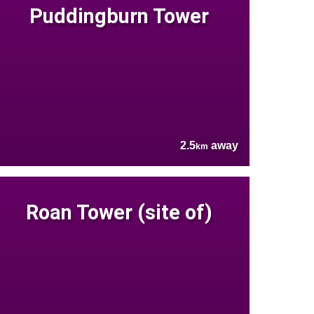
Puddingburn Tower
2.5
away
km
Roan Tower (site of)