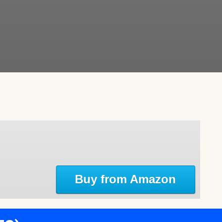
Buy from Amazon