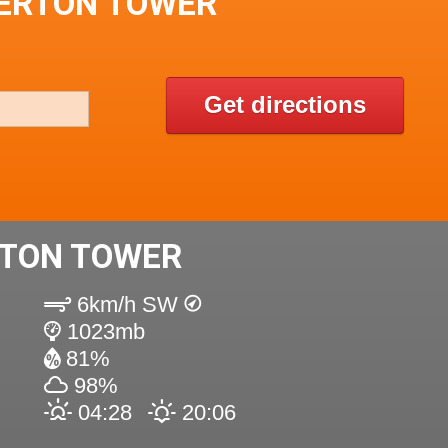
GERTON TOWER
Get directions
TON TOWER
6km/h SW
1023mb
81%
98%
04:28
20:06