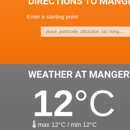
DIRECTIONS TO MAN
Enter a starting point
WEATHER AT MANGER
12
°C
max 12°C / min 12°C