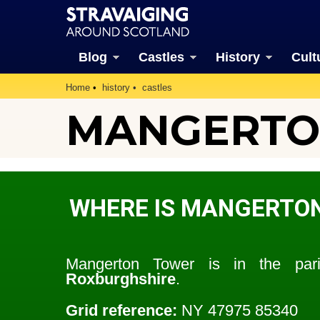
Blog
Castles
History
Cult
Home
history
castles
MANGERTO
WHERE IS MANGERTO
Mangerton Tower is in the pa
Roxburghshire
.
Grid reference:
NY 47975 85340