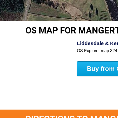
OS MAP FOR MANGER
Liddesdale & Ke
OS Explorer map 324
Buy from 