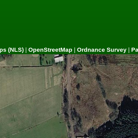
ps (NLS)
|
OpenStreetMap
|
Ordnance Survey
|
P