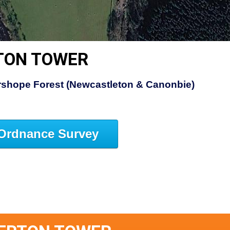
TON TOWER
rshope Forest (Newcastleton & Canonbie)
Ordnance Survey