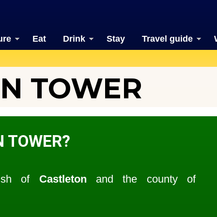
ure
Eat
Drink
Stay
Travel guide
N TOWER
N TOWER?
rish of
Castleton
and the county of