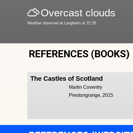
Overcast clouds
Weather observed at Langholm at 22:28
REFERENCES (BOOKS)
The Castles of Scotland
Martin Coventry
Prestongrange, 2015