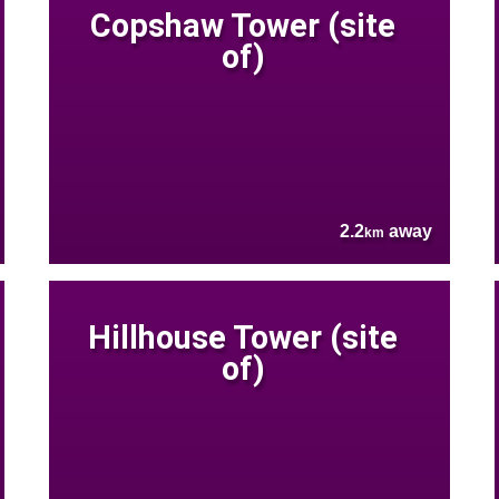
Copshaw Tower (site
of)
2.2
away
km
Hillhouse Tower (site
of)