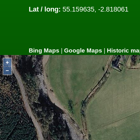
Lat / long:
55.159635, -2.818061
Bing Maps
|
Google Maps
|
Historic ma
+
−