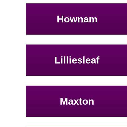
Hownam
Lilliesleaf
Maxton