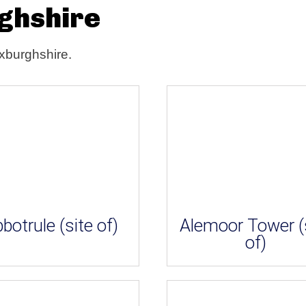
rghshire
oxburghshire.
botrule (site of)
Alemoor Tower (
of)