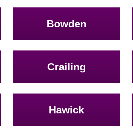
Bowden
Crailing
Hawick