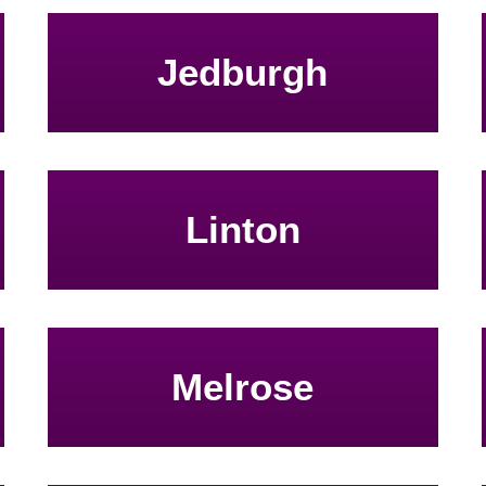
Jedburgh
Linton
Melrose