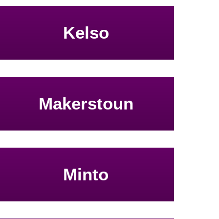
Kelso
Makerstoun
Minto