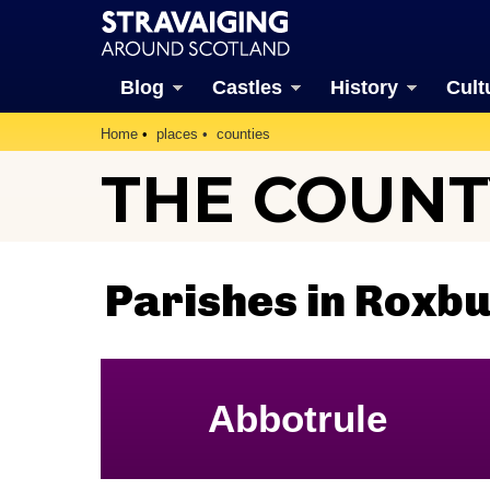
Blog
Castles
History
Cult
Home
places
counties
THE COUNT
Parishes in Roxb
Abbotrule