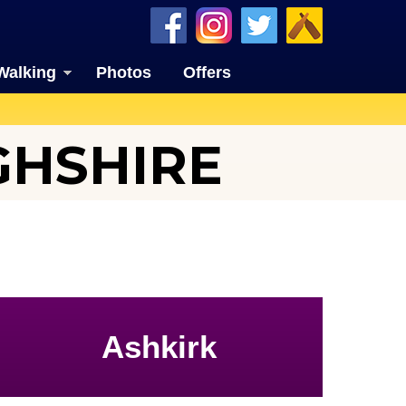
Walking
Photos
Offers
GHSHIRE
Ashkirk