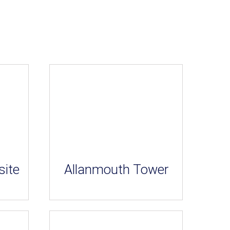
site
Allanmouth Tower