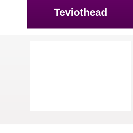
Teviothead