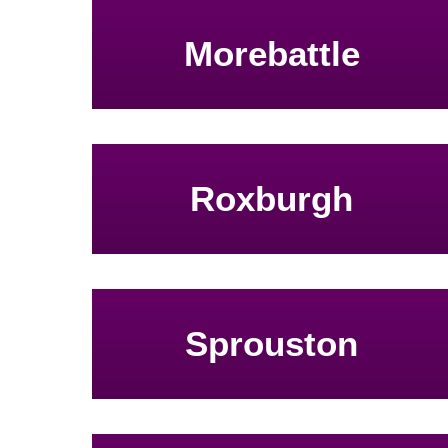
Morebattle
Roxburgh
Sprouston