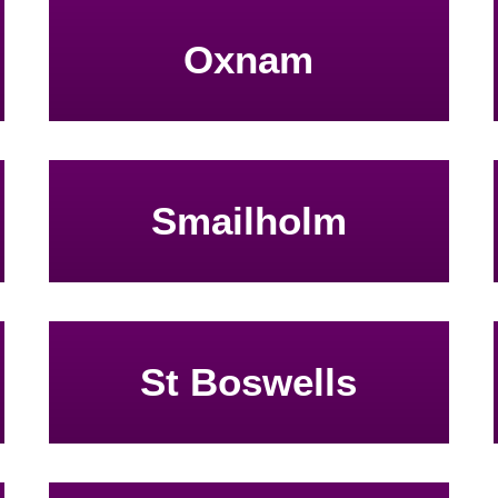
Oxnam
Smailholm
St Boswells