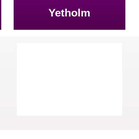
Yetholm