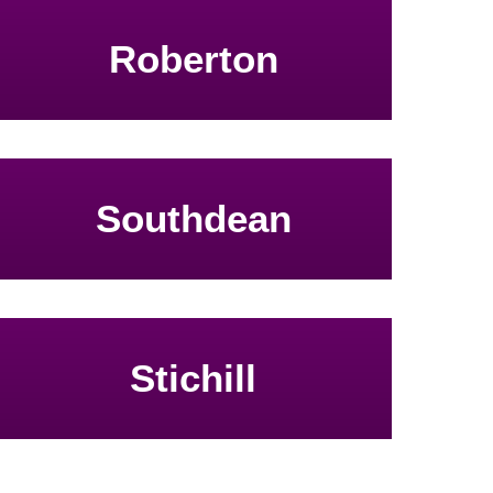
Roberton
Southdean
Stichill