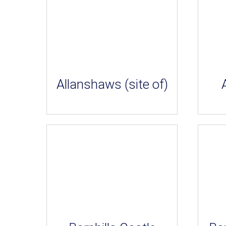
Allanshaws (site of)