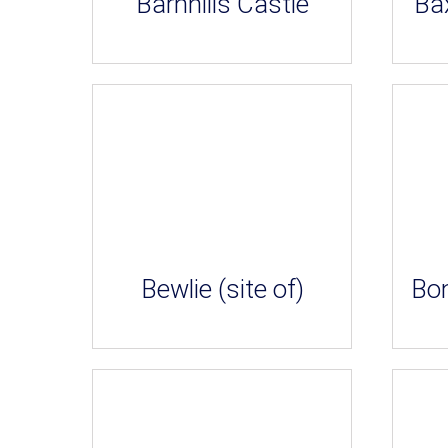
Barnhills Castle
Bax
Bewlie (site of)
Bon