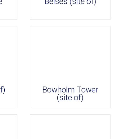
e
Belses (site of)
f)
Bowholm Tower
(site of)