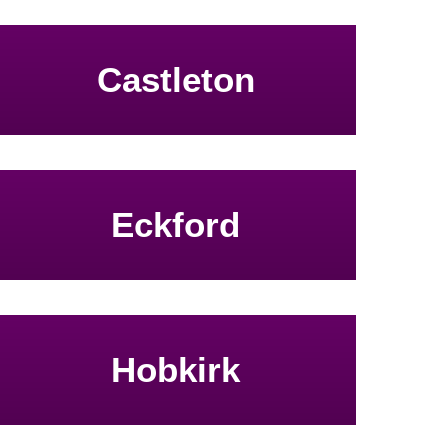
Castleton
Eckford
Hobkirk