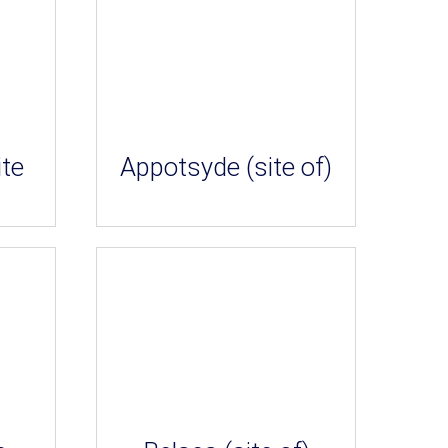
ite
Appotsyde (site of)