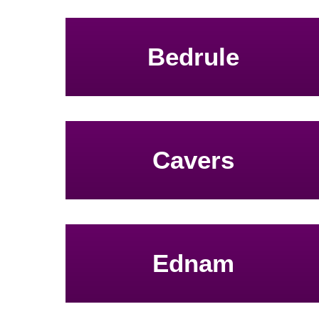
Bedrule
Cavers
Ednam