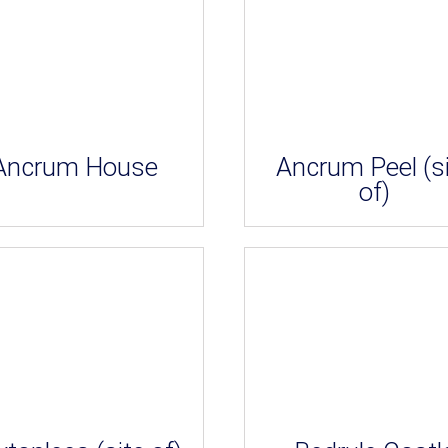
Ancrum House
Ancrum Peel (s
of)