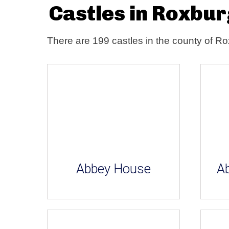
Castles in Roxbu
There are 199 castles in the county of R
Abbey House
Ab