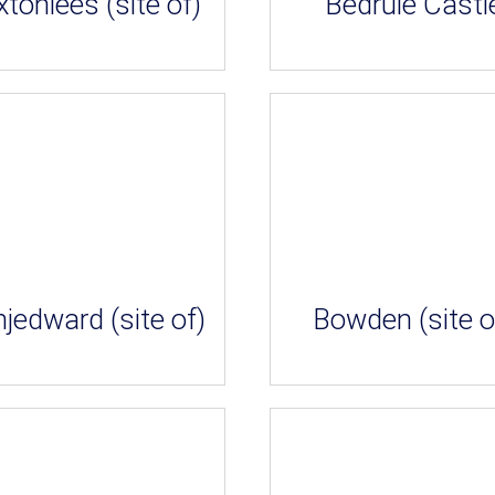
tonlees (site of)
Bedrule Castl
jedward (site of)
Bowden (site o