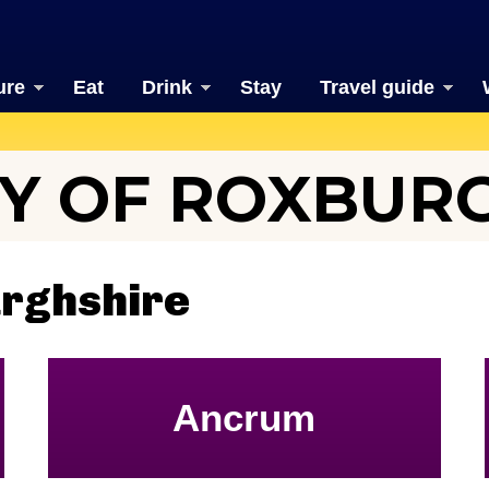
ure
Eat
Drink
Stay
Travel guide
Y OF ROXBUR
urghshire
Ancrum